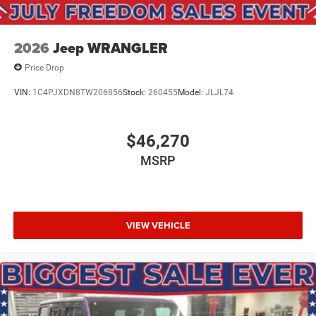
2026
Jeep WRANGLER
Price Drop
VIN:
1C4PJXDN8TW206856
Stock:
260455
Model:
JLJL74
$46,270
MSRP
VIEW VEHICLE