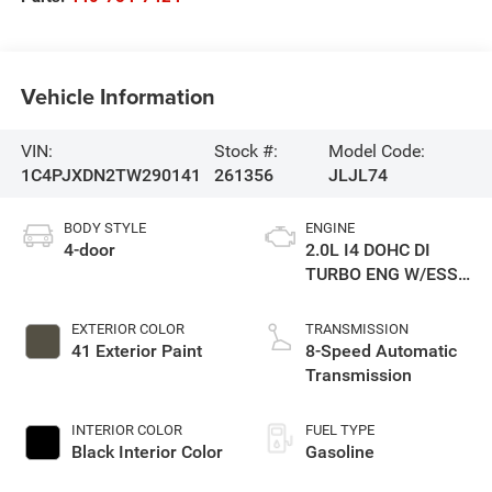
Vehicle Information
VIN:
Stock #:
Model Code:
1C4PJXDN2TW290141
261356
JLJL74
BODY STYLE
ENGINE
4-door
2.0L I4 DOHC DI
TURBO ENG W/ESS-
Make
EXTERIOR COLOR
TRANSMISSION
41 Exterior Paint
8-Speed Automatic
Transmission
INTERIOR COLOR
FUEL TYPE
Black Interior Color
Gasoline