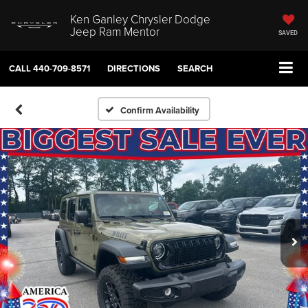
Ken Ganley Chrysler Dodge
Jeep Ram Mentor
SAVED
CALL
440-709-8571
DIRECTIONS
SEARCH
Confirm Availability