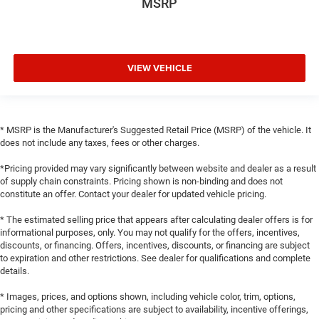
MSRP
VIEW VEHICLE
* MSRP is the Manufacturer's Suggested Retail Price (MSRP) of the vehicle. It
does not include any taxes, fees or other charges.
*Pricing provided may vary significantly between website and dealer as a result
of supply chain constraints. Pricing shown is non-binding and does not
constitute an offer. Contact your dealer for updated vehicle pricing.
* The estimated selling price that appears after calculating dealer offers is for
informational purposes, only. You may not qualify for the offers, incentives,
discounts, or financing. Offers, incentives, discounts, or financing are subject
to expiration and other restrictions. See dealer for qualifications and complete
details.
* Images, prices, and options shown, including vehicle color, trim, options,
pricing and other specifications are subject to availability, incentive offerings,