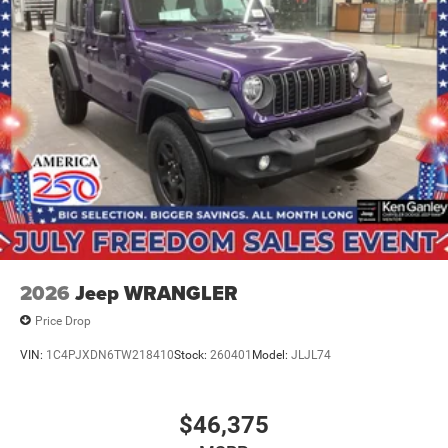
2026
Jeep WRANGLER
Price Drop
VIN:
1C4PJXDN6TW218410
Stock:
260401
Model:
JLJL74
$46,375