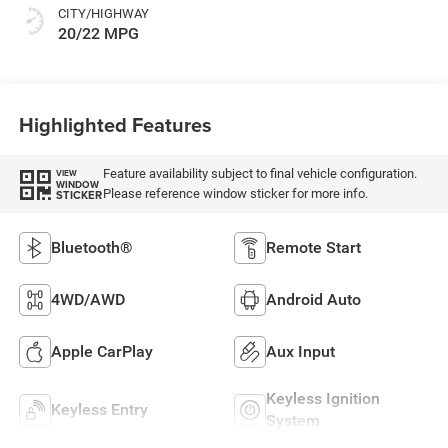
CITY/HIGHWAY
20/22 MPG
Highlighted Features
Feature availability subject to final vehicle configuration.
VIEW
WINDOW
Please reference window sticker for more info.
STICKER
Bluetooth®
Remote Start
4WD/AWD
Android Auto
Apple CarPlay
Aux Input
Keyless Ignition
Keyless Entry
System