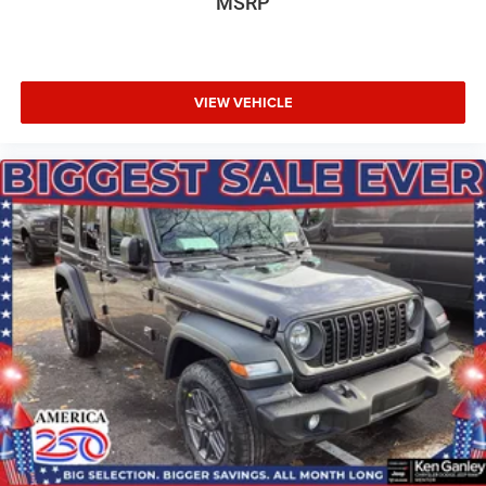
MSRP
VIEW VEHICLE