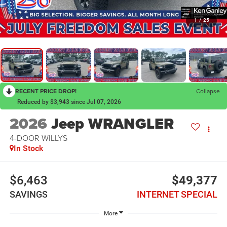
1
/
25
RECENT PRICE DROP!
Collapse
Reduced by $3,943 since Jul 07, 2026
2026
Jeep WRANGLER
4-DOOR WILLYS
In Stock
$6,463
$49,377
SAVINGS
INTERNET SPECIAL
More