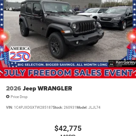
2026
Jeep WRANGLER
Price Drop
VIN:
1C4PJXDGXTW285187
Stock:
260931
Model:
JLJL74
$42,775