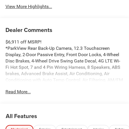
View More Highlights...
Dealer Comments
$6,911 off MSRP!
*ParkView Rear Back-Up Camera, 12.3 Touchscreen
Display, 2-Door Passive Entry, Front Door Locks, 4-Wheel
Disc Brakes, 4-Wheel Drive Swing Gate Decal, 4G LTE Wi-
Fi Hot Spot, 7 and 4 Pin Wiring Harness, 8 Speakers, ABS
brakes, Advanced Brake Assist, Air Conditioning, Air
Conditioning with Auto Temp Control, Air Filtering, AM/FM
radio: SiriusXM with 360L, Apple CarPlay, Apple
Read More...
CarPlay/Android Auto, Automatic Headlamps, Aux Battery,
Auxiliary Switches, Black Grille with Gloss Black Rings,
Brake assist, Class II Receiver Hitch, Cluster 7.0 TFT Color
Display, Compass, Connectivity - US/Canada,
All Features
Convenience Group, Conventional Differential Front Axle,
Corning Gorilla Glass, Dana M210 Wide HD Tube Front