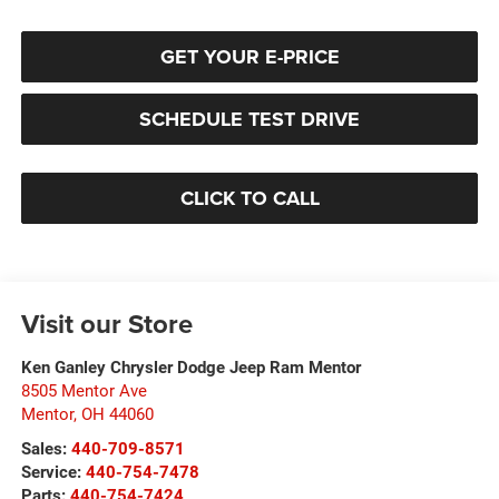
GET YOUR E-PRICE
SCHEDULE TEST DRIVE
CLICK TO CALL
Visit our Store
Ken Ganley Chrysler Dodge Jeep Ram Mentor
8505 Mentor Ave
Mentor
,
OH
44060
Sales:
440-709-8571
Service:
440-754-7478
Parts:
440-754-7424