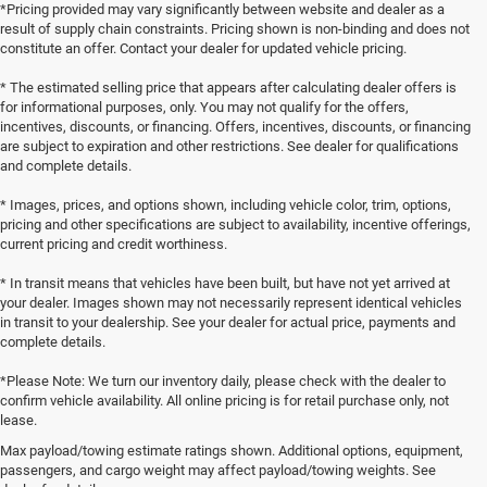
*Pricing provided may vary significantly between website and dealer as a
result of supply chain constraints. Pricing shown is non-binding and does not
constitute an offer. Contact your dealer for updated vehicle pricing.
* The estimated selling price that appears after calculating dealer offers is
for informational purposes, only. You may not qualify for the offers,
incentives, discounts, or financing. Offers, incentives, discounts, or financing
are subject to expiration and other restrictions. See dealer for qualifications
and complete details.
* Images, prices, and options shown, including vehicle color, trim, options,
pricing and other specifications are subject to availability, incentive offerings,
current pricing and credit worthiness.
* In transit means that vehicles have been built, but have not yet arrived at
your dealer. Images shown may not necessarily represent identical vehicles
in transit to your dealership. See your dealer for actual price, payments and
complete details.
*Please Note: We turn our inventory daily, please check with the dealer to
confirm vehicle availability. All online pricing is for retail purchase only, not
lease.
Max payload/towing estimate ratings shown. Additional options, equipment,
passengers, and cargo weight may affect payload/towing weights. See