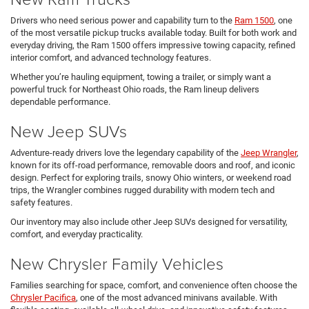
Drivers who need serious power and capability turn to the
Ram 1500
, one
of the most versatile pickup trucks available today. Built for both work and
everyday driving, the Ram 1500 offers impressive towing capacity, refined
interior comfort, and advanced technology features.
Whether you’re hauling equipment, towing a trailer, or simply want a
powerful truck for Northeast Ohio roads, the Ram lineup delivers
dependable performance.
New Jeep SUVs
Adventure-ready drivers love the legendary capability of the
Jeep Wrangler
,
known for its off-road performance, removable doors and roof, and iconic
design. Perfect for exploring trails, snowy Ohio winters, or weekend road
trips, the Wrangler combines rugged durability with modern tech and
safety features.
Our inventory may also include other Jeep SUVs designed for versatility,
comfort, and everyday practicality.
New Chrysler Family Vehicles
Families searching for space, comfort, and convenience often choose the
Chrysler Pacifica
, one of the most advanced minivans available. With