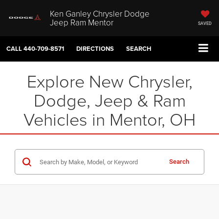
Ken Ganley Chrysler Dodge
Jeep Ram Mentor
SAVED
CALL
440-709-8571
DIRECTIONS
SEARCH
Explore New Chrysler,
Dodge, Jeep & Ram
Vehicles in Mentor, OH
Search