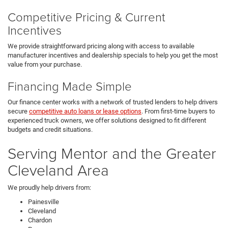
Competitive Pricing & Current
Incentives
We provide straightforward pricing along with access to available
manufacturer incentives and dealership specials to help you get the most
value from your purchase.
Financing Made Simple
Our finance center works with a network of trusted lenders to help drivers
secure
competitive auto loans or lease options
. From first-time buyers to
experienced truck owners, we offer solutions designed to fit different
budgets and credit situations.
Serving Mentor and the Greater
Cleveland Area
We proudly help drivers from:
Painesville
Cleveland
Chardon