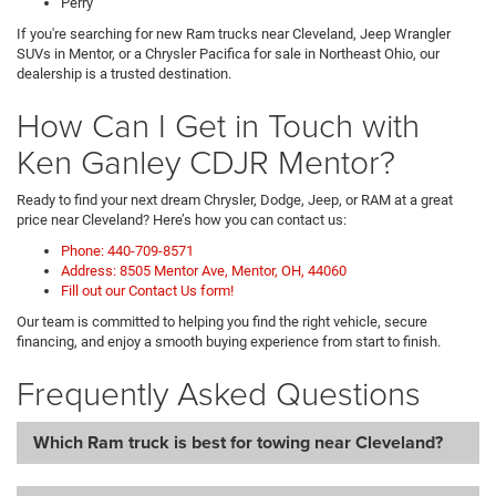
Perry
If you're searching for new Ram trucks near Cleveland, Jeep Wrangler
SUVs in Mentor, or a Chrysler Pacifica for sale in Northeast Ohio, our
dealership is a trusted destination.
How Can I Get in Touch with
Ken Ganley CDJR Mentor?
Ready to find your next dream Chrysler, Dodge, Jeep, or RAM at a great
price near Cleveland? Here’s how you can contact us:
Phone: 440-709-8571
Address: 8505 Mentor Ave, Mentor, OH, 44060
Fill out our Contact Us form!
Our team is committed to helping you find the right vehicle, secure
financing, and enjoy a smooth buying experience from start to finish.
Frequently Asked Questions
Which Ram truck is best for towing near Cleveland?