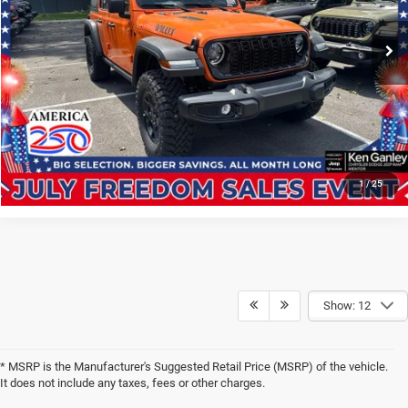
VIN:
1C4PJXDN1TW316647
Stock:
261338
Model:
JLJL74
GET YOUR E-PRICE
Ext.
Int.
In Stock
SCHEDULE TEST DRIVE
CLICK TO CALL
1
/
25
Show: 12
* MSRP is the Manufacturer's Suggested Retail Price (MSRP) of the vehicle.
It does not include any taxes, fees or other charges.