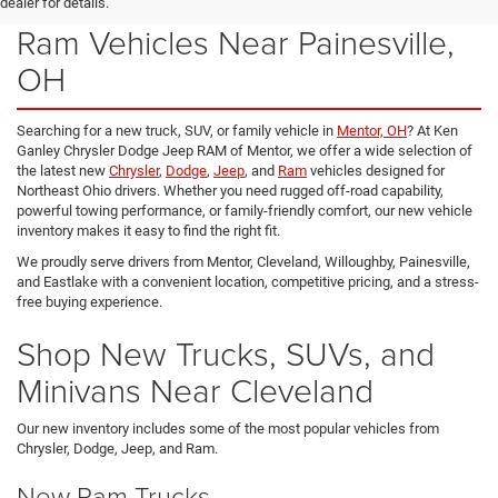
New Chrysler, Dodge, Jeep &
dealer for details.
Ram Vehicles Near Painesville,
OH
Searching for a new truck, SUV, or family vehicle in
Mentor, OH
? At Ken
Ganley Chrysler Dodge Jeep RAM of Mentor, we offer a wide selection of
the latest new
Chrysler
,
Dodge
,
Jeep
, and
Ram
vehicles designed for
Northeast Ohio drivers. Whether you need rugged off-road capability,
powerful towing performance, or family-friendly comfort, our new vehicle
inventory makes it easy to find the right fit.
We proudly serve drivers from Mentor, Cleveland, Willoughby, Painesville,
and Eastlake with a convenient location, competitive pricing, and a stress-
free buying experience.
Shop New Trucks, SUVs, and
Minivans Near Cleveland
Our new inventory includes some of the most popular vehicles from
Chrysler, Dodge, Jeep, and Ram.
New Ram Trucks