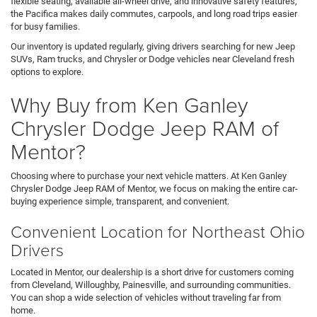
flexible seating, available all-wheel drive, and innovative safety features,
the Pacifica makes daily commutes, carpools, and long road trips easier
for busy families.
Our inventory is updated regularly, giving drivers searching for new Jeep
SUVs, Ram trucks, and Chrysler or Dodge vehicles near Cleveland fresh
options to explore.
Why Buy from Ken Ganley
Chrysler Dodge Jeep RAM of
Mentor?
Choosing where to purchase your next vehicle matters. At Ken Ganley
Chrysler Dodge Jeep RAM of Mentor, we focus on making the entire car-
buying experience simple, transparent, and convenient.
Convenient Location for Northeast Ohio
Drivers
Located in Mentor, our dealership is a short drive for customers coming
from Cleveland, Willoughby, Painesville, and surrounding communities.
You can shop a wide selection of vehicles without traveling far from
home.