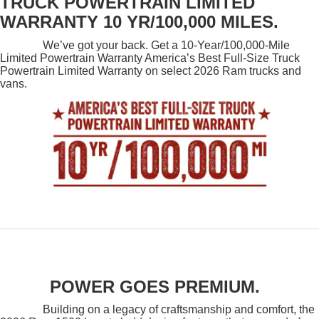
TRUCK POWERTRAIN LIMITED
WARRANTY 10 YR/100,000 MILES.
We’ve got your back. Get a 10-Year/100,000-Mile
Limited Powertrain Warranty America’s Best Full-Size Truck
Powertrain Limited Warranty on select 2026 Ram trucks and
vans.
POWER GOES PREMIUM.
Building on a legacy of craftsmanship and comfort, the