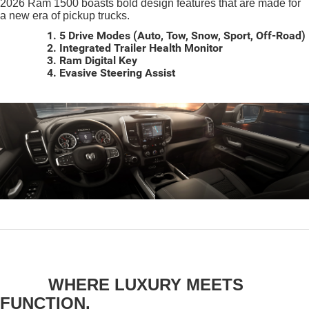
2026 Ram 1500 boasts bold design features that are made for
a new era of pickup trucks.
1. 5 Drive Modes (Auto, Tow, Snow, Sport, Off-Road)
2. Integrated Trailer Health Monitor
3. Ram Digital Key
4. Evasive Steering Assist
WHERE LUXURY MEETS
FUNCTION.