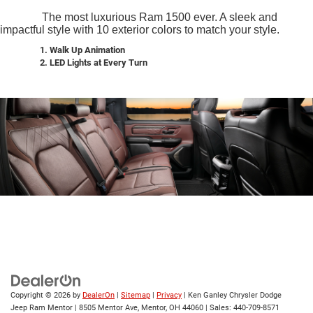
The most luxurious Ram 1500 ever. A sleek and
impactful style with 10 exterior colors to match your style.
1. Walk Up Animation
2.
LED Lights at Every Turn
Copyright © 2026
by
DealerOn
|
Sitemap
|
Privacy
| Ken Ganley Chrysler Dodge
Jeep Ram Mentor
|
8505 Mentor Ave,
Mentor,
OH
44060
| Sales:
440-709-8571