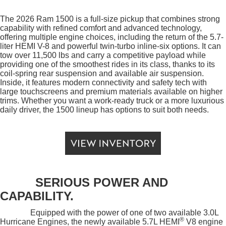
The 2026 Ram 1500 is a full-size pickup that combines strong
capability with refined comfort and advanced technology,
offering multiple engine choices, including the return of the 5.7-
liter HEMI V-8 and powerful twin-turbo inline-six options. It can
tow over 11,500 lbs and carry a competitive payload while
providing one of the smoothest rides in its class, thanks to its
coil-spring rear suspension and available air suspension.
Inside, it features modern connectivity and safety tech with
large touchscreens and premium materials available on higher
trims. Whether you want a work-ready truck or a more luxurious
daily driver, the 1500 lineup has options to suit both needs.
SERIOUS POWER AND
CAPABILITY.
Equipped with the power of one of two available 3.0L
®
Hurricane Engines, the newly available 5.7L HEMI
V8 engine