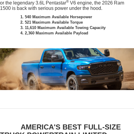
®
or the legendary 3.6L Pentastar
V6 engine, the 2026 Ram
1500 is back with serious power under the hood.
1. 540 Maximum Available Horsepower
2. 521 Maximum Available Torque
3. 11,610 Maximum Available Towing Capacity
4. 2,360 Maximum Available Payload
AMERICA'S BEST FULL-SIZE