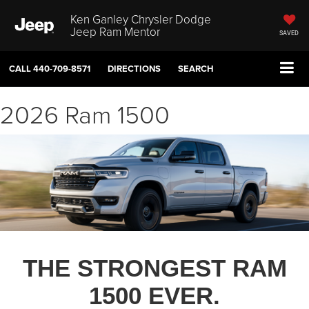
Ken Ganley Chrysler Dodge
Jeep Ram Mentor
SAVED
CALL
440-709-8571
DIRECTIONS
SEARCH
2026 Ram 1500
THE STRONGEST RAM
1500 EVER.