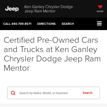
Ken Ganley Chrysler Dodge
Jeep Ram Mentor
SAVED
CALL
440-709-8571
DIRECTIONS
SEARCH
Certified Pre-Owned Cars
and Trucks at Ken Ganley
Chrysler Dodge Jeep Ram
Mentor
Search