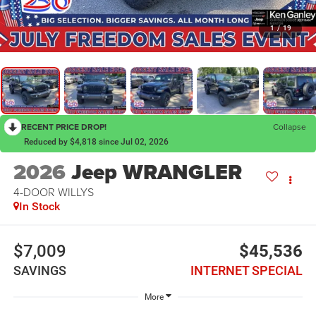
1
/
19
RECENT PRICE DROP!
Collapse
Reduced by $4,818 since Jul 02, 2026
2026
Jeep WRANGLER
4-DOOR WILLYS
In Stock
$7,009
$45,536
SAVINGS
INTERNET SPECIAL
More