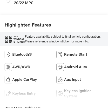
20/22 MPG
Highlighted Features
Feature availability subject to final vehicle configuration.
VIEW
WINDOW
Please reference window sticker for more info.
STICKER
Bluetooth®
Remote Start
4WD/AWD
Android Auto
Apple CarPlay
Aux Input
Keyless Ignition
Keyless Entry
System