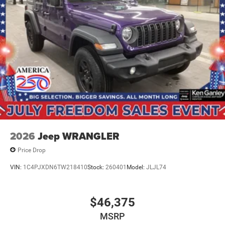
2026
Jeep WRANGLER
Price Drop
VIN:
1C4PJXDN6TW218410
Stock:
260401
Model:
JLJL74
$46,375
MSRP