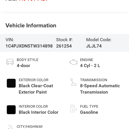
Vehicle Information
VIN:
Stock #:
Model Code:
1C4PJXDN5TW314898
261254
JLJL74
BODY STYLE
ENGINE
4-door
4 Cyl - 2 L
EXTERIOR COLOR
TRANSMISSION
Black Clear-Coat
8-Speed Automatic
Exterior Paint
Transmission
INTERIOR COLOR
FUEL TYPE
Black Interior Color
Gasoline
CITY/HIGHWAY