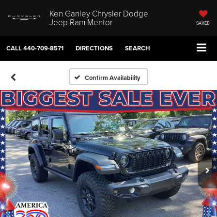
Ken Ganley Chrysler Dodge
Jeep Ram Mentor
SAVED
CALL
440-709-8571
DIRECTIONS
SEARCH
Confirm Availability