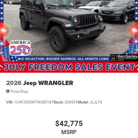
2026
Jeep WRANGLER
Price Drop
VIN:
1C4PJXDGXTW285187
Stock:
260931
Model:
JLJL74
$42,775
MSRP