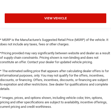
VIEW VEHICLE
* MSRP is the Manufacturer's Suggested Retail Price (MSRP) of the vehicle. It
does not include any taxes, fees or other charges.
*Pricing provided may vary significantly between website and dealer as a result
of supply chain constraints. Pricing shown is non-binding and does not
constitute an offer. Contact your dealer for updated vehicle pricing.
* The estimated selling price that appears after calculating dealer offers is for
informational purposes, only. You may not qualify for the offers, incentives,
discounts, or financing. Offers, incentives, discounts, or financing are subject
to expiration and other restrictions. See dealer for qualifications and complete
details.
* Images, prices, and options shown, including vehicle color, trim, options,
pricing and other specifications are subject to availability, incentive offerings,
current pricing and credit worthiness.