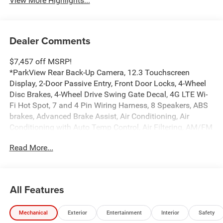
View More Highlights...
Dealer Comments
$7,457 off MSRP!
*ParkView Rear Back-Up Camera, 12.3 Touchscreen
Display, 2-Door Passive Entry, Front Door Locks, 4-Wheel
Disc Brakes, 4-Wheel Drive Swing Gate Decal, 4G LTE Wi-
Fi Hot Spot, 7 and 4 Pin Wiring Harness, 8 Speakers, ABS
brakes, Advanced Brake Assist, Air Conditioning, Air
Conditioning with Auto Temp Control, Air Filtering, AM/FM
radio: SiriusXM with 360L, Apple CarPlay, Apple
Read More...
CarPlay/Android Auto, Automatic Headlamps, Aux Battery,
Auxiliary Switches, Black Grille with Gloss Black Rings,
Brake assist, Class II Receiver Hitch, Cluster 7.0 TFT Color
Display, Compass, Connectivity - US/Canada,
All Features
Convenience Group, Conventional Differential Front Axle,
Corning Gorilla Glass, Dana M210 Wide HD Tube Front
Mechanical
Exterior
Entertainment
Interior
Safety
Axle, Dana M220 Wide Rear Axle, Daytime Running