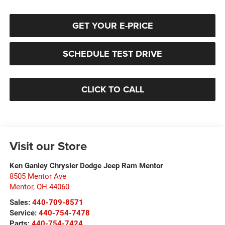
GET YOUR E-PRICE
SCHEDULE TEST DRIVE
CLICK TO CALL
Visit our Store
Ken Ganley Chrysler Dodge Jeep Ram Mentor
8505 Mentor Ave
Mentor
,
OH
44060
Sales:
440-709-8571
Service:
440-754-7478
Parts:
440-754-7424