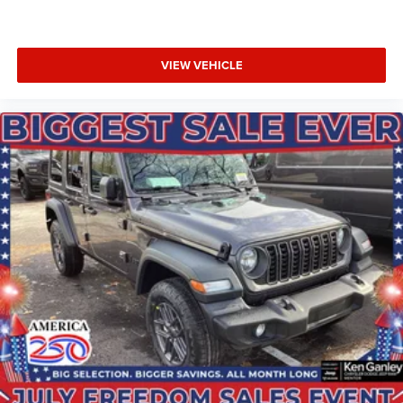
VIEW VEHICLE