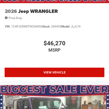
2026
Jeep WRANGLER
Price Drop
VIN:
1C4PJXDN8TW206856
Stock:
260455
Model:
JLJL74
$46,270
MSRP
VIEW VEHICLE