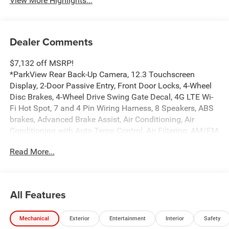
View More Highlights...
Dealer Comments
$7,132 off MSRP!
*ParkView Rear Back-Up Camera, 12.3 Touchscreen
Display, 2-Door Passive Entry, Front Door Locks, 4-Wheel
Disc Brakes, 4-Wheel Drive Swing Gate Decal, 4G LTE Wi-
Fi Hot Spot, 7 and 4 Pin Wiring Harness, 8 Speakers, ABS
brakes, Advanced Brake Assist, Air Conditioning, Air
Conditioning with Auto Temp Control, Air Filtering, AM/FM
radio: SiriusXM with 360L, Apple CarPlay, Apple
Read More...
CarPlay/Android Auto, Automatic Headlamps, Aux Battery,
Auxiliary Switches, Black 3-Piece Hard Top, Black Grille
with Gloss Black Rings, Brake assist, Class II Receiver
Hitch, Cluster 7.0 TFT Color Display, Compass,
All Features
Connectivity - US/Canada, Convenience Group,
Conventional Differential Front Axle, Corning Gorilla Glass,
Mechanical
Exterior
Entertainment
Interior
Safety
Dana M210 Wide HD Tube Front Axle, Dana M220 Wide