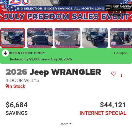
1
/
18
RECENT PRICE DROP!
Collapse
Reduced by $3,000 since Aug 04, 2026
2026
Jeep WRANGLER
4-DOOR WILLYS
In Stock
$6,684
$44,121
SAVINGS
INTERNET SPECIAL
More