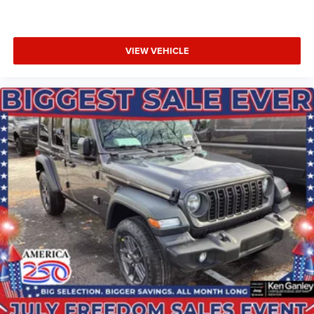
VIEW VEHICLE