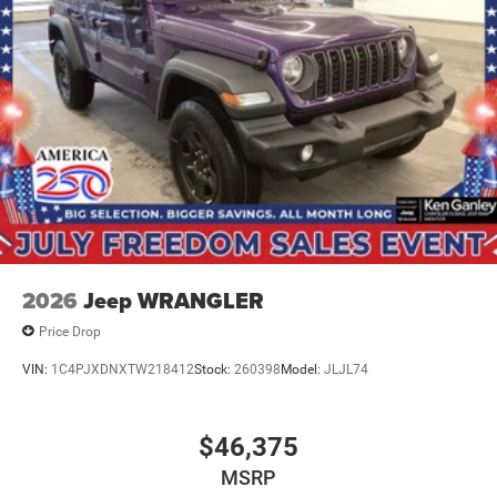
2026
Jeep WRANGLER
Price Drop
VIN:
1C4PJXDNXTW218412
Stock:
260398
Model:
JLJL74
$46,375
MSRP