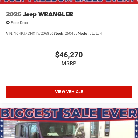
2026
Jeep WRANGLER
Price Drop
VIN:
1C4PJXDN8TW206856
Stock:
260455
Model:
JLJL74
$46,270
MSRP
VIEW VEHICLE