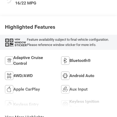
16/22 MPG
Highlighted Features
Feature availability subject to final vehicle configuration.
VIEW
WINDOW
Please reference window sticker for more info.
STICKER
Adaptive Cruise
Bluetooth®
Control
4WD/AWD
Android Auto
Apple CarPlay
Aux Input
Keyless Ignition
Keyless Entry
System