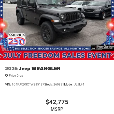
2026
Jeep WRANGLER
Price Drop
VIN:
1C4PJXDGXTW285187
Stock:
260931
Model:
JLJL74
$42,775
MSRP