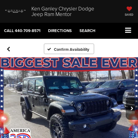
Ken Ganley Chrysler Dodge
Jeep Ram Mentor
SAVED
CALL
440-709-8571
DIRECTIONS
SEARCH
Confirm Availability