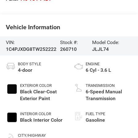
Vehicle Information
VIN:
Stock #:
Model Code:
1C4PJXDG8TW252222
260710
JLJL74
BODY STYLE
ENGINE
4-door
6 Cyl - 3.6 L
EXTERIOR COLOR
TRANSMISSION
Black Clear-Coat
6-Speed Manual
Exterior Paint
Transmission
INTERIOR COLOR
FUEL TYPE
Black Interior Color
Gasoline
CITY/HIGHWAY