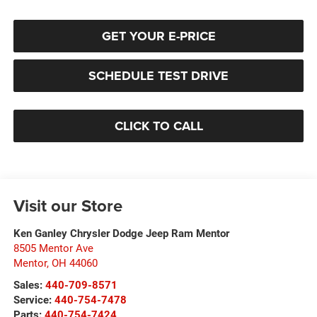
GET YOUR E-PRICE
SCHEDULE TEST DRIVE
CLICK TO CALL
Visit our Store
Ken Ganley Chrysler Dodge Jeep Ram Mentor
8505 Mentor Ave
Mentor
,
OH
44060
Sales:
440-709-8571
Service:
440-754-7478
Parts:
440-754-7424