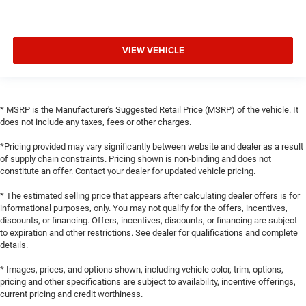
VIEW VEHICLE
* MSRP is the Manufacturer's Suggested Retail Price (MSRP) of the vehicle. It
does not include any taxes, fees or other charges.
*Pricing provided may vary significantly between website and dealer as a result
of supply chain constraints. Pricing shown is non-binding and does not
constitute an offer. Contact your dealer for updated vehicle pricing.
* The estimated selling price that appears after calculating dealer offers is for
informational purposes, only. You may not qualify for the offers, incentives,
discounts, or financing. Offers, incentives, discounts, or financing are subject
to expiration and other restrictions. See dealer for qualifications and complete
details.
* Images, prices, and options shown, including vehicle color, trim, options,
pricing and other specifications are subject to availability, incentive offerings,
current pricing and credit worthiness.