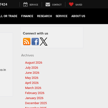
7424
SERVICE
CONTACT
SAVED
LL OR TRADE
FINANCE
RESEARCH
SERVICE
ABOUT US
Connect with us
Archives
August 2026
July 2026
s in
June 2026
May 2026
April 2026
March 2026
February 2026
January 2026
December 2025