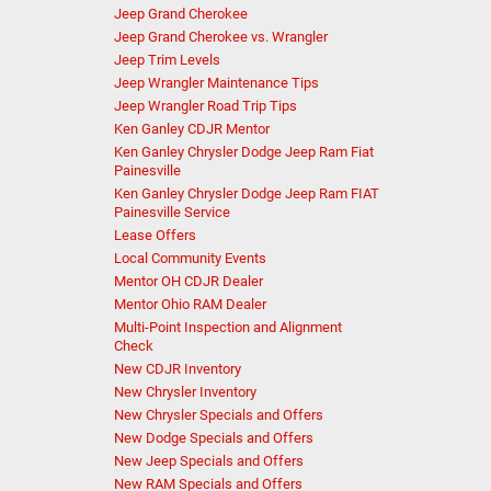
Jeep Grand Cherokee
Jeep Grand Cherokee vs. Wrangler
Jeep Trim Levels
Jeep Wrangler Maintenance Tips
Jeep Wrangler Road Trip Tips
Ken Ganley CDJR Mentor
Ken Ganley Chrysler Dodge Jeep Ram Fiat
Painesville
Ken Ganley Chrysler Dodge Jeep Ram FIAT
Painesville Service
Lease Offers
Local Community Events
Mentor OH CDJR Dealer
Mentor Ohio RAM Dealer
Multi-Point Inspection and Alignment
Check
New CDJR Inventory
New Chrysler Inventory
New Chrysler Specials and Offers
New Dodge Specials and Offers
New Jeep Specials and Offers
New RAM Specials and Offers