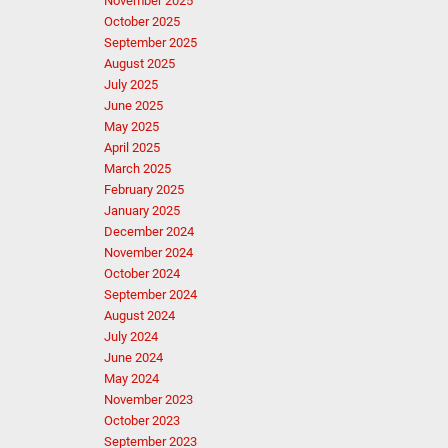
November 2025
October 2025
September 2025
August 2025
July 2025
June 2025
May 2025
April 2025
March 2025
February 2025
January 2025
December 2024
November 2024
October 2024
September 2024
August 2024
July 2024
June 2024
May 2024
November 2023
October 2023
September 2023