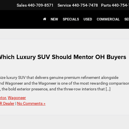
Sales
440-709-8571
Service
440-754-7478
Parts
440-754-
NEW
SPECIALS
USED
COMMERCIAL
SE
Which Luxury SUV Should Mentor OH Buyers
ll-size luxury SUV that delivers genuine premium refinement alongside
and Wagoneer and the Wagoneer is one of the most rewarding comparison
the bold exterior presence, and the three-row interiors that […]
tor
,
Wagoneer
R Dealer
|
No Comments »