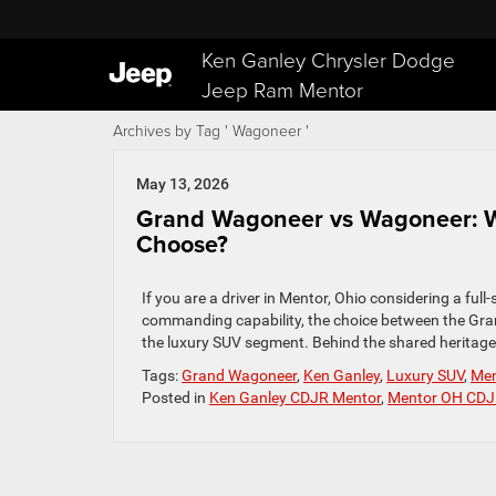
Ken Ganley Chrysler Dodge
Jeep Ram Mentor
Archives by Tag ' Wagoneer '
May 13, 2026
Grand Wagoneer vs Wagoneer: 
Choose?
If you are a driver in Mentor, Ohio considering a fu
commanding capability, the choice between the Gr
the luxury SUV segment. Behind the shared heritage, 
Tags:
Grand Wagoneer
,
Ken Ganley
,
Luxury SUV
,
Men
Posted in
Ken Ganley CDJR Mentor
,
Mentor OH CDJ