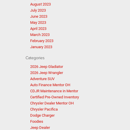
August 2023
July 2023
June 2023
May 2023
April 2023
March 2023
February 2023
January 2023
Categories
2026 Jeep Gladiator
2026 Jeep Wrangler
Adventure SUV
Auto Finance Mentor OH
CDJR Maintenance in Mentor
Certified Pre-Owned Inventory
Chrysler Dealer Mentor OH
Chrysler Pacifica
Dodge Charger
Foodies
Jeep Dealer