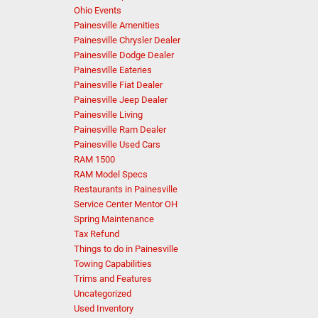
Ohio Events
Painesville Amenities
Painesville Chrysler Dealer
Painesville Dodge Dealer
Painesville Eateries
Painesville Fiat Dealer
Painesville Jeep Dealer
Painesville Living
Painesville Ram Dealer
Painesville Used Cars
RAM 1500
RAM Model Specs
Restaurants in Painesville
Service Center Mentor OH
Spring Maintenance
Tax Refund
Things to do in Painesville
Towing Capabilities
Trims and Features
Uncategorized
Used Inventory