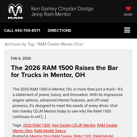
Ken Ganley Chrysler Dodge
Jeep Ram Mentor
SAVED
CALL
440-709-8571
DIRECTIONS
Archives by Tag ' RAM Dealer Mento Ohio '
Feb 6, 2026
The 2026 RAM 1500 Raises the Bar
for Trucks in Mentor, OH
The 2026 RAM 1500 in Mentor, OH, is more than just a truck—it’s
a statement of power, luxury, and innovation. With its impressive
engine options, advanced interior features, and off-road
prowess, it’s designed to meet the needs of every driver. Visit
Ken Ganley CDJR Mentor today to see why the RAM 1500
continues to set […]
Tags:
2026 RAM 1500
,
Ken Ganley CDJR Mentor
,
RAM Dealer
Mento Ohio
,
RAM Model Specs
Posted in
Mentor Ohio RAM Dealer
,
RAM 1500
,
RAM Model