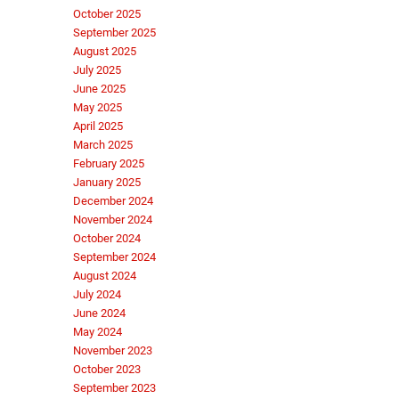
October 2025
September 2025
August 2025
July 2025
June 2025
May 2025
April 2025
March 2025
February 2025
January 2025
December 2024
November 2024
October 2024
September 2024
August 2024
July 2024
June 2024
May 2024
November 2023
October 2023
September 2023