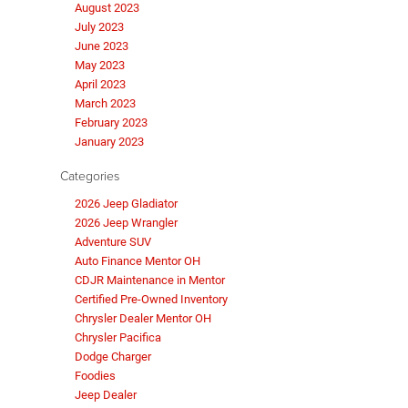
August 2023
July 2023
June 2023
May 2023
April 2023
March 2023
February 2023
January 2023
Categories
2026 Jeep Gladiator
2026 Jeep Wrangler
Adventure SUV
Auto Finance Mentor OH
CDJR Maintenance in Mentor
Certified Pre-Owned Inventory
Chrysler Dealer Mentor OH
Chrysler Pacifica
Dodge Charger
Foodies
Jeep Dealer