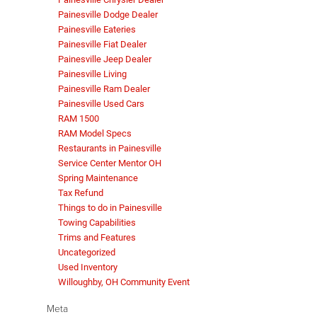
Painesville Dodge Dealer
Painesville Eateries
Painesville Fiat Dealer
Painesville Jeep Dealer
Painesville Living
Painesville Ram Dealer
Painesville Used Cars
RAM 1500
RAM Model Specs
Restaurants in Painesville
Service Center Mentor OH
Spring Maintenance
Tax Refund
Things to do in Painesville
Towing Capabilities
Trims and Features
Uncategorized
Used Inventory
Willoughby, OH Community Event
Meta