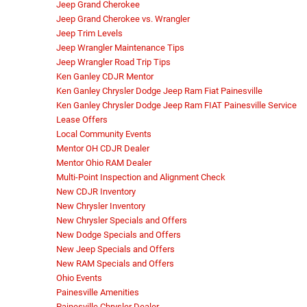
Jeep Grand Cherokee
Jeep Grand Cherokee vs. Wrangler
Jeep Trim Levels
Jeep Wrangler Maintenance Tips
Jeep Wrangler Road Trip Tips
Ken Ganley CDJR Mentor
Ken Ganley Chrysler Dodge Jeep Ram Fiat Painesville
Ken Ganley Chrysler Dodge Jeep Ram FIAT Painesville Service
Lease Offers
Local Community Events
Mentor OH CDJR Dealer
Mentor Ohio RAM Dealer
Multi-Point Inspection and Alignment Check
New CDJR Inventory
New Chrysler Inventory
New Chrysler Specials and Offers
New Dodge Specials and Offers
New Jeep Specials and Offers
New RAM Specials and Offers
Ohio Events
Painesville Amenities
Painesville Chrysler Dealer