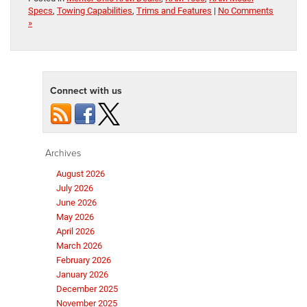
Specs
,
Towing Capabilities
,
Trims and Features
|
No Comments
»
Connect with us
Archives
August 2026
July 2026
June 2026
May 2026
April 2026
March 2026
February 2026
January 2026
December 2025
November 2025