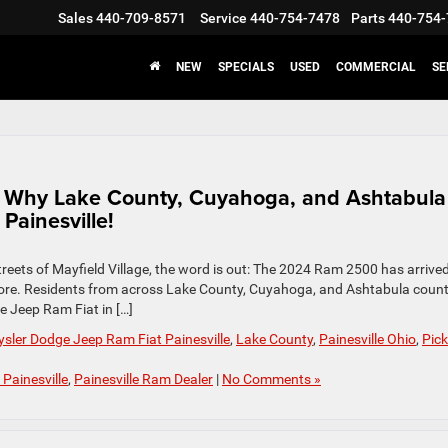
Sales
440-709-8571
Service
440-754-7478
Parts
440-754-
NEW
SPECIALS
USED
COMMERCIAL
SE
: Why Lake County, Cuyahoga, and Ashtabula
Painesville!
reets of Mayfield Village, the word is out: The 2024 Ram 2500 has arrived
before. Residents from across Lake County, Cuyahoga, and Ashtabula count
e Jeep Ram Fiat in […]
sler Dodge Jeep Ram Fiat Painesville
,
Lake County
,
Painesville Ohio
,
Pic
Painesville
,
Painesville Ram Dealer
|
No Comments »