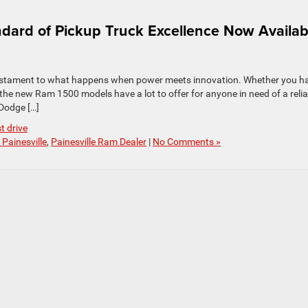
ard of Pickup Truck Excellence Now Availab
a testament to what happens when power meets innovation. Whether you ha
e new Ram 1500 models have a lot to offer for anyone in need of a relia
 Dodge […]
st drive
Painesville
,
Painesville Ram Dealer
|
No Comments »