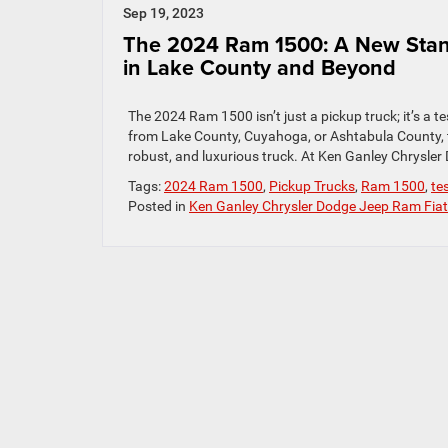
Sep 19, 2023
The 2024 Ram 1500: A New Stand
in Lake County and Beyond
The 2024 Ram 1500 isn’t just a pickup truck; it’s 
from Lake County, Cuyahoga, or Ashtabula County, th
robust, and luxurious truck. At Ken Ganley Chrysler
Tags:
2024 Ram 1500
,
Pickup Trucks
,
Ram 1500
,
te
Posted in
Ken Ganley Chrysler Dodge Jeep Ram Fiat 