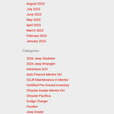
August 2023
July 2023
June 2023
May 2023
April 2023
March 2023
February 2023
January 2023
Categories
2026 Jeep Gladiator
2026 Jeep Wrangler
Adventure SUV
Auto Finance Mentor OH
CDJR Maintenance in Mentor
Certified Pre-Owned Inventory
Chrysler Dealer Mentor OH
Chrysler Pacifica
Dodge Charger
Foodies
Jeep Dealer