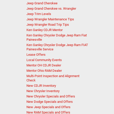
Jeep Grand Cherokee
Jeep Grand Cherokee vs. Wrangler
Jeep Trim Levels
Jeep Wrangler Maintenance Tips
Jeep Wrangler Road Trip Tips
Ken Ganley CDJR Mentor
Ken Ganley Chrysler Dodge Jeep Ram Fiat
Painesville
Ken Ganley Chrysler Dodge Jeep Ram FIAT
Painesville Service
Lease Offers
Local Community Events
Mentor OH CDJR Dealer
Mentor Ohio RAM Dealer
Multi-Point Inspection and Alignment
Check
New CDJR Inventory
New Chrysler Inventory
New Chrysler Specials and Offers
New Dodge Specials and Offers
New Jeep Specials and Offers
New RAM Specials and Offers