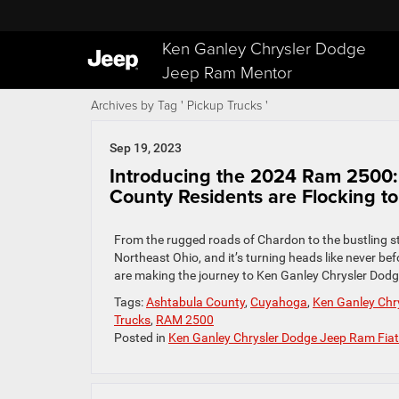
Ken Ganley Chrysler Dodge
Jeep Ram Mentor
Archives by Tag ' Pickup Trucks '
Sep 19, 2023
Introducing the 2024 Ram 2500
County Residents are Flocking to 
From the rugged roads of Chardon to the bustling st
Northeast Ohio, and it’s turning heads like never 
are making the journey to Ken Ganley Chrysler Dodg
Tags:
Ashtabula County
,
Cuyahoga
,
Ken Ganley Chry
Trucks
,
RAM 2500
Posted in
Ken Ganley Chrysler Dodge Jeep Ram Fiat 