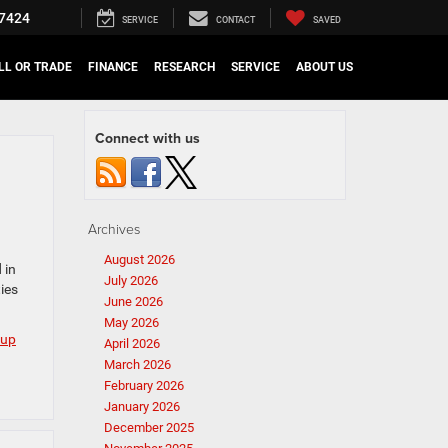
7424
SERVICE
CONTACT
SAVED
LL OR TRADE
FINANCE
RESEARCH
SERVICE
ABOUT US
Connect with us
Archives
August 2026
 in
July 2026
ies
June 2026
May 2026
kup
April 2026
March 2026
February 2026
January 2026
December 2025