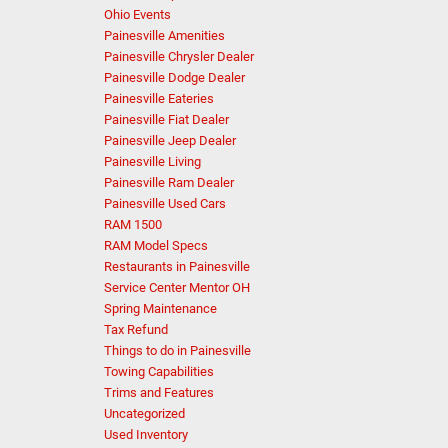
Ohio Events
Painesville Amenities
Painesville Chrysler Dealer
Painesville Dodge Dealer
Painesville Eateries
Painesville Fiat Dealer
Painesville Jeep Dealer
Painesville Living
Painesville Ram Dealer
Painesville Used Cars
RAM 1500
RAM Model Specs
Restaurants in Painesville
Service Center Mentor OH
Spring Maintenance
Tax Refund
Things to do in Painesville
Towing Capabilities
Trims and Features
Uncategorized
Used Inventory