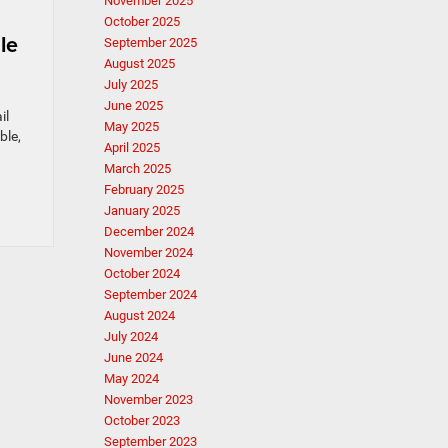
November 2025
October 2025
le
September 2025
August 2025
July 2025
June 2025
il
May 2025
ble,
April 2025
March 2025
February 2025
January 2025
December 2024
November 2024
October 2024
September 2024
August 2024
July 2024
June 2024
May 2024
November 2023
October 2023
September 2023