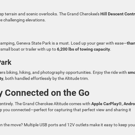
eep terrain and scenic overlooks. The Grand Cherokee’s
Hill Descent Contr
e challenging elevations.
e camping, Geneva State Park is a must. Load up your gear with ease—
tha
mall boat or trailer with up to
6,200 lbs of towing capacity
.
Park
rs biking, hiking, and photography opportunities. Enjoy the ride with
smo
ty
, both handled effortlessly by the Altitude trim.
y Connected on the Go
 entirely. The Grand Cherokee Altitude comes with
Apple CarPlay®, Andro
p you connected—perfect for capturing that perfect view and sharing it
on the move? Multiple USB ports and 12V outlets make it easy to keep you