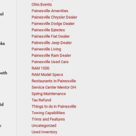
Ohio Events
Painesville Amenities
ol
Painesville Chrysler Dealer
Painesville Dodge Dealer
Painesville Eateries
Painesville Fiat Dealer
Painesville Jeep Dealer
nks
Painesville Living
Painesville Ram Dealer
Painesville Used Cars
RAM 1500
oth
RAM Model Specs
Restaurants in Painesville
Service Center Mentor OH
Spring Maintenance
Tax Refund
id
Things to do in Painesville
Towing Capabilities
Trims and Features
r
Uncategorized
Used Inventory