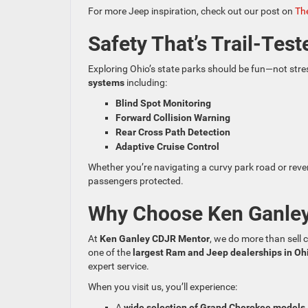
For more Jeep inspiration, check out our post on
The
Safety That’s Trail-Test
Exploring Ohio’s state parks should be fun—not stre
systems
including:
Blind Spot Monitoring
Forward Collision Warning
Rear Cross Path Detection
Adaptive Cruise Control
Whether you’re navigating a curvy park road or reve
passengers protected.
Why Choose Ken Ganle
At
Ken Ganley CDJR Mentor
, we do more than sell 
one of the
largest Ram and Jeep dealerships in Oh
expert service.
When you visit us, you’ll experience:
A
wide selection of Grand Cherokee models