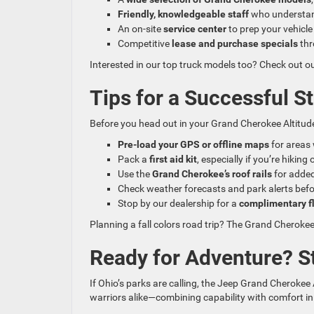
Friendly, knowledgeable staff
who understan
An on-site
service center
to prep your vehicle
Competitive
lease and purchase specials
thr
Interested in our top truck models too? Check out o
Tips for a Successful S
Before you head out in your Grand Cherokee Altitude
Pre-load your GPS or offline maps
for areas 
Pack a
first aid kit
, especially if you’re hiking 
Use the
Grand Cherokee’s roof rails
for added 
Check weather forecasts and park alerts bef
Stop by our dealership for a
complimentary fl
Planning a fall colors road trip? The Grand Cherokee
Ready for Adventure? S
If Ohio’s parks are calling, the Jeep Grand Cherokee A
warriors alike—combining capability with comfort 