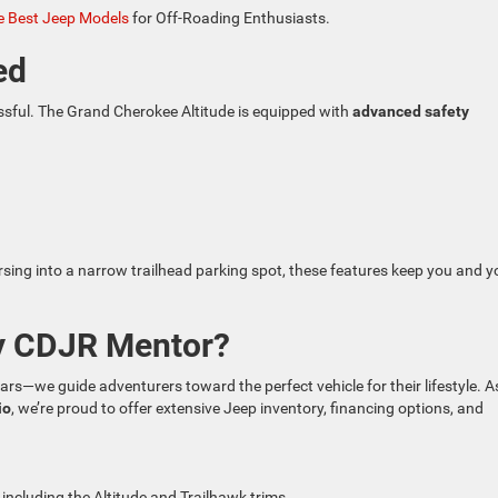
 Best Jeep Models
for Off-Roading Enthusiasts.
ed
ssful. The Grand Cherokee Altitude is equipped with
advanced safety
rsing into a narrow trailhead parking spot, these features keep you and y
y CDJR Mentor?
cars—we guide adventurers toward the perfect vehicle for their lifestyle. A
io
, we’re proud to offer extensive Jeep inventory, financing options, and
, including the Altitude and Trailhawk trims