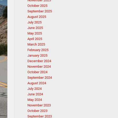
November 2025
October 2025
September 2025
August 2025
July 2025
June 2025
May 2025
April 2025
March 2025
February 2025
January 2025
December 2024
November 2024
October 2024
September 2024
August 2024
July 2024
June 2024
May 2024
November 2023
October 2023
September 2023