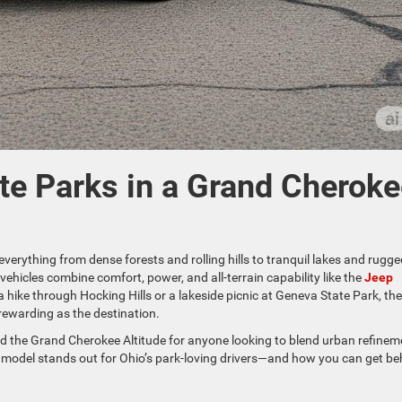
ate Parks in a Grand Cherok
everything from dense forests and rolling hills to tranquil lakes and rugge
vehicles combine comfort, power, and all-terrain capability like the
Jeep
a hike through Hocking Hills or a lakeside picnic at Geneva State Park, the
rewarding as the destination.
 the Grand Cherokee Altitude for anyone looking to blend urban refinem
p model stands out for Ohio’s park-loving drivers—and how you can get be