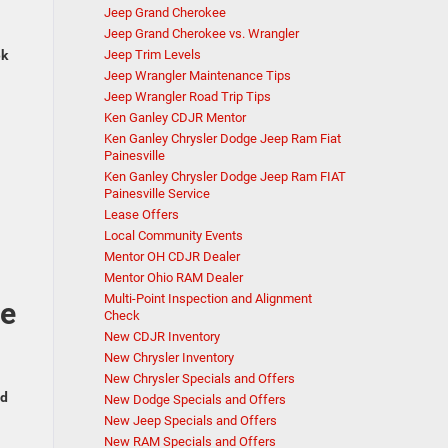
Jeep Grand Cherokee
Jeep Grand Cherokee vs. Wrangler
ek
Jeep Trim Levels
Jeep Wrangler Maintenance Tips
Jeep Wrangler Road Trip Tips
Ken Ganley CDJR Mentor
Ken Ganley Chrysler Dodge Jeep Ram Fiat
Painesville
Ken Ganley Chrysler Dodge Jeep Ram FIAT
Painesville Service
Lease Offers
Local Community Events
Mentor OH CDJR Dealer
Mentor Ohio RAM Dealer
Multi-Point Inspection and Alignment
de
Check
New CDJR Inventory
New Chrysler Inventory
New Chrysler Specials and Offers
ed
New Dodge Specials and Offers
New Jeep Specials and Offers
New RAM Specials and Offers