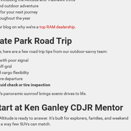
d outdoor adventure
 for your next journey
oughout the year
ur blog on why we’re a
top RAM dealership
.
tate Park Road Trip
, here are a few road trip tips from our outdoor-savvy team:
with poor signal
off-grid
cargo flexibility
ore departure
uid check or tire inspection
’s panoramic sunroof brings scenic drives to life.
tart at Ken Ganley CDJR Mentor
ltitude is ready to answer. It’s built for explorers, families, and weekend
in a way few SUVs can match.