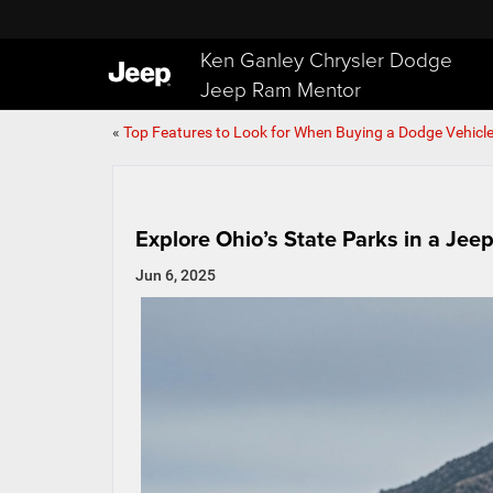
Ken Ganley Chrysler Dodge
Jeep Ram Mentor
«
Top Features to Look for When Buying a Dodge Vehicl
Explore Ohio’s State Parks in a Je
Jun 6, 2025