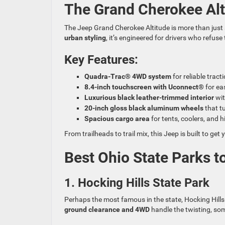
The Grand Cherokee Altit
The Jeep Grand Cherokee Altitude is more than just 
urban styling
, it’s engineered for drivers who refus
Key Features:
Quadra-Trac® 4WD system
for reliable tract
8.4-inch touchscreen with Uconnect®
for ea
Luxurious black leather-trimmed interior
wit
20-inch gloss black aluminum wheels
that t
Spacious cargo area
for tents, coolers, and h
From trailheads to trail mix, this Jeep is built to g
Best Ohio State Parks to
1. Hocking Hills State Park
Perhaps the most famous in the state, Hocking Hills o
ground clearance and 4WD
handle the twisting, so