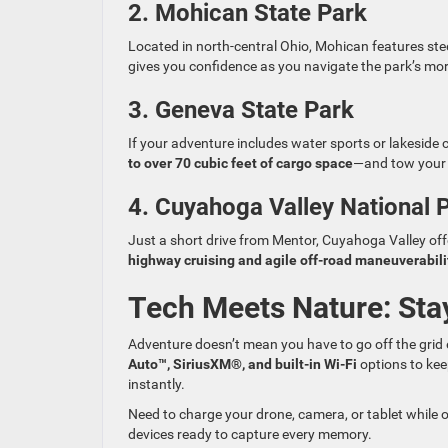
2. Mohican State Park
Located in north-central Ohio, Mohican features st
gives you confidence as you navigate the park’s mor
3. Geneva State Park
If your adventure includes water sports or lakesid
to over 70 cubic feet of cargo space
—and tow your s
4. Cuyahoga Valley National 
Just a short drive from Mentor, Cuyahoga Valley offe
highway cruising and agile off-road maneuverabili
Tech Meets Nature: Sta
Adventure doesn’t mean you have to go off the grid
Auto™, SiriusXM®, and built-in Wi-Fi
options to kee
instantly.
Need to charge your drone, camera, or tablet while 
devices ready to capture every memory.