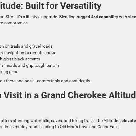
ude: Built for Versatility
an SUV—it’s a lifestyle upgrade. Blending
rugged 4×4 capability
with
sle
e to compromise.
ion on trails and gravel roads
sy navigation to remote parks
h gloss black accents
urn heads and grip tough terrain
iking gear
et you there and back—comfortably and confidently.
 Visit in a Grand Cherokee Altitu
ffers stunning waterfalls, caves, and hiking trails. The Altitude’s
elevat
metimes muddy roads leading to Old Man’s Cave and Cedar Falls.