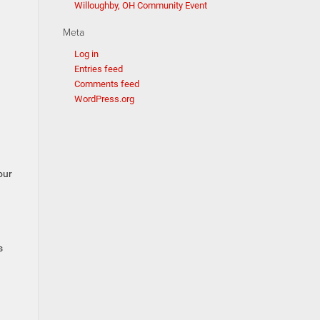
Willoughby, OH Community Event
Meta
Log in
Entries feed
Comments feed
WordPress.org
our
s