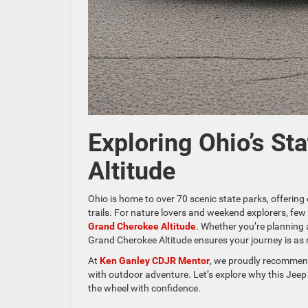
Exploring Ohio’s St
Altitude
Ohio is home to over 70 scenic state parks, offering 
trails. For nature lovers and weekend explorers, few 
Grand Cherokee Altitude
. Whether you’re planning 
Grand Cherokee Altitude ensures your journey is as 
At
Ken Ganley CDJR Mentor
, we proudly recommend
with outdoor adventure. Let’s explore why this Jee
the wheel with confidence.