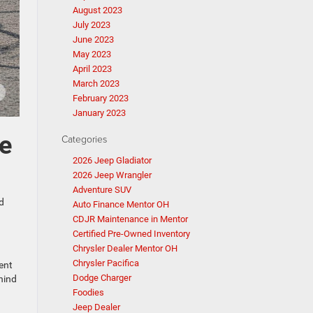
August 2023
July 2023
June 2023
May 2023
April 2023
March 2023
February 2023
January 2023
ee
Categories
2026 Jeep Gladiator
2026 Jeep Wrangler
Adventure SUV
d
Auto Finance Mentor OH
CDJR Maintenance in Mentor
Certified Pre-Owned Inventory
Chrysler Dealer Mentor OH
Chrysler Pacifica
ent
Dodge Charger
hind
Foodies
Jeep Dealer