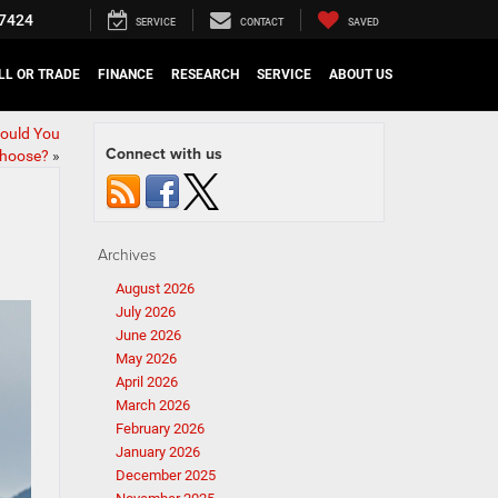
7424
SERVICE
CONTACT
SAVED
LL OR TRADE
FINANCE
RESEARCH
SERVICE
ABOUT US
ould You
Connect with us
hoose?
»
Archives
August 2026
July 2026
June 2026
May 2026
April 2026
March 2026
February 2026
January 2026
December 2025