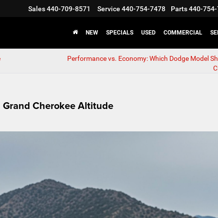
Sales
440-709-8571
Service
440-754-7478
Parts
440-754-
NEW
SPECIALS
USED
COMMERCIAL
SE
e
Performance vs. Economy: Which Dodge Model Sh
C
ep Grand Cherokee Altitude