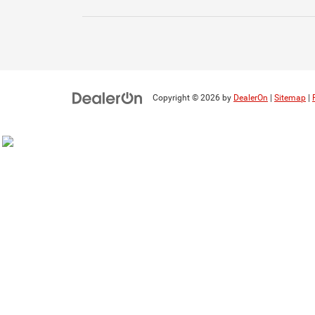
Copyright © 2026
by
DealerOn
|
Sitemap
|