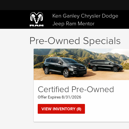
Ken Ganley Chrysler Dodge
Jeep Ram Mentor
Pre-Owned Specials
Certified Pre-Owned
Offer Expires 8/31/2026
VIEW INVENTORY (8)