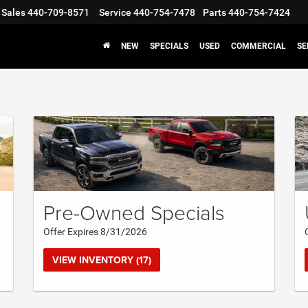
Sales
440-709-8571
Service
440-754-7478
Parts
440-754-7424
NEW
SPECIALS
USED
COMMERCIAL
SE
Pre-Owned Specials
Offer Expires 8/31/2026
VIEW INVENTORY (17)