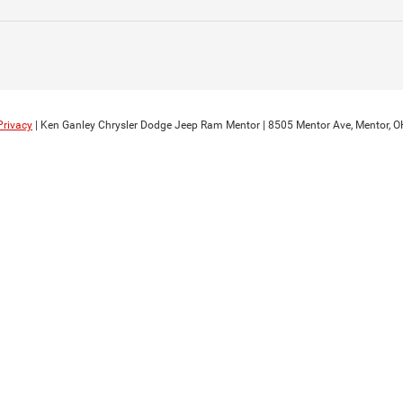
Privacy
| Ken Ganley Chrysler Dodge Jeep Ram Mentor
|
8505 Mentor Ave,
Mentor,
O