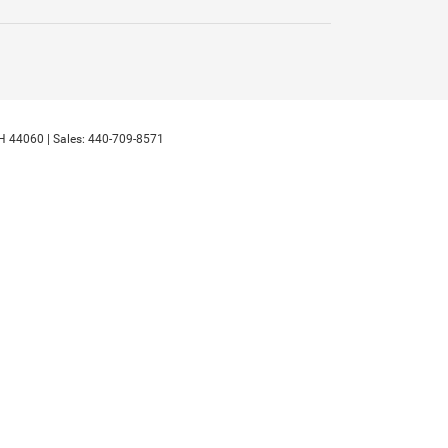
H
44060
| Sales:
440-709-8571