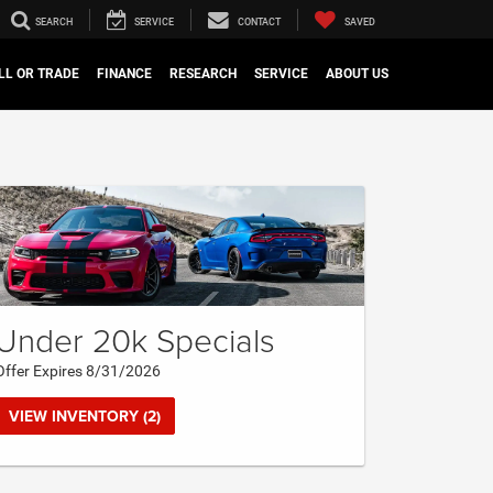
SEARCH
SERVICE
CONTACT
SAVED
LL OR TRADE
FINANCE
RESEARCH
SERVICE
ABOUT US
Under 20k Specials
Offer Expires 8/31/2026
VIEW INVENTORY (2)