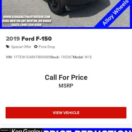
2019
Ford F-150
Special Offer
Price Drop
VIN:
1FTEW1E48KFB90989
Stock:
19536T
Model:
W1E
Call For Price
MSRP
VIEW VEHICLE