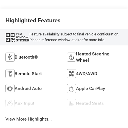
Highlighted Features
Feature availability subject to final vehicle configuration.
VIEW
WINDOW
Please reference window sticker for more info.
STICKER
Heated Steering
Bluetooth®
Wheel
Remote Start
4WD/AWD
Android Auto
Apple CarPlay
Aux Input
Heated Seats
View More Highlights...