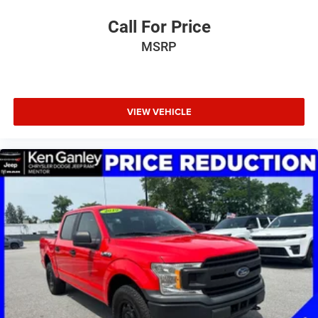
Overhead console, Panic alarm, ParkSense Front/Rear
Park Assist w/Stop, ParkSense Front/Rear Park Assist
Call For Price
w/Stop (DISC), Passenger door bin, Passenger vanity
MSRP
mirror, Pick-Up Box Lighting, Power 2-Way Driver Lumbar
Adjust, Power 2-Way Passenger Lumbar Adjust, Power 8-
Way Driver & Passenger Seats, Power Adjustable Pedals
w/Memory, Power door mirrors, Power driver seat, Power
passenger seat, Power steering, Power windows, Power-
VIEW VEHICLE
Folding Mirrors, Quick Order Package 27H Laramie, Radio
data system, Radio: Uconnect 5 Nav w/12.0 Display,
Radio: Uconnect 5 Nav w/8.4 Display, Rain Sensitive
Windshield Wipers, RAM Grille Badge - Chrome, RamBox
Cargo Management System, Rear 60/40 Folding Seat,
Rear anti-roll bar, Rear Door Accent Lighting, Rear Power
Sliding Window, Rear seat center armrest, Rear step
bumper, Rear Wheelhouse Liners, Rear Window Defroster,
Remote keyless entry, Remote Tailgate Release, Security
system, SiriusXM R