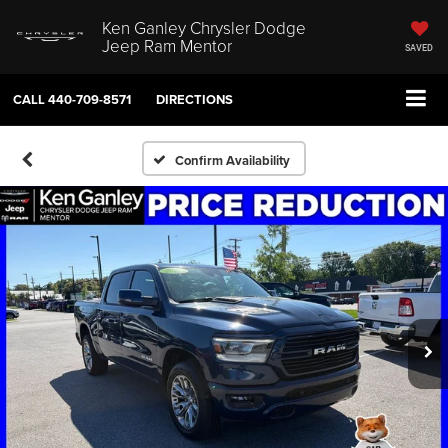
Ken Ganley Chrysler Dodge
Jeep Ram Mentor
SAVED
CALL
440-709-8571
DIRECTIONS
Confirm Availability