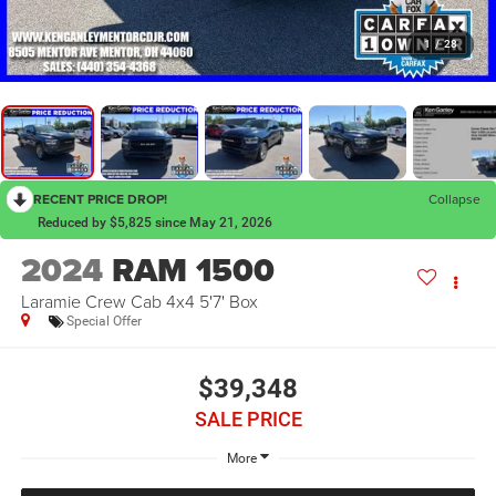
1
/
28
RECENT PRICE DROP!
Collapse
Reduced by $5,825 since May 21, 2026
2024
RAM 1500
Laramie Crew Cab 4x4 5'7' Box
Special Offer
$39,348
SALE PRICE
More