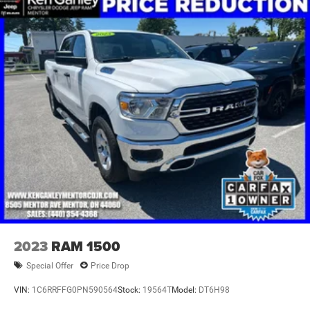
2023
RAM 1500
Special Offer
Price Drop
VIN:
1C6RRFFG0PN590564
Stock:
19564T
Model:
DT6H98