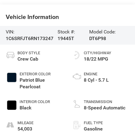
Vehicle Information
VIN:
Stock #:
Model Code:
1C6SRFJT6RN173247
19445T
DT6P98
BODY STYLE
CITY/HIGHWAY
Crew Cab
18/22 MPG
EXTERIOR COLOR
ENGINE
Patriot Blue
8 Cyl - 5.7 L
Pearlcoat
INTERIOR COLOR
TRANSMISSION
Black
8-Speed Automatic
MILEAGE
FUEL TYPE
54,003
Gasoline