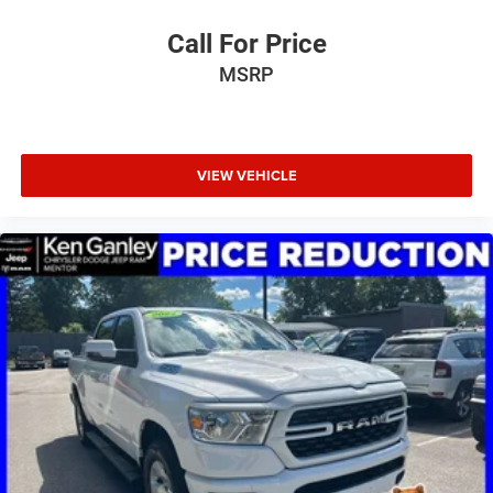
Call For Price
MSRP
VIEW VEHICLE