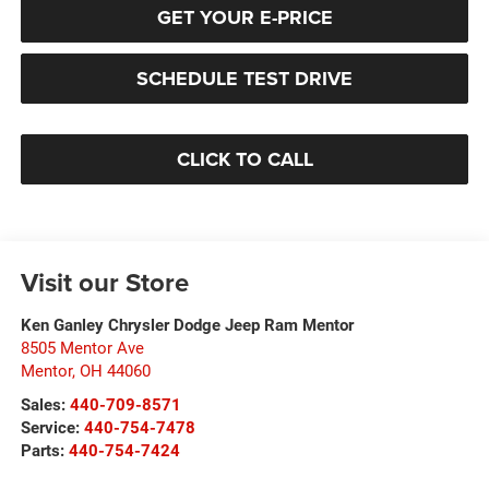
GET YOUR E-PRICE
SCHEDULE TEST DRIVE
CLICK TO CALL
Visit our Store
Ken Ganley Chrysler Dodge Jeep Ram Mentor
8505 Mentor Ave
Mentor
,
OH
44060
Sales:
440-709-8571
Service:
440-754-7478
Parts:
440-754-7424