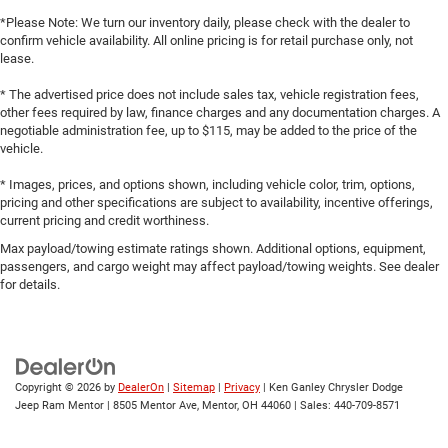
*Please Note: We turn our inventory daily, please check with the dealer to
confirm vehicle availability. All online pricing is for retail purchase only, not
lease.
* The advertised price does not include sales tax, vehicle registration fees,
other fees required by law, finance charges and any documentation charges. A
negotiable administration fee, up to $115, may be added to the price of the
vehicle.
* Images, prices, and options shown, including vehicle color, trim, options,
pricing and other specifications are subject to availability, incentive offerings,
current pricing and credit worthiness.
Max payload/towing estimate ratings shown. Additional options, equipment,
passengers, and cargo weight may affect payload/towing weights. See dealer
for details.
Copyright © 2026
by
DealerOn
|
Sitemap
|
Privacy
| Ken Ganley Chrysler Dodge
Jeep Ram Mentor
|
8505 Mentor Ave,
Mentor,
OH
44060
| Sales:
440-709-8571