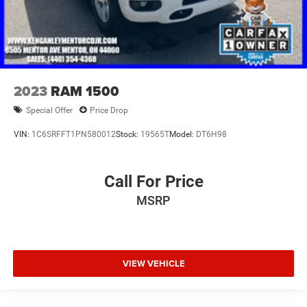
2023
RAM 1500
Special Offer
Price Drop
VIN:
1C6SRFFT1PN580012
Stock:
19565T
Model:
DT6H98
Call For Price
MSRP
VIEW VEHICLE