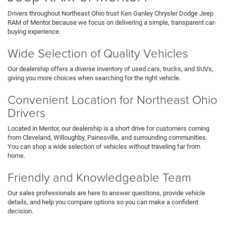
Drivers throughout Northeast Ohio trust Ken Ganley Chrysler Dodge Jeep
RAM of Mentor because we focus on delivering a simple, transparent car-
buying experience.
Wide Selection of Quality Vehicles
Our dealership offers a diverse inventory of used cars, trucks, and SUVs,
giving you more choices when searching for the right vehicle.
Convenient Location for Northeast Ohio
Drivers
Located in Mentor, our dealership is a short drive for customers coming
from Cleveland, Willoughby, Painesville, and surrounding communities.
You can shop a wide selection of vehicles without traveling far from
home.
Friendly and Knowledgeable Team
Our sales professionals are here to answer questions, provide vehicle
details, and help you compare options so you can make a confident
decision.