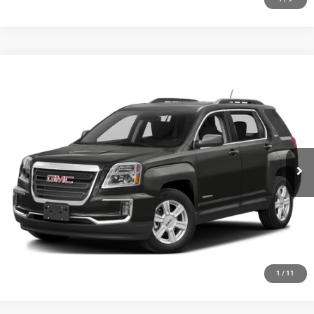
Compare Vehicle
2016
GMC Terrain
SLE-2
$8,348
SALE PRICE
Price Drop
VIN:
2GKFLTEK1G6208729
Stock:
19748T
Model:
TLK26
More
143,946 mi
Ext.
Int.
GET YOUR E-PRICE
SCHEDULE TEST DRIVE
CLICK TO CALL
1
/
11