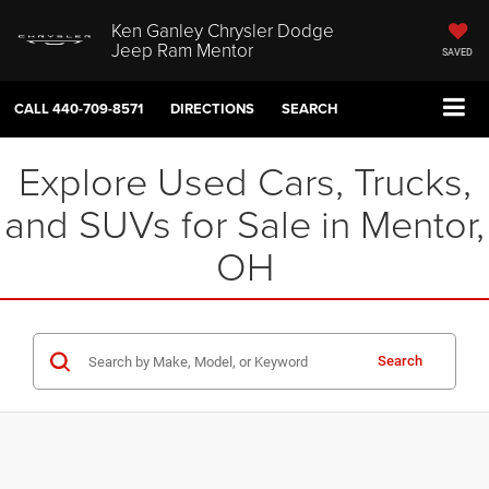
Ken Ganley Chrysler Dodge
Jeep Ram Mentor
SAVED
CALL
440-709-8571
DIRECTIONS
SEARCH
Explore Used Cars, Trucks,
and SUVs for Sale in Mentor,
OH
Search