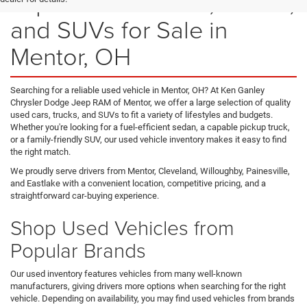
Explore Used Cars, Trucks,
and SUVs for Sale in
Mentor, OH
Searching for a reliable used vehicle in Mentor, OH? At Ken Ganley
Chrysler Dodge Jeep RAM of Mentor, we offer a large selection of quality
used cars, trucks, and SUVs to fit a variety of lifestyles and budgets.
Whether you're looking for a fuel-efficient sedan, a capable pickup truck,
or a family-friendly SUV, our used vehicle inventory makes it easy to find
the right match.
We proudly serve drivers from Mentor, Cleveland, Willoughby, Painesville,
and Eastlake with a convenient location, competitive pricing, and a
straightforward car-buying experience.
Shop Used Vehicles from
Popular Brands
Our used inventory features vehicles from many well-known
manufacturers, giving drivers more options when searching for the right
vehicle. Depending on availability, you may find used vehicles from brands