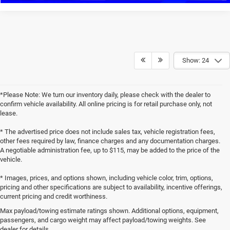
Show: 24
*Please Note: We turn our inventory daily, please check with the dealer to
confirm vehicle availability. All online pricing is for retail purchase only, not
lease.
* The advertised price does not include sales tax, vehicle registration fees,
other fees required by law, finance charges and any documentation charges.
A negotiable administration fee, up to $115, may be added to the price of the
vehicle.
* Images, prices, and options shown, including vehicle color, trim, options,
pricing and other specifications are subject to availability, incentive offerings,
current pricing and credit worthiness.
Max payload/towing estimate ratings shown. Additional options, equipment,
passengers, and cargo weight may affect payload/towing weights. See
dealer for details.