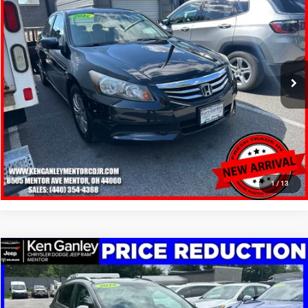
SALE PRICE
Price Drop
VIN:
1HGCP2F30CA036275
Stock:
19691T
Model:
CP2F3CEW
More
83,284 mi
Ext.
Int.
GET YOUR E-PRICE
SCHEDULE TEST DRIVE
CLICK TO CALL
1
/
13
Compare Vehicle
2019
Kia Sportage
LX
$12,148
SALE PRICE
Price Drop
VIN:
KNDPM3ACXK7507043
Stock:
19612T
Model:
42222
More