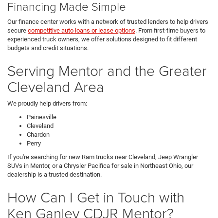
Financing Made Simple
Our finance center works with a network of trusted lenders to help drivers
secure
competitive auto loans or lease options
. From first-time buyers to
experienced truck owners, we offer solutions designed to fit different
budgets and credit situations.
Serving Mentor and the Greater
Cleveland Area
We proudly help drivers from:
Painesville
Cleveland
Chardon
Perry
If you're searching for new Ram trucks near Cleveland, Jeep Wrangler
SUVs in Mentor, or a Chrysler Pacifica for sale in Northeast Ohio, our
dealership is a trusted destination.
How Can I Get in Touch with
Ken Ganley CDJR Mentor?