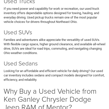
Used Trucks
If you need power and capability for work or recreation, our used truck
inventory offers dependable options designed for towing, hauling, and
everyday driving. Used pickup trucks remain one of the most popular
vehicle choices for drivers throughout Northeast Ohio.
Used SUVs
Families and adventurers alike appreciate the versatility of used SUVs.
With flexible cargo space, higher ground clearance, and available all-wheel
drive, SUVs are ideal for road trips, commuting, and navigating changing
Ohio weather conditions.
Used Sedans
Looking for an affordable and efficient vehicle for daily driving? Our used
car inventory includes sedans and compact models designed for comfort,
efficiency, and reliability.
Why Buy a Used Vehicle from
Ken Ganley Chrysler Dodge
Jeep RAM of Mentor?