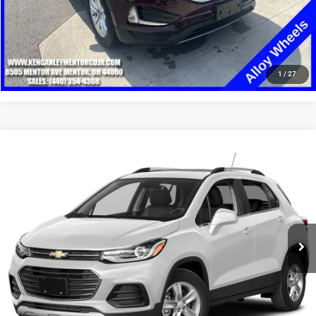
CLICK TO CALL
1
/
27
Compare Vehicle
2019
Chevrolet Trax
LT
$9,948
SALE PRICE
Price Drop
VIN:
KL7CJPSB4KB825707
Stock:
19753T
Model:
1JS76
More
123,007 mi
Ext.
Int.
GET YOUR E-PRICE
SCHEDULE TEST DRIVE