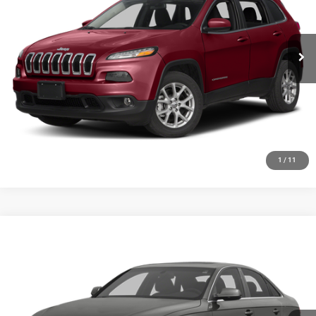
VIN:
1C4PJMCS2GW102035
Stock:
19723T
Model:
KLJM74
More
163,710 mi
Ext.
Int.
GET YOUR E-PRICE
SCHEDULE TEST DRIVE
CLICK TO CALL
1
/
11
Compare Vehicle
2013
Audi A4
2.0T Premium
$6,348
SALE PRICE
Price Drop
VIN:
WAUFFAFLXDN006216
Stock:
19734T
Model:
8K252A
More
152,257 mi
Ext.
Int.