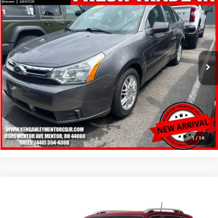
2010
Ford Focus
SE
$6,248
SALE PRICE
Price Drop
VIN:
1FAHP3FN8AW143155
Stock:
19714P
Model:
P3F
More
98,743 mi
Ext.
Int.
GET YOUR E-PRICE
SCHEDULE TEST DRIVE
CLICK TO CALL
1
/
14
Compare Vehicle
2016
Jeep Cherokee
Latitude
$6,348
SALE PRICE
Price Drop