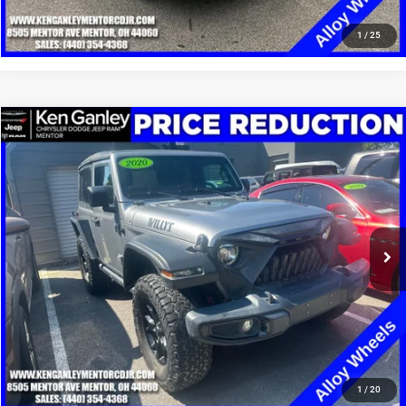
CLICK TO CALL
1
/
25
Compare Vehicle
2020
Jeep Wrangler
Willys Sport 4x4
$14,348
SALE PRICE
Special Offer
Price Drop
VIN:
1C4GJXANXLW215014
Stock:
19516P
Model:
JLJL72
More
99,831 mi
Ext.
Int.
GET YOUR E-PRICE
SCHEDULE TEST DRIVE
CLICK TO CALL
1
/
20