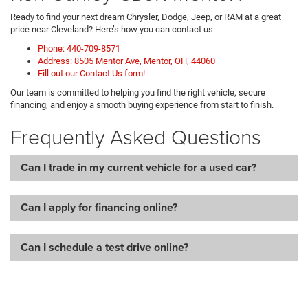
Ready to find your next dream Chrysler, Dodge, Jeep, or RAM at a great
price near Cleveland? Here’s how you can contact us:
Phone: 440-709-8571
Address: 8505 Mentor Ave, Mentor, OH, 44060
Fill out our Contact Us form!
Our team is committed to helping you find the right vehicle, secure
financing, and enjoy a smooth buying experience from start to finish.
Frequently Asked Questions
Can I trade in my current vehicle for a used car?
Can I apply for financing online?
Can I schedule a test drive online?