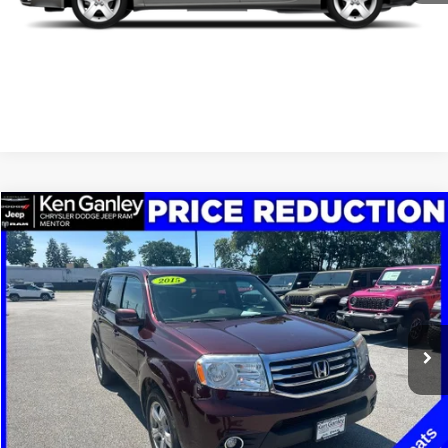
SCHEDULE TEST DRIVE
CLICK TO CALL
Compare Vehicle
2015
Honda Pilot
EX-L
$7,348
SALE PRICE
Price Drop
VIN:
5FNYF3H59FB017425
Stock:
19697P
Model:
YF3H5FJNW
More
208,215 mi
Ext.
Int.
GET YOUR E-PRICE
SCHEDULE TEST DRIVE