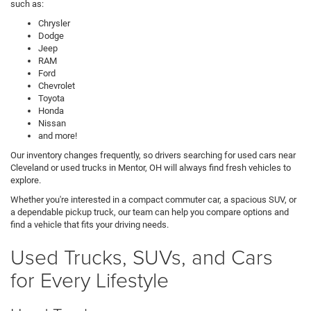
such as:
Chrysler
Dodge
Jeep
RAM
Ford
Chevrolet
Toyota
Honda
Nissan
and more!
Our inventory changes frequently, so drivers searching for used cars near
Cleveland or used trucks in Mentor, OH will always find fresh vehicles to
explore.
Whether you're interested in a compact commuter car, a spacious SUV, or
a dependable pickup truck, our team can help you compare options and
find a vehicle that fits your driving needs.
Used Trucks, SUVs, and Cars
for Every Lifestyle