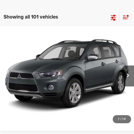
Showing all 101 vehicles
Compare Vehicle
2012
Mitsubishi Outlander
SE
$4,948
SALE PRICE
Price Drop
VIN:
JA4JT3AW4CU026978
Stock:
19694T
Model:
OT45-E
More
139,020 mi
Ext.
Int.
GET YOUR E-PRICE
SCHEDULE TEST DRIVE
CLICK TO CALL
1
/
14