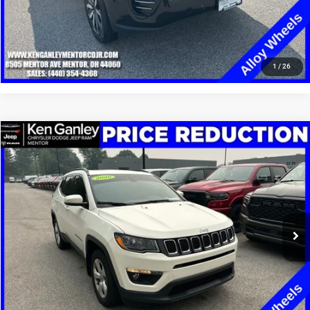
CLICK TO CALL
1
/
26
Compare Vehicle
2020
Jeep Compass
Latitude 4x4
$13,248
SALE PRICE
Price Drop
VIN:
3C4NJDBB4LT149334
Stock:
19668T
Model:
MPJM74
More
100,002 mi
Ext.
Int.
GET YOUR E-PRICE
SCHEDULE TEST DRIVE