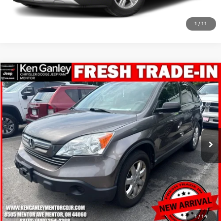
CLICK TO CALL
1
/
11
Compare Vehicle
2009
Honda CR-V
EX
$10,948
SALE PRICE
Price Drop
VIN:
3CZRE48529G702632
Stock:
19710T
Model:
RE4859JW
More
81,499 mi
Ext.
Int.
GET YOUR E-PRICE
SCHEDULE TEST DRIVE
CLICK TO CALL
1
/
14