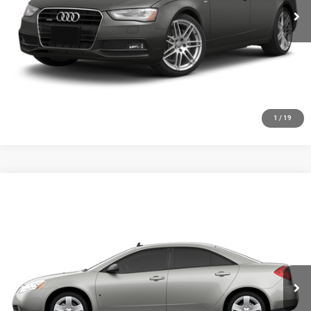
GET YOUR E-PRICE
SCHEDULE TEST DRIVE
CLICK TO CALL
1
/
19
Compare Vehicle
2010
Pontiac G6
$6,348
SALE PRICE
Price Drop
VIN:
1G2ZA5E09A4111302
Stock:
19735P
Model:
2ZG69
More
55,305 mi
Ext.
Int.
GET YOUR E-PRICE