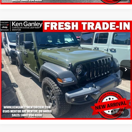
Compare Vehicle
2020
Jeep Wrangler Unlimited
Willys 4x4
$11,348
SALE PRICE
Price Drop
VIN:
1C4HJXDN4LW348285
Stock:
19715T
Model:
JLJL74
More
230,559 mi
Ext.
Int.
GET YOUR E-PRICE
SCHEDULE TEST DRIVE
CLICK TO CALL
1
/
13