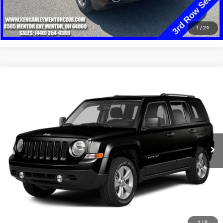
CLICK TO CALL
1
/
24
Compare Vehicle
2014
Jeep Patriot
Latitude
$8,348
SALE PRICE
Price Drop
VIN:
1C4NJRFB8ED898167
Stock:
19732T
Model:
MKJM74
More
108,294 mi
Ext.
Int.
GET YOUR E-PRICE
SCHEDULE TEST DRIVE
CLICK TO CALL
1
/
9