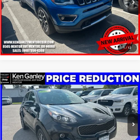
SCHEDULE TEST DRIVE
CLICK TO CALL
1
/
12
Compare Vehicle
2019
Kia Sportage
EX
$13,248
SALE PRICE
Price Drop
VIN:
KNDPNCAC1K7626435
Stock:
19605T
Model:
42442
More
95,567 mi
Ext.
Int.
GET YOUR E-PRICE
SCHEDULE TEST DRIVE