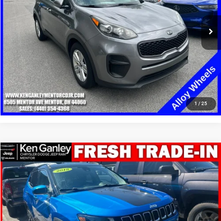
85,210 mi
Ext.
Int.
GET YOUR E-PRICE
SCHEDULE TEST DRIVE
CLICK TO CALL
1
/
25
Compare Vehicle
2018
Jeep Compass
Limited 4x4
$12,348
SALE PRICE
Price Drop
VIN:
3C4NJDCB1JT290700
Stock:
19708T
Model:
MPJP74
More
95,550 mi
Ext.
Int.
GET YOUR E-PRICE