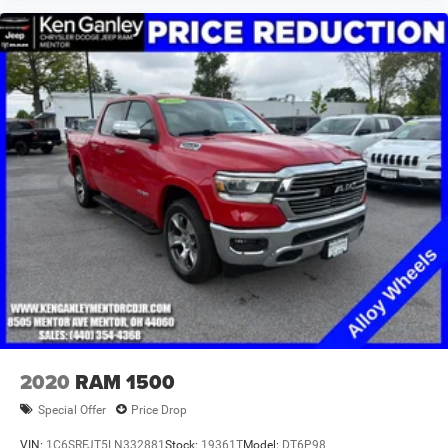
2020
RAM 1500
Special Offer
Price Drop
VIN:
1C6SRFJT5LN332881
Stock:
19361T
Model:
DT6P98