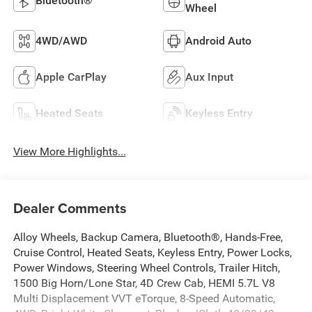
Bluetooth®
Wheel
4WD/AWD
Android Auto
Apple CarPlay
Aux Input
Heated Seats
Keyless Entry
View More Highlights...
Dealer Comments
Alloy Wheels, Backup Camera, Bluetooth®, Hands-Free,
Cruise Control, Heated Seats, Keyless Entry, Power Locks,
Power Windows, Steering Wheel Controls, Trailer Hitch,
1500 Big Horn/Lone Star, 4D Crew Cab, HEMI 5.7L V8
Multi Displacement VVT eTorque, 8-Speed Automatic,