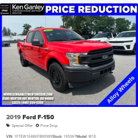
Storage Bins, 3 Rear Seat Head Restraints, 3.21 Rear Axle
Ratio, 4 Way Front Headrests, 4-Wheel Disc Brakes, 48V
Belt Starter Generator, 4G LTE Wi-Fi Hot Spot, 6 Speakers,
8.4 Touchscreen Display, ABS brakes, Air Conditioning,
Alloy wheels, AM/FM radio, Apple CarPlay, Auto-Dimming
Exterior Driver Mirror, Auto-Dimming Rear-View Mirror, Big
Horn Level 1 Equipment Group, Black Exterior Mirrors,
Black Interior Accents, Black Premium Power Mirro
2019
Ford F-150
Special Offer
Price Drop
VIN:
1FTEW1E48KFB90989
Stock:
19536T
Model:
W1E