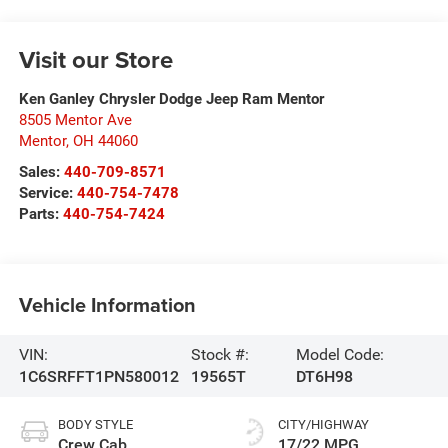
Visit our Store
Ken Ganley Chrysler Dodge Jeep Ram Mentor
8505 Mentor Ave
Mentor
,
OH
44060
Sales:
440-709-8571
Service:
440-754-7478
Parts:
440-754-7424
Vehicle Information
VIN:
Stock #:
Model Code:
1C6SRFFT1PN580012
19565T
DT6H98
BODY STYLE
CITY/HIGHWAY
Crew Cab
17/22 MPG