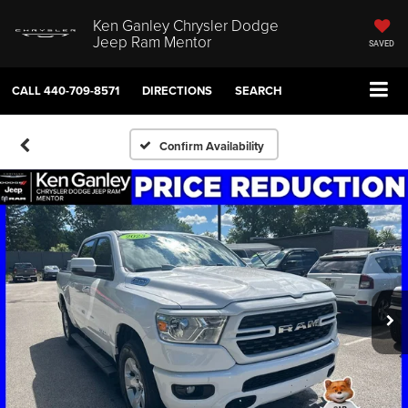
Ken Ganley Chrysler Dodge
Jeep Ram Mentor
SAVED
CALL
440-709-8571
DIRECTIONS
SEARCH
Confirm Availability