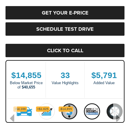
GET YOUR E-PRICE
SCHEDULE TEST DRIVE
CLICK TO CALL