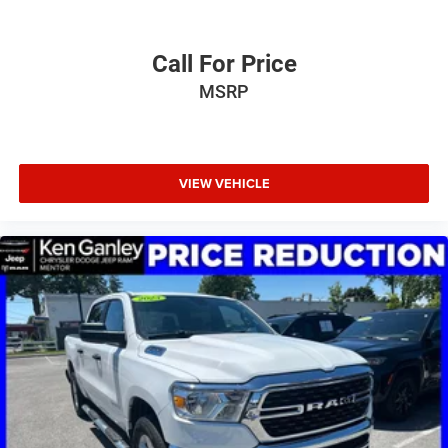
Call For Price
MSRP
VIEW VEHICLE