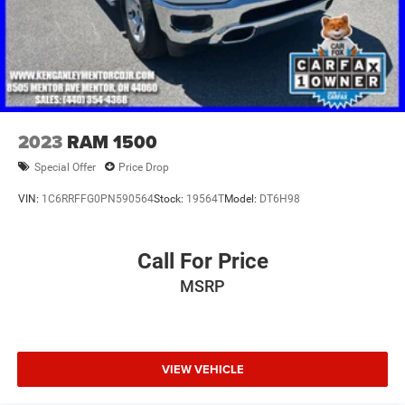
2023
RAM 1500
Special Offer
Price Drop
VIN:
1C6RRFFG0PN590564
Stock:
19564T
Model:
DT6H98
Call For Price
MSRP
VIEW VEHICLE