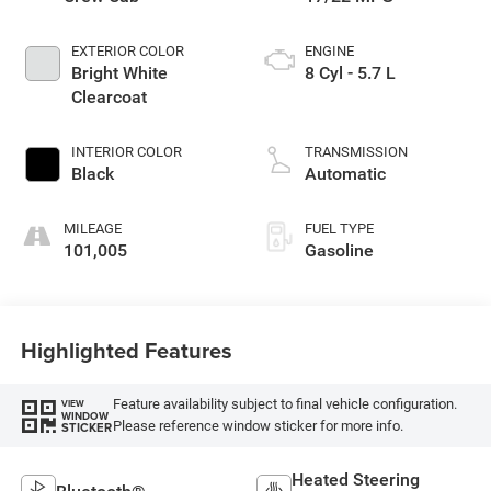
EXTERIOR COLOR
ENGINE
Bright White
8 Cyl - 5.7 L
Clearcoat
INTERIOR COLOR
TRANSMISSION
Black
Automatic
MILEAGE
FUEL TYPE
101,005
Gasoline
Highlighted Features
Feature availability subject to final vehicle configuration.
VIEW
WINDOW
Please reference window sticker for more info.
STICKER
Heated Steering