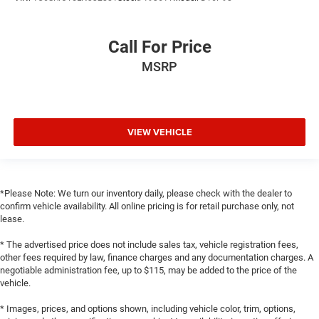
Call For Price
MSRP
VIEW VEHICLE
*Please Note: We turn our inventory daily, please check with the dealer to
confirm vehicle availability. All online pricing is for retail purchase only, not
lease.
* The advertised price does not include sales tax, vehicle registration fees,
other fees required by law, finance charges and any documentation charges. A
negotiable administration fee, up to $115, may be added to the price of the
vehicle.
* Images, prices, and options shown, including vehicle color, trim, options,