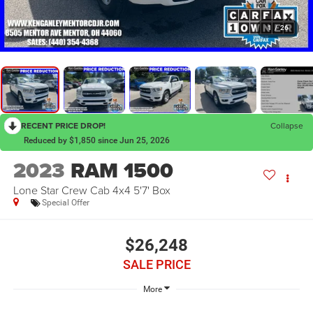
1
/
26
RECENT PRICE DROP!
Collapse
Reduced by $1,850 since Jun 25, 2026
2023
RAM 1500
Lone Star Crew Cab 4x4 5'7' Box
Special Offer
$26,248
SALE PRICE
More