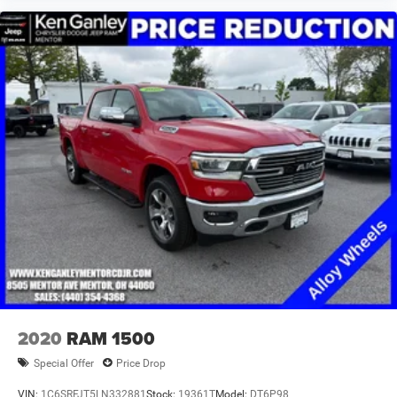
2020
RAM 1500
Special Offer
Price Drop
VIN:
1C6SRFJT5LN332881
Stock:
19361T
Model:
DT6P98