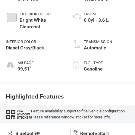
EXTERIOR COLOR
ENGINE
Bright White
6 Cyl - 3.6 L
Clearcoat
INTERIOR COLOR
TRANSMISSION
Diesel Gray/Black
Automatic
MILEAGE
FUEL TYPE
99,511
Gasoline
Highlighted Features
Feature availability subject to final vehicle configuration.
VIEW
WINDOW
Please reference window sticker for more info.
STICKER
Bluetooth®
Remote Start