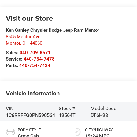
Visit our Store
Ken Ganley Chrysler Dodge Jeep Ram Mentor
8505 Mentor Ave
Mentor
,
OH
44060
Sales:
440-709-8571
Service:
440-754-7478
Parts:
440-754-7424
Vehicle Information
VIN:
Stock #:
Model Code:
1C6RRFFG0PN590564
19564T
DT6H98
BODY STYLE
CITY/HIGHWAY
Crew Cab
19/24 MPG