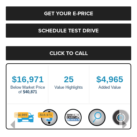
GET YOUR E-PRICE
SCHEDULE TEST DRIVE
CLICK TO CALL