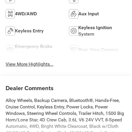
4WD/AWD
Aux Input
Keyless Ignition
Keyless Entry
System
Emergency Brake
Rear View Camera
Assist
View More Highlights...
Dealer Comments
Alloy Wheels, Backup Camera, Bluetooth®, Hands-Free,
Cruise Control, Keyless Entry, Power Locks, Power
Windows, Steering Wheel Controls, Trailer Hitch, 1500 Big
Horn/Lone Star, 4D Crew Cab, 3.6L V6 24V VVT, 8-Speed
Automatic, 4WD, Bright White Clearcoat, Black w/Cloth