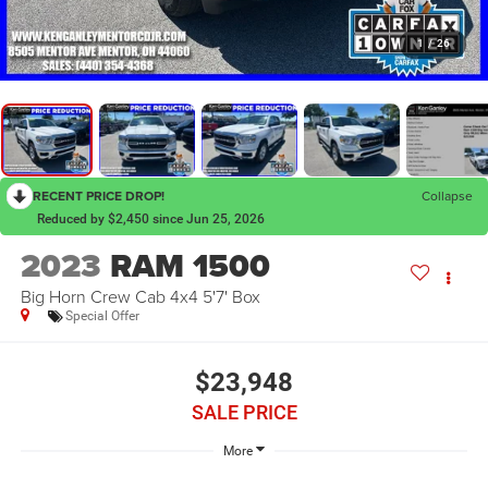
1
/
26
RECENT PRICE DROP!
Collapse
Reduced by $2,450 since Jun 25, 2026
2023
RAM 1500
Big Horn Crew Cab 4x4 5'7' Box
Special Offer
$23,948
SALE PRICE
More