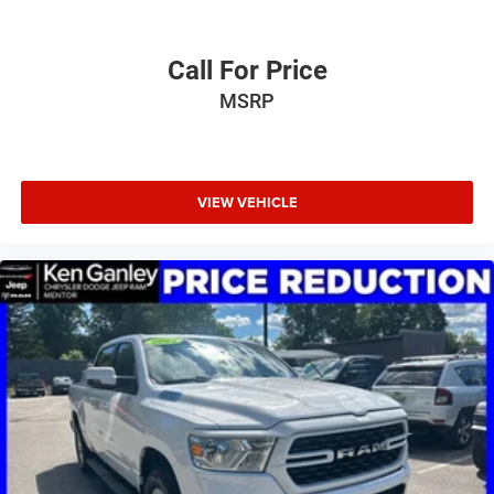
Call For Price
MSRP
VIEW VEHICLE