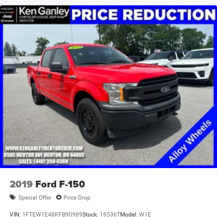
armrest, Rear step bumper, Remote keyless entry, Remote
Start System, Speed control, Split folding rear seat,
Steering wheel mounted audio controls, Tachometer,
Telescoping steering wheel, Tilt steering wheel, Traction
control, Trip computer, Variably intermittent wipers,
Voltmeter, Wheels: 18 x 8 Cast-Aluminum Painted. Ram
1500 2023 Bright White Clearcoat Big Horn/Lone Star
CARFAX One-Owner.
TO KEEP YOU SAFE, WE DELIVER!
<
2019
Ford F-150
Special Offer
Price Drop
VIN:
1FTEW1E48KFB90989
Stock:
19536T
Model:
W1E