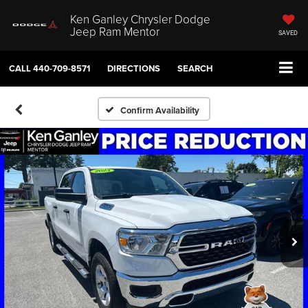
Ken Ganley Chrysler Dodge
Jeep Ram Mentor
SAVED
CALL
440-709-8571
DIRECTIONS
SEARCH
Confirm Availability