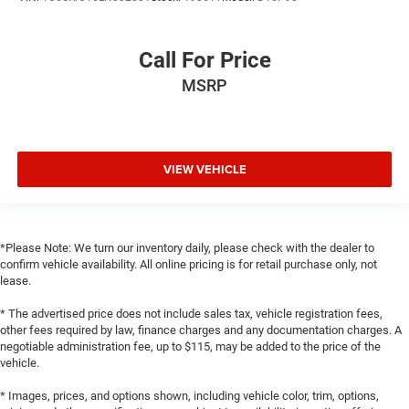
Call For Price
MSRP
VIEW VEHICLE
*Please Note: We turn our inventory daily, please check with the dealer to
confirm vehicle availability. All online pricing is for retail purchase only, not
lease.
* The advertised price does not include sales tax, vehicle registration fees,
other fees required by law, finance charges and any documentation charges. A
negotiable administration fee, up to $115, may be added to the price of the
vehicle.
* Images, prices, and options shown, including vehicle color, trim, options,