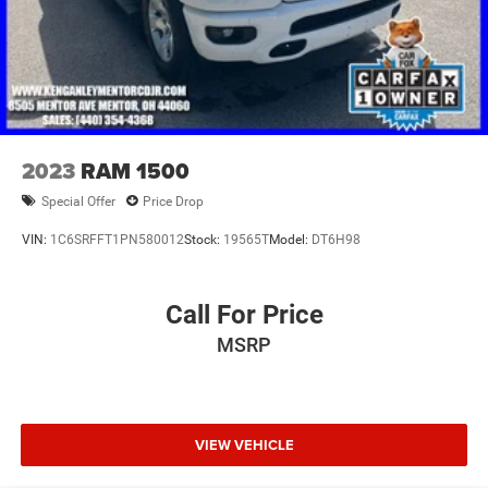
2023
RAM 1500
Special Offer
Price Drop
VIN:
1C6SRFFT1PN580012
Stock:
19565T
Model:
DT6H98
Call For Price
MSRP
VIEW VEHICLE