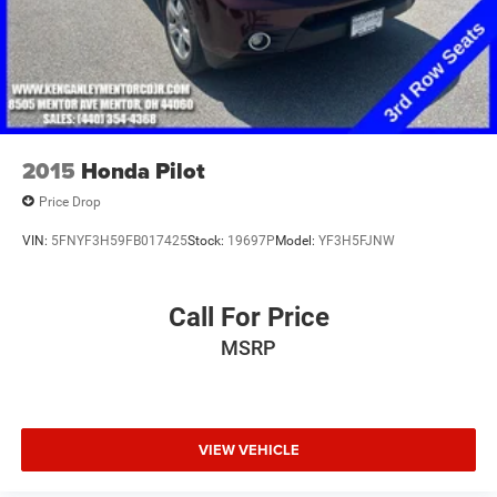
2015
Honda Pilot
Price Drop
VIN:
5FNYF3H59FB017425
Stock:
19697P
Model:
YF3H5FJNW
Call For Price
MSRP
VIEW VEHICLE