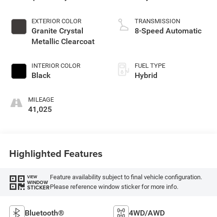
EXTERIOR COLOR
TRANSMISSION
Granite Crystal
8-Speed Automatic
Metallic Clearcoat
INTERIOR COLOR
FUEL TYPE
Black
Hybrid
MILEAGE
41,025
Highlighted Features
Feature availability subject to final vehicle configuration.
VIEW
WINDOW
Please reference window sticker for more info.
STICKER
Bluetooth®
4WD/AWD