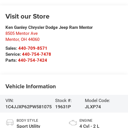
Visit our Store
Ken Ganley Chrysler Dodge Jeep Ram Mentor
8505 Mentor Ave
Mentor
,
OH
44060
Sales:
440-709-8571
Service:
440-754-7478
Parts:
440-754-7424
Vehicle Information
VIN:
Stock #:
Model Code:
1C4JJXP62PW581075
19631P
JLXP74
BODY STYLE
ENGINE
Sport Utility
4 Cyl - 2 L