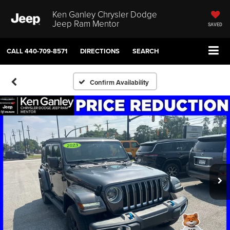
Ken Ganley Chrysler Dodge
Jeep Ram Mentor
SAVED
CALL
440-709-8571
DIRECTIONS
SEARCH
Confirm Availability