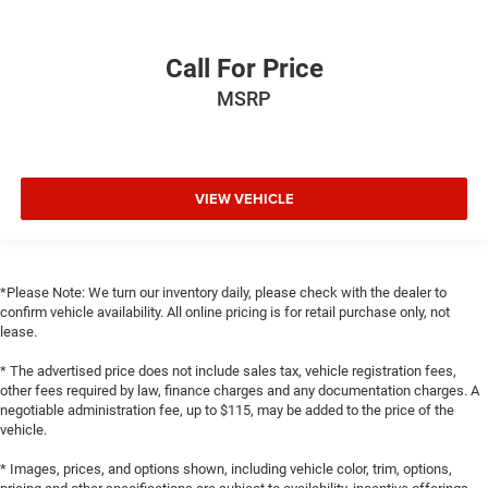
Call For Price
MSRP
VIEW VEHICLE
*Please Note: We turn our inventory daily, please check with the dealer to
confirm vehicle availability. All online pricing is for retail purchase only, not
lease.
* The advertised price does not include sales tax, vehicle registration fees,
other fees required by law, finance charges and any documentation charges. A
negotiable administration fee, up to $115, may be added to the price of the
vehicle.
* Images, prices, and options shown, including vehicle color, trim, options,