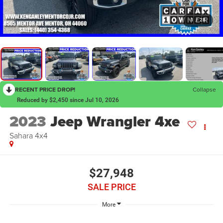
1
/
28
RECENT PRICE DROP!
Collapse
Reduced by $2,450 since Jul 10, 2026
2023
Jeep Wrangler 4xe
Sahara 4x4
$27,948
SALE PRICE
More