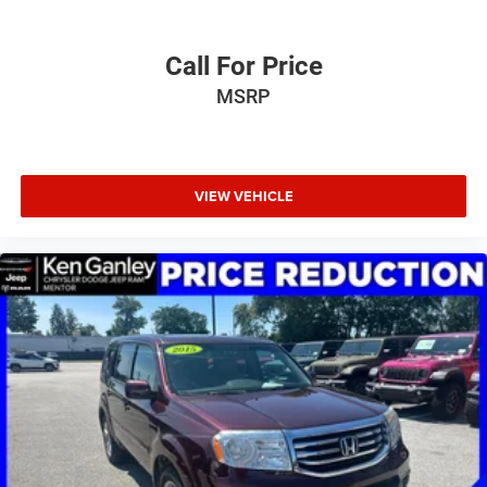
Call For Price
MSRP
VIEW VEHICLE