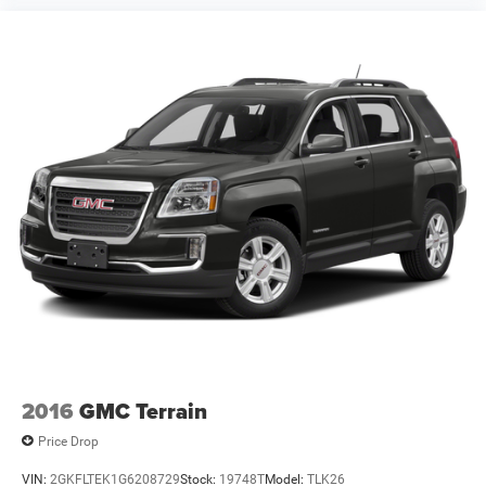
2016
GMC Terrain
Price Drop
VIN:
2GKFLTEK1G6208729
Stock:
19748T
Model:
TLK26