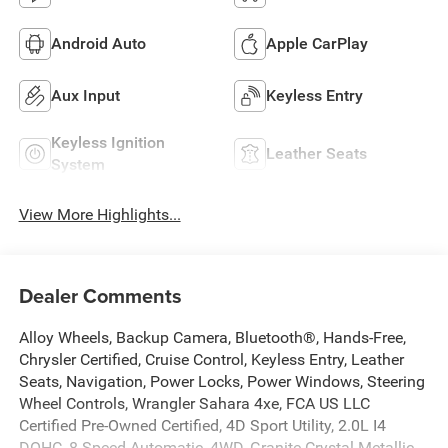
Android Auto
Apple CarPlay
Aux Input
Keyless Entry
Keyless Ignition
Leather Seats
System
View More Highlights...
Dealer Comments
Alloy Wheels, Backup Camera, Bluetooth®, Hands-Free,
Chrysler Certified, Cruise Control, Keyless Entry, Leather
Seats, Navigation, Power Locks, Power Windows, Steering
Wheel Controls, Wrangler Sahara 4xe, FCA US LLC
Certified Pre-Owned Certified, 4D Sport Utility, 2.0L I4
DOHC, 8-Speed Automatic, 4WD, Granite Crystal Metallic