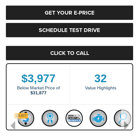
GET YOUR E-PRICE
SCHEDULE TEST DRIVE
CLICK TO CALL