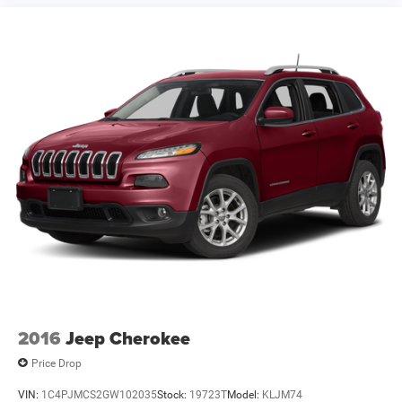
Clearcoat Sahara 4xe Certified. FCA US LLC Certified Pre-
Owned Details:
* Limited Warranty: 3 Month/3,000 Mile (whichever comes
first) after new car warranty expires or from certified
purchase date
* Roadside Assistance
* Warranty Deductible: $100
* Powertrain Limited Warranty: 84 Month/100,000 Mile (w
2016
Jeep Cherokee
Price Drop
VIN:
1C4PJMCS2GW102035
Stock:
19723T
Model:
KLJM74