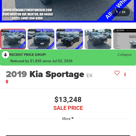
1
/
26
RECENT PRICE DROP!
Collapse
Reduced by $1,850 since Jul 02, 2026
2019
Kia Sportage
EX
$13,248
SALE PRICE
More