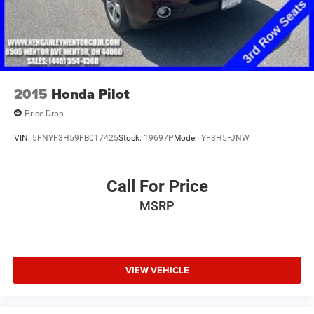
2015
Honda Pilot
Price Drop
VIN:
5FNYF3H59FB017425
Stock:
19697P
Model:
YF3H5FJNW
Call For Price
MSRP
VIEW VEHICLE