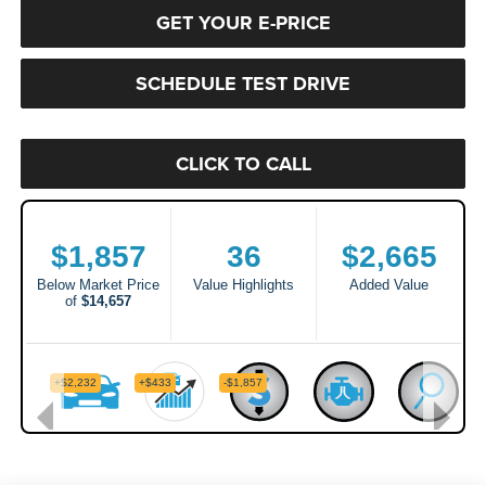
GET YOUR E-PRICE
SCHEDULE TEST DRIVE
CLICK TO CALL