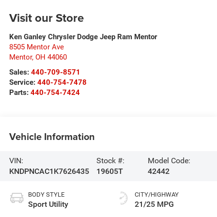
Visit our Store
Ken Ganley Chrysler Dodge Jeep Ram Mentor
8505 Mentor Ave
Mentor
,
OH
44060
Sales:
440-709-8571
Service:
440-754-7478
Parts:
440-754-7424
Vehicle Information
VIN:
Stock #:
Model Code:
KNDPNCAC1K7626435
19605T
42442
BODY STYLE
CITY/HIGHWAY
Sport Utility
21/25 MPG