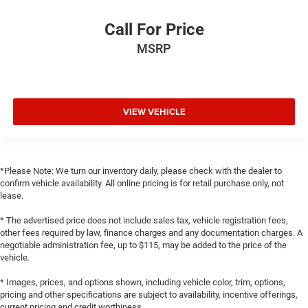
Call For Price
MSRP
VIEW VEHICLE
*Please Note: We turn our inventory daily, please check with the dealer to
confirm vehicle availability. All online pricing is for retail purchase only, not
lease.
* The advertised price does not include sales tax, vehicle registration fees,
other fees required by law, finance charges and any documentation charges. A
negotiable administration fee, up to $115, may be added to the price of the
vehicle.
* Images, prices, and options shown, including vehicle color, trim, options,
pricing and other specifications are subject to availability, incentive offerings,
current pricing and credit worthiness.