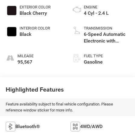
EXTERIOR COLOR
ENGINE
Black Cherry
4 Cyl - 2.4 L
INTERIOR COLOR
TRANSMISSION
Black
6-Speed Automatic
Electronic with
Overdrive
MILEAGE
FUEL TYPE
95,567
Gasoline
Highlighted Features
Feature availability subject to final vehicle configuration. Please
reference window sticker for more info.
Bluetooth®
4WD/AWD