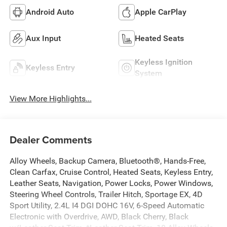
Android Auto
Apple CarPlay
Aux Input
Heated Seats
Keyless Ignition
Keyless Entry
System
View More Highlights...
Dealer Comments
Alloy Wheels, Backup Camera, Bluetooth®, Hands-Free,
Clean Carfax, Cruise Control, Heated Seats, Keyless Entry,
Leather Seats, Navigation, Power Locks, Power Windows,
Steering Wheel Controls, Trailer Hitch, Sportage EX, 4D
Sport Utility, 2.4L I4 DGI DOHC 16V, 6-Speed Automatic
Electronic with Overdrive, AWD, Black Cherry, Black