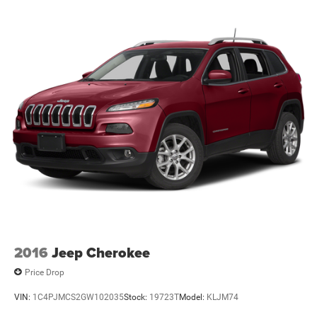
FROM OUR SALES FLOOR TO YOUR DOOR!
IT'S THAT EASY! WE DELIVER TO PAINESVILLE, MENTOR,
2016
Jeep Cherokee
Price Drop
VIN:
1C4PJMCS2GW102035
Stock:
19723T
Model:
KLJM74