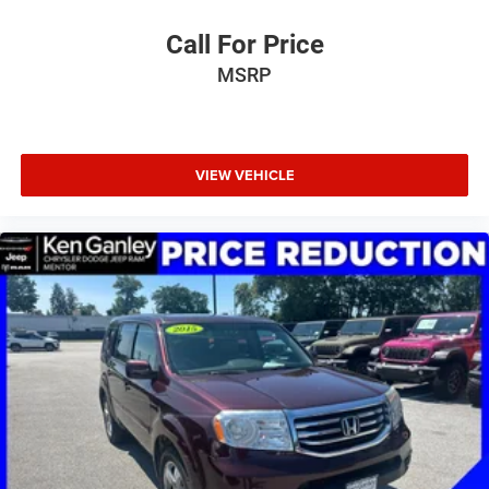
Call For Price
MSRP
VIEW VEHICLE