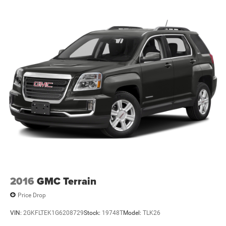
2016
GMC Terrain
Price Drop
VIN:
2GKFLTEK1G6208729
Stock:
19748T
Model:
TLK26