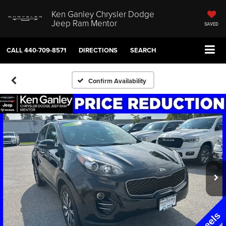
Ken Ganley Chrysler Dodge
Jeep Ram Mentor
SAVED
CALL
440-709-8571
DIRECTIONS
SEARCH
Confirm Availability