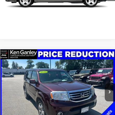
SCHEDULE TEST DRIVE
CLICK TO CALL
Compare Vehicle
2015
Honda Pilot
EX-L
$7,348
SALE PRICE
Price Drop
VIN:
5FNYF3H59FB017425
Stock:
19697P
Model:
YF3H5FJNW
More
208,215 mi
Ext.
Int.
GET YOUR E-PRICE
SCHEDULE TEST DRIVE