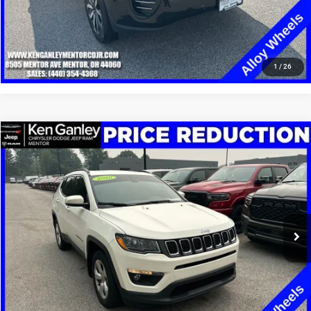
CLICK TO CALL
1
/
26
Compare Vehicle
2020
Jeep Compass
Latitude 4x4
$13,248
SALE PRICE
Price Drop
VIN:
3C4NJDBB4LT149334
Stock:
19668T
Model:
MPJM74
More
100,002 mi
Ext.
Int.
GET YOUR E-PRICE
SCHEDULE TEST DRIVE