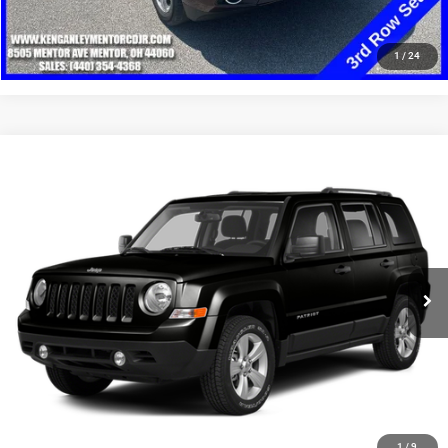
CLICK TO CALL
1
/
24
Compare Vehicle
2014
Jeep Patriot
Latitude
$8,348
SALE PRICE
Price Drop
VIN:
1C4NJRFB8ED898167
Stock:
19732T
Model:
MKJM74
More
108,294 mi
Ext.
Int.
GET YOUR E-PRICE
SCHEDULE TEST DRIVE
CLICK TO CALL
1
/
9