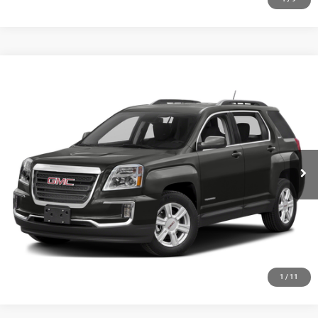
Compare Vehicle
2016
GMC Terrain
SLE-2
$8,348
SALE PRICE
Price Drop
VIN:
2GKFLTEK1G6208729
Stock:
19748T
Model:
TLK26
More
143,946 mi
Ext.
Int.
GET YOUR E-PRICE
SCHEDULE TEST DRIVE
CLICK TO CALL
1
/
11