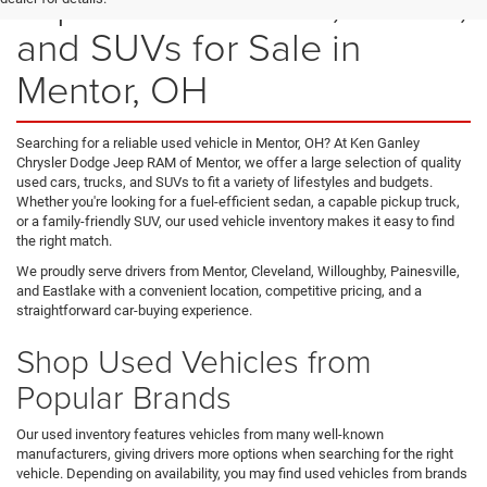
Explore Used Cars, Trucks,
and SUVs for Sale in
Mentor, OH
Searching for a reliable used vehicle in Mentor, OH? At Ken Ganley
Chrysler Dodge Jeep RAM of Mentor, we offer a large selection of quality
used cars, trucks, and SUVs to fit a variety of lifestyles and budgets.
Whether you're looking for a fuel-efficient sedan, a capable pickup truck,
or a family-friendly SUV, our used vehicle inventory makes it easy to find
the right match.
We proudly serve drivers from Mentor, Cleveland, Willoughby, Painesville,
and Eastlake with a convenient location, competitive pricing, and a
straightforward car-buying experience.
Shop Used Vehicles from
Popular Brands
Our used inventory features vehicles from many well-known
manufacturers, giving drivers more options when searching for the right
vehicle. Depending on availability, you may find used vehicles from brands