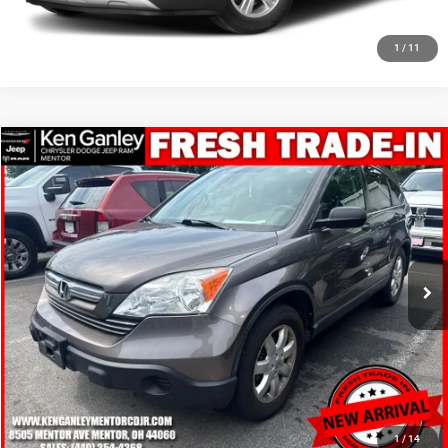
CLICK TO CALL
1
/
11
Compare Vehicle
2009
Honda CR-V
EX
$10,948
SALE PRICE
Price Drop
VIN:
3CZRE48529G702632
Stock:
19710T
Model:
RE4859JW
More
81,499 mi
Ext.
Int.
GET YOUR E-PRICE
SCHEDULE TEST DRIVE
CLICK TO CALL
1
/
14