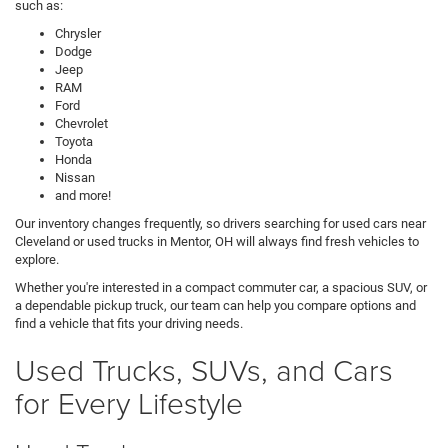
such as:
Chrysler
Dodge
Jeep
RAM
Ford
Chevrolet
Toyota
Honda
Nissan
and more!
Our inventory changes frequently, so drivers searching for used cars near
Cleveland or used trucks in Mentor, OH will always find fresh vehicles to
explore.
Whether you're interested in a compact commuter car, a spacious SUV, or
a dependable pickup truck, our team can help you compare options and
find a vehicle that fits your driving needs.
Used Trucks, SUVs, and Cars
for Every Lifestyle