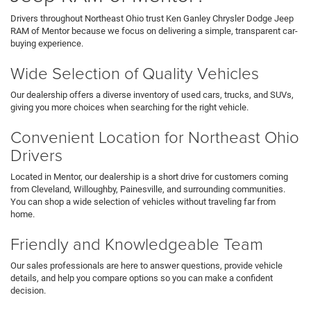
Drivers throughout Northeast Ohio trust Ken Ganley Chrysler Dodge Jeep
RAM of Mentor because we focus on delivering a simple, transparent car-
buying experience.
Wide Selection of Quality Vehicles
Our dealership offers a diverse inventory of used cars, trucks, and SUVs,
giving you more choices when searching for the right vehicle.
Convenient Location for Northeast Ohio
Drivers
Located in Mentor, our dealership is a short drive for customers coming
from Cleveland, Willoughby, Painesville, and surrounding communities.
You can shop a wide selection of vehicles without traveling far from
home.
Friendly and Knowledgeable Team
Our sales professionals are here to answer questions, provide vehicle
details, and help you compare options so you can make a confident
decision.