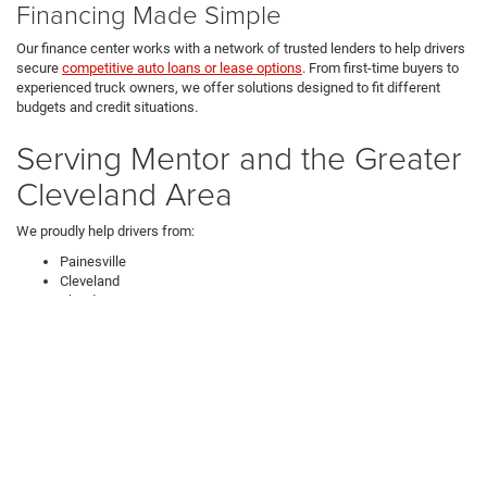
Financing Made Simple
Our finance center works with a network of trusted lenders to help drivers
secure
competitive auto loans or lease options
. From first-time buyers to
experienced truck owners, we offer solutions designed to fit different
budgets and credit situations.
Serving Mentor and the Greater
Cleveland Area
We proudly help drivers from:
Painesville
Cleveland
Chardon
Perry
If you're searching for new Ram trucks near Cleveland, Jeep Wrangler
SUVs in Mentor, or a Chrysler Pacifica for sale in Northeast Ohio, our
dealership is a trusted destination.
How Can I Get in Touch with
Ken Ganley CDJR Mentor?