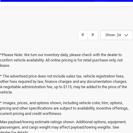
Show: 24
*Please Note: We turn our inventory daily, please check with the dealer to
confirm vehicle availability. All online pricing is for retail purchase only, not
lease.
* The advertised price does not include sales tax, vehicle registration fees,
other fees required by law, finance charges and any documentation charges.
A negotiable administration fee, up to $115, may be added to the price of the
vehicle.
* Images, prices, and options shown, including vehicle color, trim, options,
pricing and other specifications are subject to availability, incentive offerings,
current pricing and credit worthiness.
Max payload/towing estimate ratings shown. Additional options, equipment,
passengers, and cargo weight may affect payload/towing weights. See
dealer for details.