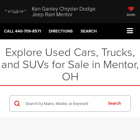
Ken Ganley Chrysler Dodge
Jeep Ram Mentor
SAVED
CALL
440-709-8571
DIRECTIONS
SEARCH
Explore Used Cars, Trucks,
and SUVs for Sale in Mentor,
OH
Search