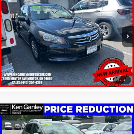
SALE PRICE
Price Drop
VIN:
1HGCP2F30CA036275
Stock:
19691T
Model:
CP2F3CEW
More
83,284 mi
Ext.
Int.
GET YOUR E-PRICE
SCHEDULE TEST DRIVE
CLICK TO CALL
1
/
13
Compare Vehicle
2019
Kia Sportage
LX
$12,148
SALE PRICE
Price Drop
VIN:
KNDPM3ACXK7507043
Stock:
19612T
Model:
42222
More