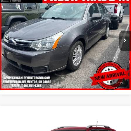
2010
Ford Focus
SE
$6,248
SALE PRICE
Price Drop
VIN:
1FAHP3FN8AW143155
Stock:
19714P
Model:
P3F
More
98,743 mi
Ext.
Int.
GET YOUR E-PRICE
SCHEDULE TEST DRIVE
CLICK TO CALL
1
/
14
Compare Vehicle
2016
Jeep Cherokee
Latitude
$6,348
SALE PRICE
Price Drop