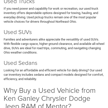
Used Trucks
If you need power and capability for work or recreation, our used truck
inventory offers dependable options designed for towing, hauling, and
everyday driving. Used pickup trucks remain one of the most popular
vehicle choices for drivers throughout Northeast Ohio.
Used SUVs
Families and adventurers alike appreciate the versatility of used SUVs.
With flexible cargo space, higher ground clearance, and available all-wheel
drive, SUVs are ideal for road trips, commuting, and navigating changing
Ohio weather conditions.
Used Sedans
Looking for an affordable and efficient vehicle for daily driving? Our used
car inventory includes sedans and compact models designed for comfort,
efficiency, and reliability.
Why Buy a Used Vehicle from
Ken Ganley Chrysler Dodge
Jeep RAM of Mentor?