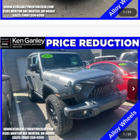
CLICK TO CALL
1
/
25
Compare Vehicle
2020
Jeep Wrangler
Willys Sport 4x4
$14,348
SALE PRICE
Special Offer
Price Drop
VIN:
1C4GJXANXLW215014
Stock:
19516P
Model:
JLJL72
More
99,831 mi
Ext.
Int.
GET YOUR E-PRICE
SCHEDULE TEST DRIVE
CLICK TO CALL
1
/
20