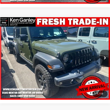
Compare Vehicle
2020
Jeep Wrangler Unlimited
Willys 4x4
$11,348
SALE PRICE
Price Drop
VIN:
1C4HJXDN4LW348285
Stock:
19715T
Model:
JLJL74
More
230,559 mi
Ext.
Int.
GET YOUR E-PRICE
SCHEDULE TEST DRIVE
CLICK TO CALL
1
/
13