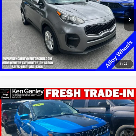
85,210 mi
Ext.
Int.
GET YOUR E-PRICE
SCHEDULE TEST DRIVE
CLICK TO CALL
1
/
25
Compare Vehicle
2018
Jeep Compass
Limited 4x4
$12,348
SALE PRICE
Price Drop
VIN:
3C4NJDCB1JT290700
Stock:
19708T
Model:
MPJP74
More
95,550 mi
Ext.
Int.
GET YOUR E-PRICE