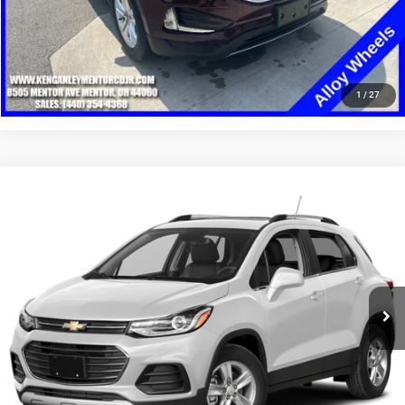
CLICK TO CALL
1
/
27
Compare Vehicle
2019
Chevrolet Trax
LT
$9,948
SALE PRICE
Price Drop
VIN:
KL7CJPSB4KB825707
Stock:
19753T
Model:
1JS76
More
123,007 mi
Ext.
Int.
GET YOUR E-PRICE
SCHEDULE TEST DRIVE