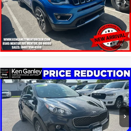
SCHEDULE TEST DRIVE
CLICK TO CALL
1
/
12
Compare Vehicle
2019
Kia Sportage
EX
$13,248
SALE PRICE
Price Drop
VIN:
KNDPNCAC1K7626435
Stock:
19605T
Model:
42442
More
95,567 mi
Ext.
Int.
GET YOUR E-PRICE
SCHEDULE TEST DRIVE