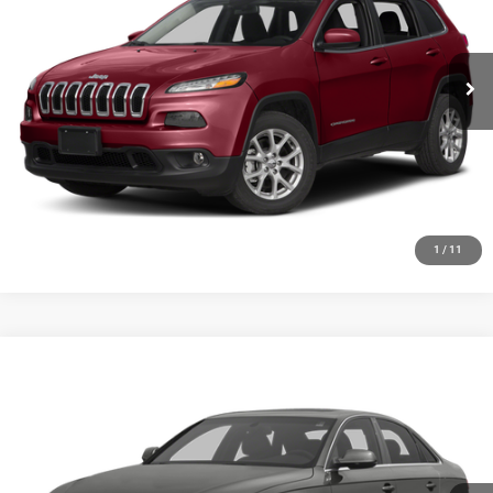
VIN:
1C4PJMCS2GW102035
Stock:
19723T
Model:
KLJM74
More
163,710 mi
Ext.
Int.
GET YOUR E-PRICE
SCHEDULE TEST DRIVE
CLICK TO CALL
1
/
11
Compare Vehicle
2013
Audi A4
2.0T Premium
$6,348
SALE PRICE
Price Drop
VIN:
WAUFFAFLXDN006216
Stock:
19734T
Model:
8K252A
More
152,257 mi
Ext.
Int.