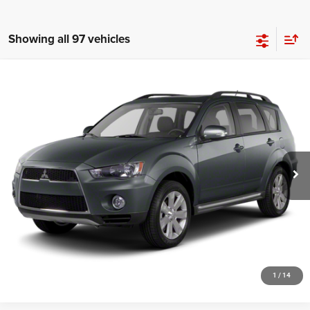
Showing all 97 vehicles
Compare Vehicle
2012
Mitsubishi Outlander
SE
$4,948
SALE PRICE
Price Drop
VIN:
JA4JT3AW4CU026978
Stock:
19694T
Model:
OT45-E
More
139,020 mi
Ext.
Int.
GET YOUR E-PRICE
SCHEDULE TEST DRIVE
CLICK TO CALL
1
/
14