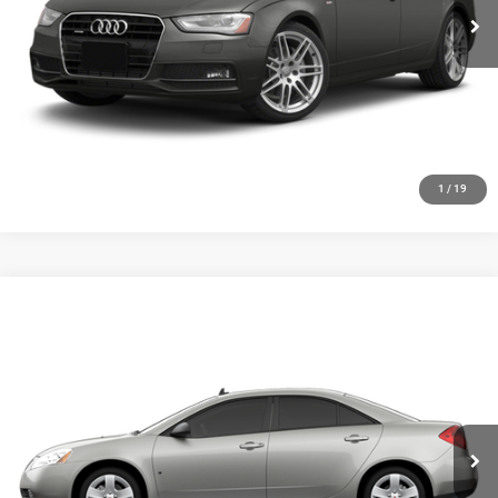
GET YOUR E-PRICE
SCHEDULE TEST DRIVE
CLICK TO CALL
1
/
19
Compare Vehicle
2010
Pontiac G6
$6,348
SALE PRICE
Price Drop
VIN:
1G2ZA5E09A4111302
Stock:
19735P
Model:
2ZG69
More
55,305 mi
Ext.
Int.
GET YOUR E-PRICE