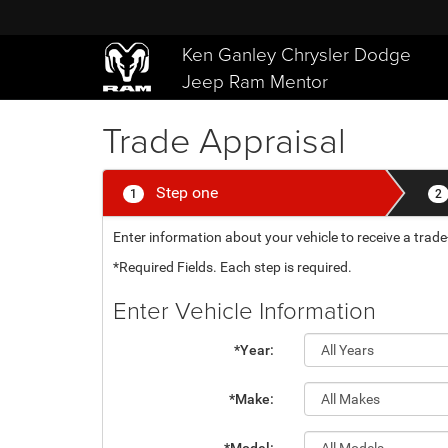
Ken Ganley Chrysler Dodge
Jeep Ram Mentor
Trade Appraisal
Step one
1
2
Enter information about your vehicle to receive a tra
*Required Fields. Each step is required.
Enter Vehicle Information
*Year:
*Make: