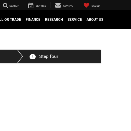
SEARCH
SERVICE
CONTACT
SAVED
LL OR TRADE
FINANCE
RESEARCH
SERVICE
ABOUT US
Step four
4