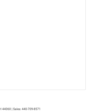
H
44060
| Sales:
440-709-8571