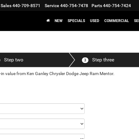
Sales
440-709-8571
Service
440-754-7478
Parts
440-754-7424
NEW
SPECIALS
USED
COMMERCIAL
SE
Step two
Step three
3
de-in value from Ken Ganley Chrysler Dodge Jeep Ram Mentor.