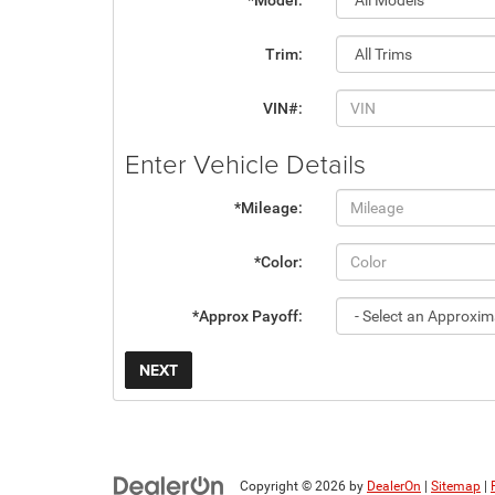
*Model:
Trim:
VIN#:
Enter Vehicle Details
*Mileage:
*Color:
*Approx Payoff:
NEXT
Copyright © 2026
by
DealerOn
|
Sitemap
|