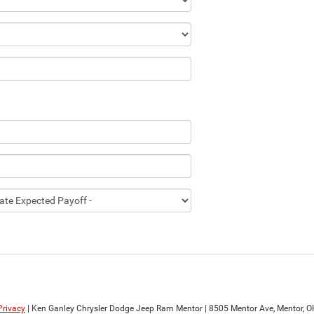
Privacy
| Ken Ganley Chrysler Dodge Jeep Ram Mentor
|
8505 Mentor Ave,
Mentor,
O