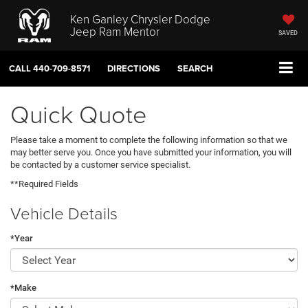
Ken Ganley Chrysler Dodge
Jeep Ram Mentor
SAVED
CALL
440-709-8571
DIRECTIONS
SEARCH
Quick Quote
Please take a moment to complete the following information so that we
may better serve you. Once you have submitted your information, you will
be contacted by a customer service specialist.
**Required Fields
Vehicle Details
*Year
*Make