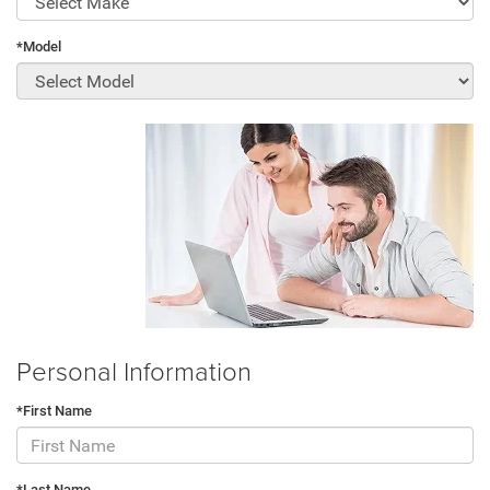
*Model
Personal Information
*First Name
*Last Name