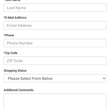
*E-Mail Address
*Phone
*Zip Code
Shopping Status
Additional Comments