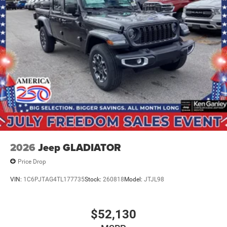
BUY ONLINE-TEXT-EMAIL-CHAT- Price includes: $8875 -
2026 National Standalone 12% Below MSRP .
2026
Jeep GLADIATOR
Price Drop
VIN:
1C6PJTAG4TL177735
Stock:
260818
Model:
JTJL98
$52,130