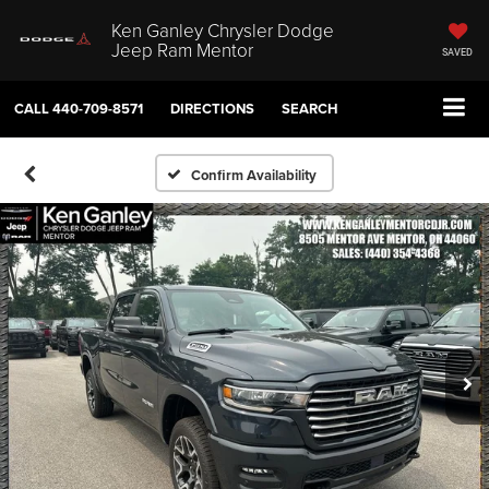
Ken Ganley Chrysler Dodge
Jeep Ram Mentor
SAVED
CALL
440-709-8571
DIRECTIONS
SEARCH
Confirm Availability