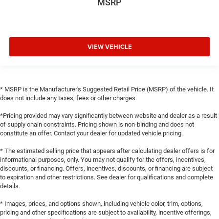
MSRP
VIEW VEHICLE
* MSRP is the Manufacturer's Suggested Retail Price (MSRP) of the vehicle. It
does not include any taxes, fees or other charges.
*Pricing provided may vary significantly between website and dealer as a result
of supply chain constraints. Pricing shown is non-binding and does not
constitute an offer. Contact your dealer for updated vehicle pricing.
* The estimated selling price that appears after calculating dealer offers is for
informational purposes, only. You may not qualify for the offers, incentives,
discounts, or financing. Offers, incentives, discounts, or financing are subject
to expiration and other restrictions. See dealer for qualifications and complete
details.
* Images, prices, and options shown, including vehicle color, trim, options,
pricing and other specifications are subject to availability, incentive offerings,