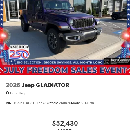
2026
Jeep GLADIATOR
Price Drop
VIN:
1C6PJTAG8TL177737
Stock:
260820
Model:
JTJL98
$52,430