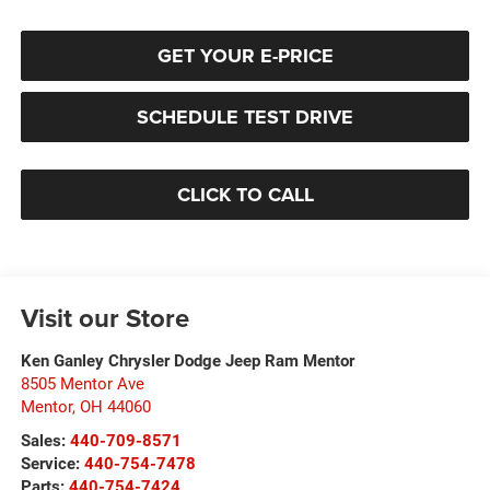
GET YOUR E-PRICE
SCHEDULE TEST DRIVE
CLICK TO CALL
Visit our Store
Ken Ganley Chrysler Dodge Jeep Ram Mentor
8505 Mentor Ave
Mentor
,
OH
44060
Sales:
440-709-8571
Service:
440-754-7478
Parts:
440-754-7424