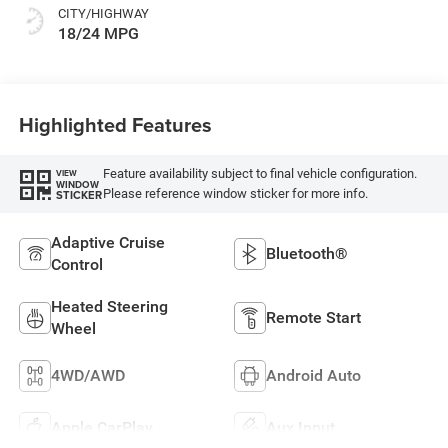
CITY/HIGHWAY
18/24 MPG
Highlighted Features
Feature availability subject to final vehicle configuration.
VIEW
WINDOW
Please reference window sticker for more info.
STICKER
Adaptive Cruise
Bluetooth®
Control
Heated Steering
Remote Start
Wheel
4WD/AWD
Android Auto
Apple CarPlay
Aux Input