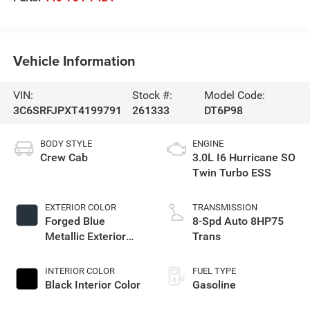
Vehicle Information
VIN:
Stock #:
Model Code:
3C6SRFJPXT4199791
261333
DT6P98
BODY STYLE
ENGINE
Crew Cab
3.0L I6 Hurricane SO
Twin Turbo ESS
EXTERIOR COLOR
TRANSMISSION
Forged Blue
8-Spd Auto 8HP75
Metallic Exterior
Trans
Paint
INTERIOR COLOR
FUEL TYPE
Black Interior Color
Gasoline