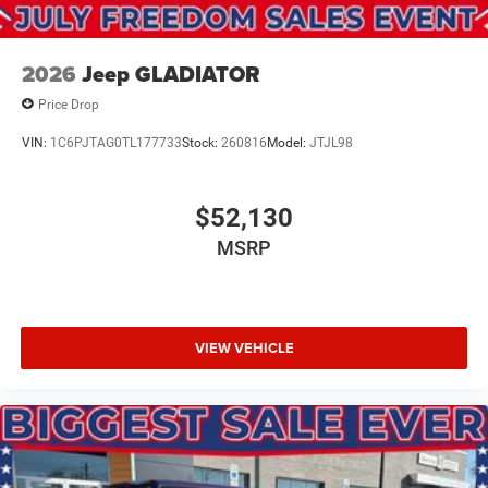
2026
Jeep GLADIATOR
Price Drop
VIN:
1C6PJTAG0TL177733
Stock:
260816
Model:
JTJL98
$52,130
MSRP
VIEW VEHICLE