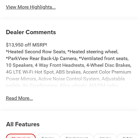
View More Highlights...
Dealer Comments
$13,950 off MSRP!
*Heated Second Row Seats, *Heated steering wheel,
*ParkView Rear Back-Up Camera, *Ventilated front seats,
10 Speakers, 4 Way Front Headrests, 4-Wheel Disc Brakes,
4G LTE Wi-Fi Hot Spot, ABS brakes, Accent Color Premium
Power Mirrors, Active Noise Control System, Adjustable
pedals, Air Conditioning, Alloy wheels, AM/FM radio:
SiriusXM with 360L, Apple CarPlay/Android Auto, Audio
Read More...
memory, Auto High-beam Headlights, Auto Power-Folding
Mirrors, Auto-dimming door mirrors, Auto-Dimming
Exterior Driver Mirror, Auto-dimming Rear-View mirror,
Automatic temperature control, Bed Utility Group, Black
All Features
Painted Exterior Mirrors Caps, Body Color Front Bumper,
Body Color Rear Bumper with Step Pads, Brake assist,