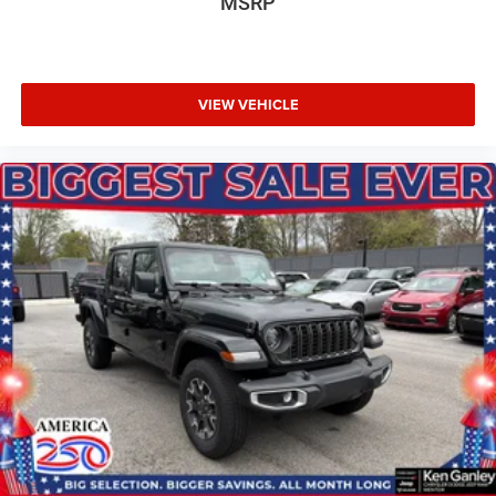
MSRP
VIEW VEHICLE