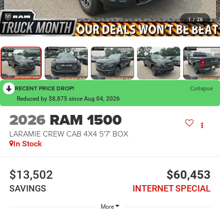
1
/
26
RECENT PRICE DROP!
Collapse
Reduced by $8,875 since Aug 04, 2026
2026
RAM 1500
LARAMIE CREW CAB 4X4 5'7' BOX
In Stock
$13,502
$60,453
SAVINGS
INTERNET SPECIAL
More