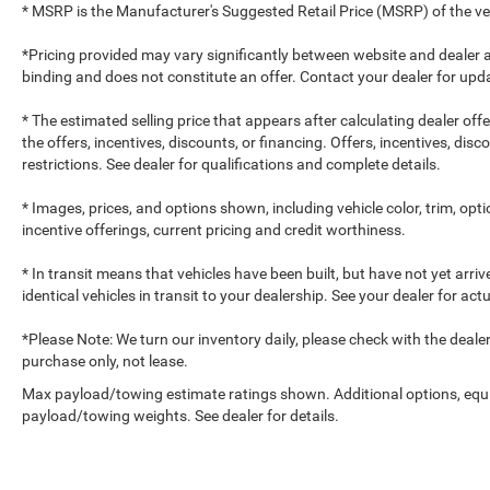
* MSRP is the Manufacturer's Suggested Retail Price (MSRP) of the vehi
*Pricing provided may vary significantly between website and dealer a
binding and does not constitute an offer. Contact your dealer for upda
* The estimated selling price that appears after calculating dealer off
the offers, incentives, discounts, or financing. Offers, incentives, dis
restrictions. See dealer for qualifications and complete details.
* Images, prices, and options shown, including vehicle color, trim, optio
incentive offerings, current pricing and credit worthiness.
* In transit means that vehicles have been built, but have not yet arr
identical vehicles in transit to your dealership. See your dealer for ac
*Please Note: We turn our inventory daily, please check with the dealer to
purchase only, not lease.
Max payload/towing estimate ratings shown. Additional options, equ
payload/towing weights. See dealer for details.