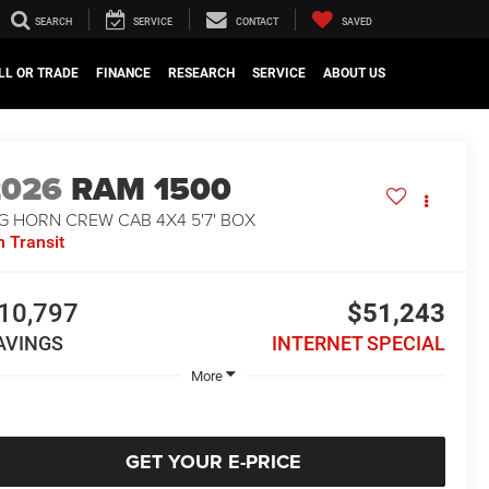
SEARCH
SERVICE
CONTACT
SAVED
LL OR TRADE
FINANCE
RESEARCH
SERVICE
ABOUT US
2026
RAM 1500
G HORN CREW CAB 4X4 5'7' BOX
n Transit
10,797
$51,243
AVINGS
INTERNET SPECIAL
More
GET YOUR E-PRICE