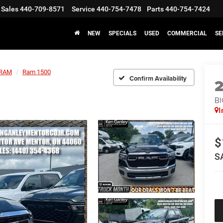
Sales
440-709-8571
Service
440-754-7478
Parts
440-754-7424
NEW
SPECIALS
USED
COMMERCIAL
SE
RAM
Ram 1500
Confirm Availability
BI
I
$
S