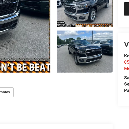
V
Ke
85
Me
Sa
Se
Pa
Photos