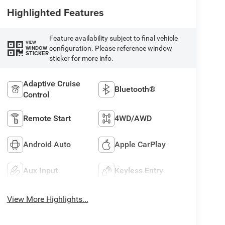
Highlighted Features
Feature availability subject to final vehicle
VIEW
configuration. Please reference window
WINDOW
STICKER
sticker for more info.
Adaptive Cruise
Bluetooth®
Control
Remote Start
4WD/AWD
Android Auto
Apple CarPlay
Aux Input
Keyless Entry
View More Highlights...