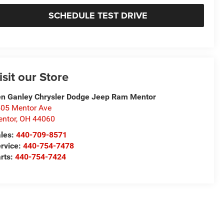
SCHEDULE TEST DRIVE
isit our Store
n Ganley Chrysler Dodge Jeep Ram Mentor
05 Mentor Ave
ntor
,
OH
44060
les:
440-709-8571
rvice:
440-754-7478
rts:
440-754-7424