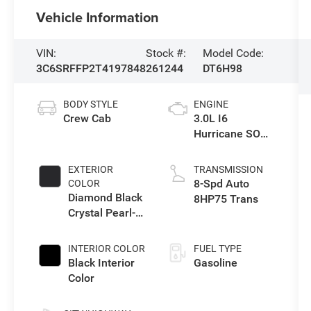
Vehicle Information
VIN:
Stock #:
Model Code:
3C6SRFFP2T4197848
261244
DT6H98
BODY STYLE
ENGINE
Crew Cab
3.0L I6
Hurricane SO
Twin Turbo ESS
EXTERIOR
TRANSMISSION
8-Spd Auto
COLOR
Diamond Black
8HP75 Trans
Crystal Pearl-
Coat Exterior
Paint
INTERIOR COLOR
FUEL TYPE
Black Interior
Gasoline
Color