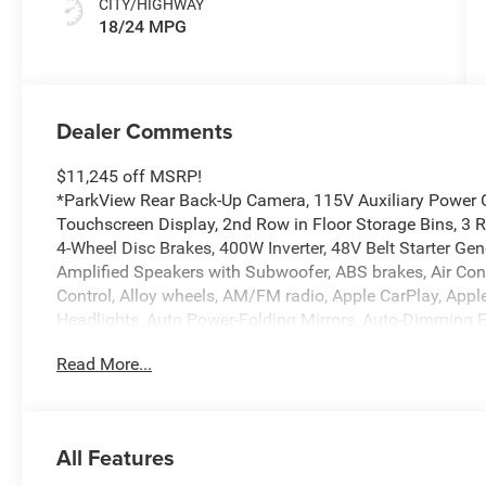
CITY/HIGHWAY
18/24 MPG
Dealer Comments
$11,245 off MSRP!
*ParkView Rear Back-Up Camera, 115V Auxiliary Power Ou
Touchscreen Display, 2nd Row in Floor Storage Bins, 3 R
4-Wheel Disc Brakes, 400W Inverter, 48V Belt Starter Gen
Amplified Speakers with Subwoofer, ABS brakes, Air Con
Control, Alloy wheels, AM/FM radio, Apple CarPlay, App
Headlights, Auto Power-Folding Mirrors, Auto-Dimming E
Mirror, Big Horn Level 2 Equipment Group, Black Exterio
Read More...
Fender Flares, Brake assist, Bucket Seats, Bumpers: chr
Seats, Cluster 7.0 TFT Color Display, Compass, Configur
Services, Connectivity - US/Canada, Convex Wide-Angle Ex
Cloth Bucket Seats, Disassociated Touchscreen Display, D
All Features
front side impact airbags, Electronic Stability Control, E