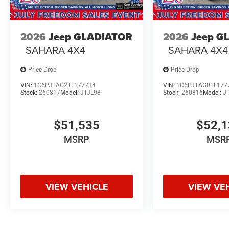
2026
Jeep GLADIATOR
2026
Jeep G
SAHARA 4X4
SAHARA 4X4
Price Drop
Price Drop
VIN:
1C6PJTAG2TL177734
VIN:
1C6PJTAG0TL177
Stock:
260817
Model:
JTJL98
Stock:
260816
Model:
J
$51,535
$52,
MSRP
MSR
VIEW VEHICLE
VIEW VE