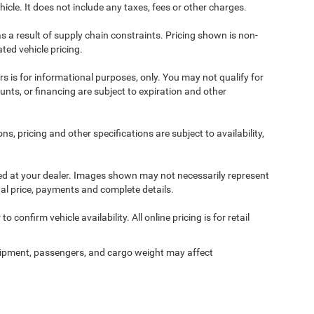
cle. It does not include any taxes, fees or other charges.
s a result of supply chain constraints. Pricing shown is non-
ted vehicle pricing.
ers is for informational purposes, only. You may not qualify for
counts, or financing are subject to expiration and other
ns, pricing and other specifications are subject to availability,
ived at your dealer. Images shown may not necessarily represent
tual price, payments and complete details.
 confirm vehicle availability. All online pricing is for retail
ipment, passengers, and cargo weight may affect