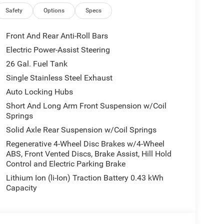
ls, Front anti-roll bar, Front Bucket Seats, Front
 Plate Bracket, Front reading lights, Front Seat
Safety
Options
Specs
Full Length Floor Console, Fully automatic
amp, Google Android Auto, GPS Antenna Input, GPS
Front And Rear Anti-Roll Bars
Seats, Heated Steering Wheel, Illuminated entry,
Electric Power-Assist Steering
nd with Bluetooth®, Leather Wrapped Steering
26 Gal. Fuel Tank
 Lighting, Low tire pressure warning, Manual
senger Seat, Manual Folding Exterior Mirrors,
Single Stainless Steel Exhaust
 Charge Only USBs, MOPAR Front and Rear Rubber
Auto Locking Hubs
airbag, Outside temperature display, Overhead
Short And Long Arm Front Suspension w/Coil
arm, Passenger door bin, Passenger vanity mirror,
Springs
Driver Seat, Power Adjustable Pedals, Power door
Solid Axle Rear Suspension w/Coil Springs
ead Console, Quick Order Package 21Z Big Horn,
.0 Display, Radio: Uconnect 5 W with 8.4 Display,
Regenerative 4-Wheel Disc Brakes w/4-Wheel
ABS, Front Vented Discs, Brake Assist, Hill Hold
 anti-roll bar, Rear Center Armrest, Rear Power
Control and Electric Parking Brake
rs, Rear Window Defroster, Remote keyless entry,
 Service, SiriusXM with 360L, Speed control,
Lithium Ion (li-Ion) Traction Battery 0.43 kWh
Illuminated Vanity Mirrors, Supplier Part Tracking
Capacity
ng wheel, Traction control, Trailer Brake Control,
ip, Variably intermittent wipers, Voltmeter.
E OF OHIO'S LEADING VOLUME DEALERSHIPS