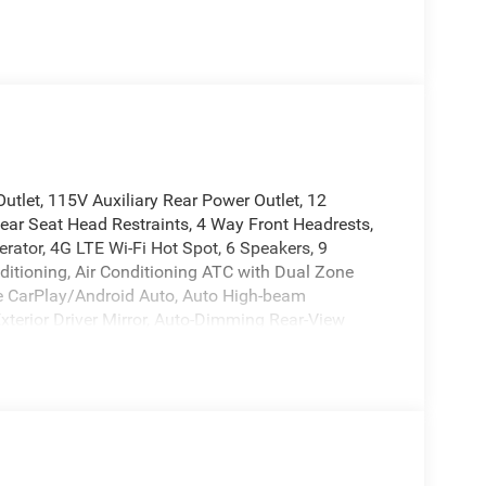
tlet, 115V Auxiliary Rear Power Outlet, 12
ear Seat Head Restraints, 4 Way Front Headrests,
erator, 4G LTE Wi-Fi Hot Spot, 6 Speakers, 9
ditioning, Air Conditioning ATC with Dual Zone
le CarPlay/Android Auto, Auto High-beam
xterior Driver Mirror, Auto-Dimming Rear-View
r Mirrors, Black Premium Power Mirrors, Body Color
ome, Center Console Parts Module, Cloth Bucket
able Drive Mode, Connected Travel and Traffic
terior Mirror Insert, Delay-off headlights, Deluxe
river door bin, Dual front impact airbags, Dual
xterior Mirrors Courtesy Lamps, Exterior Mirrors with