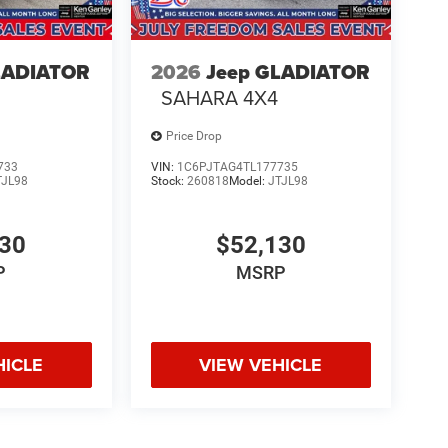
LADIATOR
2026
Jeep GLADIATOR
SAHARA 4X4
Price Drop
733
VIN:
1C6PJTAG4TL177735
TJL98
Stock:
260818
Model:
JTJL98
130
$52,130
P
MSRP
HICLE
VIEW VEHICLE