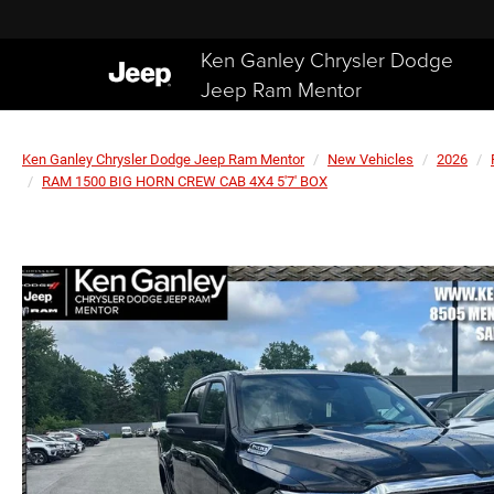
Ken Ganley Chrysler Dodge
Jeep Ram Mentor
Ken Ganley Chrysler Dodge Jeep Ram Mentor
New Vehicles
2026
RAM 1500 BIG HORN CREW CAB 4X4 5'7' BOX