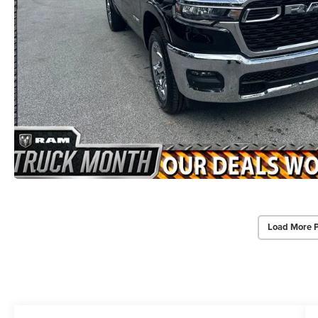
Load More 