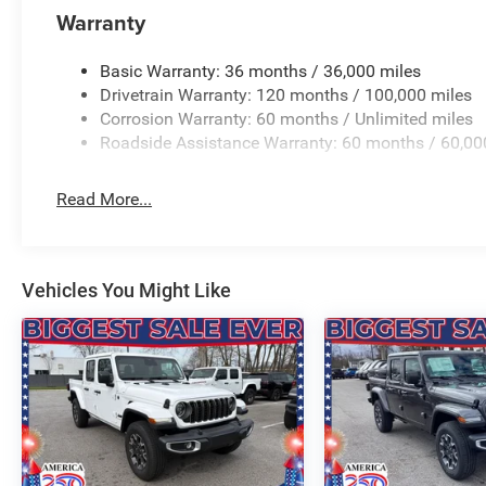
with 360L, Speed control, Steering Wheel Mounted Audio 
Warranty
Mirrors, Supplier Part Tracking (J-1), Tachometer, Telesco
control, Trailer Brake Control, Trip computer, Universal 
Basic Warranty: 36 months / 36,000 miles
intermittent wipers, Voltmeter, Wheels: 20 x 9.0 Alum
Drivetrain Warranty: 120 months / 100,000 miles
CUSTOMER!!! WE ARE ONE OF OHIO'S LEADING VOLU
Corrosion Warranty: 60 months / Unlimited miles
Price includes: $7468 - 2026 National Standalone 12%
Roadside Assistance Warranty: 60 months / 60,00
Read More...
Vehicles You Might Like