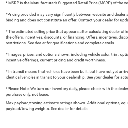
* MSRP is the Manufacturer's Suggested Retail Price (MSRP) of the vehi
*Pricing provided may vary significantly between website and dealer a
binding and does not constitute an offer. Contact your dealer for upda
* The estimated selling price that appears after calculating dealer off
the offers, incentives, discounts, or financing. Offers, incentives, dis
restrictions. See dealer for qualifications and complete details.
* Images, prices, and options shown, including vehicle color, trim, optio
incentive offerings, current pricing and credit worthiness.
* In transit means that vehicles have been built, but have not yet arr
identical vehicles in transit to your dealership. See your dealer for ac
*Please Note: We turn our inventory daily, please check with the dealer to
purchase only, not lease.
Max payload/towing estimate ratings shown. Additional options, equ
payload/towing weights. See dealer for details.