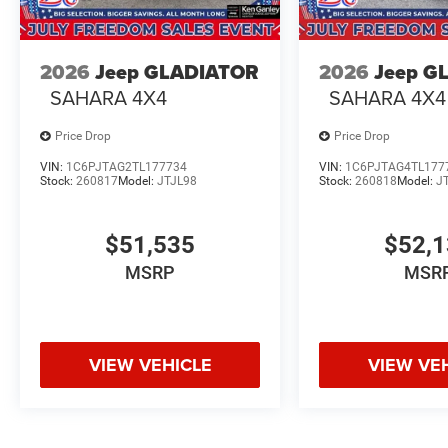
2026
Jeep GLADIATOR
2026
Jeep G
SAHARA 4X4
SAHARA 4X4
Price Drop
Price Drop
VIN:
1C6PJTAG2TL177734
VIN:
1C6PJTAG4TL177
Stock:
260817
Model:
JTJL98
Stock:
260818
Model:
J
$51,535
$52,
MSRP
MSR
VIEW VEHICLE
VIEW VE