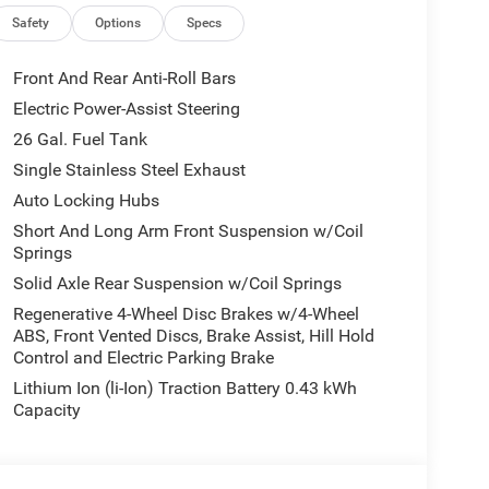
ty - US/Canada, Convex Wide-Angle Exterior Mirror
 Disassociated Touchscreen Display, Driver door bin,
Safety
Options
Specs
Dual front side impact airbags, Electronic Stability
s with Heating Element, Exterior Mirrors with
Front And Rear Anti-Roll Bars
Seats, Front Center Armrest w/Storage, Front fog
Electric Power-Assist Steering
, Front Seat Back Map Pockets, Front wheel
26 Gal. Fuel Tank
y automatic headlights, Global Telematics Box
nna Input, GPS Navigation, Grille Black Surround
Single Stainless Steel Exhaust
 Seats, Heated Steering Wheel, Illuminated entry,
Auto Locking Hubs
nd with Bluetooth®, Leather Wrapped Steering
Short And Long Arm Front Suspension w/Coil
 Lighting, Low tire pressure warning, Manual
Springs
senger Seat, Manual Folding Exterior Mirrors,
Solid Axle Rear Suspension w/Coil Springs
 Charge Only USBs, MOPAR Front and Rear Rubber
upant sensing airbag, Outside temperature display,
Regenerative 4-Wheel Disc Brakes w/4-Wheel
ABS, Front Vented Discs, Brake Assist, Hill Hold
s, Panic alarm, Passenger door bin, Passenger
Control and Electric Parking Brake
Adjust 8-Way Driver Seat, Power Adjustable Pedals,
remium Overhead Console, Quick Order Package 23Z
Lithium Ion (li-Ion) Traction Battery 0.43 kWh
on with 12.0 Display, Radio: Uconnect 5 W with 8.4
Capacity
ome, Rear 60/40 Folding Seat, Rear anti-roll bar,
step bumper, Rear Wheelhouse Liners, Rear Window
e, Security Alarm, SiriusXM Radio Service, SiriusXM