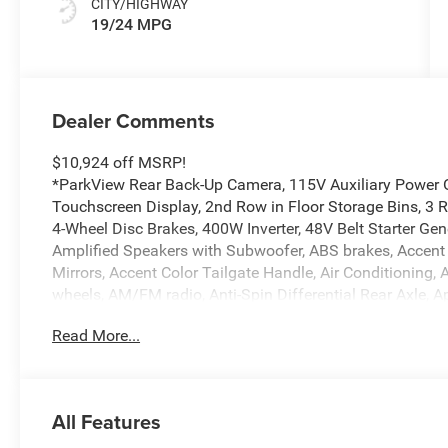
CITY/HIGHWAY
19/24 MPG
Dealer Comments
$10,924 off MSRP!
*ParkView Rear Back-Up Camera, 115V Auxiliary Power Ou
Touchscreen Display, 2nd Row in Floor Storage Bins, 3 R
4-Wheel Disc Brakes, 400W Inverter, 48V Belt Starter Gen
Amplified Speakers with Subwoofer, ABS brakes, Accent
Mirrors, Accent Color Tailgate Handle, Air Conditioning, 
wheels, AM/FM radio, Anti-Spin Differential Rear Axle, 
High-beam Headlights, Auto Power-Folding Mirrors, Auto
Read More...
Rear-View Mirror, Big Horn Level 2 Equipment Group, Blac
Black Headlamp Bezels, Black Interior Accents, Black P
Mirrors, Black Tail Lamp Bezels, Body Color Fender Flar
Bumper with Step Pads, Brake assist, Bucket Seats, Bum
All Features
Bucket Seats, Cluster 12 TFT Color Display, Cluster 7.0