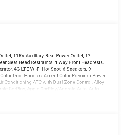
tlet, 115V Auxiliary Rear Power Outlet, 12
ear Seat Head Restraints, 4 Way Front Headrests,
erator, 4G LTE Wi-Fi Hot Spot, 6 Speakers, 9
 Color Door Handles, Accent Color Premium Power
Air Conditioning ATC with Dual Zone Control, Alloy
Apple CarPlay, Apple CarPlay/Android Auto, Auto
-Dimming Exterior Driver Mirror, Auto-Dimming
k Exterior Mirrors, Black Exterior Truck Badging,
ainted Exterior Mirrors Caps, Black Premium Power
es, Body Color Front Bumper, Body Color Rear
pers: chrome, Center Console Parts Module, Cloth
 TFT Color Display, Compass, Configurable Drive