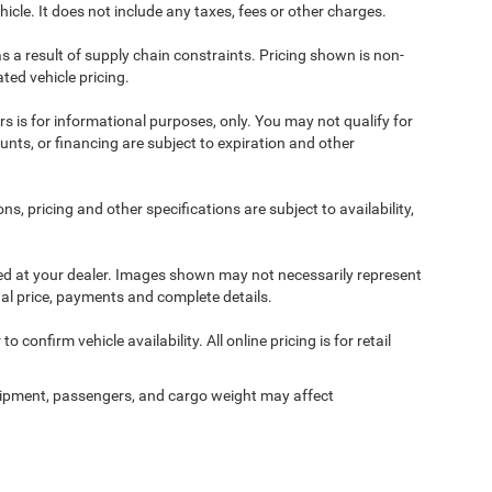
cle. It does not include any taxes, fees or other charges.
s a result of supply chain constraints. Pricing shown is non-
ted vehicle pricing.
ers is for informational purposes, only. You may not qualify for
counts, or financing are subject to expiration and other
ns, pricing and other specifications are subject to availability,
ived at your dealer. Images shown may not necessarily represent
tual price, payments and complete details.
 confirm vehicle availability. All online pricing is for retail
ipment, passengers, and cargo weight may affect