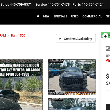
Sales
440-709-8571
Service
440-754-7478
Parts
440-754-7424
NEW
SPECIALS
USED
COMMERCIAL
SE
R
RAM
Ram 1500
Confirm Availability
BI
I
$
S