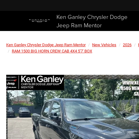
Ken Ganley Chrysler Dodge
Jeep Ram Mentor
Ken Ganley Chrysler Dodge Jeep Ram Mentor
New Vehicles
2026
RAM 1500 BIG HORN CREW CAB 4X4 5'7' BOX