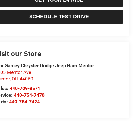
SCHEDULE TEST DRIVE
isit our Store
n Ganley Chrysler Dodge Jeep Ram Mentor
05 Mentor Ave
ntor
,
OH
44060
les:
440-709-8571
rvice:
440-754-7478
rts:
440-754-7424