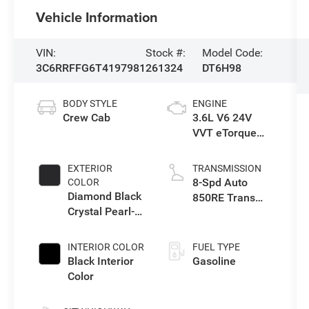
Vehicle Information
VIN:
Stock #:
Model Code:
3C6RRFFG6T4197981
261324
DT6H98
BODY STYLE
ENGINE
Crew Cab
3.6L V6 24V
VVT eTorque
Engine Upg I
EXTERIOR
TRANSMISSION
8-Spd Auto
COLOR
Diamond Black
850RE Trans
Crystal Pearl-
(Make)
Coat Exterior
Paint
INTERIOR COLOR
FUEL TYPE
Black Interior
Gasoline
Color