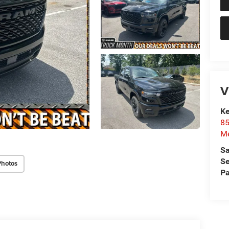
V
Ke
85
Me
Sa
Se
Photos
Pa