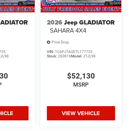
LADIATOR
2026
Jeep GLADIATOR
SAHARA 4X4
Price Drop
735
VIN:
1C6PJTAG0TL177733
TJL98
Stock:
260816
Model:
JTJL98
130
$52,130
P
MSRP
HICLE
VIEW VEHICLE