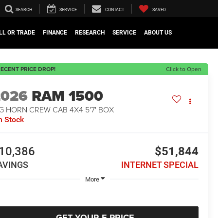
SEARCH
SERVICE
CONTACT
SAVED
LL OR TRADE
FINANCE
RESEARCH
SERVICE
ABOUT US
ECENT PRICE DROP!
Click to Open
2026
RAM 1500
G HORN CREW CAB 4X4 5'7' BOX
n Stock
10,386
$51,844
AVINGS
INTERNET SPECIAL
More
GET YOUR E-PRICE