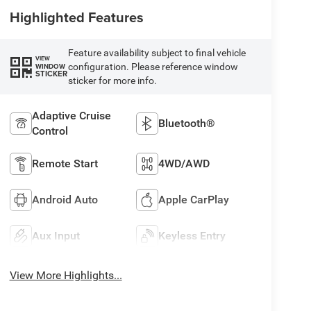
Highlighted Features
Feature availability subject to final vehicle
VIEW
configuration. Please reference window
WINDOW
STICKER
sticker for more info.
Adaptive Cruise
Bluetooth®
Control
Remote Start
4WD/AWD
Android Auto
Apple CarPlay
Aux Input
Keyless Entry
View More Highlights...