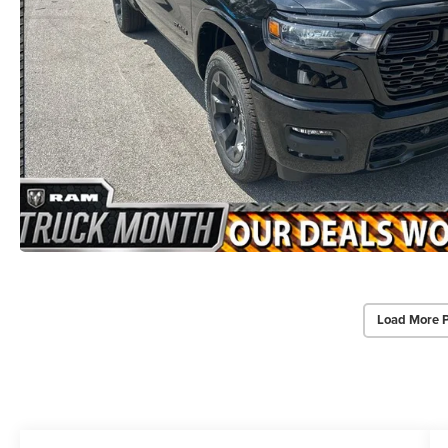
Load More 