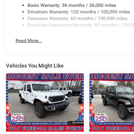
Basic Warranty: 36 months / 36,000 miles
Drivetrain Warranty: 120 months / 100,000 miles
Corrosion Warranty: 60 months / 100,000 miles
Roadside Assistance Warranty: 60 months / 100,0
Read More...
Vehicles You Might Like