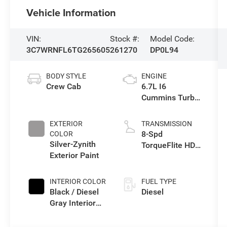
Vehicle Information
VIN:
Stock #:
Model Code:
3C7WRNFL6TG265605
261270
DP0L94
BODY STYLE
ENGINE
Crew Cab
6.7L I6
Cummins Turbo
Diesel Engine
EXTERIOR
TRANSMISSION
8-Spd
COLOR
Silver-Zynith
TorqueFlite HD
Exterior Paint
Auto Trans
INTERIOR COLOR
FUEL TYPE
Black / Diesel
Diesel
Gray Interior
Colors