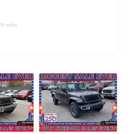
00 miles