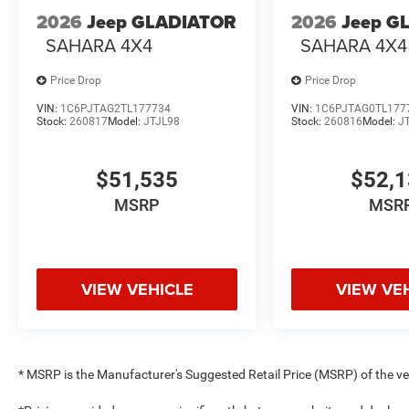
2026
Jeep GLADIATOR
2026
Jeep G
SAHARA 4X4
SAHARA 4X4
Price Drop
Price Drop
VIN:
1C6PJTAG2TL177734
VIN:
1C6PJTAG0TL177
Stock:
260817
Model:
JTJL98
Stock:
260816
Model:
J
$51,535
$52,
MSRP
MSR
VIEW VEHICLE
VIEW VE
* MSRP is the Manufacturer's Suggested Retail Price (MSRP) of the vehi