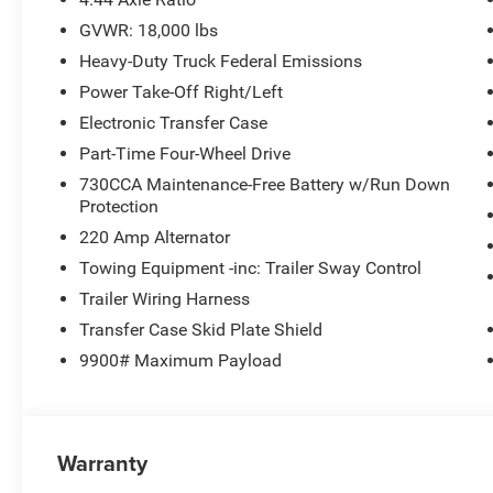
lights, Rear Window Defroster, Remote keyless entry, Re
GVWR: 18,000 lbs
Tachometer, Temperature and Compass Gauge, Tilt steeri
Heavy-Duty Truck Federal Emissions
Equipment Group, Trailer Brake Control, Trailer Light Ch
intermittent wipers, Voltmeter, Wheels: 19.5 x 6.0 Black
Power Take-Off Right/Left
Polished. PRICING AVAILABLE TO ALL CUSTOMER!!! 
Electronic Transfer Case
DEALERSHIPS COME SEE OUR HUGE SELECTION AND 
Part-Time Four-Wheel Drive
CHRYSLER DODGE JEEP RAM FIAT OF PAINESVILLE, O
730CCA Maintenance-Free Battery w/Run Down
Protection
4WD Cummins 6.7L I6 Turbodiesel TO KEEP YOU SAFE,
220 Amp Alternator
Towing Equipment -inc: Trailer Sway Control
BUY ONLINE-TEXT-EMAIL-CHAT-PHONE AND WE WILL D
Trailer Wiring Harness
Transfer Case Skid Plate Shield
FROM OUR SALES FLOOR TO YOUR DOOR!
9900# Maximum Payload
IT'S THAT EASY! Price includes: $2500 - 2026 National
Warranty