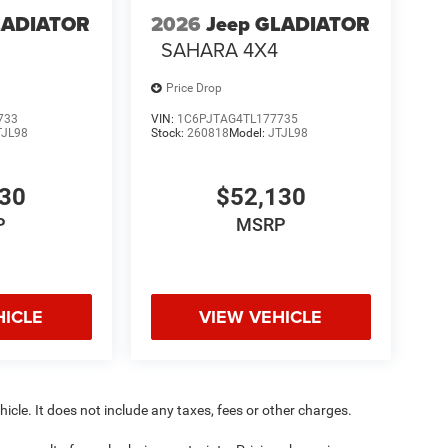
LADIATOR
2026
Jeep GLADIATOR
SAHARA 4X4
Price Drop
733
VIN:
1C6PJTAG4TL177735
TJL98
Stock:
260818
Model:
JTJL98
130
$52,130
P
MSRP
HICLE
VIEW VEHICLE
cle. It does not include any taxes, fees or other charges.