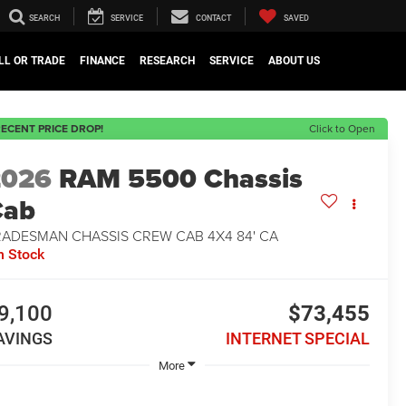
SEARCH
SERVICE
CONTACT
SAVED
LL OR TRADE
FINANCE
RESEARCH
SERVICE
ABOUT US
ECENT PRICE DROP!
Click to Open
2026
RAM 5500 Chassis
Cab
RADESMAN CHASSIS CREW CAB 4X4 84' CA
n Stock
9,100
$73,455
AVINGS
INTERNET SPECIAL
More