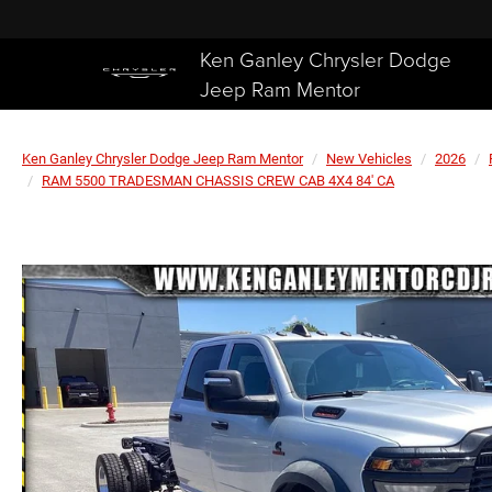
Ken Ganley Chrysler Dodge
Jeep Ram Mentor
Ken Ganley Chrysler Dodge Jeep Ram Mentor
New Vehicles
2026
RAM 5500 TRADESMAN CHASSIS CREW CAB 4X4 84' CA