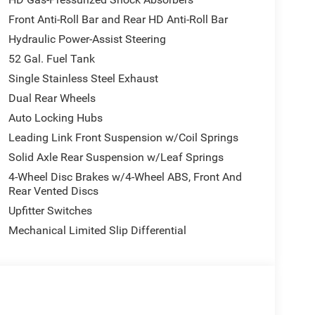
mote USB Port - Charge Only, Speed control,
Front Anti-Roll Bar and Rear HD Anti-Roll Bar
ng wheel, Traction control, Tradesman Level 1
Hydraulic Power-Assist Steering
eck, Upgraded Rear HD Stabilizer Bar, Variably
 Painted Steel, Wheels: 19.5 x 6.0 Forged Aluminum
52 Gal. Fuel Tank
WE ARE ONE OF OHIO'S LEADING VOLUME
Single Stainless Steel Exhaust
UNMATCHED SAVINGS ONLY AT GANLEY VILLAGE
Dual Rear Wheels
H 44077.
Auto Locking Hubs
Leading Link Front Suspension w/Coil Springs
 WE DELIVER!
Solid Axle Rear Suspension w/Leaf Springs
4-Wheel Disc Brakes w/4-Wheel ABS, Front And
ELIVER YOUR NEXT VEHICLE TO YOUR DOOR!
Rear Vented Discs
Upfitter Switches
Mechanical Limited Slip Differential
 Bonus Cash . Exp. 08/31/2026