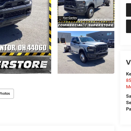
V
Ke
85
Me
Photos
Sa
Se
Pa