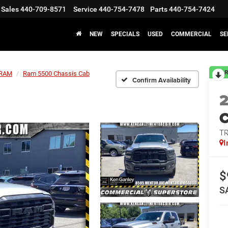
Sales
440-709-8571
Service
440-754-7478
Parts
440-754-7424
NEW
SPECIALS
USED
COMMERCIAL
SE
R
RAM
Ram 5500 Chassis Cab
Confirm Availability
T
I
$
S