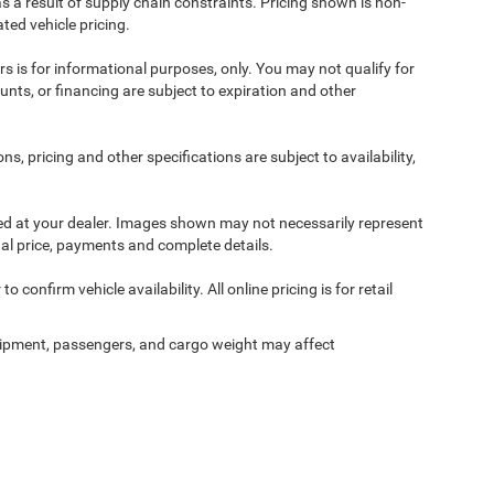
s a result of supply chain constraints. Pricing shown is non-
ted vehicle pricing.
ers is for informational purposes, only. You may not qualify for
counts, or financing are subject to expiration and other
ns, pricing and other specifications are subject to availability,
ived at your dealer. Images shown may not necessarily represent
tual price, payments and complete details.
 confirm vehicle availability. All online pricing is for retail
ipment, passengers, and cargo weight may affect