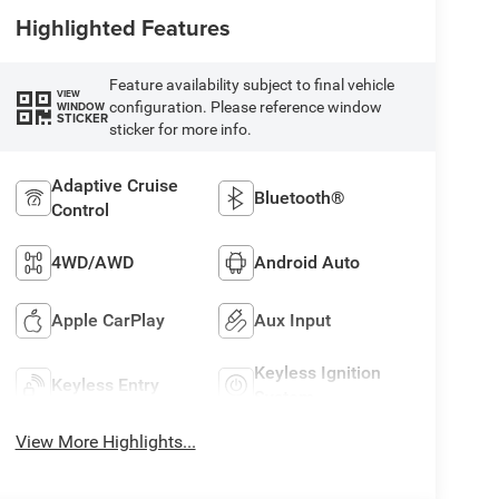
Highlighted Features
Feature availability subject to final vehicle
VIEW
configuration. Please reference window
WINDOW
STICKER
sticker for more info.
Adaptive Cruise
Bluetooth®
Control
4WD/AWD
Android Auto
Apple CarPlay
Aux Input
Keyless Ignition
Keyless Entry
System
View More Highlights...