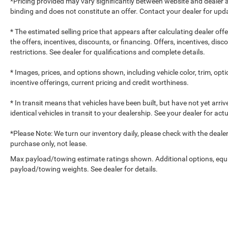
*Pricing provided may vary significantly between website and dealer a
binding and does not constitute an offer. Contact your dealer for upda
* The estimated selling price that appears after calculating dealer off
the offers, incentives, discounts, or financing. Offers, incentives, dis
restrictions. See dealer for qualifications and complete details.
* Images, prices, and options shown, including vehicle color, trim, optio
incentive offerings, current pricing and credit worthiness.
* In transit means that vehicles have been built, but have not yet arr
identical vehicles in transit to your dealership. See your dealer for ac
*Please Note: We turn our inventory daily, please check with the dealer to
purchase only, not lease.
Max payload/towing estimate ratings shown. Additional options, equ
payload/towing weights. See dealer for details.