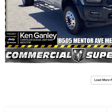
Load More 