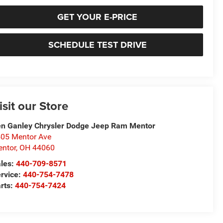
GET YOUR E-PRICE
SCHEDULE TEST DRIVE
isit our Store
n Ganley Chrysler Dodge Jeep Ram Mentor
05 Mentor Ave
ntor
,
OH
44060
les:
440-709-8571
rvice:
440-754-7478
rts:
440-754-7424