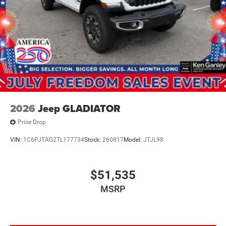
Auto Locking Hubs
Multi-Link Front Suspension w/Coil Springs
Solid Axle Rear Suspension w/Leaf Springs
4-Wheel Disc Brakes w/4-Wheel ABS, Front And Rear
Vented Discs, Brake Assist and Hill Hold Control
Mechanical Limited Slip Differential
2026
Jeep GLADIATOR
Price Drop
VIN:
1C6PJTAG2TL177734
Stock:
260817
Model:
JTJL98
$51,535
MSRP