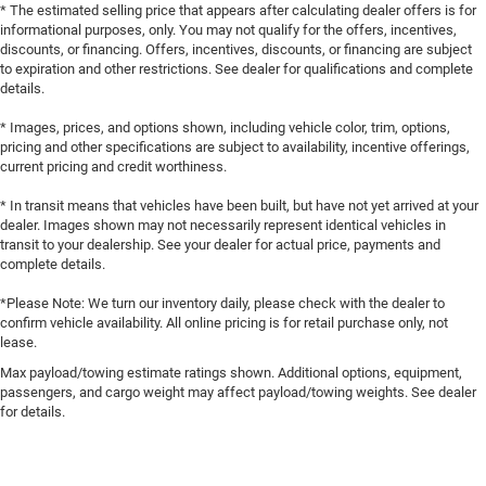
* The estimated selling price that appears after calculating dealer offers is for
informational purposes, only. You may not qualify for the offers, incentives,
discounts, or financing. Offers, incentives, discounts, or financing are subject
to expiration and other restrictions. See dealer for qualifications and complete
details.
* Images, prices, and options shown, including vehicle color, trim, options,
pricing and other specifications are subject to availability, incentive offerings,
current pricing and credit worthiness.
* In transit means that vehicles have been built, but have not yet arrived at your
dealer. Images shown may not necessarily represent identical vehicles in
transit to your dealership. See your dealer for actual price, payments and
complete details.
*Please Note: We turn our inventory daily, please check with the dealer to
confirm vehicle availability. All online pricing is for retail purchase only, not
lease.
Max payload/towing estimate ratings shown. Additional options, equipment,
passengers, and cargo weight may affect payload/towing weights. See dealer
for details.