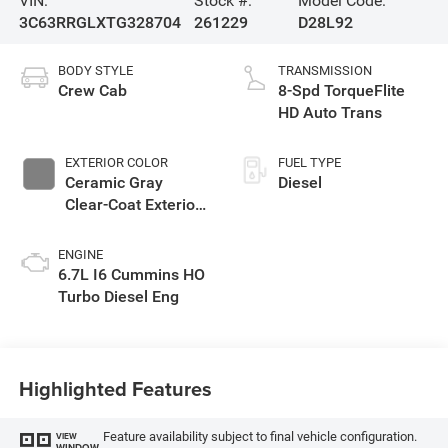
VIN:
Stock #:
Model Code:
3C63RRGLXTG328704
261229
D28L92
BODY STYLE
TRANSMISSION
Crew Cab
8-Spd TorqueFlite
HD Auto Trans
EXTERIOR COLOR
FUEL TYPE
Ceramic Gray
Diesel
Clear-Coat Exterior
Paint
ENGINE
6.7L I6 Cummins HO
Turbo Diesel Eng
Highlighted Features
Feature availability subject to final vehicle configuration.
VIEW
WINDOW