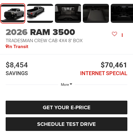
2026
RAM 3500
TRADESMAN CREW CAB 4X4 8' BOX
In Transit
$8,454
$70,461
SAVINGS
INTERNET SPECIAL
More
GET YOUR E-PRICE
SCHEDULE TEST DRIVE