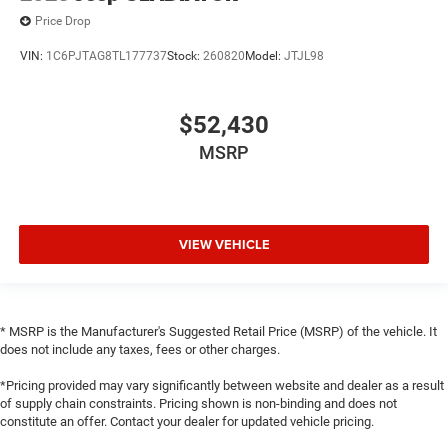
Price Drop
VIN:
1C6PJTAG8TL177737
Stock:
260820
Model:
JTJL98
$52,430
MSRP
VIEW VEHICLE
* MSRP is the Manufacturer's Suggested Retail Price (MSRP) of the vehicle. It
does not include any taxes, fees or other charges.
*Pricing provided may vary significantly between website and dealer as a result
of supply chain constraints. Pricing shown is non-binding and does not
constitute an offer. Contact your dealer for updated vehicle pricing.