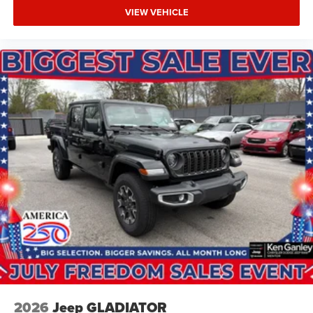
VIEW VEHICLE
2026
Jeep GLADIATOR