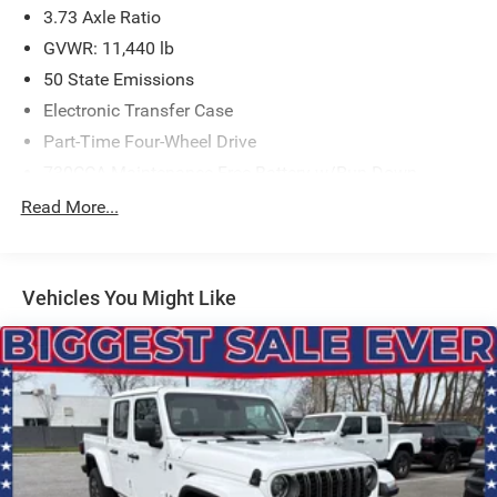
3.73 Axle Ratio
GVWR: 11,440 lb
50 State Emissions
Electronic Transfer Case
Part-Time Four-Wheel Drive
730CCA Maintenance-Free Battery w/Run Down
Protection
Read More...
220 Amp Alternator
Class V Towing Equipment -inc: Hitch, Brake Controller
and Trailer Sway Control
Vehicles You Might Like
Trailer Wiring Harness
4440# Maximum Payload
HD Gas-Pressurized Shock Absorbers
Front Anti-Roll Bar
Hydraulic Power-Assist Steering
32 Gal. Fuel Tank
Single Stainless Steel Exhaust