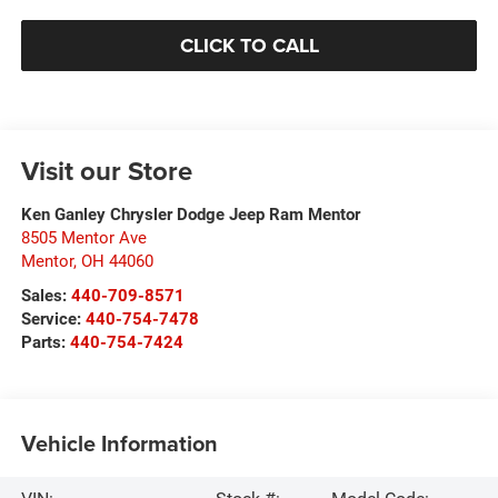
CLICK TO CALL
Visit our Store
Ken Ganley Chrysler Dodge Jeep Ram Mentor
8505 Mentor Ave
Mentor
,
OH
44060
Sales:
440-709-8571
Service:
440-754-7478
Parts:
440-754-7424
Vehicle Information