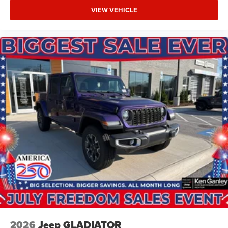
VIEW VEHICLE
2026
Jeep GLADIATOR