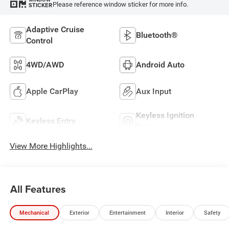
Please reference window sticker for more info.
STICKER
Adaptive Cruise
Bluetooth®
Control
4WD/AWD
Android Auto
Apple CarPlay
Aux Input
Keyless Ignition
Keyless Entry
System
View More Highlights...
All Features
Mechanical
Exterior
Entertainment
Interior
Safety