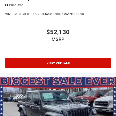
Price Drop
VIN:
1C6PJTAG0TL177733
Stock:
260816
Model:
JTJL98
$52,130
MSRP
VIEW VEHICLE