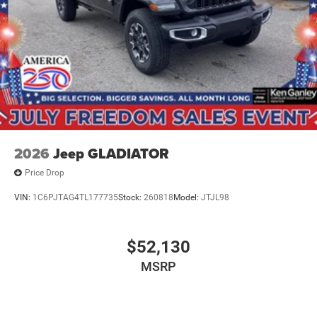
2026
Jeep GLADIATOR
Price Drop
VIN:
1C6PJTAG4TL177735
Stock:
260818
Model:
JTJL98
$52,130
MSRP