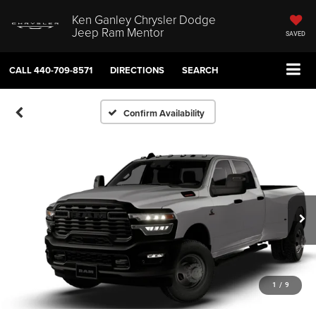
Ken Ganley Chrysler Dodge
Jeep Ram Mentor
SAVED
CALL
440-709-8571
DIRECTIONS
SEARCH
Confirm Availability
1
/
9