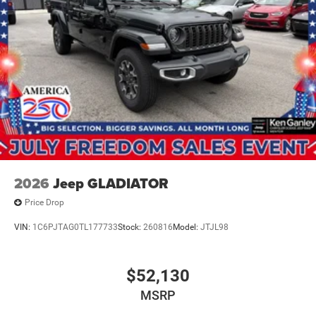
2026
Jeep GLADIATOR
Price Drop
VIN:
1C6PJTAG0TL177733
Stock:
260816
Model:
JTJL98
$52,130
MSRP