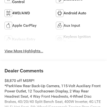
Control
4WD/AWD
Android Auto
Apple CarPlay
Aux Input
Keyless Ignition
Keyless Entry
System
View More Highlights...
Dealer Comments
$8,870 off MSRP!
*ParkView Rear Back-Up Camera, 115-Volt Auxiliary Front
Power Outlet, 12 Touchscreen Display, 2 Way Rear
Headrest Seat, 4 Way Front Headrests, 4-Wheel Disc
Brakes, 40/20/40 Split Bench Seat, 400W Inverter, 4G LTE
Wi-Fi Hot Spot, 5th Wheel/Gooseneck Towing Prep Group,