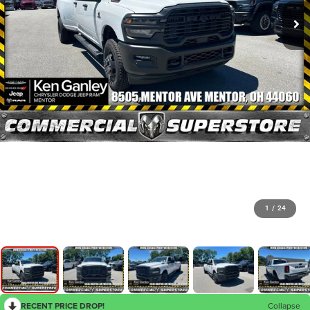
1
/
24
RECENT PRICE DROP!
Collapse