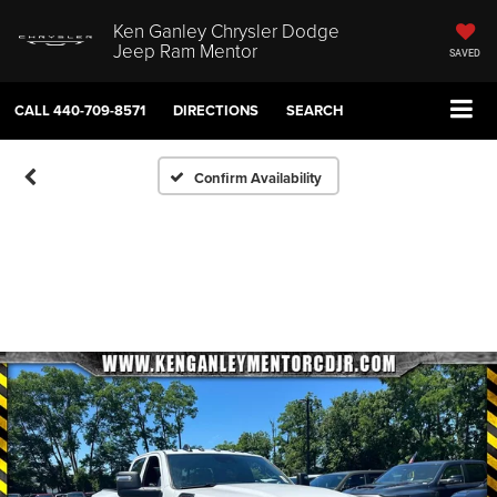
Ken Ganley Chrysler Dodge
Jeep Ram Mentor
SAVED
CALL
440-709-8571
DIRECTIONS
SEARCH
Confirm Availability