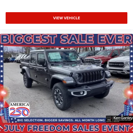
BUY ONLINE-TEXT-EMAIL-CHAT-PHONE AND WE WILL
DELIVER YOUR NEXT VEHICLE TO YOUR DOOR!
VIEW VEHICLE
FROM OUR SALES FLOOR TO YOUR DOOR!
IT'S THAT EASY! Price includes: $1000 - 2026 National
Engine Bonus Cash . Exp. 08/31/2026 $2000 - 2026
National Bonus Cash . Exp. 08/31/2026