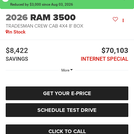
Reduced by $3,000 since Aug 03, 2026
2026
RAM 3500
TRADESMAN CREW CAB 4X4 8' BOX
In Stock
$8,422
$70,103
SAVINGS
INTERNET SPECIAL
More
GET YOUR E-PRICE
SCHEDULE TEST DRIVE
CLICK TO CALL