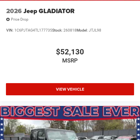
2026
Jeep GLADIATOR
Price Drop
VIN:
1C6PJTAG4TL177735
Stock:
260818
Model:
JTJL98
$52,130
MSRP
VIEW VEHICLE