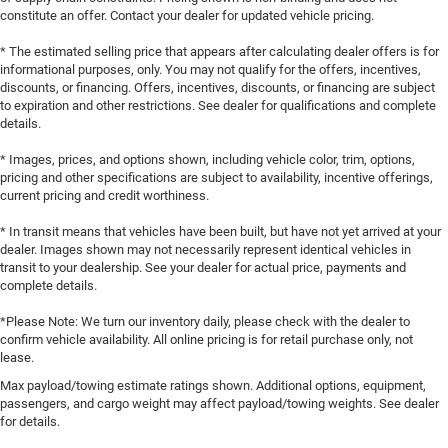
constitute an offer. Contact your dealer for updated vehicle pricing.
* The estimated selling price that appears after calculating dealer offers is for
informational purposes, only. You may not qualify for the offers, incentives,
discounts, or financing. Offers, incentives, discounts, or financing are subject
to expiration and other restrictions. See dealer for qualifications and complete
details.
* Images, prices, and options shown, including vehicle color, trim, options,
pricing and other specifications are subject to availability, incentive offerings,
current pricing and credit worthiness.
* In transit means that vehicles have been built, but have not yet arrived at your
dealer. Images shown may not necessarily represent identical vehicles in
transit to your dealership. See your dealer for actual price, payments and
complete details.
*Please Note: We turn our inventory daily, please check with the dealer to
confirm vehicle availability. All online pricing is for retail purchase only, not
lease.
Max payload/towing estimate ratings shown. Additional options, equipment,
passengers, and cargo weight may affect payload/towing weights. See dealer
for details.