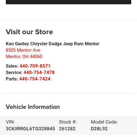
Visit our Store
Ken Ganley Chrysler Dodge Jeep Ram Mentor
8505 Mentor Ave
Mentor
,
OH
44060
Sales:
440-709-8571
Service:
440-754-7478
Parts:
440-754-7424
Vehicle Information
VIN:
Stock #:
Model Code:
3C63RRGL6TG328845
261282
D28L92