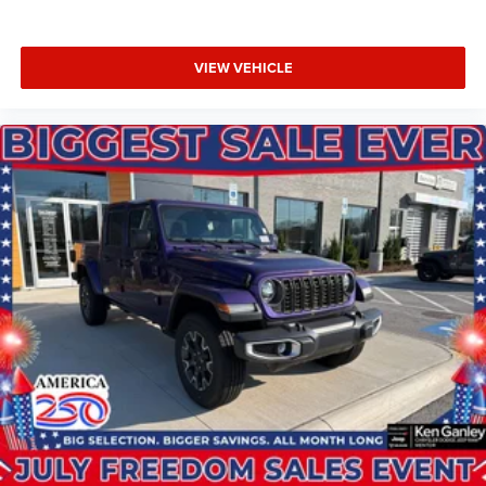
VIEW VEHICLE