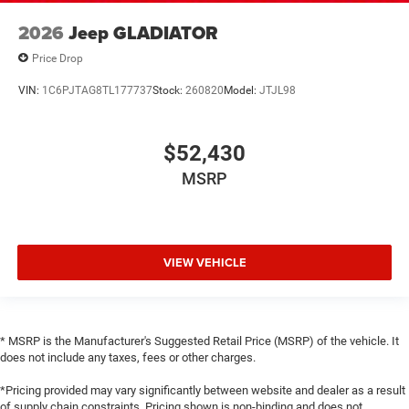
2026
Jeep GLADIATOR
Price Drop
VIN:
1C6PJTAG8TL177737
Stock:
260820
Model:
JTJL98
$52,430
MSRP
VIEW VEHICLE
* MSRP is the Manufacturer's Suggested Retail Price (MSRP) of the vehicle. It
does not include any taxes, fees or other charges.
*Pricing provided may vary significantly between website and dealer as a result
of supply chain constraints. Pricing shown is non-binding and does not