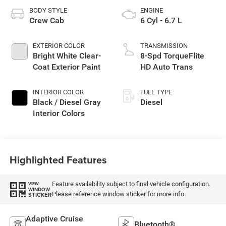
BODY STYLE
ENGINE
Crew Cab
6 Cyl - 6.7 L
EXTERIOR COLOR
TRANSMISSION
Bright White Clear-
8-Spd TorqueFlite
Coat Exterior Paint
HD Auto Trans
INTERIOR COLOR
FUEL TYPE
Black / Diesel Gray
Diesel
Interior Colors
Highlighted Features
Feature availability subject to final vehicle configuration.
VIEW
WINDOW
Please reference window sticker for more info.
STICKER
Adaptive Cruise
Bluetooth®