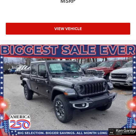
MSRP
VIEW VEHICLE