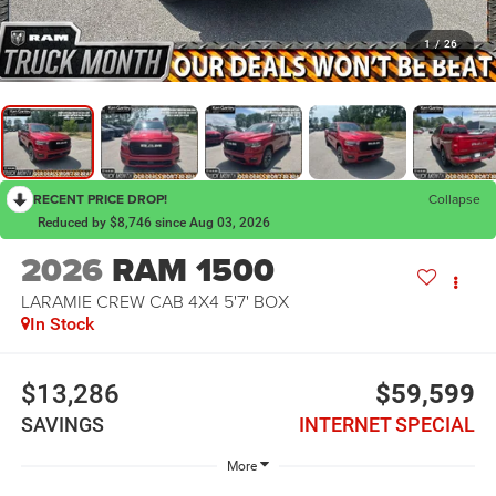
1
/
26
RECENT PRICE DROP!
Collapse
Reduced by $8,746 since Aug 03, 2026
2026
RAM 1500
LARAMIE CREW CAB 4X4 5'7' BOX
In Stock
$13,286
$59,599
SAVINGS
INTERNET SPECIAL
More