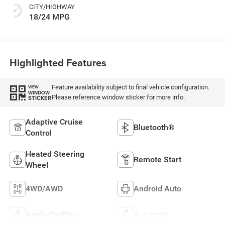
CITY/HIGHWAY
18/24 MPG
Highlighted Features
Feature availability subject to final vehicle configuration.
VIEW
WINDOW
Please reference window sticker for more info.
STICKER
Adaptive Cruise
Bluetooth®
Control
Heated Steering
Remote Start
Wheel
4WD/AWD
Android Auto
Apple CarPlay
Aux Input