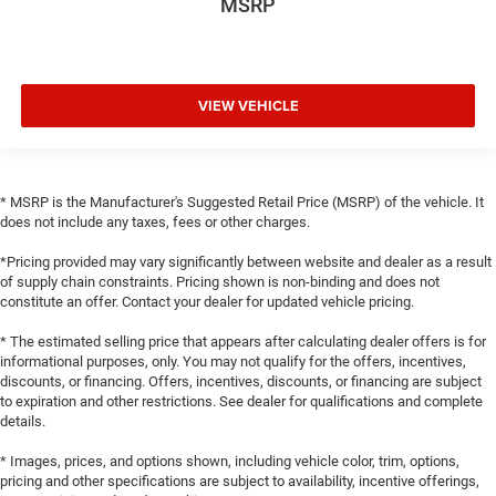
MSRP
VIEW VEHICLE
* MSRP is the Manufacturer's Suggested Retail Price (MSRP) of the vehicle. It
does not include any taxes, fees or other charges.
*Pricing provided may vary significantly between website and dealer as a result
of supply chain constraints. Pricing shown is non-binding and does not
constitute an offer. Contact your dealer for updated vehicle pricing.
* The estimated selling price that appears after calculating dealer offers is for
informational purposes, only. You may not qualify for the offers, incentives,
discounts, or financing. Offers, incentives, discounts, or financing are subject
to expiration and other restrictions. See dealer for qualifications and complete
details.
* Images, prices, and options shown, including vehicle color, trim, options,
pricing and other specifications are subject to availability, incentive offerings,