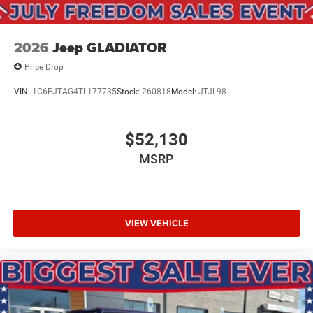
2026
Jeep GLADIATOR
Price Drop
VIN:
1C6PJTAG4TL177735
Stock:
260818
Model:
JTJL98
$52,130
MSRP
VIEW VEHICLE