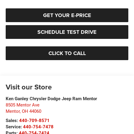
GET YOUR E-PRICE
SCHEDULE TEST DRIVE
CLICK TO CALL
Visit our Store
Ken Ganley Chrysler Dodge Jeep Ram Mentor
8505 Mentor Ave
Mentor
,
OH
44060
Sales:
440-709-8571
Service:
440-754-7478
Parts:
440-754-7424