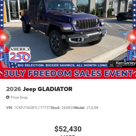
2026
Jeep GLADIATOR
Price Drop
VIN:
1C6PJTAG8TL177737
Stock:
260820
Model:
JTJL98
$52,430