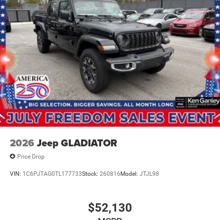
IT'S THAT EASY! Price includes: $8746 - 2026 National
Standalone 12% Below MSRP . Exp. 08/31/2026
2026
Jeep GLADIATOR
Price Drop
VIN:
1C6PJTAG0TL177733
Stock:
260816
Model:
JTJL98
$52,130