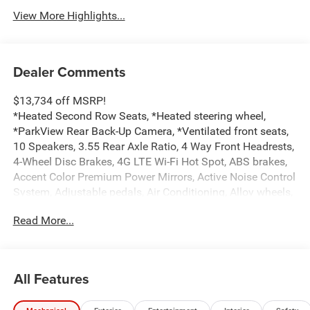
View More Highlights...
Dealer Comments
$13,734 off MSRP!
*Heated Second Row Seats, *Heated steering wheel,
*ParkView Rear Back-Up Camera, *Ventilated front seats,
10 Speakers, 3.55 Rear Axle Ratio, 4 Way Front Headrests,
4-Wheel Disc Brakes, 4G LTE Wi-Fi Hot Spot, ABS brakes,
Accent Color Premium Power Mirrors, Active Noise Control
System, Adjustable pedals, Air Conditioning, Alloy wheels,
AM/FM radio: SiriusXM with 360L, Apple CarPlay/Android
Read More...
Auto, Audio memory, Auto High-beam Headlights, Auto
Power-Folding Mirrors, Auto-dimming door mirrors, Auto-
Dimming Exterior Driver Mirror, Auto-dimming Rear-View
mirror, Automatic temperature control, Black Interior
All Features
Accents, Black Painted Exterior Mirrors Caps, Body Color
Front Bumper, Body Color Rear Bumper with Step Pads,