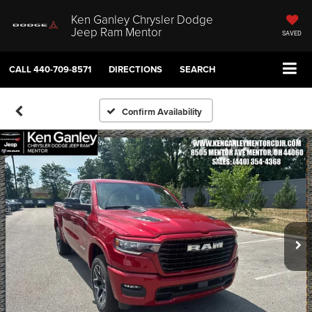
Ken Ganley Chrysler Dodge
Jeep Ram Mentor
SAVED
CALL
440-709-8571
DIRECTIONS
SEARCH
Confirm Availability