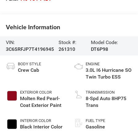
Vehicle Information
VIN:
Stock #:
Model Code:
3C6SRFJP7T4196945
261310
DT6P98
BODY STYLE
ENGINE
Crew Cab
3.0L I6 Hurricane SO
Twin Turbo ESS
EXTERIOR COLOR
TRANSMISSION
Molten Red Pearl-
8-Spd Auto 8HP75
Coat Exterior Paint
Trans
INTERIOR COLOR
FUEL TYPE
Black Interior Color
Gasoline