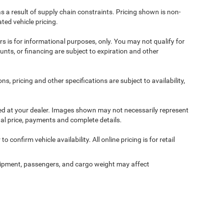
s a result of supply chain constraints. Pricing shown is non-
ted vehicle pricing.
ers is for informational purposes, only. You may not qualify for
counts, or financing are subject to expiration and other
ns, pricing and other specifications are subject to availability,
ived at your dealer. Images shown may not necessarily represent
tual price, payments and complete details.
 confirm vehicle availability. All online pricing is for retail
ipment, passengers, and cargo weight may affect