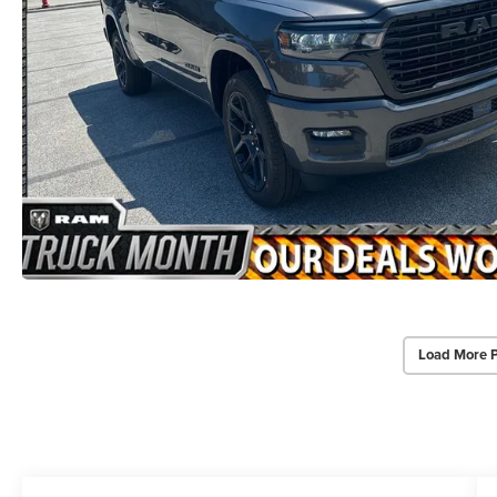
Load More 