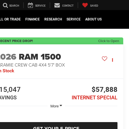
SEARCH
SERVICE
CONTACT
SAVED
LL OR TRADE
FINANCE
RESEARCH
SERVICE
ABOUT US
ECENT PRICE DROP!
Click to Open
2026
RAM 1500
RAMIE CREW CAB 4X4 5'7' BOX
n Stock
15,047
$57,888
AVINGS
INTERNET SPECIAL
More
GET YOUR E-PRICE