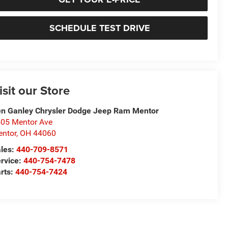
SCHEDULE TEST DRIVE
isit our Store
n Ganley Chrysler Dodge Jeep Ram Mentor
05 Mentor Ave
ntor
,
OH
44060
les:
440-709-8571
rvice:
440-754-7478
rts:
440-754-7424