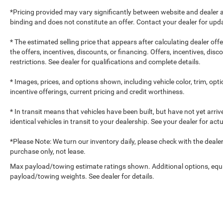
*Pricing provided may vary significantly between website and dealer a
binding and does not constitute an offer. Contact your dealer for upda
* The estimated selling price that appears after calculating dealer off
the offers, incentives, discounts, or financing. Offers, incentives, dis
restrictions. See dealer for qualifications and complete details.
* Images, prices, and options shown, including vehicle color, trim, optio
incentive offerings, current pricing and credit worthiness.
* In transit means that vehicles have been built, but have not yet arr
identical vehicles in transit to your dealership. See your dealer for ac
*Please Note: We turn our inventory daily, please check with the dealer to
purchase only, not lease.
Max payload/towing estimate ratings shown. Additional options, equ
payload/towing weights. See dealer for details.