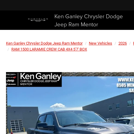
Ken Ganley Chrysler Dodge
Jeep Ram Mentor
Ken Ganley Chrysler Dodge Jeep Ram Mentor
New Vehicles
2026
RAM 1500 LARAMIE CREW CAB 4X4 5'7' BOX