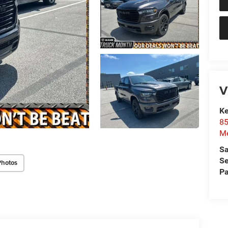
V
Ke
85
Me
Sa
Se
Photos
Pa