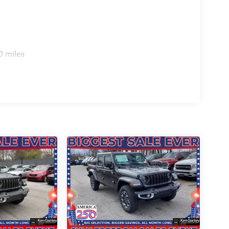
inum. PRICING AVAILABLE TO ALL CUSTOMER!!! WE
COME SEE OUR HUGE SELECTION AND
SLER DODGE JEEP RAM FIAT OF PAINESVILLE,
0 miles
VER YOU Price includes: $8752 - 2026 National