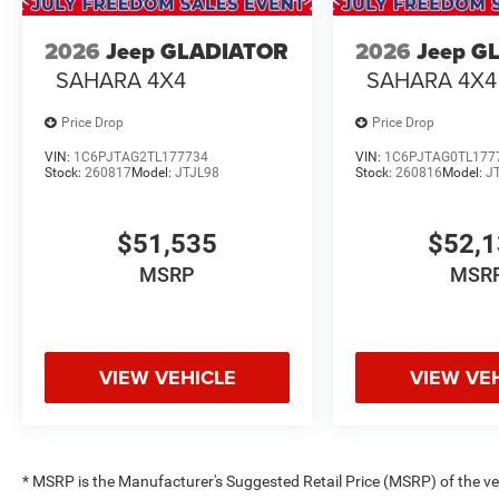
2026
Jeep GLADIATOR
2026
Jeep G
SAHARA 4X4
SAHARA 4X4
Price Drop
Price Drop
VIN:
1C6PJTAG2TL177734
VIN:
1C6PJTAG0TL177
Stock:
260817
Model:
JTJL98
Stock:
260816
Model:
J
$51,535
$52,
MSRP
MSR
VIEW VEHICLE
VIEW VE
* MSRP is the Manufacturer's Suggested Retail Price (MSRP) of the vehi