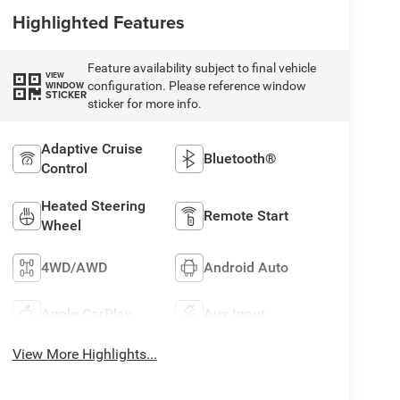
Highlighted Features
Feature availability subject to final vehicle
VIEW
configuration. Please reference window
WINDOW
STICKER
sticker for more info.
Adaptive Cruise
Bluetooth®
Control
Heated Steering
Remote Start
Wheel
4WD/AWD
Android Auto
Apple CarPlay
Aux Input
View More Highlights...