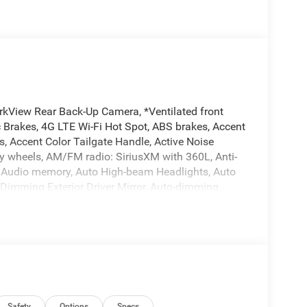
rkView Rear Back-Up Camera, *Ventilated front
 Brakes, 4G LTE Wi-Fi Hot Spot, ABS brakes, Accent
, Accent Color Tailgate Handle, Active Noise
oy wheels, AM/FM radio: SiriusXM with 360L, Anti-
o, Audio memory, Auto High-beam Headlights, Auto
-Dimming Exterior Driver Mirror, Auto-dimming
Exterior Truck Badging, Black Headlamp Bezels,
aps, Black Tail Lamp Bezels, Body Color Front
ssist, Bucket Seats, Bumpers: chrome, Center
, Connected Travel and Traffic Services,
or Insert, Delay-off headlights, Driver door bin,
ith Black Tips, Dual front impact airbags, Dual
xterior Mirrors Approach Lamps, Exterior Mirrors
Safety
Options
Specs