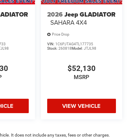
LADIATOR
2026
Jeep GLADIATOR
SAHARA 4X4
Price Drop
733
VIN:
1C6PJTAG4TL177735
TJL98
Stock:
260818
Model:
JTJL98
130
$52,130
P
MSRP
HICLE
VIEW VEHICLE
cle. It does not include any taxes, fees or other charges.