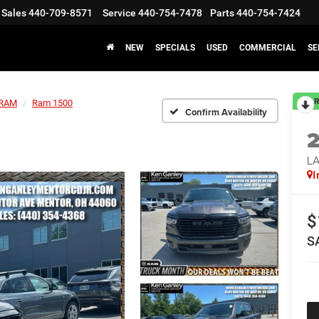
Sales
440-709-8571
Service
440-754-7478
Parts
440-754-7424
NEW
SPECIALS
USED
COMMERCIAL
SE
R
RAM
Ram 1500
Confirm Availability
LA
I
$
S