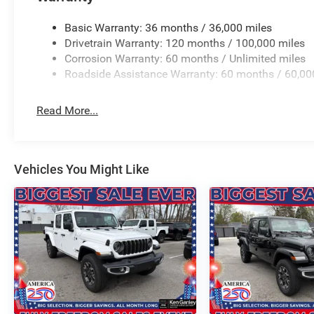
9 Premium Paint/Polish, Wheels: 22 x 9 Forged Alum
ARE ONE OF OHIO'S LEADING VOLUME DEALERSHIPS 
Basic Warranty: 36 months / 36,000 miles
UNMATCHED SAVINGS ONLY AT GANLEY VILLAGE CHRY
Drivetrain Warranty: 120 months / 100,000 miles
OH 44077.
Corrosion Warranty: 60 months / Unlimited miles
Roadside Assistance Warranty: 60 months / 60,00
Priced below KBB Fair Purchase Price!
4WD 3.0L I6 TO KEEP YOU SAFE, WE DELIVER!
Read More...
BUY ONLINE-TEXT-EMAIL-CHAT-PHONE AND WE WILL DELI
Standalone 12% Below MSRP .
Vehicles You Might Like