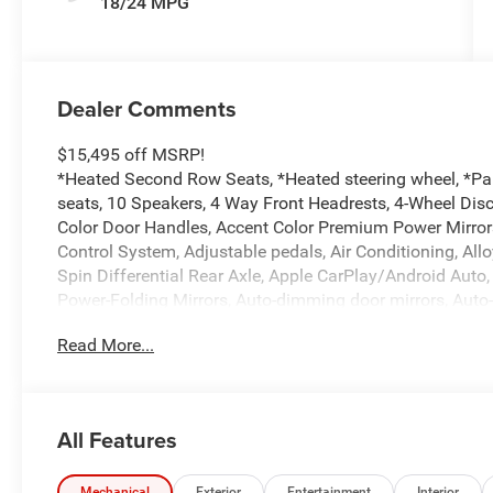
18/24 MPG
Dealer Comments
$15,495 off MSRP!
*Heated Second Row Seats, *Heated steering wheel, *Pa
seats, 10 Speakers, 4 Way Front Headrests, 4-Wheel Disc
Color Door Handles, Accent Color Premium Power Mirrors
Control System, Adjustable pedals, Air Conditioning, All
Spin Differential Rear Axle, Apple CarPlay/Android Aut
Power-Folding Mirrors, Auto-dimming door mirrors, Auto
Rear-View mirror, Automatic temperature control, Black 
Read More...
Black Interior Accents, Black Painted Exterior Mirrors C
Bumper, Body Color Rear Bumper with Step Pads, Brake a
Console Parts Module, Chrome Exterior Mirrors, Compass
Connectivity - US/Canada, Convex Wide-Angle Exterior Mirr
All Features
Driver Seat Memory, Driver vanity mirror, Dual Exhaust w
front side impact airbags, Electronic Stability Control, E
Mechanical
Exterior
Entertainment
Interior