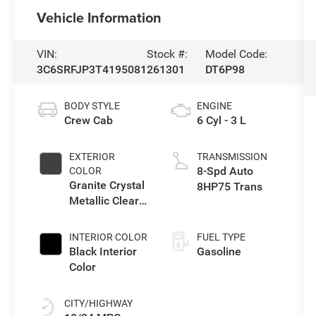
Vehicle Information
VIN:
Stock #:
Model Code:
3C6SRFJP3T4195081
261301
DT6P98
BODY STYLE
ENGINE
Crew Cab
6 Cyl - 3 L
EXTERIOR
TRANSMISSION
8-Spd Auto
COLOR
Granite Crystal
8HP75 Trans
Metallic Clear-
Coat Exterior
Paint
INTERIOR COLOR
FUEL TYPE
Black Interior
Gasoline
Color
CITY/HIGHWAY