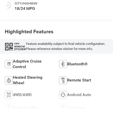
CITY/HIGHWAY
18/24 MPG
Highlighted Features
Feature availability subject to final vehicle configuration.
VIEW
WINDOW
Please reference window sticker for more info.
STICKER
Adaptive Cruise
Bluetooth®
Control
Heated Steering
Remote Start
Wheel
4WD/AWD
Android Auto
Apple CarPlay
Aux Input