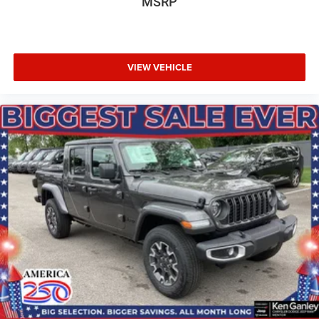
MSRP
VIEW VEHICLE