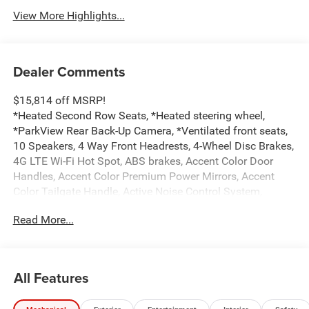
View More Highlights...
Dealer Comments
$15,814 off MSRP!
*Heated Second Row Seats, *Heated steering wheel,
*ParkView Rear Back-Up Camera, *Ventilated front seats,
10 Speakers, 4 Way Front Headrests, 4-Wheel Disc Brakes,
4G LTE Wi-Fi Hot Spot, ABS brakes, Accent Color Door
Handles, Accent Color Premium Power Mirrors, Accent
Color Tailgate Handle, Active Noise Control System,
Adjustable pedals, Air Conditioning, Alloy wheels, AM/FM
Read More...
radio: SiriusXM with 360L, Anti-Spin Differential Rear Axle,
Apple CarPlay/Android Auto, Audio memory, Auto High-
beam Headlights, Auto Power-Folding Mirrors, Auto-
dimming door mirrors, Auto-Dimming Exterior Driver
All Features
Mirror, Auto-dimming Rear-View mirror, Automatic
temperature control, Black Exterior Truck Badging, Black