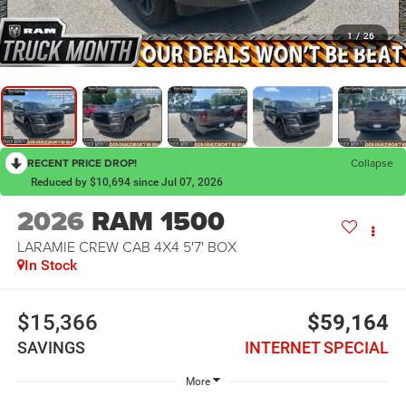
1
/
26
RECENT PRICE DROP!
Collapse
Reduced by $10,694 since Jul 07, 2026
2026
RAM 1500
LARAMIE CREW CAB 4X4 5'7' BOX
In Stock
$15,366
$59,164
SAVINGS
INTERNET SPECIAL
More