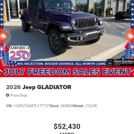
4WD 3.0L I6 TO KEEP Price includes: $8944 - 2026
National Standalone 12% Below MSRP . Exp. 0
2026
Jeep GLADIATOR
Price Drop
VIN:
1C6PJTAG8TL177737
Stock:
260820
Model:
JTJL98
$52,430