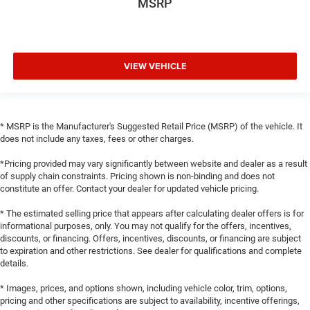
MSRP
VIEW VEHICLE
* MSRP is the Manufacturer's Suggested Retail Price (MSRP) of the vehicle. It
does not include any taxes, fees or other charges.
*Pricing provided may vary significantly between website and dealer as a result
of supply chain constraints. Pricing shown is non-binding and does not
constitute an offer. Contact your dealer for updated vehicle pricing.
* The estimated selling price that appears after calculating dealer offers is for
informational purposes, only. You may not qualify for the offers, incentives,
discounts, or financing. Offers, incentives, discounts, or financing are subject
to expiration and other restrictions. See dealer for qualifications and complete
details.
* Images, prices, and options shown, including vehicle color, trim, options,
pricing and other specifications are subject to availability, incentive offerings,