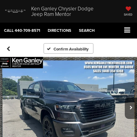
Ken Ganley Chrysler Dodge
Jeep Ram Mentor
SAVED
CALL
440-709-8571
DIRECTIONS
SEARCH
Confirm Availability