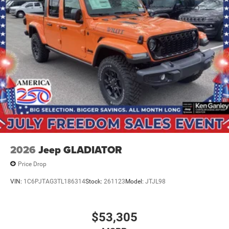
2026
Jeep GLADIATOR
Price Drop
VIN:
1C6PJTAG3TL186314
Stock:
261123
Model:
JTJL98
$53,305