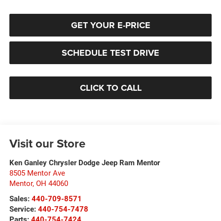
GET YOUR E-PRICE
SCHEDULE TEST DRIVE
CLICK TO CALL
Visit our Store
Ken Ganley Chrysler Dodge Jeep Ram Mentor
8505 Mentor Ave
Mentor
,
OH
44060
Sales:
440-709-8571
Service:
440-754-7478
Parts:
440-754-7424