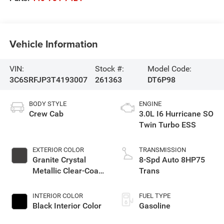
Vehicle Information
VIN:
Stock #:
Model Code:
3C6SRFJP3T4193007
261363
DT6P98
BODY STYLE
ENGINE
Crew Cab
3.0L I6 Hurricane SO
Twin Turbo ESS
EXTERIOR COLOR
TRANSMISSION
Granite Crystal
8-Spd Auto 8HP75
Metallic Clear-Coat
Trans
Exterior Paint
INTERIOR COLOR
FUEL TYPE
Black Interior Color
Gasoline