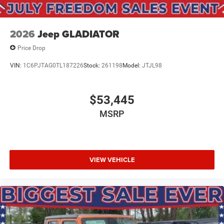
2026
Jeep GLADIATOR
Price Drop
VIN:
1C6PJTAG0TL187226
Stock:
261198
Model:
JTJL98
$53,445
MSRP
VIEW VEHICLE