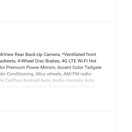
rkView Rear Back-Up Camera, *Ventilated front
eadrests, 4-Wheel Disc Brakes, 4G LTE Wi-Fi Hot
lor Premium Power Mirrors, Accent Color Tailgate
 Air Conditioning, Alloy wheels, AM/FM radio:
pple CarPlay/Android Auto, Audio memory, Auto
o-dimming door mirrors, Auto-Dimming Exterior
temperature control, Black Exterior Truck Badging,
nted Exterior Mirrors Caps, Black Tail Lamp Bezels,
tep Pads, Brake assist, Bucket Seats, Bumpers:
irrors, Compass, Connected Travel and Traffic
terior Mirror Insert, Delay-off headlights, Dome
ory, Driver vanity mirror, Dual Exhaust with Black