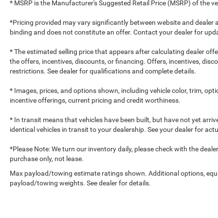
* MSRP is the Manufacturer's Suggested Retail Price (MSRP) of the vehi
*Pricing provided may vary significantly between website and dealer a
binding and does not constitute an offer. Contact your dealer for upda
* The estimated selling price that appears after calculating dealer off
the offers, incentives, discounts, or financing. Offers, incentives, dis
restrictions. See dealer for qualifications and complete details.
* Images, prices, and options shown, including vehicle color, trim, optio
incentive offerings, current pricing and credit worthiness.
* In transit means that vehicles have been built, but have not yet arr
identical vehicles in transit to your dealership. See your dealer for ac
*Please Note: We turn our inventory daily, please check with the dealer to
purchase only, not lease.
Max payload/towing estimate ratings shown. Additional options, equ
payload/towing weights. See dealer for details.