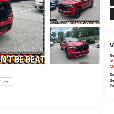
V
Ke
85
Me
Sa
Se
Photos
Pa