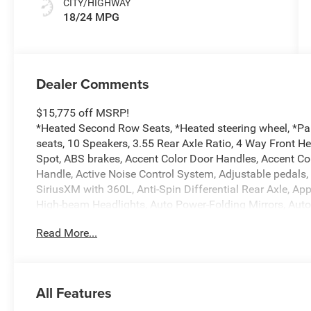
CITY/HIGHWAY
18/24 MPG
Dealer Comments
$15,775 off MSRP!
*Heated Second Row Seats, *Heated steering wheel, *Pa
seats, 10 Speakers, 3.55 Rear Axle Ratio, 4 Way Front H
Spot, ABS brakes, Accent Color Door Handles, Accent Co
Handle, Active Noise Control System, Adjustable pedals,
SiriusXM with 360L, Anti-Spin Differential Rear Axle, A
High-beam Headlights, Auto Power-Folding Mirrors, Aut
Driver Mirror, Auto-dimming Rear-View mirror, Automatic 
Read More...
Black Headlamp Bezels, Black Interior Accents, Black Pai
Body Color Front Bumper, Body Color Rear Bumper with S
chrome, Center Console Parts Module, Chrome Exterior M
Services, Connectivity - US/Canada, Convex Wide-Angle Ex
All Features
Dual LED Reading Lamp, Driver door bin, Driver Seat Mem