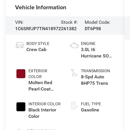
Vehicle Information
VIN:
Stock #:
Model Code:
1C6SRFJP7TN418972
261382
DT6P98
BODY STYLE
ENGINE
Crew Cab
3.0L I6
Hurricane SO
Twin Turbo ESS
EXTERIOR
TRANSMISSION
8-Spd Auto
COLOR
Molten Red
8HP75 Trans
Pearl-Coat
Exterior Paint
INTERIOR COLOR
FUEL TYPE
Black Interior
Gasoline
Color