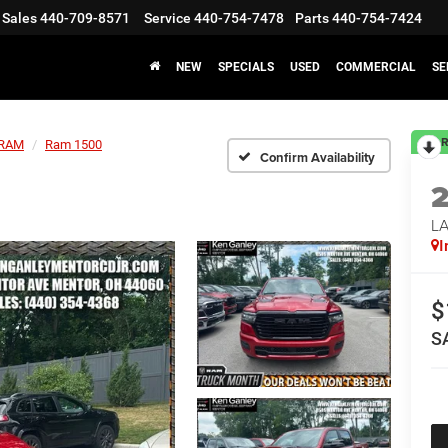
Sales
440-709-8571
Service
440-754-7478
Parts
440-754-7424
NEW
SPECIALS
USED
COMMERCIAL
SE
R
RAM
Ram 1500
Confirm Availability
LA
I
$
S