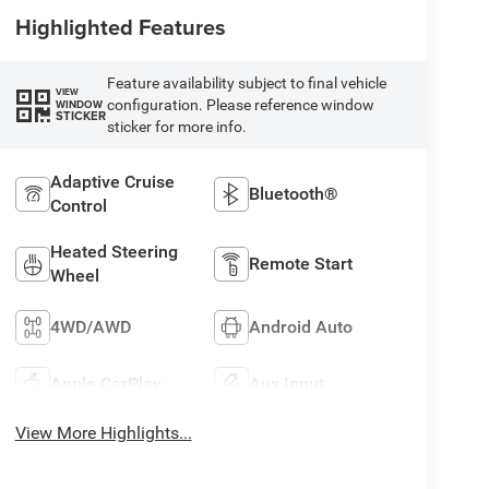
Highlighted Features
Feature availability subject to final vehicle
VIEW
configuration. Please reference window
WINDOW
STICKER
sticker for more info.
Adaptive Cruise
Bluetooth®
Control
Heated Steering
Remote Start
Wheel
4WD/AWD
Android Auto
Apple CarPlay
Aux Input
View More Highlights...