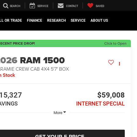
SEARCH
SERVICE
CONTACT
SAVED
LL OR TRADE
FINANCE
RESEARCH
SERVICE
ABOUT US
ECENT PRICE DROP!
Click to Open
2026
RAM 1500
RAMIE CREW CAB 4X4 5'7' BOX
n Stock
15,327
$59,008
AVINGS
INTERNET SPECIAL
More
GET YOUR E-PRICE