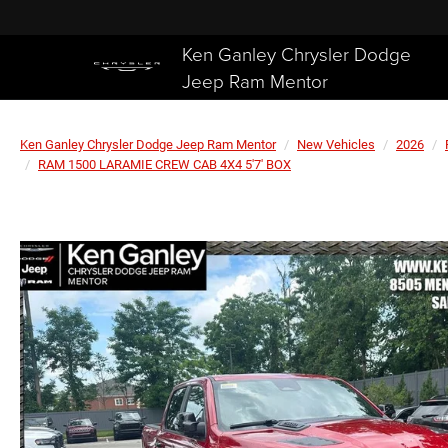
Ken Ganley Chrysler Dodge
Jeep Ram Mentor
Ken Ganley Chrysler Dodge Jeep Ram Mentor
New Vehicles
2026
RAM 1500 LARAMIE CREW CAB 4X4 5'7' BOX