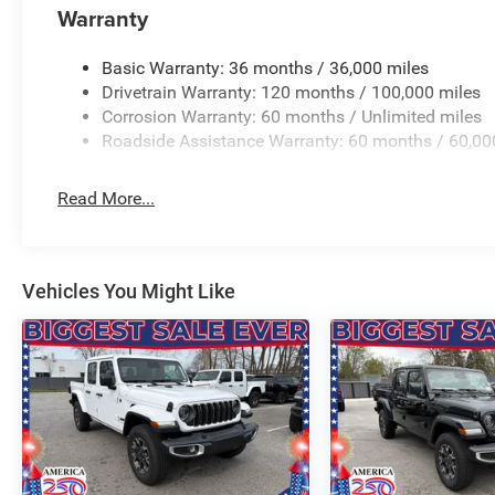
Warranty
steering wheel, Traction control, Trailer Brake Control, T
Flip, Variably intermittent wipers, Ventilated Front Seat
Wheels: 22 x 9 Forged Aluminum. PRICING AVAILABLE
Basic Warranty: 36 months / 36,000 miles
LEADING VOLUME DEALERSHIPS COME SEE OUR HUG
Drivetrain Warranty: 120 months / 100,000 miles
AT GANLEY VILLAGE CHRYSLER DODGE JEEP RAM FIAT
Corrosion Warranty: 60 months / Unlimited miles
Roadside Assistance Warranty: 60 months / 60,00
Priced below KBB Fair Purchase Pric Price includes: $
Exp. 08/3
Read More...
Vehicles You Might Like