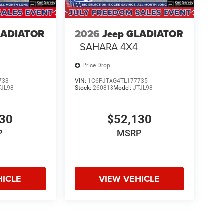
LADIATOR
2026
Jeep GLADIATOR
SAHARA 4X4
Price Drop
733
VIN:
1C6PJTAG4TL177735
TJL98
Stock:
260818
Model:
JTJL98
130
$52,130
P
MSRP
HICLE
VIEW VEHICLE