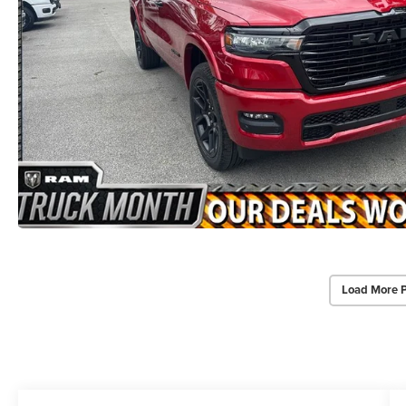
Load More 