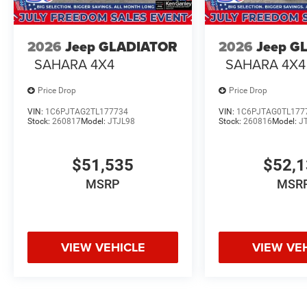
2026
Jeep GLADIATOR
2026
Jeep G
SAHARA 4X4
SAHARA 4X4
Price Drop
Price Drop
VIN:
1C6PJTAG2TL177734
VIN:
1C6PJTAG0TL177
Stock:
260817
Model:
JTJL98
Stock:
260816
Model:
J
$51,535
$52,
MSRP
MSR
VIEW VEHICLE
VIEW VE