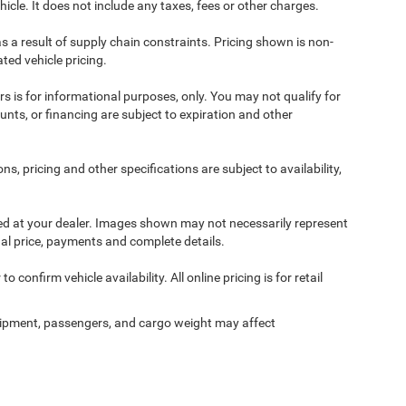
cle. It does not include any taxes, fees or other charges.
s a result of supply chain constraints. Pricing shown is non-
ted vehicle pricing.
ers is for informational purposes, only. You may not qualify for
counts, or financing are subject to expiration and other
ns, pricing and other specifications are subject to availability,
ived at your dealer. Images shown may not necessarily represent
tual price, payments and complete details.
 confirm vehicle availability. All online pricing is for retail
ipment, passengers, and cargo weight may affect