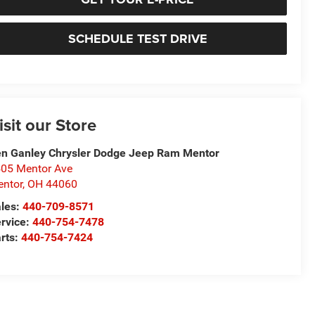
SCHEDULE TEST DRIVE
isit our Store
n Ganley Chrysler Dodge Jeep Ram Mentor
05 Mentor Ave
ntor
,
OH
44060
les:
440-709-8571
rvice:
440-754-7478
rts:
440-754-7424