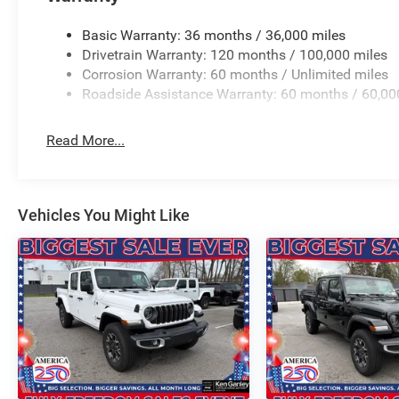
Flip, Variably intermittent wipers, Ventilated Front Seat
Wheels: 22 x 9 Forged Aluminum. PRICING AVAILABLE
Basic Warranty: 36 months / 36,000 miles
LEADING VOLUME DEALERSHIPS COME SEE OUR HUG
Drivetrain Warranty: 120 months / 100,000 miles
AT GANLEY VILLAGE CHRYSLER DODGE JEEP RAM FIAT
Corrosion Warranty: 60 months / Unlimited miles
Roadside Assistance Warranty: 60 months / 60,00
Priced below KBB Fair Purchase Pric Price includes: $
Exp. 08/0
Read More...
Vehicles You Might Like