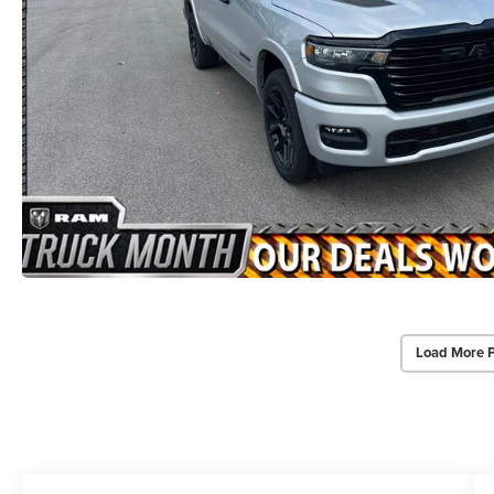
Load More 