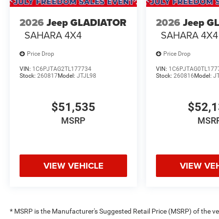
2026
Jeep GLADIATOR
2026
Jeep G
SAHARA 4X4
SAHARA 4X4
Price Drop
Price Drop
VIN:
1C6PJTAG2TL177734
VIN:
1C6PJTAG0TL177
Stock:
260817
Model:
JTJL98
Stock:
260816
Model:
J
$51,535
$52,
MSRP
MSR
VIEW VEHICLE
VIEW VE
* MSRP is the Manufacturer's Suggested Retail Price (MSRP) of the vehi