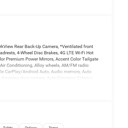
rkView Rear Back-Up Camera, *Ventilated front
eadrests, 4-Wheel Disc Brakes, 4G LTE Wi-Fi Hot
lor Premium Power Mirrors, Accent Color Tailgate
 Air Conditioning, Alloy wheels, AM/FM radio:
pple CarPlay/Android Auto, Audio memory, Auto
o-dimming door mirrors, Auto-Dimming Exterior
temperature control, Black Exterior Truck Badging,
nted Exterior Mirrors Caps, Black Tail Lamp Bezels,
tep Pads, Brake assist, Bucket Seats, Bumpers:
irrors, Compass, Connected Travel and Traffic
terior Mirror Insert, Delay-off headlights, Dome
ory, Driver vanity mirror, Dual Exhaust with Black
 airbags, Dual-Pane Panoramic Sunroof, Electronic
Safety
Options
Specs