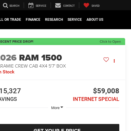
SEARCH
SERVICE
CONTACT
SAVED
LL OR TRADE
FINANCE
RESEARCH
SERVICE
ABOUT US
ECENT PRICE DROP!
Click to Open
2026
RAM 1500
RAMIE CREW CAB 4X4 5'7' BOX
n Stock
15,327
$59,008
AVINGS
INTERNET SPECIAL
More
GET YOUR E-PRICE