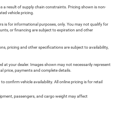
s a result of supply chain constraints. Pricing shown is non-
ted vehicle pricing.
ers is for informational purposes, only. You may not qualify for
counts, or financing are subject to expiration and other
ns, pricing and other specifications are subject to availability,
ived at your dealer. Images shown may not necessarily represent
tual price, payments and complete details.
 confirm vehicle availability. All online pricing is for retail
ipment, passengers, and cargo weight may affect