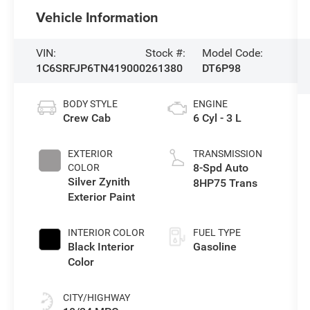
Vehicle Information
VIN:
Stock #:
Model Code:
1C6SRFJP6TN419000
261380
DT6P98
BODY STYLE
ENGINE
Crew Cab
6 Cyl - 3 L
EXTERIOR
TRANSMISSION
8-Spd Auto
COLOR
Silver Zynith
8HP75 Trans
Exterior Paint
INTERIOR COLOR
FUEL TYPE
Black Interior
Gasoline
Color
CITY/HIGHWAY