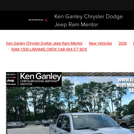
Ken Ganley Chrysler Dodge
Jeep Ram Mentor
Ken Ganley Chrysler Dodge Jeep Ram Mentor
New Vehicles
2026
RAM 1500 LARAMIE CREW CAB 4X4 5'7' BOX