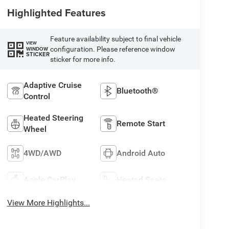
Highlighted Features
Feature availability subject to final vehicle
VIEW
configuration. Please reference window
WINDOW
STICKER
sticker for more info.
Adaptive Cruise
Bluetooth®
Control
Heated Steering
Remote Start
Wheel
4WD/AWD
Android Auto
Apple CarPlay
Heated Seats
View More Highlights...