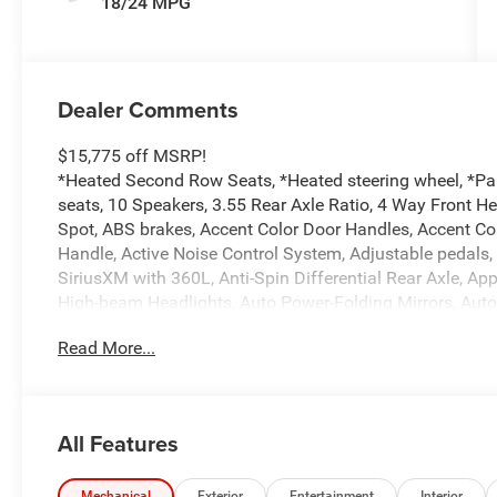
18/24 MPG
Dealer Comments
$15,775 off MSRP!
*Heated Second Row Seats, *Heated steering wheel, *Pa
seats, 10 Speakers, 3.55 Rear Axle Ratio, 4 Way Front H
Spot, ABS brakes, Accent Color Door Handles, Accent Co
Handle, Active Noise Control System, Adjustable pedals,
SiriusXM with 360L, Anti-Spin Differential Rear Axle, A
High-beam Headlights, Auto Power-Folding Mirrors, Aut
Driver Mirror, Auto-dimming Rear-View mirror, Automatic 
Read More...
Black Headlamp Bezels, Black Interior Accents, Black Pai
Body Color Front Bumper, Body Color Rear Bumper with S
chrome, Center Console Parts Module, Chrome Exterior M
Services, Connectivity - US/Canada, Convex Wide-Angle Ex
All Features
Dual LED Reading Lamp, Driver door bin, Driver Seat Mem
Tips, Dual front impact airbags, Dual front side impact
Mechanical
Exterior
Entertainment
Interior