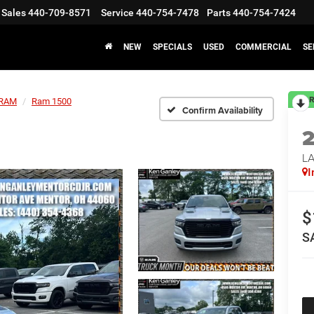
Sales
440-709-8571
Service
440-754-7478
Parts
440-754-7424
NEW
SPECIALS
USED
COMMERCIAL
SE
R
RAM
Ram 1500
Confirm Availability
LA
I
$
S