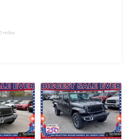
s, Voltmeter, Wheels: 20 x 9 Premium Paint/Polish,
 TO ALL CUSTOMER!!! WE ARE ONE OF OHIO'S
E SELECTION AND UNMATCHED SAVINGS ONLY
 OF PAINESVILLE, OH 44077.
0 miles
8920 - 2026 National Standalone 12% Below MSRP .