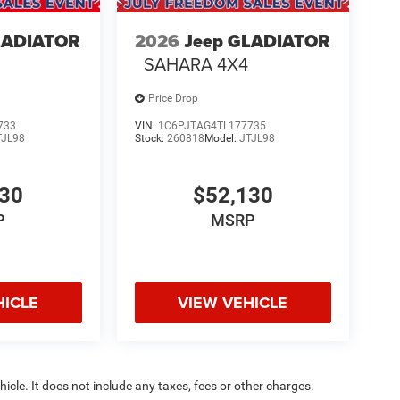
LADIATOR
2026
Jeep GLADIATOR
SAHARA 4X4
Price Drop
733
VIN:
1C6PJTAG4TL177735
TJL98
Stock:
260818
Model:
JTJL98
130
$52,130
P
MSRP
HICLE
VIEW VEHICLE
cle. It does not include any taxes, fees or other charges.