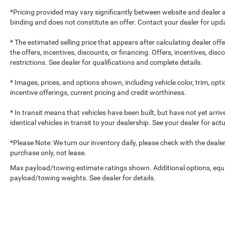
*Pricing provided may vary significantly between website and dealer a
binding and does not constitute an offer. Contact your dealer for upda
* The estimated selling price that appears after calculating dealer off
the offers, incentives, discounts, or financing. Offers, incentives, dis
restrictions. See dealer for qualifications and complete details.
* Images, prices, and options shown, including vehicle color, trim, optio
incentive offerings, current pricing and credit worthiness.
* In transit means that vehicles have been built, but have not yet arr
identical vehicles in transit to your dealership. See your dealer for ac
*Please Note: We turn our inventory daily, please check with the dealer to
purchase only, not lease.
Max payload/towing estimate ratings shown. Additional options, equ
payload/towing weights. See dealer for details.