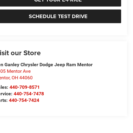
SCHEDULE TEST DRIVE
isit our Store
n Ganley Chrysler Dodge Jeep Ram Mentor
05 Mentor Ave
ntor
,
OH
44060
les:
440-709-8571
rvice:
440-754-7478
rts:
440-754-7424