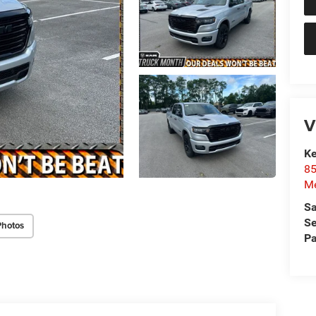
V
Ke
85
Me
Sa
Se
Photos
Pa