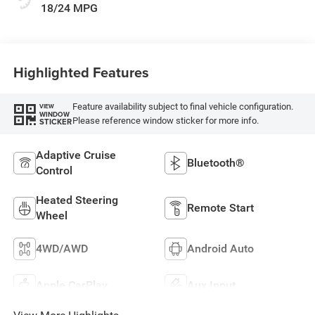
18/24 MPG
Highlighted Features
Feature availability subject to final vehicle configuration.
VIEW
WINDOW
Please reference window sticker for more info.
STICKER
Adaptive Cruise
Bluetooth®
Control
Heated Steering
Remote Start
Wheel
4WD/AWD
Android Auto
Apple CarPlay
Aux Input