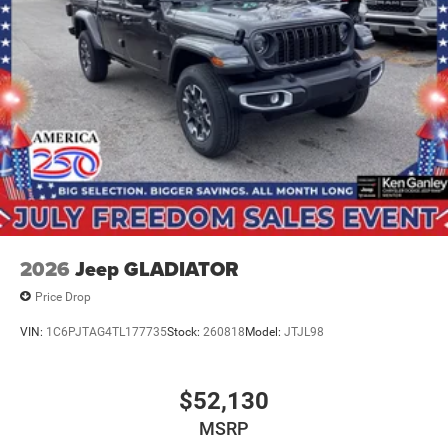
Exp. 08/3
2026
Jeep GLADIATOR
Price Drop
VIN:
1C6PJTAG4TL177735
Stock:
260818
Model:
JTJL98
$52,130
MSRP