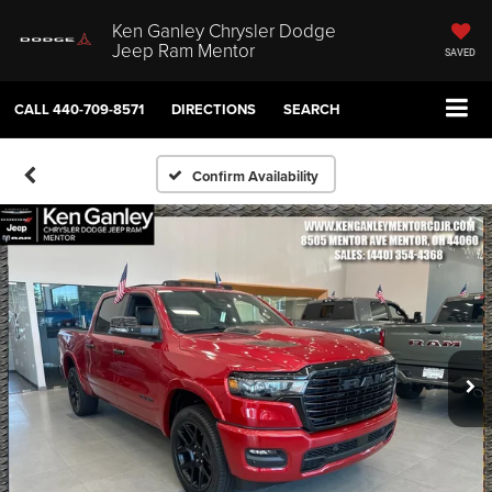
Ken Ganley Chrysler Dodge
Jeep Ram Mentor
SAVED
CALL
440-709-8571
DIRECTIONS
SEARCH
Confirm Availability