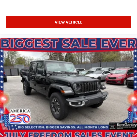
VIEW VEHICLE