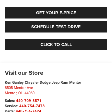
GET YOUR E-PRICE
SCHEDULE TEST DRIVE
CLICK TO CALL
Visit our Store
Ken Ganley Chrysler Dodge Jeep Ram Mentor
8505 Mentor Ave
Mentor
,
OH
44060
Sales:
440-709-8571
Service:
440-754-7478
Parts:
440-754-7424