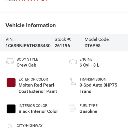
Vehicle Information
VIN:
Stock #:
Model Code:
1C6SRFJP6TN388430
261196
DT6P98
BODY STYLE
ENGINE
Crew Cab
6 Cyl - 3 L
EXTERIOR COLOR
TRANSMISSION
Molten Red Pearl-
8-Spd Auto 8HP75
Coat Exterior Paint
Trans
INTERIOR COLOR
FUEL TYPE
Black Interior Color
Gasoline
CITY/HIGHWAY