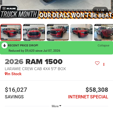
1
/
28
RECENT PRICE DROP!
Collapse
Reduced by $9,620 since Jul 07, 2026
2026
RAM 1500
LARAMIE CREW CAB 4X4 5'7' BOX
In Stock
$16,027
$58,308
SAVINGS
INTERNET SPECIAL
More