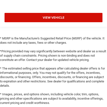
VIEW VEHICLE
* MSRP is the Manufacturer's Suggested Retail Price (MSRP) of the vehicle. It
does not include any taxes, fees or other charges.
*Pricing provided may vary significantly between website and dealer as a result
of supply chain constraints. Pricing shown is non-binding and does not
constitute an offer. Contact your dealer for updated vehicle pricing.
* The estimated selling price that appears after calculating dealer offers is for
informational purposes, only. You may not qualify for the offers, incentives,
discounts, or financing. Offers, incentives, discounts, or financing are subject
to expiration and other restrictions. See dealer for qualifications and complete
details.
* Images, prices, and options shown, including vehicle color, trim, options,
pricing and other specifications are subject to availability, incentive offerings,
current pricing and credit worthiness.