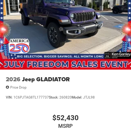
2026
Jeep GLADIATOR
Price Drop
VIN:
1C6PJTAG8TL177737
Stock:
260820
Model:
JTJL98
$52,430
MSRP