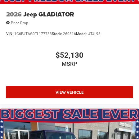
2026
Jeep GLADIATOR
Price Drop
VIN:
1C6PJTAG0TL177733
Stock:
260816
Model:
JTJL98
$52,130
MSRP
VIEW VEHICLE