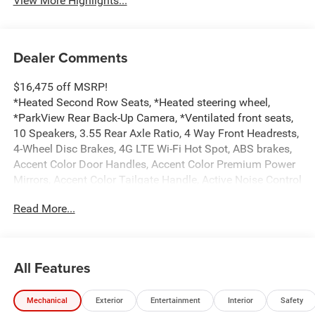
View More Highlights...
Dealer Comments
$16,475 off MSRP!
*Heated Second Row Seats, *Heated steering wheel,
*ParkView Rear Back-Up Camera, *Ventilated front seats,
10 Speakers, 3.55 Rear Axle Ratio, 4 Way Front Headrests,
4-Wheel Disc Brakes, 4G LTE Wi-Fi Hot Spot, ABS brakes,
Accent Color Door Handles, Accent Color Premium Power
Mirrors, Accent Color Tailgate Handle, Active Noise Control
System, Adjustable pedals, Air Conditioning, Alloy wheels,
Read More...
AM/FM radio: SiriusXM with 360L, Anti-Spin Differential
Rear Axle, Apple CarPlay/Android Auto, Audio memory,
Auto High-beam Headlights, Auto Power-Folding Mirrors,
Auto-dimming door mirrors, Auto-Dimming Exterior Driver
All Features
Mirror, Auto-dimming Rear-View mirror, Automatic
temperature control, Black Exterior Truck Badging, Black
Mechanical
Exterior
Entertainment
Interior
Safety
Headlamp Bezels, Black Interior Accents, Black Painted