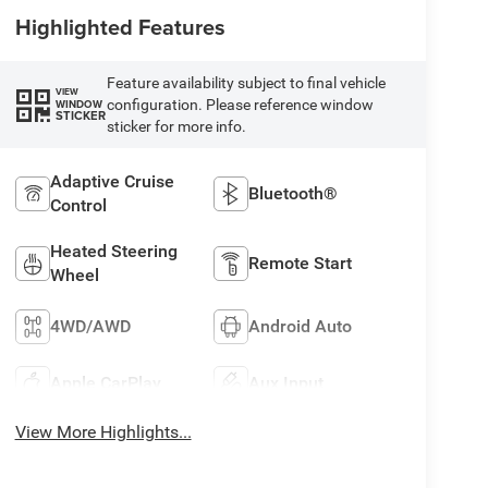
Highlighted Features
Feature availability subject to final vehicle
VIEW
configuration. Please reference window
WINDOW
STICKER
sticker for more info.
Adaptive Cruise
Bluetooth®
Control
Heated Steering
Remote Start
Wheel
4WD/AWD
Android Auto
Apple CarPlay
Aux Input
View More Highlights...