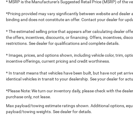
* MSRP is the Manufacturer's Suggested Retail Price (MSRP) of the vehi
*Pricing provided may vary significantly between website and dealer a
binding and does not constitute an offer. Contact your dealer for upda
* The estimated selling price that appears after calculating dealer off
the offers, incentives, discounts, or financing. Offers, incentives, dis
restrictions. See dealer for qualifications and complete details.
* Images, prices, and options shown, including vehicle color, trim, optio
incentive offerings, current pricing and credit worthiness.
* In transit means that vehicles have been built, but have not yet arr
identical vehicles in transit to your dealership. See your dealer for ac
*Please Note: We turn our inventory daily, please check with the dealer to
purchase only, not lease.
Max payload/towing estimate ratings shown. Additional options, equ
payload/towing weights. See dealer for details.