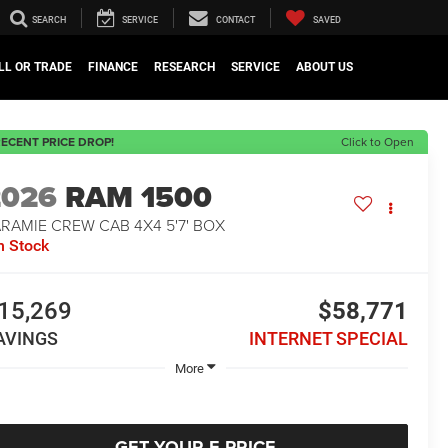
SEARCH
SERVICE
CONTACT
SAVED
LL OR TRADE
FINANCE
RESEARCH
SERVICE
ABOUT US
ECENT PRICE DROP!
Click to Open
2026
RAM 1500
RAMIE CREW CAB 4X4 5'7' BOX
n Stock
15,269
$58,771
AVINGS
INTERNET SPECIAL
More
GET YOUR E-PRICE