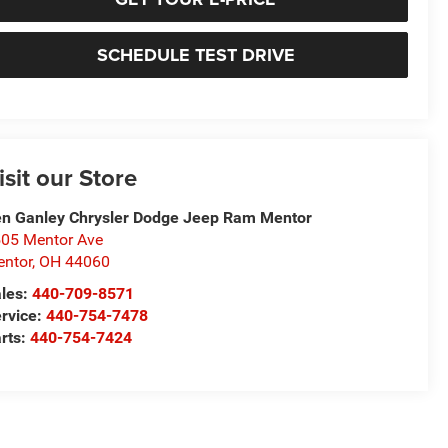
SCHEDULE TEST DRIVE
isit our Store
n Ganley Chrysler Dodge Jeep Ram Mentor
05 Mentor Ave
ntor
,
OH
44060
les:
440-709-8571
rvice:
440-754-7478
rts:
440-754-7424