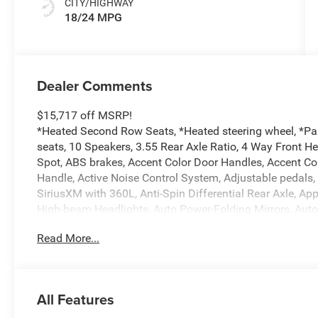
CITY/HIGHWAY
18/24 MPG
Dealer Comments
$15,717 off MSRP!
*Heated Second Row Seats, *Heated steering wheel, *Pa
seats, 10 Speakers, 3.55 Rear Axle Ratio, 4 Way Front H
Spot, ABS brakes, Accent Color Door Handles, Accent Co
Handle, Active Noise Control System, Adjustable pedals,
SiriusXM with 360L, Anti-Spin Differential Rear Axle, A
High-beam Headlights, Auto Power-Folding Mirrors, Aut
Driver Mirror, Auto-dimming Rear-View mirror, Automatic 
Read More...
Black Headlamp Bezels, Black Interior Accents, Black Pai
Body Color Front Bumper, Body Color Rear Bumper with S
chrome, Center Console Parts Module, Chrome Exterior M
Services, Connectivity - US/Canada, Convex Wide-Angle Ex
All Features
Dual LED Reading Lamp, Driver door bin, Driver Seat Mem