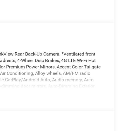
rkView Rear Back-Up Camera, *Ventilated front
eadrests, 4-Wheel Disc Brakes, 4G LTE Wi-Fi Hot
lor Premium Power Mirrors, Accent Color Tailgate
 Air Conditioning, Alloy wheels, AM/FM radio:
pple CarPlay/Android Auto, Audio memory, Auto
o-dimming door mirrors, Auto-Dimming Exterior
temperature control, Black Exterior Truck Badging,
nted Exterior Mirrors Caps, Black Tail Lamp Bezels,
tep Pads, Brake assist, Bucket Seats, Bumpers:
irrors, Compass, Connected Travel and Traffic
terior Mirror Insert, Delay-off headlights, Dome
ory, Driver vanity mirror, Dual Exhaust with Black