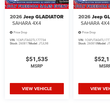
2026
Jeep GLADIATOR
2026
Jeep G
SAHARA 4X4
SAHARA 4X4
Price Drop
Price Drop
VIN:
1C6PJTAG2TL177734
VIN:
1C6PJTAG4TL177
Stock:
260817
Model:
JTJL98
Stock:
260818
Model:
J
$51,535
$52,
MSRP
MSR
VIEW VEHICLE
VIEW VE