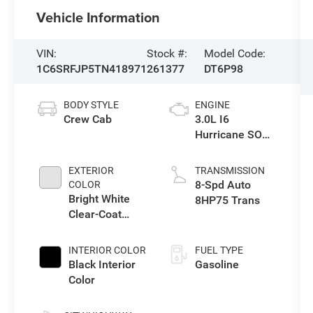
Vehicle Information
VIN:
Stock #:
Model Code:
1C6SRFJP5TN418971
261377
DT6P98
BODY STYLE
ENGINE
Crew Cab
3.0L I6
Hurricane SO
Twin Turbo ESS
EXTERIOR
TRANSMISSION
8-Spd Auto
COLOR
Bright White
8HP75 Trans
Clear-Coat
Exterior Paint
INTERIOR COLOR
FUEL TYPE
Black Interior
Gasoline
Color