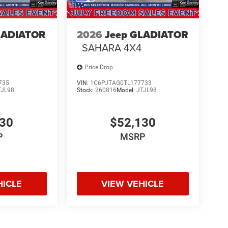
LADIATOR
2026
Jeep GLADIATOR
SAHARA 4X4
Price Drop
735
VIN:
1C6PJTAG0TL177733
TJL98
Stock:
260816
Model:
JTJL98
130
$52,130
P
MSRP
HICLE
VIEW VEHICLE