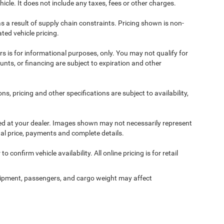
cle. It does not include any taxes, fees or other charges.
s a result of supply chain constraints. Pricing shown is non-
ted vehicle pricing.
ers is for informational purposes, only. You may not qualify for
counts, or financing are subject to expiration and other
ns, pricing and other specifications are subject to availability,
ived at your dealer. Images shown may not necessarily represent
tual price, payments and complete details.
 confirm vehicle availability. All online pricing is for retail
ipment, passengers, and cargo weight may affect