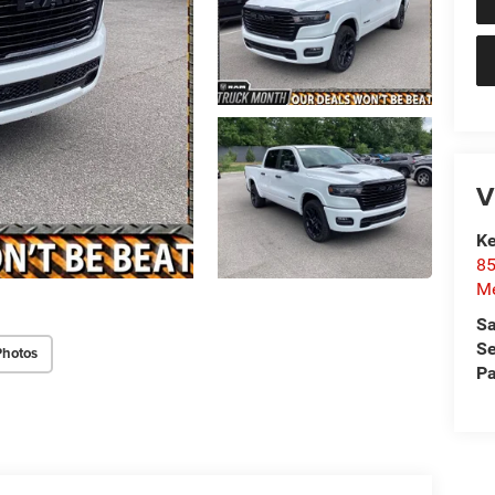
V
Ke
85
Me
Sa
Se
Photos
Pa