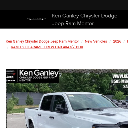
Ken Ganley Chrysler Dodge
Jeep Ram Mentor
Ken Ganley Chrysler Dodge Jeep Ram Mentor
New Vehicles
2026
RAM 1500 LARAMIE CREW CAB 4X4 5'7' BOX