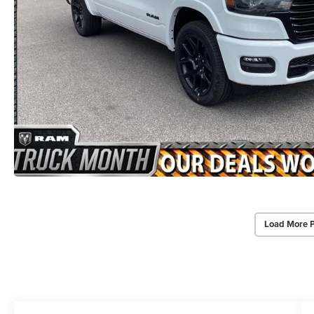
Load More 