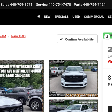
Sales
440-709-8571
Service
440-754-7478
Parts
440-754-7424
NEW
SPECIALS
USED
COMMERCIAL
SE
R
RAM
Ram 1500
Confirm Availability
LA
I
$
S