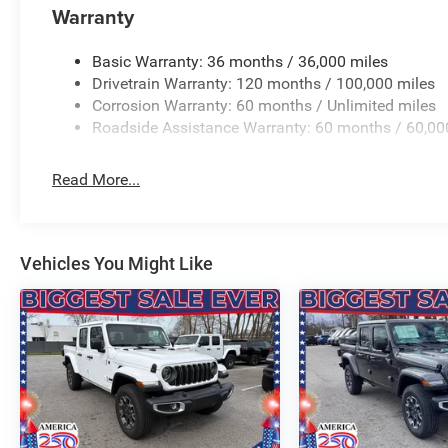
Warranty
steering wheel, Traction control, Trailer Brake Control, T
Flip, Variably intermittent wipers, Ventilated Front Seat
Wheels: 22 x 9 Forged Aluminum. PRICING AVAILABLE
Basic Warranty: 36 months / 36,000 miles
LEADING VOLUME DEALERSHIPS COME SEE OUR HUG
Drivetrain Warranty: 120 months / 100,000 miles
AT GANLEY VILLAGE CHRYSLER DODGE JEEP RAM FIAT
Corrosion Warranty: 60 months / Unlimited miles
Roadside Assistance Warranty: 60 months / 60,00
Priced below KBB Fair Purchase Pric Price includes: $
Exp. 08/3
Read More...
Vehicles You Might Like