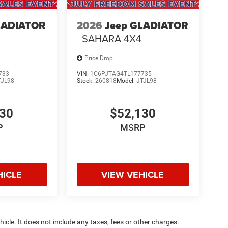
LADIATOR
2026
Jeep GLADIATOR
SAHARA 4X4
Price Drop
733
VIN:
1C6PJTAG4TL177735
TJL98
Stock:
260818
Model:
JTJL98
130
$52,130
P
MSRP
HICLE
VIEW VEHICLE
cle. It does not include any taxes, fees or other charges.