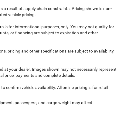
s a result of supply chain constraints. Pricing shown is non-
ted vehicle pricing.
ers is for informational purposes, only. You may not qualify for
counts, or financing are subject to expiration and other
ns, pricing and other specifications are subject to availability,
ived at your dealer. Images shown may not necessarily represent
tual price, payments and complete details.
 confirm vehicle availability. All online pricing is for retail
ipment, passengers, and cargo weight may affect