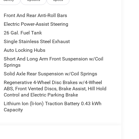
eated Front Seats, Heated Steering Wheel,
rated Voice Command with Bluetooth®, Leather
ual Adjust 4-Way Driver Seat, Manual Adjust 4-
Front And Rear Anti-Roll Bars
ors, Manufacturer's Statement of Origin, MOPAR
Electric Power-Assist Steering
lan, Occupant sensing airbag, Outside temperature
26 Gal. Fuel Tank
, Passenger door bin, Passenger vanity mirror,
Driver Seat, Power Adjustable Pedals, Power door
Single Stainless Steel Exhaust
ckage 27Z Big Horn, Radio data system, Radio:
Auto Locking Hubs
, Rear 60/40 Folding Seat, Rear anti-roll bar, Rear
Short And Long Arm Front Suspension w/Coil
ar Power Sliding Window, Rear step bumper, Rear
Springs
ss entry, SiriusXM Radio Service, SiriusXM
Solid Axle Rear Suspension w/Coil Springs
udio Controls, Sun Visors with Illuminated Vanity
ping steering wheel, Tilt steering wheel, Traction
Regenerative 4-Wheel Disc Brakes w/4-Wheel
ABS, Front Vented Discs, Brake Assist, Hill Hold
Garage Door Opener, USB Host Flip, Variably
Control and Electric Parking Brake
luminum Painted. PRICING AVAILABLE TO ALL
ME DEALERSHIPS COME SEE OUR HUGE
Lithium Ion (li-Ion) Traction Battery 0.43 kWh
EY VILLAGE CHRYSLER DODGE JEEP RAM FIAT
Capacity
O KEEP YOU SAFE, WE DELIVER!