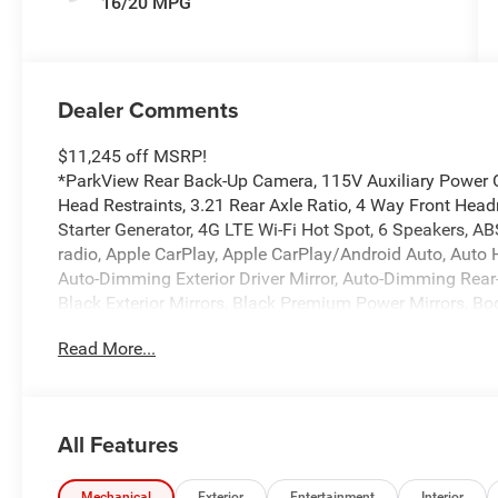
16/20 MPG
Dealer Comments
$11,245 off MSRP!
*ParkView Rear Back-Up Camera, 115V Auxiliary Power Ou
Head Restraints, 3.21 Rear Axle Ratio, 4 Way Front Headr
Starter Generator, 4G LTE Wi-Fi Hot Spot, 6 Speakers, A
radio, Apple CarPlay, Apple CarPlay/Android Auto, Auto
Auto-Dimming Exterior Driver Mirror, Auto-Dimming Rear
Black Exterior Mirrors, Black Premium Power Mirrors, Bod
Bumpers: chrome, Center Console Parts Module, Cloth B
Read More...
Convex Wide-Angle Exterior Mirror Insert, Delay-off headl
Dual front impact airbags, Dual front side impact airbags,
Courtesy Lamps, Exterior Mirrors with Heating Element, E
anti-roll bar, Front Bucket Seats, Front Center Armrest w/
All Features
Bracket, Front reading lights, Front Seat Back Map Pock
Length Floor Console, Fully automatic headlights, Glob
Mechanical
Exterior
Entertainment
Interior