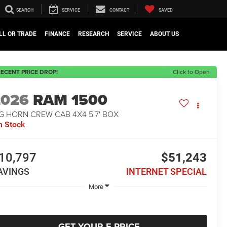
SEARCH
SERVICE
CONTACT
SAVED
LL OR TRADE
FINANCE
RESEARCH
SERVICE
ABOUT US
ECENT PRICE DROP!
Click to Open
2026
RAM 1500
G HORN CREW CAB 4X4 5'7' BOX
n Stock
10,797
$51,243
AVINGS
INTERNET SPECIAL
More
GET YOUR E-PRICE