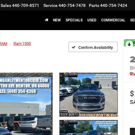
Sales
440-709-8571
Service
440-754-7478
Parts
440-754-7424
NEW
SPECIALS
USED
COMMERCIAL
SE
R
RAM
Ram 1500
Confirm Availability
BI
I
$
S