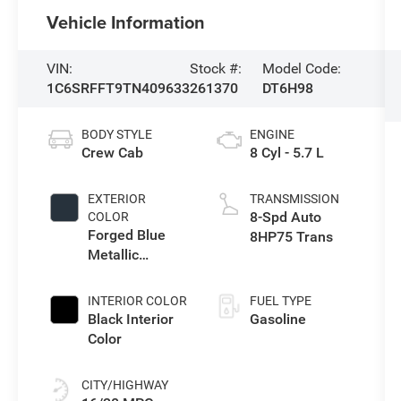
Vehicle Information
VIN:
Stock #:
Model Code:
1C6SRFFT9TN409633
261370
DT6H98
BODY STYLE
ENGINE
Crew Cab
8 Cyl - 5.7 L
EXTERIOR
TRANSMISSION
8-Spd Auto
COLOR
Forged Blue
8HP75 Trans
Metallic
Exterior Paint
INTERIOR COLOR
FUEL TYPE
Black Interior
Gasoline
Color
CITY/HIGHWAY