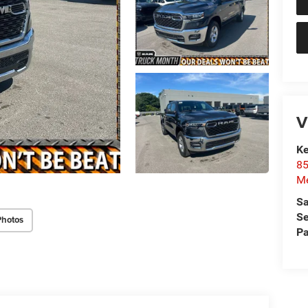
V
Ke
85
Me
Sa
Se
Photos
Pa