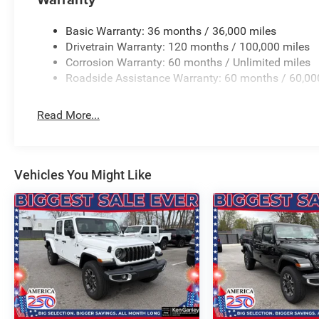
BUY ONLINE-TEXT-EMAIL-CHAT-PHONE AND WE WILL D
Basic Warranty: 36 months / 36,000 miles
Drivetrain Warranty: 120 months / 100,000 miles
FROM OUR SALES FLOOR TO YOUR DOOR!
Corrosion Warranty: 60 months / Unlimited miles
Roadside Assistance Warranty: 60 months / 60,00
IT'S THAT EASY! Price includes: $7445 - 2026 Nationa
Read More...
Vehicles You Might Like