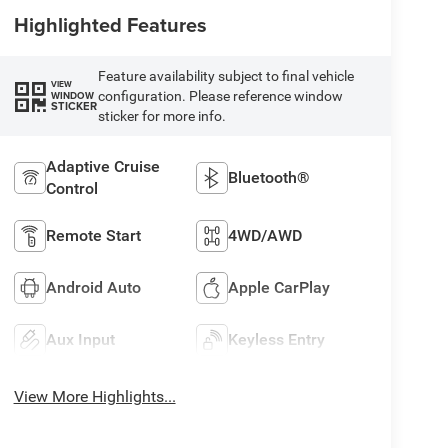
Highlighted Features
Feature availability subject to final vehicle
VIEW
configuration. Please reference window
WINDOW
STICKER
sticker for more info.
Adaptive Cruise
Bluetooth®
Control
Remote Start
4WD/AWD
Android Auto
Apple CarPlay
Aux Input
Keyless Entry
View More Highlights...