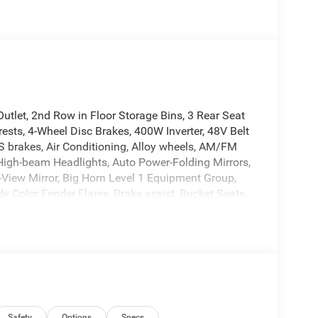
tlet, 2nd Row in Floor Storage Bins, 3 Rear Seat
ests, 4-Wheel Disc Brakes, 400W Inverter, 48V Belt
BS brakes, Air Conditioning, Alloy wheels, AM/FM
 High-beam Headlights, Auto Power-Folding Mirrors,
-View Mirror, Big Horn Level 1 Equipment Group,
y Color Fender Flares, Brake assist, Bucket Seats,
ucket Seats, Compass, Connectivity - US/Canada,
ights, Deluxe Cloth Bucket Seats, Driver door bin,
 Electronic Stability Control, Exterior Mirrors
xterior Mirrors with Supplemental Signals, Front
Storage, Front fog lights, Front License Plate
ets, Front wheel independent suspension, Full
al Telematics Box Module, Glove Box Lamp, Google
Safety
Options
Specs