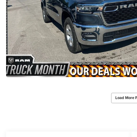
Load More 