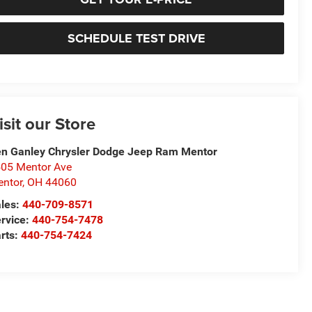
SCHEDULE TEST DRIVE
isit our Store
n Ganley Chrysler Dodge Jeep Ram Mentor
05 Mentor Ave
ntor
,
OH
44060
les:
440-709-8571
rvice:
440-754-7478
rts:
440-754-7424