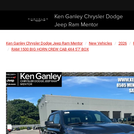
Ken Ganley Chrysler Dodge
Jeep Ram Mentor
Ken Ganley Chrysler Dodge Jeep Ram Mentor
New Vehicles
2026
RAM 1500 BIG HORN CREW CAB 4X4 5'7' BOX