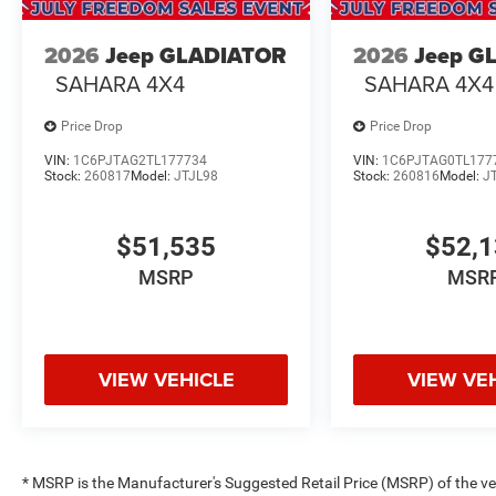
2026
Jeep GLADIATOR
2026
Jeep G
SAHARA 4X4
SAHARA 4X4
Price Drop
Price Drop
VIN:
1C6PJTAG2TL177734
VIN:
1C6PJTAG0TL177
Stock:
260817
Model:
JTJL98
Stock:
260816
Model:
J
$51,535
$52,
MSRP
MSR
VIEW VEHICLE
VIEW VE
* MSRP is the Manufacturer's Suggested Retail Price (MSRP) of the vehi