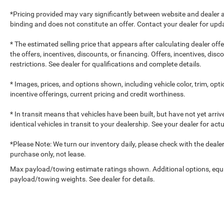
*Pricing provided may vary significantly between website and dealer a
binding and does not constitute an offer. Contact your dealer for upda
* The estimated selling price that appears after calculating dealer off
the offers, incentives, discounts, or financing. Offers, incentives, dis
restrictions. See dealer for qualifications and complete details.
* Images, prices, and options shown, including vehicle color, trim, optio
incentive offerings, current pricing and credit worthiness.
* In transit means that vehicles have been built, but have not yet arr
identical vehicles in transit to your dealership. See your dealer for ac
*Please Note: We turn our inventory daily, please check with the dealer to
purchase only, not lease.
Max payload/towing estimate ratings shown. Additional options, equ
payload/towing weights. See dealer for details.