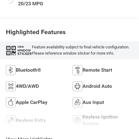
20/23 MPG
Highlighted Features
Feature availability subject to final vehicle configuration.
VIEW
WINDOW
Please reference window sticker for more info.
STICKER
Bluetooth®
Remote Start
4WD/AWD
Android Auto
Apple CarPlay
Aux Input
Keyless Ignition
Keyless Entry
System