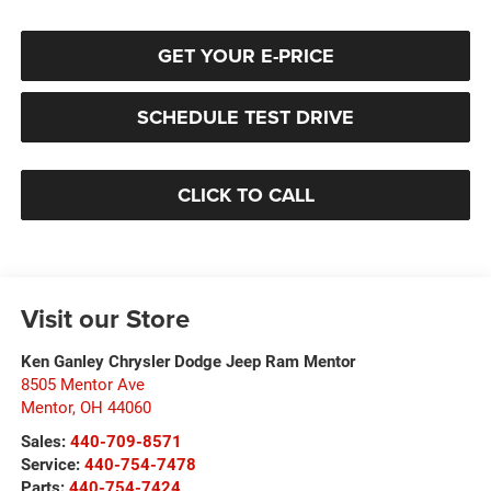
GET YOUR E-PRICE
SCHEDULE TEST DRIVE
CLICK TO CALL
Visit our Store
Ken Ganley Chrysler Dodge Jeep Ram Mentor
8505 Mentor Ave
Mentor
,
OH
44060
Sales:
440-709-8571
Service:
440-754-7478
Parts:
440-754-7424