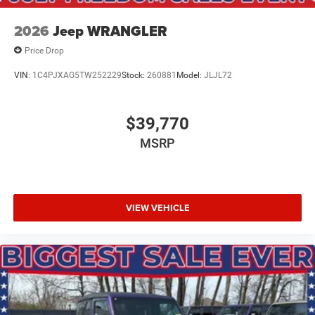
Retail Bonus Cash . Exp. 08/31/2026 $500 - 2026
National Bonus Cash . Exp. 08/31/2026
2026
Jeep WRANGLER
Price Drop
VIN:
1C4PJXAG5TW252229
Stock:
260881
Model:
JLJL72
$39,770
MSRP
VIEW VEHICLE