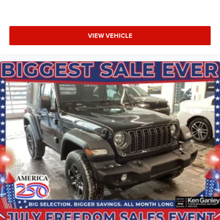
VIEW VEHICLE