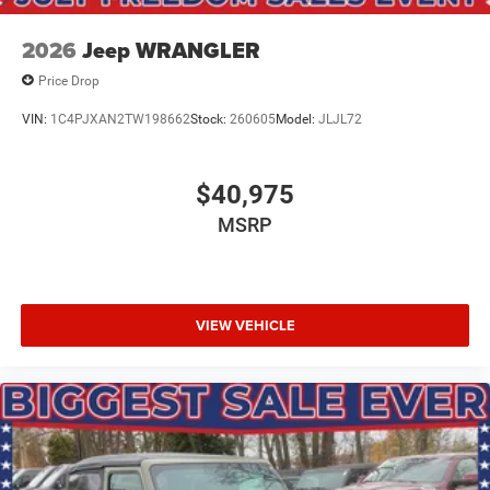
2026
Jeep WRANGLER
Price Drop
VIN:
1C4PJXAN2TW198662
Stock:
260605
Model:
JLJL72
$40,975
MSRP
VIEW VEHICLE