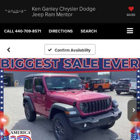
Ken Ganley Chrysler Dodge
Jeep Ram Mentor
SAVED
CALL
440-709-8571
DIRECTIONS
SEARCH
Confirm Availability