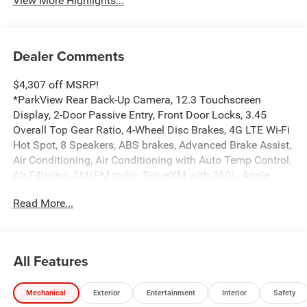
View More Highlights...
Dealer Comments
$4,307 off MSRP!
*ParkView Rear Back-Up Camera, 12.3 Touchscreen
Display, 2-Door Passive Entry, Front Door Locks, 3.45
Overall Top Gear Ratio, 4-Wheel Disc Brakes, 4G LTE Wi-Fi
Hot Spot, 8 Speakers, ABS brakes, Advanced Brake Assist,
Air Conditioning, Air Conditioning with Auto Temp Control,
Air Filtering, AM/FM radio: SiriusXM with 360L, Apple
CarPlay, Apple CarPlay/Android Auto, Automatic
Read More...
Headlamps, Aux Battery, Brake assist, Cloth Low-Back
Bucket Seats, Cluster 7.0 TFT Color Display, Compass,
Connectivity - US/Canada, Convenience Group, Corning
Gorilla Glass, Deep Tint Sunscreen Windows, Delay-off
All Features
headlights, Driver door bin, Driver vanity mirror, Dual front
impact airbags, Dual front side impact airbags, Electronic
Mechanical
Exterior
Entertainment
Interior
Safety
Stability Control, Emergency/Assistance Call, Enhanced