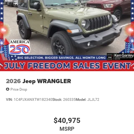
2026
Jeep WRANGLER
Price Drop
VIN:
1C4PJXANXTW182340
Stock:
260335
Model:
JLJL72
$40,975
MSRP