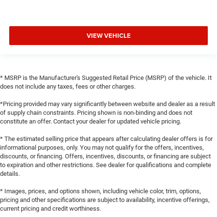
VIEW VEHICLE
* MSRP is the Manufacturer's Suggested Retail Price (MSRP) of the vehicle. It
does not include any taxes, fees or other charges.
*Pricing provided may vary significantly between website and dealer as a result
of supply chain constraints. Pricing shown is non-binding and does not
constitute an offer. Contact your dealer for updated vehicle pricing.
* The estimated selling price that appears after calculating dealer offers is for
informational purposes, only. You may not qualify for the offers, incentives,
discounts, or financing. Offers, incentives, discounts, or financing are subject
to expiration and other restrictions. See dealer for qualifications and complete
details.
* Images, prices, and options shown, including vehicle color, trim, options,
pricing and other specifications are subject to availability, incentive offerings,
current pricing and credit worthiness.