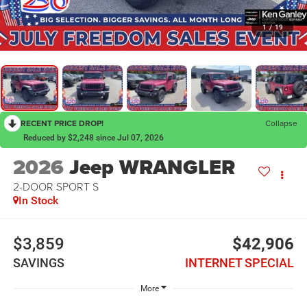
1
/
19
RECENT PRICE DROP!
Collapse
Reduced by $2,248 since Jul 07, 2026
2026
Jeep WRANGLER
2-DOOR SPORT S
In Stock
$3,859
$42,906
SAVINGS
INTERNET SPECIAL
More