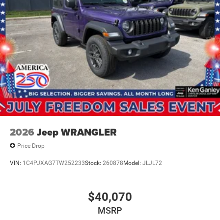
2026
Jeep WRANGLER
Price Drop
VIN:
1C4PJXAG7TW252233
Stock:
260878
Model:
JLJL72
$40,070
MSRP