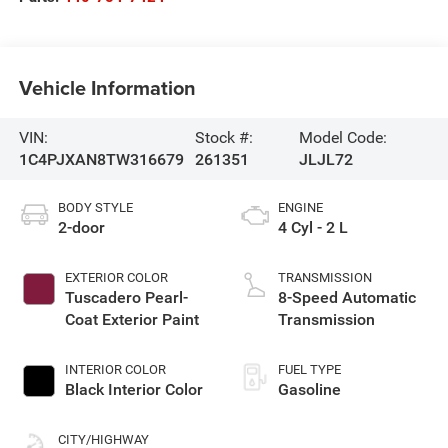
Vehicle Information
VIN:
Stock #:
Model Code:
1C4PJXAN8TW316679
261351
JLJL72
BODY STYLE
ENGINE
2-door
4 Cyl - 2 L
EXTERIOR COLOR
TRANSMISSION
Tuscadero Pearl-
8-Speed Automatic
Coat Exterior Paint
Transmission
INTERIOR COLOR
FUEL TYPE
Black Interior Color
Gasoline
CITY/HIGHWAY