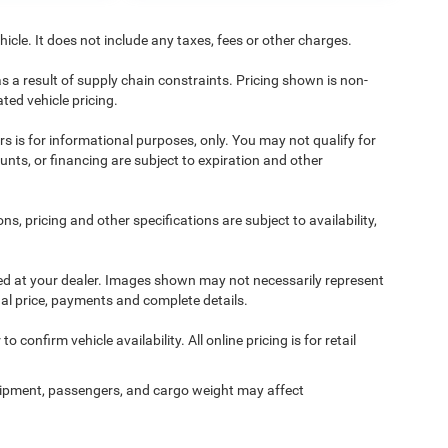
cle. It does not include any taxes, fees or other charges.
s a result of supply chain constraints. Pricing shown is non-
ted vehicle pricing.
ers is for informational purposes, only. You may not qualify for
counts, or financing are subject to expiration and other
ns, pricing and other specifications are subject to availability,
ived at your dealer. Images shown may not necessarily represent
tual price, payments and complete details.
 confirm vehicle availability. All online pricing is for retail
ipment, passengers, and cargo weight may affect