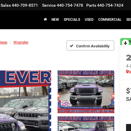
Sales
440-709-8571
Service
440-754-7478
Parts
440-754-7424
NEW
SPECIALS
USED
COMMERCIAL
SE
R
Jeep
Wrangler
Confirm Availability
4
I
$
S