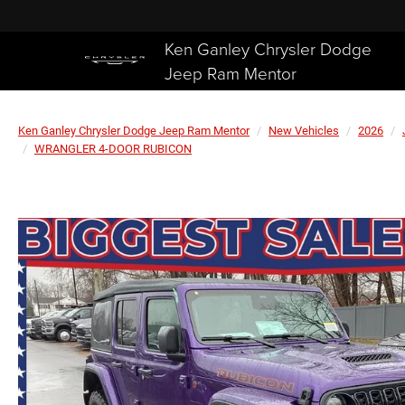
Ken Ganley Chrysler Dodge
Jeep Ram Mentor
Ken Ganley Chrysler Dodge Jeep Ram Mentor
New Vehicles
2026
WRANGLER 4-DOOR RUBICON