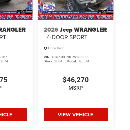
WRANGLER
2026
Jeep WRANGLER
RT
4-DOOR SPORT
Price Drop
5187
VIN:
1C4PJXDN8TW206856
LJL74
Stock:
260455
Model:
JLJL74
775
$46,270
P
MSRP
HICLE
VIEW VEHICLE