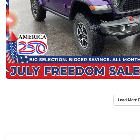
Load More 