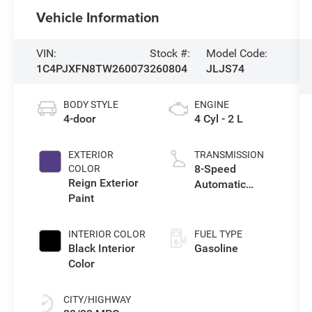
Vehicle Information
VIN:
Stock #:
Model Code:
1C4PJXFN8TW260073
260804
JLJS74
BODY STYLE
ENGINE
4-door
4 Cyl - 2 L
EXTERIOR
TRANSMISSION
8-Speed
COLOR
Reign Exterior
Automatic
Paint
Transmission
INTERIOR COLOR
FUEL TYPE
Black Interior
Gasoline
Color
CITY/HIGHWAY