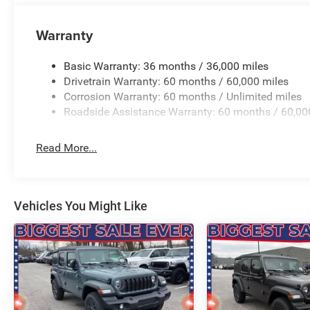
Warranty
Basic Warranty: 36 months / 36,000 miles
Drivetrain Warranty: 60 months / 60,000 miles
Corrosion Warranty: 60 months / Unlimited miles
Roadside Assistance Warranty: 60 months / 60,00
Read More...
Vehicles You Might Like