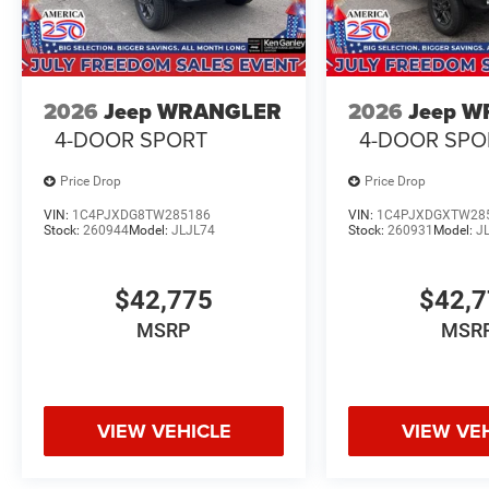
2026
Jeep WRANGLER
2026
Jeep 
4-DOOR SPORT
4-DOOR SPO
Price Drop
Price Drop
VIN:
1C4PJXDG8TW285186
VIN:
1C4PJXDGXTW28
Stock:
260944
Model:
JLJL74
Stock:
260931
Model:
J
$42,775
$42,
MSRP
MSR
VIEW VEHICLE
VIEW VE