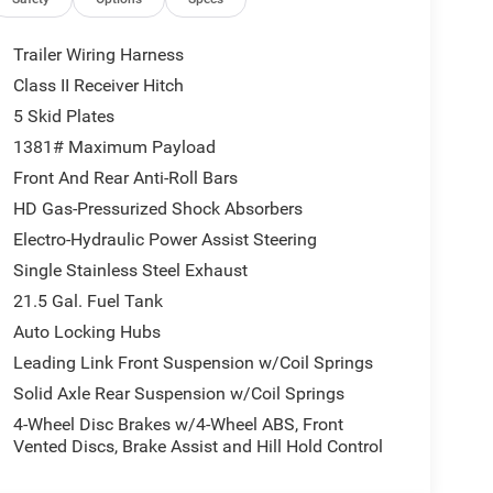
 windows, Quick Order Package 22R Rubicon, Radio
ti-roll bar, Rear reading lights, Remote keyless
with 360L, Speed control, Split folding rear seat,
Trailer Wiring Harness
d audio controls, Stop-Start Dual Battery System,
Class II Receiver Hitch
el, Traction control, Trip computer, Universal
5 Skid Plates
eter, Wheels: 17 x 7.5 Machined/Painted Black.
E OF OHIO'S LEADING VOLUME DEALERSHIPS
1381# Maximum Payload
VINGS ONLY AT GANLEY VILLAGE CHRYSLER
Front And Rear Anti-Roll Bars
HD Gas-Pressurized Shock Absorbers
Electro-Hydraulic Power Assist Steering
Single Stainless Steel Exhaust
21.5 Gal. Fuel Tank
ELIVER YOUR NEXT VEHICLE TO YOUR DOOR!
Auto Locking Hubs
Leading Link Front Suspension w/Coil Springs
Solid Axle Rear Suspension w/Coil Springs
Retail Bonus Cash . Exp. 08/31/2026 $500 - 2026
4-Wheel Disc Brakes w/4-Wheel ABS, Front
Vented Discs, Brake Assist and Hill Hold Control