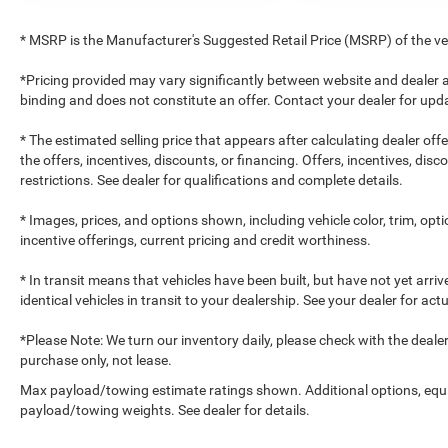
* MSRP is the Manufacturer's Suggested Retail Price (MSRP) of the vehi
*Pricing provided may vary significantly between website and dealer a
binding and does not constitute an offer. Contact your dealer for upda
* The estimated selling price that appears after calculating dealer off
the offers, incentives, discounts, or financing. Offers, incentives, dis
restrictions. See dealer for qualifications and complete details.
* Images, prices, and options shown, including vehicle color, trim, optio
incentive offerings, current pricing and credit worthiness.
* In transit means that vehicles have been built, but have not yet arr
identical vehicles in transit to your dealership. See your dealer for ac
*Please Note: We turn our inventory daily, please check with the dealer to
purchase only, not lease.
Max payload/towing estimate ratings shown. Additional options, equ
payload/towing weights. See dealer for details.