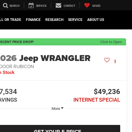
SEARCH
SERVICE
CONTACT
SAVED
LL OR TRADE
FINANCE
RESEARCH
SERVICE
ABOUT US
ECENT PRICE DROP!
Click to Open
2026
Jeep WRANGLER
-DOOR RUBICON
n Stock
7,534
$49,236
AVINGS
INTERNET SPECIAL
More
GET YOUR E-PRICE