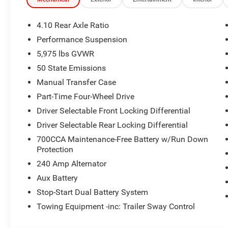
Suspension, Power door mirrors, Power steering, Power
data system, Radio: Uconnect 5 with 12.3 Display, Rear an
entry, Security system, SiriusXM Radio Service, SiriusXM 
4.10 Rear Axle Ratio
Steel Performance Hood Package, Steering wheel mounte
Performance Suspension
Tachometer, Telescoping steering wheel, Tilt steering whe
5,975 lbs GVWR
Garage Door Opener, Variably intermittent wipers, Voltm
PRICING AVAILABLE TO ALL CUSTOMER!!! WE ARE ON
50 State Emissions
COME SEE OUR HUGE SELECTION AND UNMATCHED SA
Manual Transfer Case
DODGE JEEP RAM FIAT OF PAINESVILLE, OH 44077.
Part-Time Four-Wheel Drive
Driver Selectable Front Locking Differential
Priced below KBB Fair Purchase Price!
4WD 2.0L I4 DOHC TO KEEP YOU SAFE, WE DELIVER!
Driver Selectable Rear Locking Differential
700CCA Maintenance-Free Battery w/Run Down
BUY ONLINE-TEXT-EMAIL-CHAT-PHONE AND WE WILL D
Protection
240 Amp Alternator
FROM OUR SALES FLOOR TO YOUR DOOR!
Aux Battery
IT'S THAT EASY! Price includes: $2500 - 2026 National 
Stop-Start Dual Battery System
National Bonus Cash . Exp. 08/31/2026
Towing Equipment -inc: Trailer Sway Control