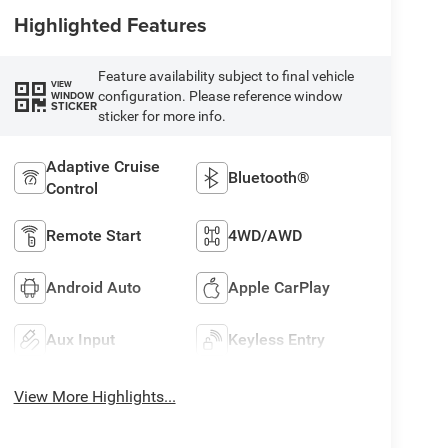
Highlighted Features
Feature availability subject to final vehicle
VIEW
configuration. Please reference window
WINDOW
STICKER
sticker for more info.
Adaptive Cruise
Bluetooth®
Control
Remote Start
4WD/AWD
Android Auto
Apple CarPlay
Aux Input
Keyless Entry
View More Highlights...