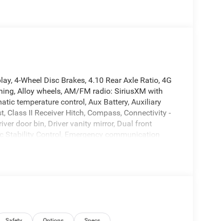
y, 4-Wheel Disc Brakes, 4.10 Rear Axle Ratio, 4G
oning, Alloy wheels, AM/FM radio: SiriusXM with
tic temperature control, Aux Battery, Auxiliary
, Class II Receiver Hitch, Compass, Connectivity -
er door bin, Driver vanity mirror, Dual front
nic Stability Control, Emergency communication
ront anti-roll bar, Front Bucket Seats, Front Center
 Front License Plate Bracket, Front reading lights,
 door mirrors, Heated Front Seats, Heated Steering
ntegrated roll-over protection, Low tire pressure
ce Satin Black Grille, Myflexcare Service Plan,
ing airbag, Outside temperature display, Overhead
ity mirror, Performance Hood, Performance
Safety
Options
Specs