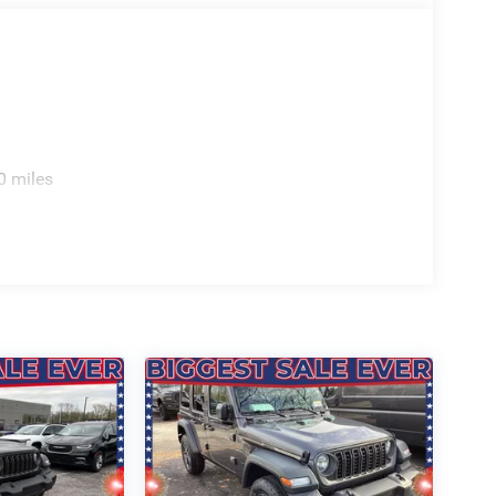
0 miles