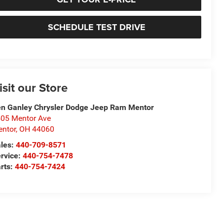
SCHEDULE TEST DRIVE
isit our Store
n Ganley Chrysler Dodge Jeep Ram Mentor
05 Mentor Ave
ntor
,
OH
44060
les:
440-709-8571
rvice:
440-754-7478
rts:
440-754-7424