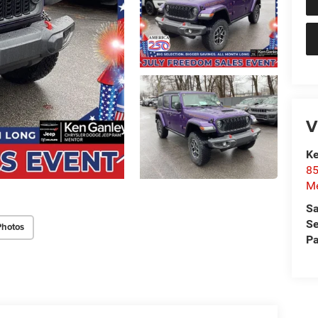
V
Ke
85
Me
Sa
Se
Photos
Pa