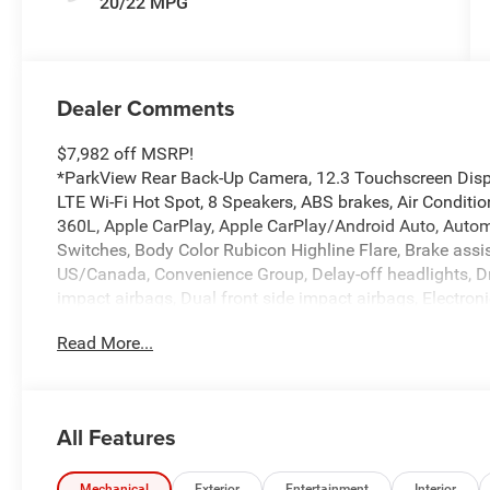
20/22 MPG
Dealer Comments
$7,982 off MSRP!
*ParkView Rear Back-Up Camera, 12.3 Touchscreen Displa
LTE Wi-Fi Hot Spot, 8 Speakers, ABS brakes, Air Conditi
360L, Apple CarPlay, Apple CarPlay/Android Auto, Automa
Switches, Body Color Rubicon Highline Flare, Brake assist
US/Canada, Convenience Group, Delay-off headlights, Driv
impact airbags, Dual front side impact airbags, Electro
system: Jeep Connect, For More Info, Call 800-643-2112, F
Read More...
Armrest w/Storage, Front dual zone A/C, Front fog lights,
Fully automatic headlights, Google Android Auto, Heated
Wheel, Illuminated entry, Integrated Center Stack Radio, I
warning, MOPAR All-Weather Floor Mats, MOPAR Performan
All Features
Non-Lock Fuel Cap Without Discriminator, Occupant sens
airbag, Panic alarm, Passenger door bin, Passenger van
Mechanical
Exterior
Entertainment
Interior