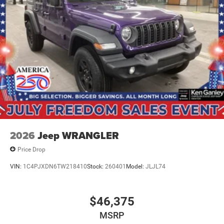
2026
Jeep WRANGLER
Price Drop
VIN:
1C4PJXDN6TW218410
Stock:
260401
Model:
JLJL74
$46,375
MSRP