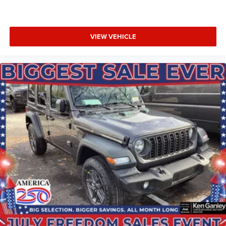
VIEW VEHICLE