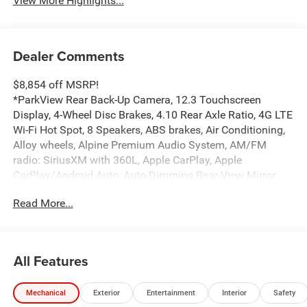
View More Highlights...
Dealer Comments
$8,854 off MSRP!
*ParkView Rear Back-Up Camera, 12.3 Touchscreen
Display, 4-Wheel Disc Brakes, 4.10 Rear Axle Ratio, 4G LTE
Wi-Fi Hot Spot, 8 Speakers, ABS brakes, Air Conditioning,
Alloy wheels, Alpine Premium Audio System, AM/FM
radio: SiriusXM with 360L, Apple CarPlay, Apple
CarPlay/Android Auto, Auto-Dimming Rear-View Mirror,
Automatic temperature control, Aux Battery, Auxiliary
Read More...
Switches, Black MOPAR Stitched Leather, Body Color
Rubicon Highline Flare, Brake assist, Class II Receiver
Hitch, Compass, Connected Travel and Traffic Services,
Connectivity - US/Canada, Convenience Group, Delay-off
All Features
headlights, Driver door bin, Driver vanity mirror, Dual front
impact airbags, Dual front side impact airbags, Electronic
Mechanical
Exterior
Entertainment
Interior
Safety
Stability Control, Emergency communication system: Jeep