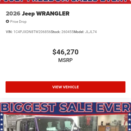
2026
Jeep WRANGLER
Price Drop
VIN:
1C4PJXDN8TW206856
Stock:
260455
Model:
JLJL74
$46,270
MSRP
VIEW VEHICLE