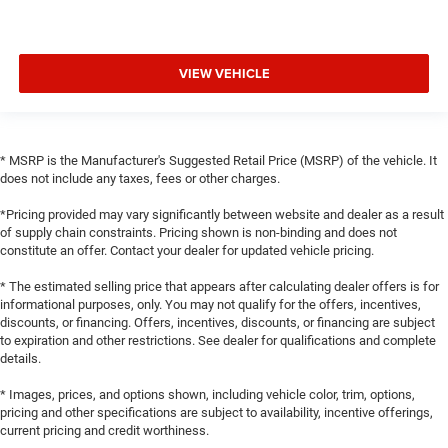
VIEW VEHICLE
* MSRP is the Manufacturer's Suggested Retail Price (MSRP) of the vehicle. It
does not include any taxes, fees or other charges.
*Pricing provided may vary significantly between website and dealer as a result
of supply chain constraints. Pricing shown is non-binding and does not
constitute an offer. Contact your dealer for updated vehicle pricing.
* The estimated selling price that appears after calculating dealer offers is for
informational purposes, only. You may not qualify for the offers, incentives,
discounts, or financing. Offers, incentives, discounts, or financing are subject
to expiration and other restrictions. See dealer for qualifications and complete
details.
* Images, prices, and options shown, including vehicle color, trim, options,
pricing and other specifications are subject to availability, incentive offerings,
current pricing and credit worthiness.