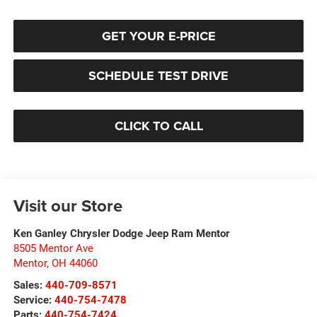
GET YOUR E-PRICE
SCHEDULE TEST DRIVE
CLICK TO CALL
Visit our Store
Ken Ganley Chrysler Dodge Jeep Ram Mentor
8505 Mentor Ave
Mentor
,
OH
44060
Sales:
440-709-8571
Service:
440-754-7478
Parts:
440-754-7424