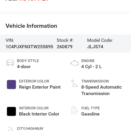
Vehicle Information
VIN:
Stock #:
Model Code:
1C4PJXFN3TW255895
260879
JLJS74
BODY STYLE
ENGINE
4-door
4 Cyl - 2 L
EXTERIOR COLOR
TRANSMISSION
Reign Exterior Paint
8-Speed Automatic
Transmission
INTERIOR COLOR
FUEL TYPE
Black Interior Color
Gasoline
CITY/HIGHWAY