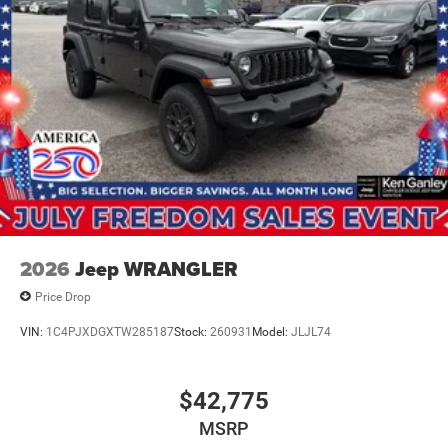
2026
Jeep WRANGLER
Price Drop
VIN:
1C4PJXDGXTW285187
Stock:
260931
Model:
JLJL74
$42,775
MSRP