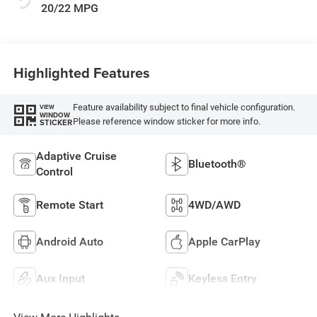
20/22 MPG
Highlighted Features
Feature availability subject to final vehicle configuration.
VIEW
WINDOW
Please reference window sticker for more info.
STICKER
Adaptive Cruise
Bluetooth®
Control
Remote Start
4WD/AWD
Android Auto
Apple CarPlay
Aux Input
Keyless Entry