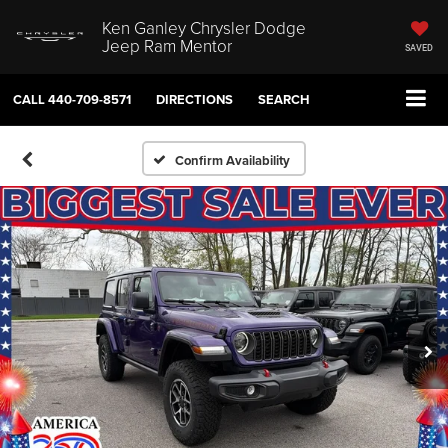
Ken Ganley Chrysler Dodge
Jeep Ram Mentor
SAVED
CALL
440-709-8571
DIRECTIONS
SEARCH
Confirm Availability