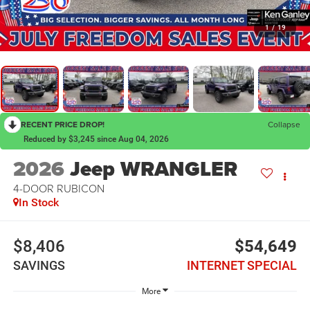
1
/
19
RECENT PRICE DROP!
Collapse
Reduced by $3,245 since Aug 04, 2026
2026
Jeep WRANGLER
4-DOOR RUBICON
In Stock
$8,406
$54,649
SAVINGS
INTERNET SPECIAL
More