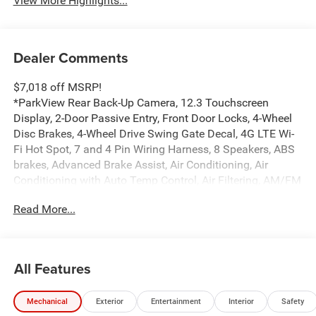
View More Highlights...
Dealer Comments
$7,018 off MSRP!
*ParkView Rear Back-Up Camera, 12.3 Touchscreen
Display, 2-Door Passive Entry, Front Door Locks, 4-Wheel
Disc Brakes, 4-Wheel Drive Swing Gate Decal, 4G LTE Wi-
Fi Hot Spot, 7 and 4 Pin Wiring Harness, 8 Speakers, ABS
brakes, Advanced Brake Assist, Air Conditioning, Air
Conditioning with Auto Temp Control, Air Filtering, AM/FM
radio: SiriusXM with 360L, Apple CarPlay, Apple
Read More...
CarPlay/Android Auto, Automatic Headlamps, Aux Battery,
Auxiliary Switches, Black 3-Piece Hard Top, Black Grille
with Gloss Black Rings, Brake assist, Class II Receiver
Hitch, Cloth Low-Back Bucket Seats, Cluster 7.0 TFT Color
All Features
Display, Compass, Connectivity - US/Canada,
Convenience Group, Conventional Differential Front Axle,
Mechanical
Exterior
Entertainment
Interior
Safety
Corning Gorilla Glass, Dana M210 Wide HD Tube Front