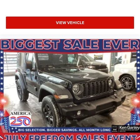
VIEW VEHICLE