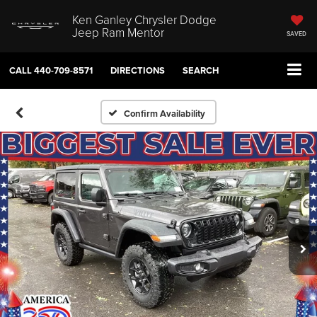
Ken Ganley Chrysler Dodge
Jeep Ram Mentor
SAVED
CALL
440-709-8571
DIRECTIONS
SEARCH
Confirm Availability