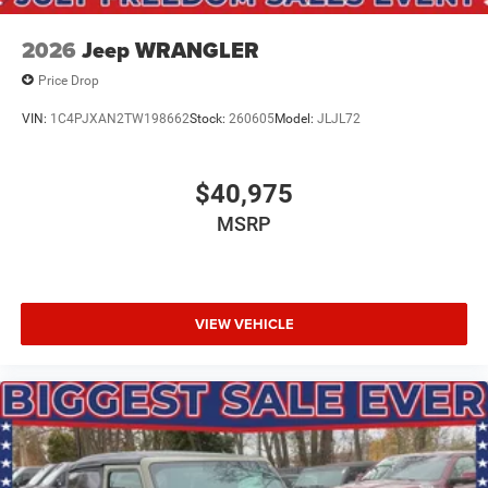
2026
Jeep WRANGLER
Price Drop
VIN:
1C4PJXAN2TW198662
Stock:
260605
Model:
JLJL72
$40,975
MSRP
VIEW VEHICLE