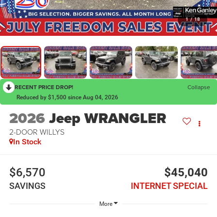
1
/
18
RECENT PRICE DROP!
Collapse
Reduced by $1,500 since Aug 04, 2026
2026
Jeep WRANGLER
2-DOOR WILLYS
In Stock
$6,570
$45,040
SAVINGS
INTERNET SPECIAL
More