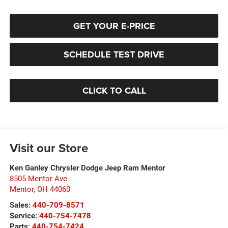
GET YOUR E-PRICE
SCHEDULE TEST DRIVE
CLICK TO CALL
Visit our Store
Ken Ganley Chrysler Dodge Jeep Ram Mentor
8505 Mentor Ave
Mentor
,
OH
44060
Sales:
440-709-8571
Service:
440-754-7478
Parts:
440-754-7424