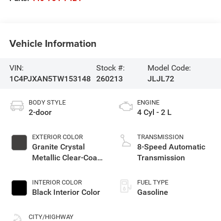
Vehicle Information
VIN:
Stock #:
Model Code:
1C4PJXAN5TW153148
260213
JLJL72
BODY STYLE
ENGINE
2-door
4 Cyl - 2 L
EXTERIOR COLOR
TRANSMISSION
Granite Crystal
8-Speed Automatic
Metallic Clear-Coat
Transmission
Exterior Paint
INTERIOR COLOR
FUEL TYPE
Black Interior Color
Gasoline
CITY/HIGHWAY