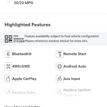
20/23 MPG
Highlighted Features
Feature availability subject to final vehicle configuration.
VIEW
WINDOW
Please reference window sticker for more info.
STICKER
Bluetooth®
Remote Start
4WD/AWD
Android Auto
Apple CarPlay
Aux Input
Keyless Ignition
Keyless Entry
System