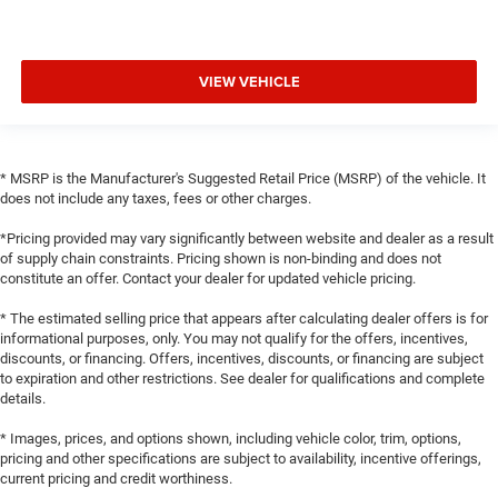
VIEW VEHICLE
* MSRP is the Manufacturer's Suggested Retail Price (MSRP) of the vehicle. It
does not include any taxes, fees or other charges.
*Pricing provided may vary significantly between website and dealer as a result
of supply chain constraints. Pricing shown is non-binding and does not
constitute an offer. Contact your dealer for updated vehicle pricing.
* The estimated selling price that appears after calculating dealer offers is for
informational purposes, only. You may not qualify for the offers, incentives,
discounts, or financing. Offers, incentives, discounts, or financing are subject
to expiration and other restrictions. See dealer for qualifications and complete
details.
* Images, prices, and options shown, including vehicle color, trim, options,
pricing and other specifications are subject to availability, incentive offerings,
current pricing and credit worthiness.