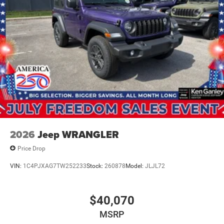
2026
Jeep WRANGLER
Price Drop
VIN:
1C4PJXAG7TW252233
Stock:
260878
Model:
JLJL72
$40,070
MSRP