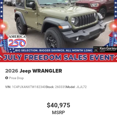
2026
Jeep WRANGLER
Price Drop
VIN:
1C4PJXANXTW182340
Stock:
260335
Model:
JLJL72
$40,975
MSRP