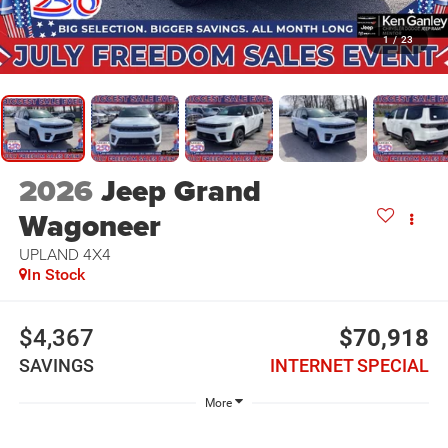
1
/
23
2026
Jeep Grand
Wagoneer
UPLAND 4X4
In Stock
$4,367
$70,918
SAVINGS
INTERNET SPECIAL
More