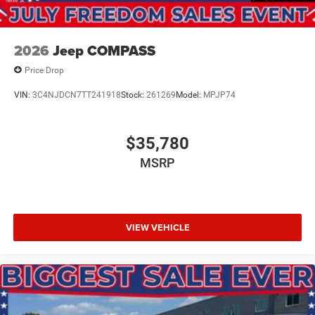
2026
Jeep COMPASS
Price Drop
VIN:
3C4NJDCN7TT241918
Stock:
261269
Model:
MPJP74
$35,780
MSRP
VIEW VEHICLE