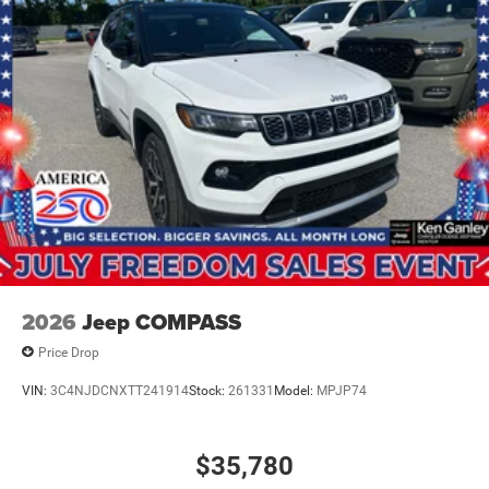
2026
Jeep COMPASS
Price Drop
VIN:
3C4NJDCNXTT241914
Stock:
261331
Model:
MPJP74
$35,780