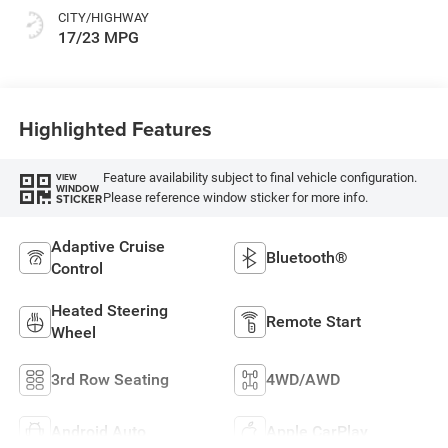
CITY/HIGHWAY
17/23 MPG
Highlighted Features
Feature availability subject to final vehicle configuration.
VIEW
WINDOW
Please reference window sticker for more info.
STICKER
Adaptive Cruise
Bluetooth®
Control
Heated Steering
Remote Start
Wheel
3rd Row Seating
4WD/AWD
Android Auto
Apple CarPlay