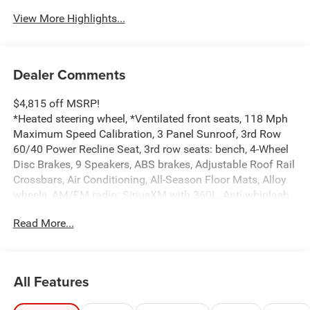
View More Highlights...
Dealer Comments
$4,815 off MSRP!
*Heated steering wheel, *Ventilated front seats, 118 Mph
Maximum Speed Calibration, 3 Panel Sunroof, 3rd Row
60/40 Power Recline Seat, 3rd row seats: bench, 4-Wheel
Disc Brakes, 9 Speakers, ABS brakes, Adjustable Roof Rail
Crossbars, Air Conditioning, All-Season Floor Mats, Alloy
wheels, AM/FM radio: SiriusXM with 360L, Anti-whiplash
front head restraints, Apple CarPlay/Android Auto, Audio
Read More...
memory, Auto Adjust in Reverse Exterior Mirrors, Auto
High-beam Headlights, Auto Power Folding Exterior
Mirrors, Auto Power Folding Mirrors, Auto-dimming door
mirrors, Auto-Dimming Exterior Driver Mirror, Auto-
All Features
dimming Rear-View mirror, Auto-leveling suspension,
Automatic temperature control, Black Exterior Accents,