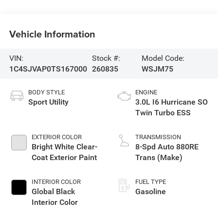
Vehicle Information
VIN:
Stock #:
Model Code:
1C4SJVAP0TS167000
260835
WSJM75
BODY STYLE
ENGINE
Sport Utility
3.0L I6 Hurricane SO
Twin Turbo ESS
EXTERIOR COLOR
TRANSMISSION
Bright White Clear-
8-Spd Auto 880RE
Coat Exterior Paint
Trans (Make)
INTERIOR COLOR
FUEL TYPE
Global Black
Gasoline
Interior Color