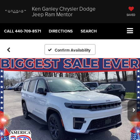
Ken Ganley Chrysler Dodge
Jeep Ram Mentor
SAVED
CALL
440-709-8571
DIRECTIONS
SEARCH
Confirm Availability