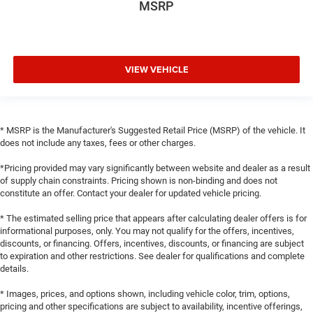
MSRP
VIEW VEHICLE
* MSRP is the Manufacturer's Suggested Retail Price (MSRP) of the vehicle. It
does not include any taxes, fees or other charges.
*Pricing provided may vary significantly between website and dealer as a result
of supply chain constraints. Pricing shown is non-binding and does not
constitute an offer. Contact your dealer for updated vehicle pricing.
* The estimated selling price that appears after calculating dealer offers is for
informational purposes, only. You may not qualify for the offers, incentives,
discounts, or financing. Offers, incentives, discounts, or financing are subject
to expiration and other restrictions. See dealer for qualifications and complete
details.
* Images, prices, and options shown, including vehicle color, trim, options,
pricing and other specifications are subject to availability, incentive offerings,