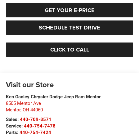
GET YOUR E-PRICE
SCHEDULE TEST DRIVE
CLICK TO CALL
Visit our Store
Ken Ganley Chrysler Dodge Jeep Ram Mentor
8505 Mentor Ave
Mentor
,
OH
44060
Sales:
440-709-8571
Service:
440-754-7478
Parts:
440-754-7424