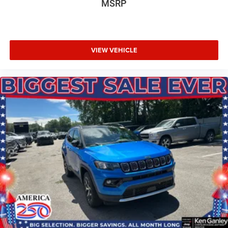
MSRP
VIEW VEHICLE