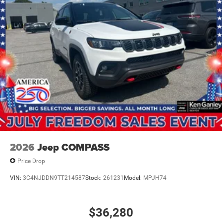
2026
Jeep COMPASS
Price Drop
VIN:
3C4NJDDN9TT214587
Stock:
261231
Model:
MPJH74
$36,280