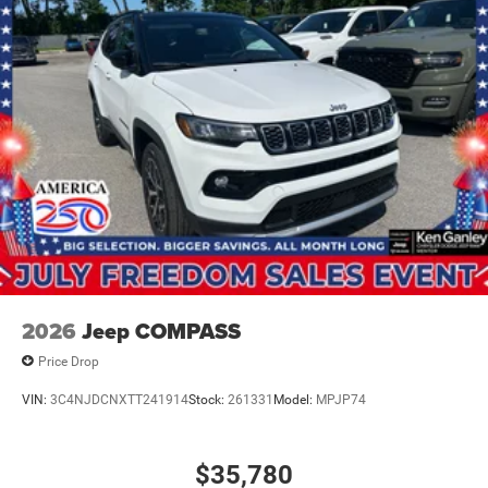
2026
Jeep COMPASS
Price Drop
VIN:
3C4NJDCNXTT241914
Stock:
261331
Model:
MPJP74
$35,780