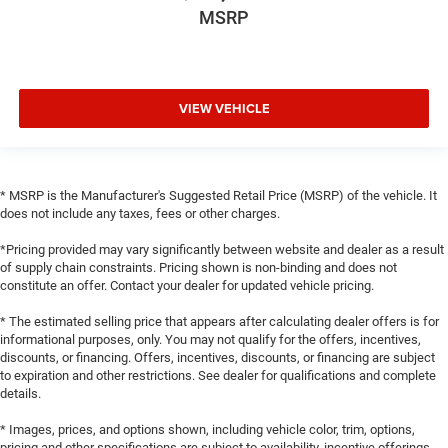
MSRP
VIEW VEHICLE
* MSRP is the Manufacturer's Suggested Retail Price (MSRP) of the vehicle. It
does not include any taxes, fees or other charges.
*Pricing provided may vary significantly between website and dealer as a result
of supply chain constraints. Pricing shown is non-binding and does not
constitute an offer. Contact your dealer for updated vehicle pricing.
* The estimated selling price that appears after calculating dealer offers is for
informational purposes, only. You may not qualify for the offers, incentives,
discounts, or financing. Offers, incentives, discounts, or financing are subject
to expiration and other restrictions. See dealer for qualifications and complete
details.
* Images, prices, and options shown, including vehicle color, trim, options,
pricing and other specifications are subject to availability, incentive offerings,