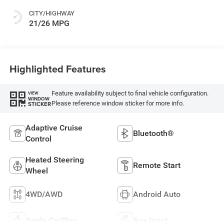
CITY/HIGHWAY
21/26 MPG
Highlighted Features
Feature availability subject to final vehicle configuration.
VIEW
WINDOW
Please reference window sticker for more info.
STICKER
Adaptive Cruise
Bluetooth®
Control
Heated Steering
Remote Start
Wheel
4WD/AWD
Android Auto
Apple CarPlay
Aux Input