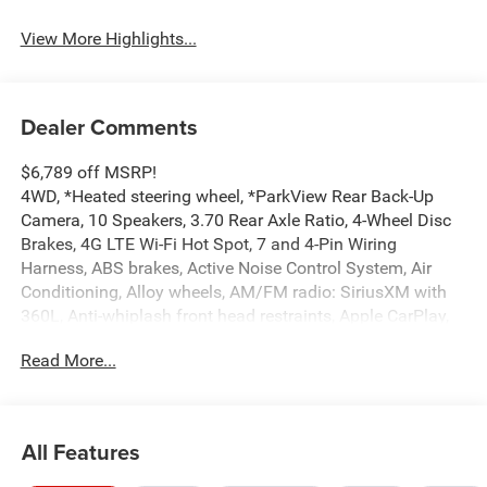
View More Highlights...
Dealer Comments
$6,789 off MSRP!
4WD, *Heated steering wheel, *ParkView Rear Back-Up
Camera, 10 Speakers, 3.70 Rear Axle Ratio, 4-Wheel Disc
Brakes, 4G LTE Wi-Fi Hot Spot, 7 and 4-Pin Wiring
Harness, ABS brakes, Active Noise Control System, Air
Conditioning, Alloy wheels, AM/FM radio: SiriusXM with
360L, Anti-whiplash front head restraints, Apple CarPlay,
AppLink/Apple CarPlay and Android Auto, Audio memory,
Read More...
Auto High-beam Headlights, Automatic temperature
control, Auxiliary Battery, Brake assist, Bumpers: body-
color, Capri Leatherette Seats, Class IV Receiver Hitch,
Compass, Connectivity - US/Canada, Delay-off headlights,
All Features
Delete Limited Badge, Disassociated Touchscreen Display,
Driver door bin, Driver vanity mirror, Dual front impact