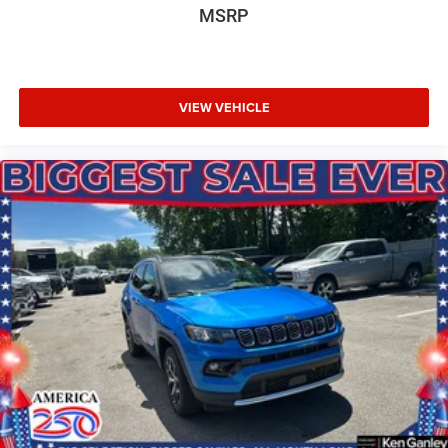
MSRP
VIEW VEHICLE