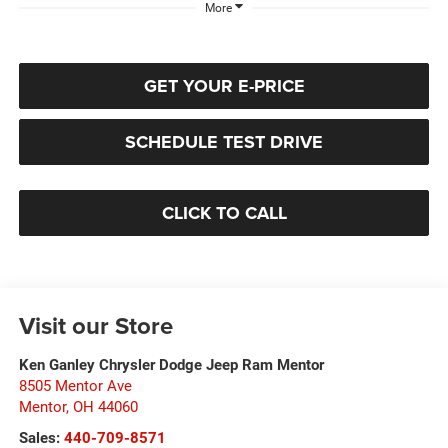
More
GET YOUR E-PRICE
SCHEDULE TEST DRIVE
CLICK TO CALL
Visit our Store
Ken Ganley Chrysler Dodge Jeep Ram Mentor
8505 Mentor Ave
Mentor
,
OH
44060
Sales:
440-709-8571