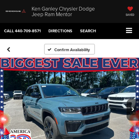
Ken Ganley Chrysler Dodge
Jeep Ram Mentor
SAVED
CALL
440-709-8571
DIRECTIONS
SEARCH
Confirm Availability