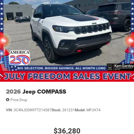
2026
Jeep COMPASS
Price Drop
VIN:
3C4NJDDN9TT214587
Stock:
261231
Model:
MPJH74
$36,280