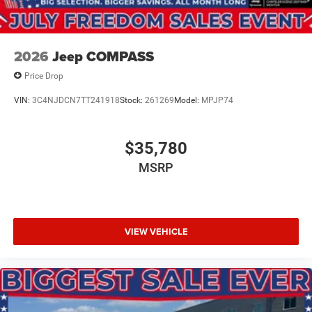
2026
Jeep COMPASS
Price Drop
VIN:
3C4NJDCN7TT241918
Stock:
261269
Model:
MPJP74
$35,780
MSRP
VIEW VEHICLE