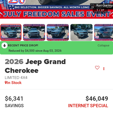
1
/
27
RECENT PRICE DROP!
Collapse
Reduced by $4,500 since Aug 03, 2026
2026
Jeep Grand
Cherokee
LIMITED 4X4
In Stock
$6,341
$46,049
SAVINGS
INTERNET SPECIAL