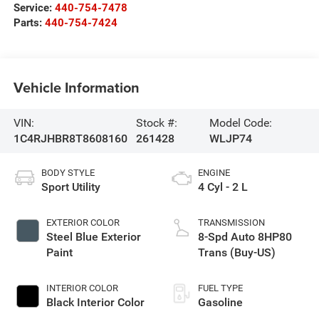
Service:
440-754-7478
Parts:
440-754-7424
Vehicle Information
VIN:
Stock #:
Model Code:
1C4RJHBR8T8608160
261428
WLJP74
BODY STYLE
ENGINE
Sport Utility
4 Cyl - 2 L
EXTERIOR COLOR
TRANSMISSION
Steel Blue Exterior
8-Spd Auto 8HP80
Paint
Trans (Buy-US)
INTERIOR COLOR
FUEL TYPE
Black Interior Color
Gasoline