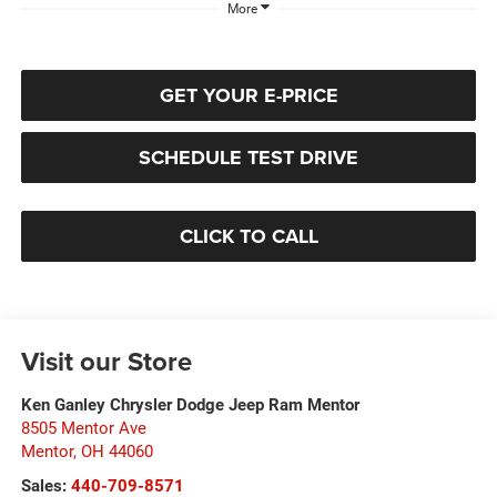
More
GET YOUR E-PRICE
SCHEDULE TEST DRIVE
CLICK TO CALL
Visit our Store
Ken Ganley Chrysler Dodge Jeep Ram Mentor
8505 Mentor Ave
Mentor
,
OH
44060
Sales:
440-709-8571