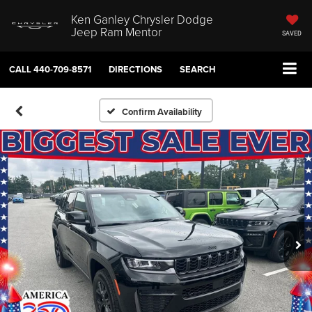
Ken Ganley Chrysler Dodge
Jeep Ram Mentor
SAVED
CALL
440-709-8571
DIRECTIONS
SEARCH
Confirm Availability