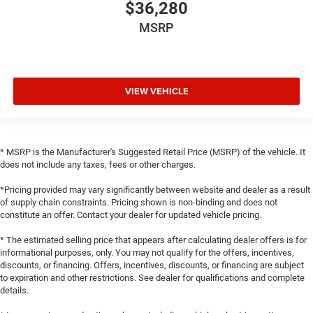
$36,280
MSRP
VIEW VEHICLE
* MSRP is the Manufacturer's Suggested Retail Price (MSRP) of the vehicle. It
does not include any taxes, fees or other charges.
*Pricing provided may vary significantly between website and dealer as a result
of supply chain constraints. Pricing shown is non-binding and does not
constitute an offer. Contact your dealer for updated vehicle pricing.
* The estimated selling price that appears after calculating dealer offers is for
informational purposes, only. You may not qualify for the offers, incentives,
discounts, or financing. Offers, incentives, discounts, or financing are subject
to expiration and other restrictions. See dealer for qualifications and complete
details.