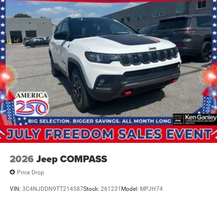
2026
Jeep COMPASS
Price Drop
VIN:
3C4NJDDN9TT214587
Stock:
261231
Model:
MPJH74