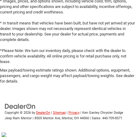
* Images, prices, and options shown, including vehicle color, trim, options,
pricing and other specifications are subject to availability, incentive offerings,
current pricing and credit worthiness.
* In transit means that vehicles have been built, but have not yet arrived at your
dealer. Images shown may not necessarily represent identical vehicles in
transit to your dealership. See your dealer for actual price, payments and
complete details.
*Please Note: We turn our inventory daily, please check with the dealer to
confirm vehicle availability. All online pricing is for retail purchase only, not
lease.
Max payload/towing estimate ratings shown. Additional options, equipment,
passengers, and cargo weight may affect payload/towing weights. See dealer
for details.
Copyright © 2026
by
DealerOn
|
Sitemap
|
Privacy
| Ken Ganley Chrysler Dodge
Jeep Ram Mentor
|
8505 Mentor Ave,
Mentor,
OH
44060
| Sales:
440-709-8571