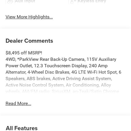
Aux Input
Keyless Entry
View More Highlights...
Dealer Comments
$8,495 off MSRP!
4WD, *ParkView Rear Back-Up Camera, 115V Auxiliary
Power Outlet, 12.3 Touchscreen Display, 240 Amp
Alternator, 4-Wheel Disc Brakes, 4G LTE Wi-Fi Hot Spot, 6
Speakers, ABS brakes, Active Driving Assist System,
Active Noise Control System, Air Conditioning, Alloy
wheels, AM/FM radio: SiriusXM, an-Teak/Satin Chrome
Interior Accents, Anti-whiplash front head restraints, Apple
Read More...
CarPlay, AppLink/Apple CarPlay and Android Auto,
Automatic temperature control, Auxiliary Battery, Black
Headliner, Body Color Door Handles (B), Brake assist,
Bumpers: body-color, Capri Leatherette/Suede Seats, Cloth
All Features
Seats, Compass, Connected Travel and Traffic Services,