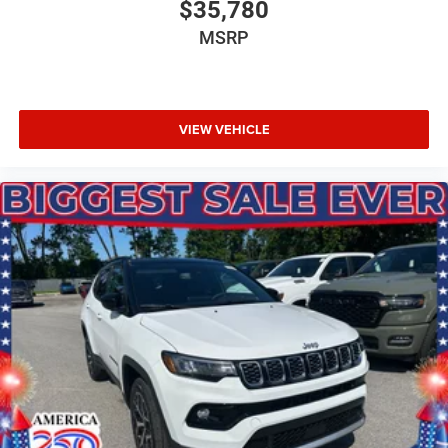
$35,780
MSRP
VIEW VEHICLE