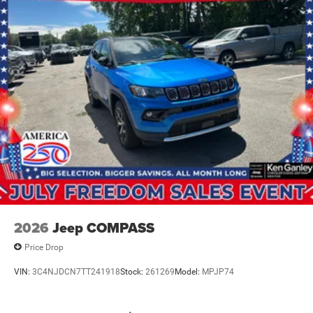
2026
Jeep COMPASS
Price Drop
VIN:
3C4NJDCN7TT241918
Stock:
261269
Model:
MPJP74