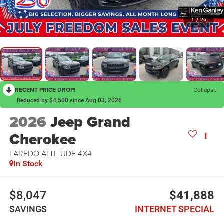
1
/
26
RECENT PRICE DROP!
Collapse
Reduced by $4,500 since Aug 03, 2026
2026
Jeep Grand
Cherokee
LAREDO ALTITUDE 4X4
In Stock
$8,047
$41,888
SAVINGS
INTERNET SPECIAL