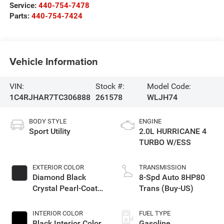
Service:
440-754-7478
Parts:
440-754-7424
Vehicle Information
VIN:
Stock #:
Model Code:
1C4RJHAR7TC306888
261578
WLJH74
BODY STYLE
ENGINE
Sport Utility
2.0L HURRICANE 4
TURBO W/ESS
EXTERIOR COLOR
TRANSMISSION
Diamond Black
8-Spd Auto 8HP80
Crystal Pearl-Coat
Trans (Buy-US)
Exterior Paint
INTERIOR COLOR
FUEL TYPE
Black Interior Color
Gasoline