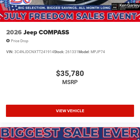
2026
Jeep COMPASS
Price Drop
VIN:
3C4NJDCNXTT241914
Stock:
261331
Model:
MPJP74
$35,780
MSRP
VIEW VEHICLE