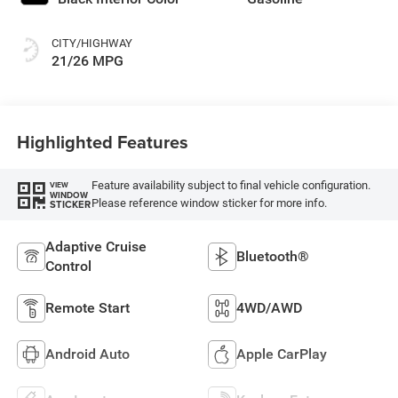
CITY/HIGHWAY
21/26 MPG
Highlighted Features
Feature availability subject to final vehicle configuration.
VIEW
WINDOW
Please reference window sticker for more info.
STICKER
Adaptive Cruise
Bluetooth®
Control
Remote Start
4WD/AWD
Android Auto
Apple CarPlay