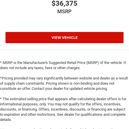
$36,375
MSRP
VIEW VEHICLE
* MSRP is the Manufacturer's Suggested Retail Price (MSRP) of the vehicle. It
does not include any taxes, fees or other charges.
*Pricing provided may vary significantly between website and dealer as a result
of supply chain constraints. Pricing shown is non-binding and does not
constitute an offer. Contact your dealer for updated vehicle pricing.
* The estimated selling price that appears after calculating dealer offers is for
informational purposes, only. You may not qualify for the offers, incentives,
discounts, or financing. Offers, incentives, discounts, or financing are subject
to expiration and other restrictions. See dealer for qualifications and complete
details.