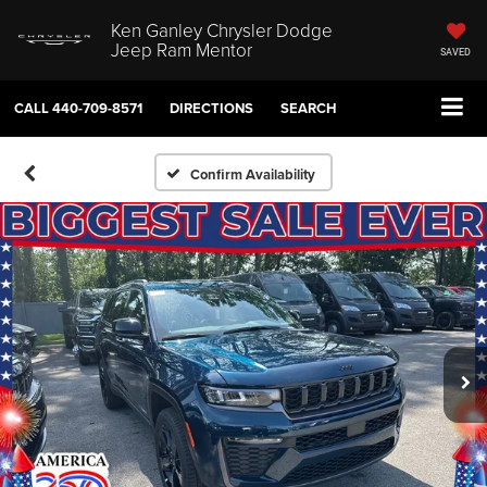
Ken Ganley Chrysler Dodge
Jeep Ram Mentor
SAVED
CALL
440-709-8571
DIRECTIONS
SEARCH
Confirm Availability