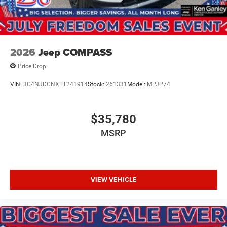
2026
Jeep COMPASS
Price Drop
VIN:
3C4NJDCNXTT241914
Stock:
261331
Model:
MPJP74
$35,780
MSRP
VIEW VEHICLE