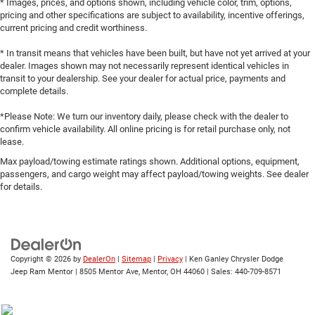
* Images, prices, and options shown, including vehicle color, trim, options,
pricing and other specifications are subject to availability, incentive offerings,
current pricing and credit worthiness.
* In transit means that vehicles have been built, but have not yet arrived at your
dealer. Images shown may not necessarily represent identical vehicles in
transit to your dealership. See your dealer for actual price, payments and
complete details.
*Please Note: We turn our inventory daily, please check with the dealer to
confirm vehicle availability. All online pricing is for retail purchase only, not
lease.
Max payload/towing estimate ratings shown. Additional options, equipment,
passengers, and cargo weight may affect payload/towing weights. See dealer
for details.
Copyright © 2026
by
DealerOn
|
Sitemap
|
Privacy
| Ken Ganley Chrysler Dodge
Jeep Ram Mentor
|
8505 Mentor Ave,
Mentor,
OH
44060
| Sales:
440-709-8571