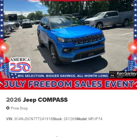
2026
Jeep COMPASS
Price Drop
VIN:
3C4NJDCN7TT241918
Stock:
261269
Model:
MPJP74