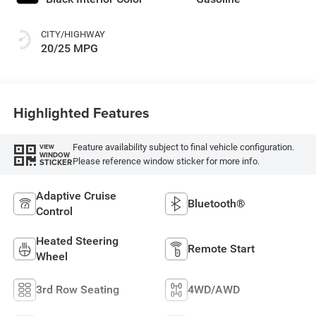
CITY/HIGHWAY
20/25 MPG
Highlighted Features
Feature availability subject to final vehicle configuration.
VIEW
WINDOW
Please reference window sticker for more info.
STICKER
Adaptive Cruise
Bluetooth®
Control
Heated Steering
Remote Start
Wheel
3rd Row Seating
4WD/AWD