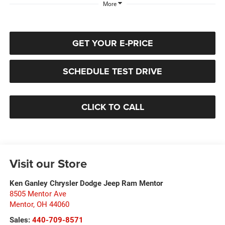
More
GET YOUR E-PRICE
SCHEDULE TEST DRIVE
CLICK TO CALL
Visit our Store
Ken Ganley Chrysler Dodge Jeep Ram Mentor
8505 Mentor Ave
Mentor
,
OH
44060
Sales:
440-709-8571