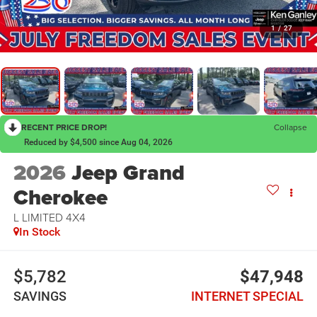
1
/
27
RECENT PRICE DROP!
Collapse
Reduced by $4,500 since Aug 04, 2026
2026
Jeep Grand
Cherokee
L LIMITED 4X4
In Stock
$5,782
$47,948
SAVINGS
INTERNET SPECIAL