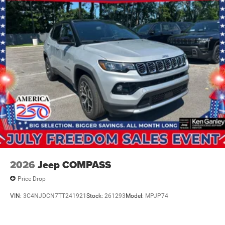
2026
Jeep COMPASS
Price Drop
VIN:
3C4NJDCN7TT241921
Stock:
261293
Model:
MPJP74