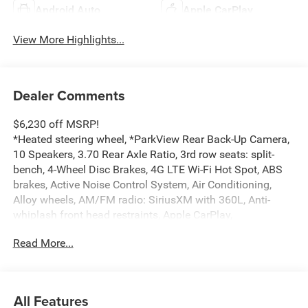
Android Auto
Apple CarPlay
View More Highlights...
Dealer Comments
$6,230 off MSRP!
*Heated steering wheel, *ParkView Rear Back-Up Camera,
10 Speakers, 3.70 Rear Axle Ratio, 3rd row seats: split-
bench, 4-Wheel Disc Brakes, 4G LTE Wi-Fi Hot Spot, ABS
brakes, Active Noise Control System, Air Conditioning,
Alloy wheels, AM/FM radio: SiriusXM with 360L, Anti-
whiplash front head restraints, Apple CarPlay,
AppLink/Apple CarPlay and Android Auto, Audio memory,
Read More...
Auto High-beam Headlights, Automatic temperature
control, Brake assist, Bumpers: body-color, Capri
Leatherette Seats, Compass, Connectivity - US/Canada,
Delay-off headlights, Delete Limited Badge, Disassociated
All Features
Touchscreen Display, Driver door bin, Driver vanity mirror,