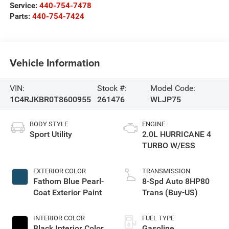
Service:
440-754-7478
Parts:
440-754-7424
Vehicle Information
VIN:
Stock #:
Model Code:
1C4RJKBR0T8600955
261476
WLJP75
BODY STYLE
ENGINE
Sport Utility
2.0L HURRICANE 4
TURBO W/ESS
EXTERIOR COLOR
TRANSMISSION
Fathom Blue Pearl-
8-Spd Auto 8HP80
Coat Exterior Paint
Trans (Buy-US)
INTERIOR COLOR
FUEL TYPE
Black Interior Color
Gasoline