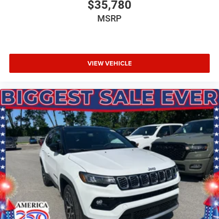
$35,780
MSRP
VIEW VEHICLE