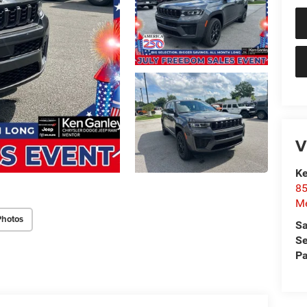
V
Ke
85
Me
Photos
Sa
Se
Pa