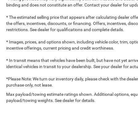
binding and does not constitute an offer. Contact your dealer for upda
* The estimated selling price that appears after calculating dealer off
the offers, incentives, discounts, or financing. Offers, incentives, dis
restrictions. See dealer for qualifications and complete details.
* Images, prices, and options shown, including vehicle color, trim, optio
incentive offerings, current pricing and credit worthiness.
* In transit means that vehicles have been built, but have not yet arr
identical vehicles in transit to your dealership. See your dealer for ac
*Please Note: We turn our inventory daily, please check with the dealer to
purchase only, not lease.
Max payload/towing estimate ratings shown. Additional options, equ
payload/towing weights. See dealer for details.