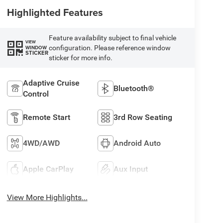
Highlighted Features
Feature availability subject to final vehicle
VIEW
configuration. Please reference window
WINDOW
STICKER
sticker for more info.
Adaptive Cruise
Bluetooth®
Control
Remote Start
3rd Row Seating
4WD/AWD
Android Auto
Apple CarPlay
Aux Input
View More Highlights...