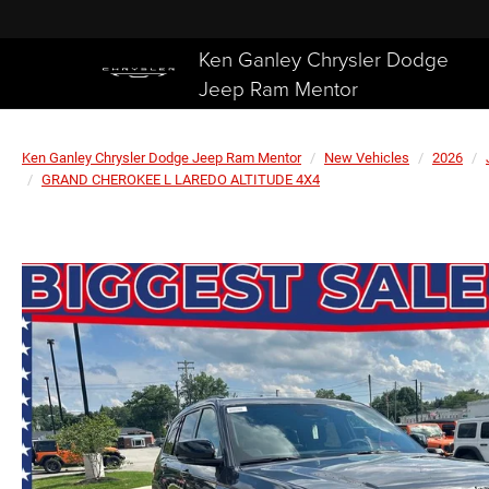
Ken Ganley Chrysler Dodge
Jeep Ram Mentor
Ken Ganley Chrysler Dodge Jeep Ram Mentor
New Vehicles
2026
GRAND CHEROKEE L LAREDO ALTITUDE 4X4