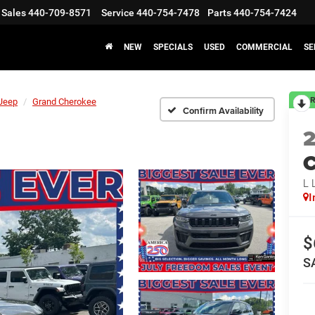
Sales
440-709-8571
Service
440-754-7478
Parts
440-754-7424
NEW
SPECIALS
USED
COMMERCIAL
SE
R
Jeep
Grand Cherokee
Confirm Availability
C
L 
I
$
S