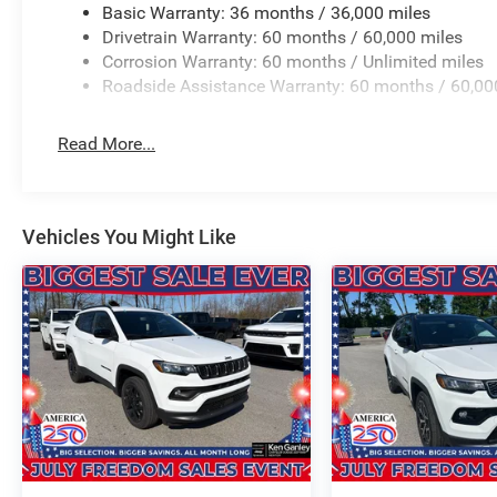
Basic Warranty: 36 months / 36,000 miles
Drivetrain Warranty: 60 months / 60,000 miles
Priced below KBB Fair Purchase Price!
Corrosion Warranty: 60 months / Unlimited miles
4WD 2.0L Hurricane 4 Turbo with ESS TO KEEP YOU SA
Roadside Assistance Warranty: 60 months / 60,00
BUY ONLINE-TEXT-EMAIL-CHAT-PHONE AND WE WILL D
Read More...
FROM OUR SALES FLOOR TO YOUR DOOR!
IT'S THAT EASY! Price includes: $1000 - 2026 National
Vehicles You Might Like
National Retail Bonus Cash . Exp. 08/31/2026