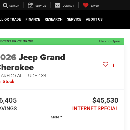
SEARCH
SERVICE
CONTACT
SAVED
LL OR TRADE
FINANCE
RESEARCH
SERVICE
ABOUT US
ECENT PRICE DROP!
Click to Open
2026
Jeep Grand
herokee
LAREDO ALTITUDE 4X4
n Stock
6,405
$45,530
AVINGS
INTERNET SPECIAL
More