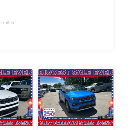
FE, WE DELIVER!
0 miles
ELIVER YOUR NEXT VEHICLE TO YOUR DOOR!
 Bonus Cash . Exp. 08/31/2026 $3500 - 2026