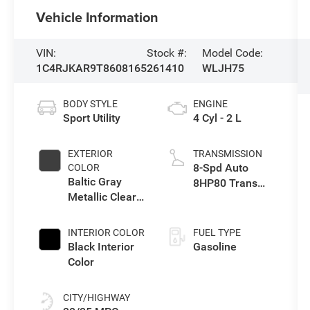
Vehicle Information
VIN:
Stock #:
Model Code:
1C4RJKAR9T8608165
261410
WLJH75
BODY STYLE
ENGINE
Sport Utility
4 Cyl - 2 L
EXTERIOR
TRANSMISSION
8-Spd Auto
COLOR
Baltic Gray
8HP80 Trans
Metallic Clear-
(Buy-US)
Coat Exterior
Paint
INTERIOR COLOR
FUEL TYPE
Black Interior
Gasoline
Color
CITY/HIGHWAY