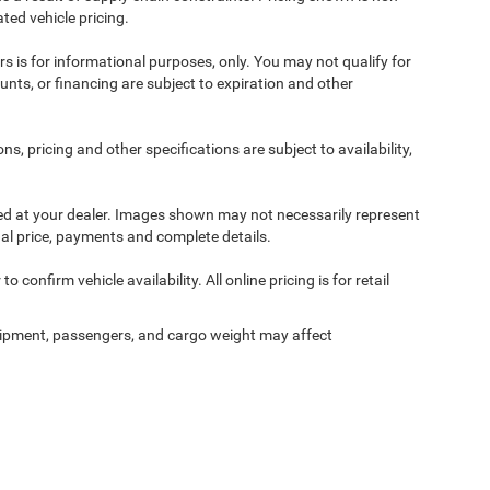
ted vehicle pricing.
ers is for informational purposes, only. You may not qualify for
counts, or financing are subject to expiration and other
ns, pricing and other specifications are subject to availability,
ived at your dealer. Images shown may not necessarily represent
tual price, payments and complete details.
 confirm vehicle availability. All online pricing is for retail
ipment, passengers, and cargo weight may affect