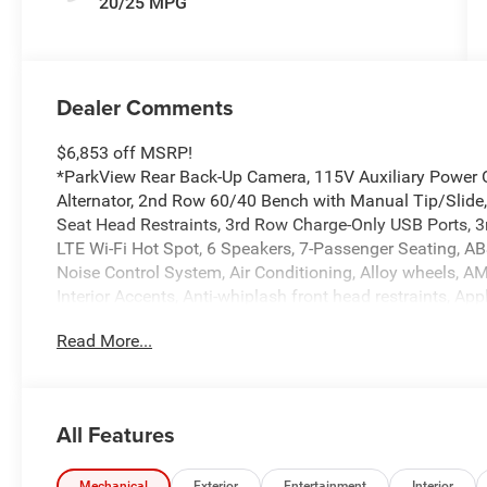
20/25 MPG
Dealer Comments
$6,853 off MSRP!
*ParkView Rear Back-Up Camera, 115V Auxiliary Power O
Alternator, 2nd Row 60/40 Bench with Manual Tip/Slide
Seat Head Restraints, 3rd Row Charge-Only USB Ports, 3r
LTE Wi-Fi Hot Spot, 6 Speakers, 7-Passenger Seating, ABS
Noise Control System, Air Conditioning, Alloy wheels, 
Interior Accents, Anti-whiplash front head restraints, A
Auto, Automatic temperature control, Black Headliner, B
Read More...
body-color, Capri Leatherette/Suede Seats, Center Rear 
Travel and Traffic Services, Connectivity - US/Canada, D
Disassociated Touchscreen Display, Driver door bin, Drive
impact airbags, Dual front side impact airbags, Electro
All Features
system, Exterior Accents Dark Neutral Metallic, For Deta
independent suspension, Front anti-roll bar, Front Bucke
Mechanical
Exterior
Entertainment
Interior