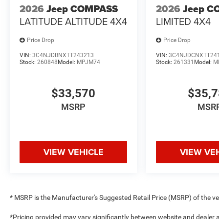
2026
Jeep COMPASS
2026
Jeep C
LATITUDE ALTITUDE 4X4
LIMITED 4X4
Price Drop
Price Drop
VIN:
3C4NJDBNXTT243213
VIN:
3C4NJDCNXTT24
Stock:
260848
Model:
MPJM74
Stock:
261331
Model:
M
$33,570
$35,
MSRP
MSR
VIEW VEHICLE
VIEW VE
* MSRP is the Manufacturer's Suggested Retail Price (MSRP) of the vehi
*Pricing provided may vary significantly between website and dealer a