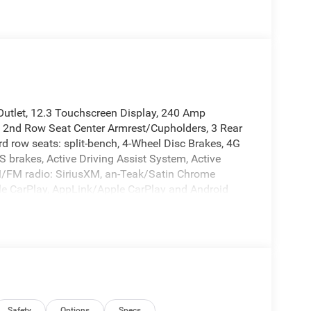
utlet, 12.3 Touchscreen Display, 240 Amp
, 2nd Row Seat Center Armrest/Cupholders, 3 Rear
d row seats: split-bench, 4-Wheel Disc Brakes, 4G
 brakes, Active Driving Assist System, Active
AM/FM radio: SiriusXM, an-Teak/Satin Chrome
pple CarPlay, AppLink/Apple CarPlay and Android
ody Color Door Handles (B), Brake assist, Bumpers:
3-Point Seat Belt, Cloth Seats, Compass, Connected
elay-off headlights, Delete Laredo Badge,
r vanity mirror, Dual Exhaust Tips, Dual front
nic Stability Control, Emergency communication
ils, Visit DriveUconnect.com, Four wheel
t Seats, Front Center Armrest w/Storage, Front dual
Safety
Options
Specs