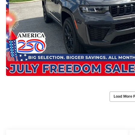
Load More 