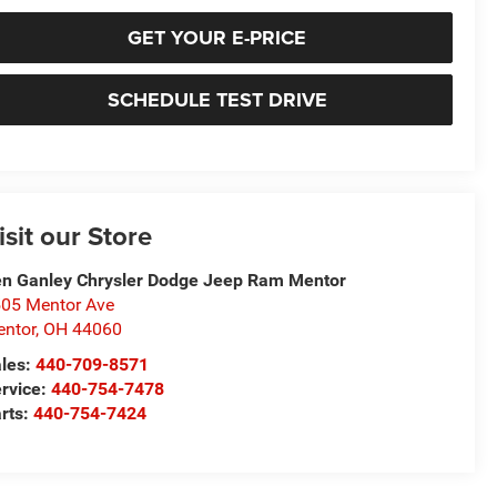
GET YOUR E-PRICE
SCHEDULE TEST DRIVE
isit our Store
n Ganley Chrysler Dodge Jeep Ram Mentor
05 Mentor Ave
ntor
,
OH
44060
les:
440-709-8571
rvice:
440-754-7478
rts:
440-754-7424