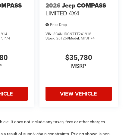
OMPASS
2026
Jeep COMPASS
LIMITED 4X4
Price Drop
1914
VIN:
3C4NJDCN7TT241918
PJP74
Stock:
261269
Model:
MPJP74
780
$35,780
P
MSRP
HICLE
VIEW VEHICLE
cle. It does not include any taxes, fees or other charges.
s a result of supply chain constraints. Pricing shown is non-