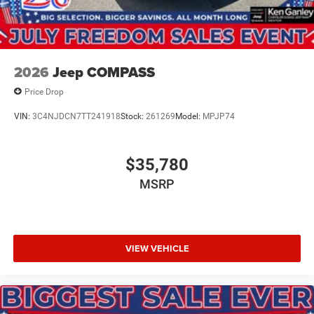
2026
Jeep COMPASS
Price Drop
VIN:
3C4NJDCN7TT241918
Stock:
261269
Model:
MPJP74
$35,780
MSRP
VIEW VEHICLE