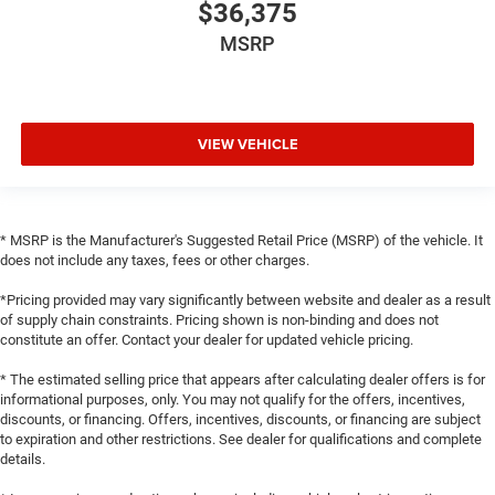
$36,375
MSRP
VIEW VEHICLE
* MSRP is the Manufacturer's Suggested Retail Price (MSRP) of the vehicle. It
does not include any taxes, fees or other charges.
*Pricing provided may vary significantly between website and dealer as a result
of supply chain constraints. Pricing shown is non-binding and does not
constitute an offer. Contact your dealer for updated vehicle pricing.
* The estimated selling price that appears after calculating dealer offers is for
informational purposes, only. You may not qualify for the offers, incentives,
discounts, or financing. Offers, incentives, discounts, or financing are subject
to expiration and other restrictions. See dealer for qualifications and complete
details.