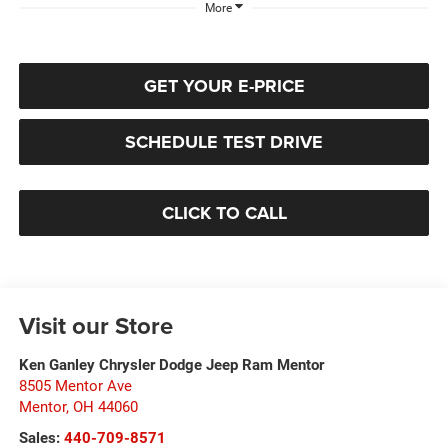
More
GET YOUR E-PRICE
SCHEDULE TEST DRIVE
CLICK TO CALL
Visit our Store
Ken Ganley Chrysler Dodge Jeep Ram Mentor
8505 Mentor Ave
Mentor
,
OH
44060
Sales:
440-709-8571