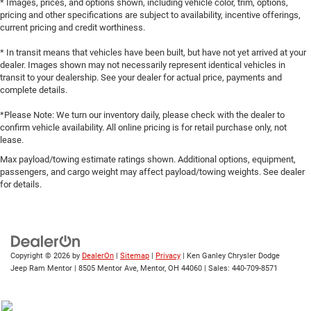
* Images, prices, and options shown, including vehicle color, trim, options,
pricing and other specifications are subject to availability, incentive offerings,
current pricing and credit worthiness.
* In transit means that vehicles have been built, but have not yet arrived at your
dealer. Images shown may not necessarily represent identical vehicles in
transit to your dealership. See your dealer for actual price, payments and
complete details.
*Please Note: We turn our inventory daily, please check with the dealer to
confirm vehicle availability. All online pricing is for retail purchase only, not
lease.
Max payload/towing estimate ratings shown. Additional options, equipment,
passengers, and cargo weight may affect payload/towing weights. See dealer
for details.
Copyright © 2026
by
DealerOn
|
Sitemap
|
Privacy
| Ken Ganley Chrysler Dodge
Jeep Ram Mentor
|
8505 Mentor Ave,
Mentor,
OH
44060
| Sales:
440-709-8571