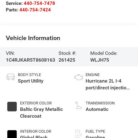
Service:
440-754-7478
Parts:
440-754-7424
Vehicle Information
VIN:
Stock #:
Model Code:
1C4RJKAR5T8608163
261425
WLJH75
BODY STYLE
ENGINE
Sport Utility
Hurricane 2L I-4
port/direct injection,
DOHC, intercooled
turbo, regular
EXTERIOR COLOR
TRANSMISSION
gasoline, engine
Baltic Gray Metallic
Automatic
with 324HP
Clearcoat
INTERIOR COLOR
FUEL TYPE
Global Black
Gasoline