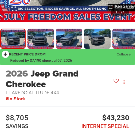
1
/
26
RECENT PRICE DROP!
Collapse
Reduced by $7,190 since Jul 07, 2026
2026
Jeep Grand
Cherokee
L LAREDO ALTITUDE 4X4
In Stock
$8,705
$43,230
SAVINGS
INTERNET SPECIAL