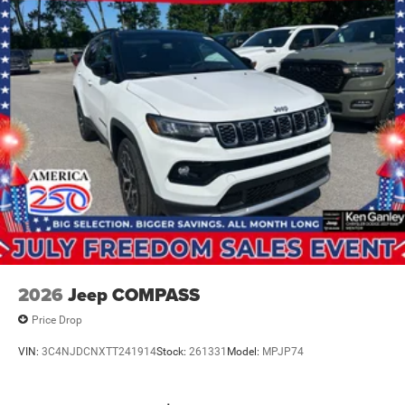
IT'S THAT EASY! Price includes: $1000 - 2026 National
Bonus Cash . Exp. 08/31/2026 $3500 - 2026 National
Retail Bonus Cash . Exp. 08/31/2026
2026
Jeep COMPASS
Price Drop
VIN:
3C4NJDCNXTT241914
Stock:
261331
Model:
MPJP74