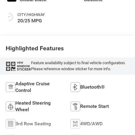
CITY/HIGHWAY
20/25 MPG
Highlighted Features
Feature availability subject to final vehicle configuration.
VIEW
WINDOW
Please reference window sticker for more info.
STICKER
Adaptive Cruise
Bluetooth®
Control
Heated Steering
Remote Start
Wheel
3rd Row Seating
4WD/AWD