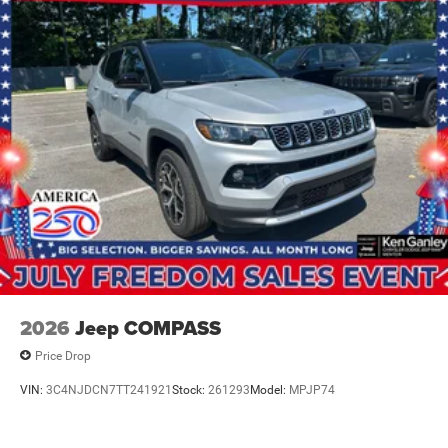
2026
Jeep COMPASS
Price Drop
VIN:
3C4NJDCN7TT241921
Stock:
261293
Model:
MPJP74