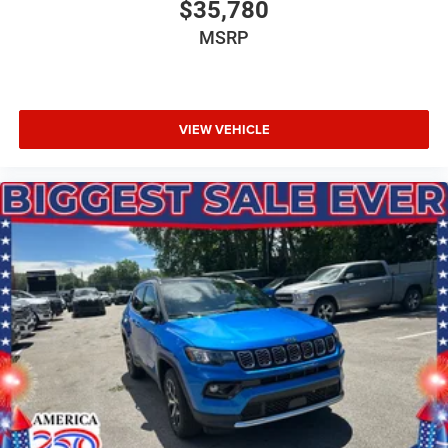
$35,780
MSRP
VIEW VEHICLE