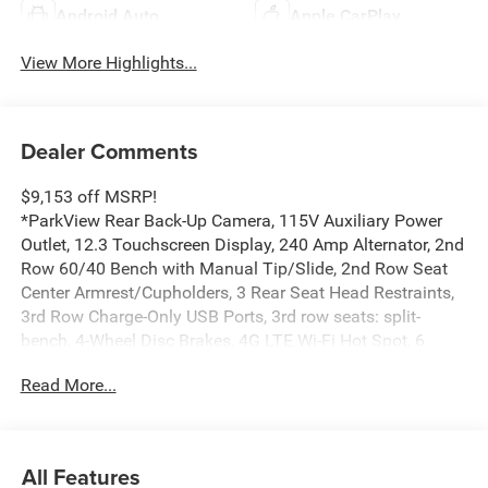
Android Auto
Apple CarPlay
View More Highlights...
Dealer Comments
$9,153 off MSRP!
*ParkView Rear Back-Up Camera, 115V Auxiliary Power
Outlet, 12.3 Touchscreen Display, 240 Amp Alternator, 2nd
Row 60/40 Bench with Manual Tip/Slide, 2nd Row Seat
Center Armrest/Cupholders, 3 Rear Seat Head Restraints,
3rd Row Charge-Only USB Ports, 3rd row seats: split-
bench, 4-Wheel Disc Brakes, 4G LTE Wi-Fi Hot Spot, 6
Speakers, 7-Passenger Seating, ABS brakes, Active Driving
Read More...
Assist System, Active Noise Control System, Air
Conditioning, Alloy wheels, AM/FM radio: SiriusXM, an-
Teak/Satin Chrome Interior Accents, Anti-whiplash front
head restraints, Apple CarPlay, AppLink/Apple CarPlay
All Features
and Android Auto, Automatic temperature control, Black