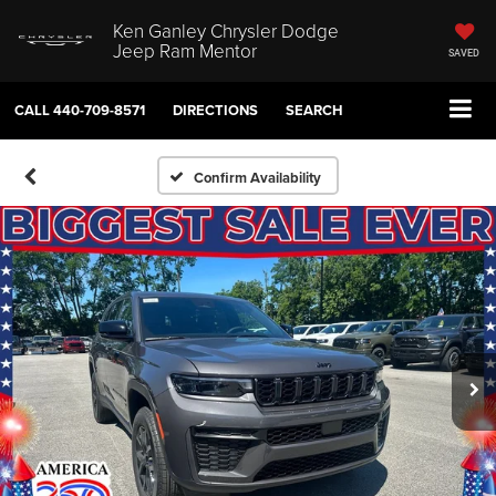
Ken Ganley Chrysler Dodge
Jeep Ram Mentor
SAVED
CALL
440-709-8571
DIRECTIONS
SEARCH
Confirm Availability