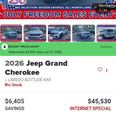
1
/
25
RECENT PRICE DROP!
Collapse
Reduced by $4,890 since Jul 07, 2026
2026
Jeep Grand
Cherokee
L LAREDO ALTITUDE 4X4
In Stock
$6,405
$45,530
SAVINGS
INTERNET SPECIAL