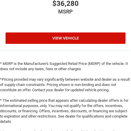
$36,280
MSRP
VIEW VEHICLE
* MSRP is the Manufacturer's Suggested Retail Price (MSRP) of the vehicle. It
does not include any taxes, fees or other charges.
*Pricing provided may vary significantly between website and dealer as a result
of supply chain constraints. Pricing shown is non-binding and does not
constitute an offer. Contact your dealer for updated vehicle pricing.
* The estimated selling price that appears after calculating dealer offers is for
informational purposes, only. You may not qualify for the offers, incentives,
discounts, or financing. Offers, incentives, discounts, or financing are subject
to expiration and other restrictions. See dealer for qualifications and complete
details.