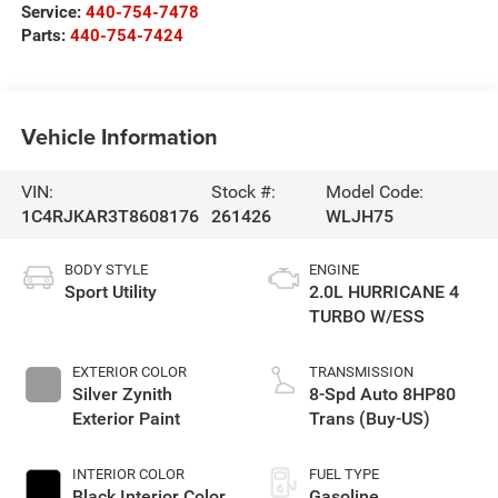
Service:
440-754-7478
Parts:
440-754-7424
Vehicle Information
VIN:
Stock #:
Model Code:
1C4RJKAR3T8608176
261426
WLJH75
BODY STYLE
ENGINE
Sport Utility
2.0L HURRICANE 4
TURBO W/ESS
EXTERIOR COLOR
TRANSMISSION
Silver Zynith
8-Spd Auto 8HP80
Exterior Paint
Trans (Buy-US)
INTERIOR COLOR
FUEL TYPE
Black Interior Color
Gasoline