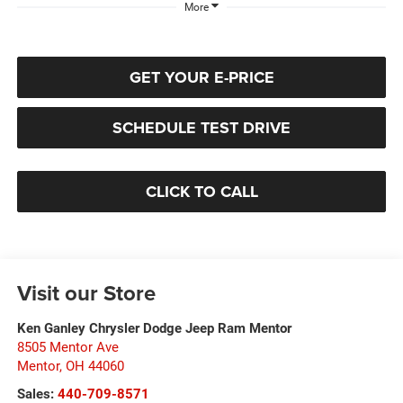
More
GET YOUR E-PRICE
SCHEDULE TEST DRIVE
CLICK TO CALL
Visit our Store
Ken Ganley Chrysler Dodge Jeep Ram Mentor
8505 Mentor Ave
Mentor
,
OH
44060
Sales:
440-709-8571