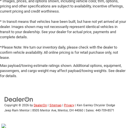
* Images, prices, and options shown, including vehicle color, trim, options,
pricing and other specifications are subject to availability, incentive offerings,
current pricing and credit worthiness.
* In transit means that vehicles have been built, but have not yet arrived at your
dealer. Images shown may not necessarily represent identical vehicles in
transit to your dealership. See your dealer for actual price, payments and
complete details.
*Please Note: We turn our inventory daily, please check with the dealer to
confirm vehicle availability. All online pricing is for retail purchase only, not
lease.
Max payload/towing estimate ratings shown. Additional options, equipment,
passengers, and cargo weight may affect payload/towing weights. See dealer
for details.
Copyright © 2026
by
DealerOn
|
Sitemap
|
Privacy
| Ken Ganley Chrysler Dodge
Jeep Ram Mentor
|
8505 Mentor Ave,
Mentor,
OH
44060
| Sales:
440-709-8571