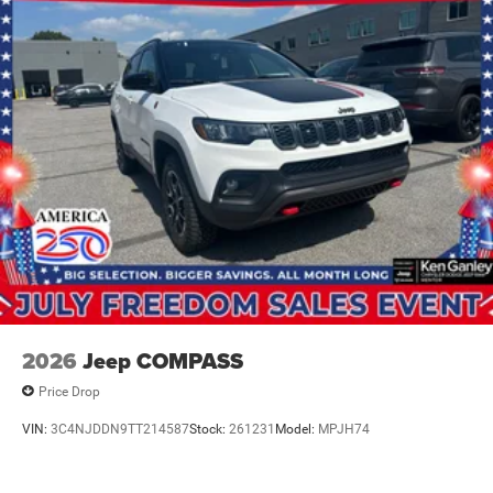
2026
Jeep COMPASS
Price Drop
VIN:
3C4NJDDN9TT214587
Stock:
261231
Model:
MPJH74