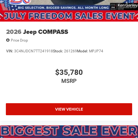
2026
Jeep COMPASS
Price Drop
VIN:
3C4NJDCN7TT241918
Stock:
261269
Model:
MPJP74
$35,780
MSRP
VIEW VEHICLE