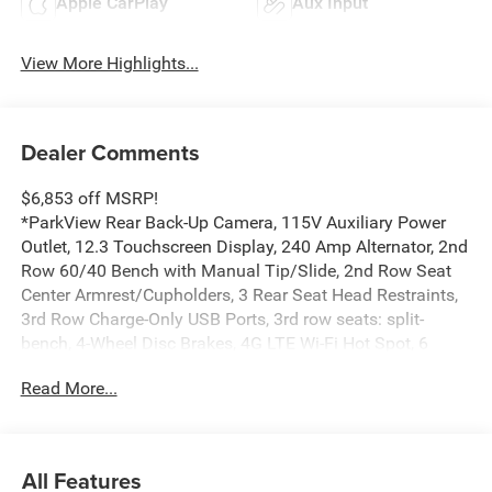
Apple CarPlay
Aux Input
View More Highlights...
Dealer Comments
$6,853 off MSRP!
*ParkView Rear Back-Up Camera, 115V Auxiliary Power
Outlet, 12.3 Touchscreen Display, 240 Amp Alternator, 2nd
Row 60/40 Bench with Manual Tip/Slide, 2nd Row Seat
Center Armrest/Cupholders, 3 Rear Seat Head Restraints,
3rd Row Charge-Only USB Ports, 3rd row seats: split-
bench, 4-Wheel Disc Brakes, 4G LTE Wi-Fi Hot Spot, 6
Speakers, 7-Passenger Seating, ABS brakes, Active Driving
Read More...
Assist System, Active Noise Control System, Air
Conditioning, Alloy wheels, AM/FM radio: SiriusXM, an-
Teak/Satin Chrome Interior Accents, Anti-whiplash front
head restraints, Apple CarPlay, AppLink/Apple CarPlay
All Features
and Android Auto, Automatic temperature control, Black