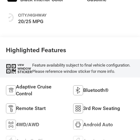
CITY/HIGHWAY
20/25 MPG
Highlighted Features
Feature availability subject to final vehicle configuration.
VIEW
WINDOW
Please reference window sticker for more info.
STICKER
Adaptive Cruise
Bluetooth®
Control
Remote Start
3rd Row Seating
4WD/AWD
Android Auto