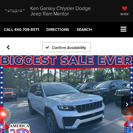
Ken Ganley Chrysler Dodge
Jeep Ram Mentor
SAVED
CALL
440-709-8571
DIRECTIONS
SEARCH
Confirm Availability