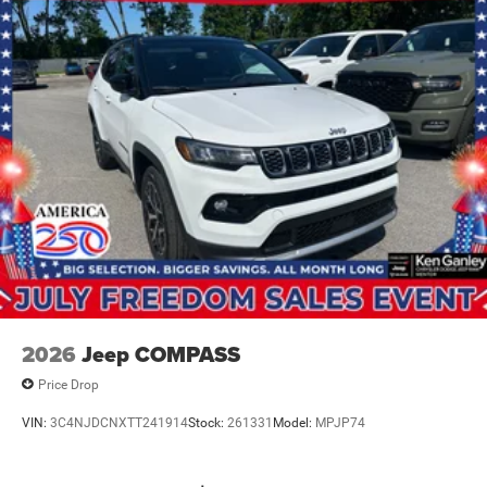
IT'S THAT EASY! Price includes: $1000 - 2026 National
Bonus Cash . Exp. 08/31/2026 $3500 - 2026 National
Retail Bonus Cash . Exp. 08/31/2026
2026
Jeep COMPASS
Price Drop
VIN:
3C4NJDCNXTT241914
Stock:
261331
Model:
MPJP74