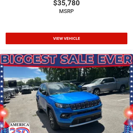
$35,780
MSRP
VIEW VEHICLE