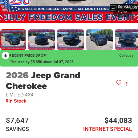
1
/
30
RECENT PRICE DROP!
Collapse
Reduced by $5,850 since Jul 07, 2026
2026
Jeep Grand
Cherokee
LIMITED 4X4
In Stock
$7,647
$44,083
SAVINGS
INTERNET SPECIAL