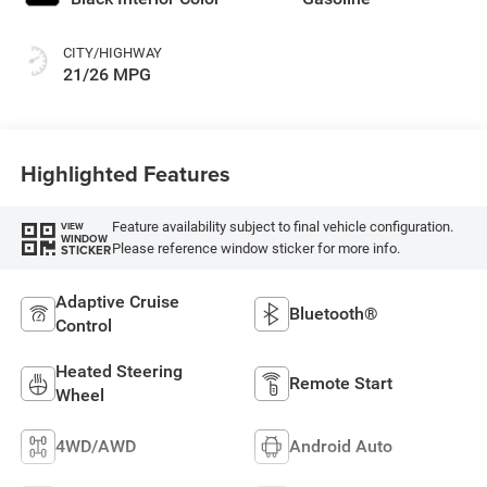
CITY/HIGHWAY
21/26 MPG
Highlighted Features
Feature availability subject to final vehicle configuration.
VIEW
WINDOW
Please reference window sticker for more info.
STICKER
Adaptive Cruise
Bluetooth®
Control
Heated Steering
Remote Start
Wheel
4WD/AWD
Android Auto