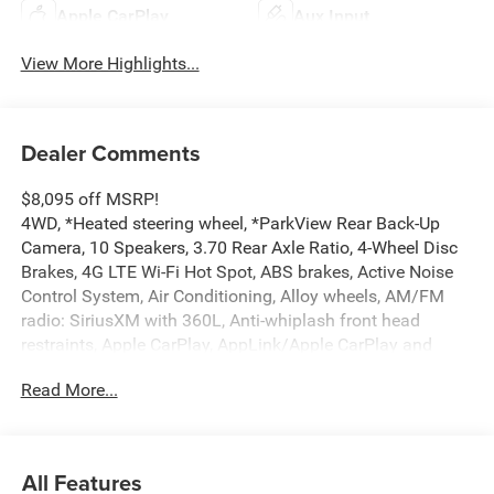
Apple CarPlay
Aux Input
View More Highlights...
Dealer Comments
$8,095 off MSRP!
4WD, *Heated steering wheel, *ParkView Rear Back-Up
Camera, 10 Speakers, 3.70 Rear Axle Ratio, 4-Wheel Disc
Brakes, 4G LTE Wi-Fi Hot Spot, ABS brakes, Active Noise
Control System, Air Conditioning, Alloy wheels, AM/FM
radio: SiriusXM with 360L, Anti-whiplash front head
restraints, Apple CarPlay, AppLink/Apple CarPlay and
Android Auto, Audio memory, Auto High-beam Headlights,
Read More...
Automatic temperature control, Auxiliary Battery, Brake
assist, Bumpers: body-color, Capri Leatherette Seats,
Compass, Connectivity - US/Canada, Delay-off headlights,
Delete Limited Badge, Disassociated Touchscreen Display,
All Features
Driver door bin, Driver vanity mirror, Dual front impact