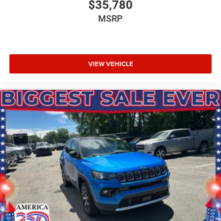
$35,780
MSRP
VIEW VEHICLE