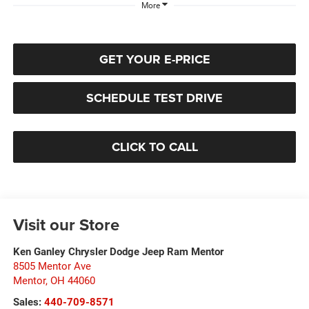
More
GET YOUR E-PRICE
SCHEDULE TEST DRIVE
CLICK TO CALL
Visit our Store
Ken Ganley Chrysler Dodge Jeep Ram Mentor
8505 Mentor Ave
Mentor
,
OH
44060
Sales:
440-709-8571