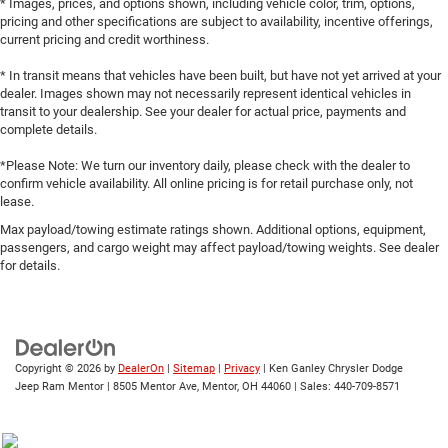
* Images, prices, and options shown, including vehicle color, trim, options,
pricing and other specifications are subject to availability, incentive offerings,
current pricing and credit worthiness.
* In transit means that vehicles have been built, but have not yet arrived at your
dealer. Images shown may not necessarily represent identical vehicles in
transit to your dealership. See your dealer for actual price, payments and
complete details.
*Please Note: We turn our inventory daily, please check with the dealer to
confirm vehicle availability. All online pricing is for retail purchase only, not
lease.
Max payload/towing estimate ratings shown. Additional options, equipment,
passengers, and cargo weight may affect payload/towing weights. See dealer
for details.
Copyright © 2026
by
DealerOn
|
Sitemap
|
Privacy
| Ken Ganley Chrysler Dodge
Jeep Ram Mentor
|
8505 Mentor Ave,
Mentor,
OH
44060
| Sales:
440-709-8571