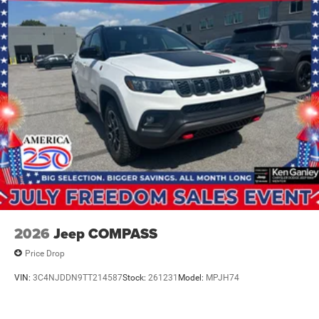
2026
Jeep COMPASS
Price Drop
VIN:
3C4NJDDN9TT214587
Stock:
261231
Model:
MPJH74