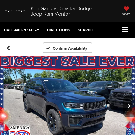
Ken Ganley Chrysler Dodge
Jeep Ram Mentor
SAVED
CALL
440-709-8571
DIRECTIONS
SEARCH
Confirm Availability