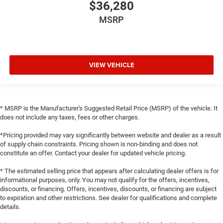
$36,280
MSRP
VIEW VEHICLE
* MSRP is the Manufacturer's Suggested Retail Price (MSRP) of the vehicle. It
does not include any taxes, fees or other charges.
*Pricing provided may vary significantly between website and dealer as a result
of supply chain constraints. Pricing shown is non-binding and does not
constitute an offer. Contact your dealer for updated vehicle pricing.
* The estimated selling price that appears after calculating dealer offers is for
informational purposes, only. You may not qualify for the offers, incentives,
discounts, or financing. Offers, incentives, discounts, or financing are subject
to expiration and other restrictions. See dealer for qualifications and complete
details.