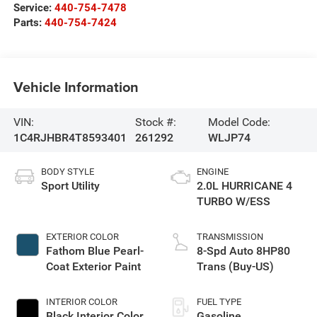
Service:
440-754-7478
Parts:
440-754-7424
Vehicle Information
VIN:
Stock #:
Model Code:
1C4RJHBR4T8593401
261292
WLJP74
BODY STYLE
ENGINE
Sport Utility
2.0L HURRICANE 4
TURBO W/ESS
EXTERIOR COLOR
TRANSMISSION
Fathom Blue Pearl-
8-Spd Auto 8HP80
Coat Exterior Paint
Trans (Buy-US)
INTERIOR COLOR
FUEL TYPE
Black Interior Color
Gasoline