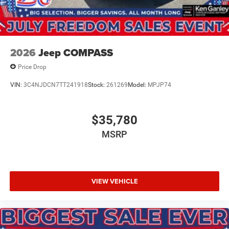
2026
Jeep COMPASS
Price Drop
VIN:
3C4NJDCN7TT241918
Stock:
261269
Model:
MPJP74
$35,780
MSRP
VIEW VEHICLE