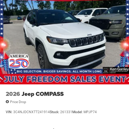
2026
Jeep COMPASS
Price Drop
VIN:
3C4NJDCNXTT241914
Stock:
261331
Model:
MPJP74