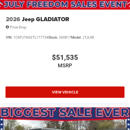
08/31/2026
2026
Jeep GLADIATOR
Price Drop
VIN:
1C6PJTAG2TL177734
Stock:
260817
Model:
JTJL98
$51,535
MSRP
VIEW VEHICLE