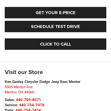
GET YOUR E-PRICE
SCHEDULE TEST DRIVE
CLICK TO CALL
Visit our Store
Ken Ganley Chrysler Dodge Jeep Ram Mentor
8505 Mentor Ave
Mentor
,
OH
44060
Sales:
440-709-8571
Service:
440-754-7478
Parts:
440-754-7424