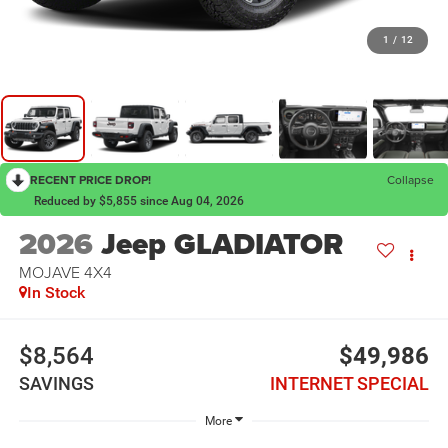
1
/
12
RECENT PRICE DROP!
Collapse
Reduced by $5,855 since Aug 04, 2026
2026
Jeep GLADIATOR
MOJAVE 4X4
In Stock
$8,564
$49,986
SAVINGS
INTERNET SPECIAL
More