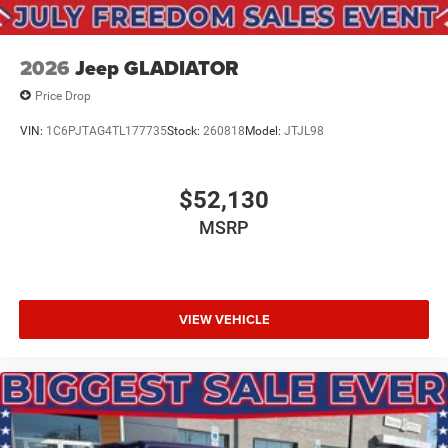
2026
Jeep GLADIATOR
Price Drop
VIN:
1C6PJTAG4TL177735
Stock:
260818
Model:
JTJL98
$52,130
MSRP
VIEW VEHICLE