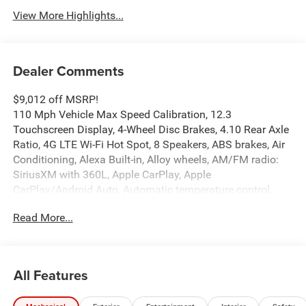
View More Highlights...
Dealer Comments
$9,012 off MSRP!
110 Mph Vehicle Max Speed Calibration, 12.3
Touchscreen Display, 4-Wheel Disc Brakes, 4.10 Rear Axle
Ratio, 4G LTE Wi-Fi Hot Spot, 8 Speakers, ABS brakes, Air
Conditioning, Alexa Built-in, Alloy wheels, AM/FM radio:
SiriusXM with 360L, Apple CarPlay, Apple
CarPlay/Android Auto, Automatic temperature control,
Body Color 3-Piece Hard Top, Body Color Rubicon Highline
Read More...
Flare, Brake assist, Compass, Connectivity - US/Canada,
Convenience Group, Delay-off headlights, Driver door bin,
Driver vanity mirror, Dual front impact airbags, Dual front
side impact airbags, Electronic Stability Control,
All Features
Emergency communication system: Jeep Connect, For
Details, Visit DriveUconnect.com, Freedom Panel Storage