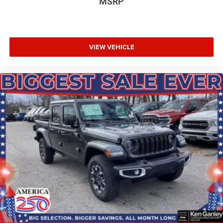
MSRP
VIEW VEHICLE