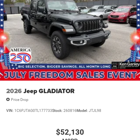
2026
Jeep GLADIATOR
Price Drop
VIN:
1C6PJTAG0TL177733
Stock:
260816
Model:
JTJL98
$52,130