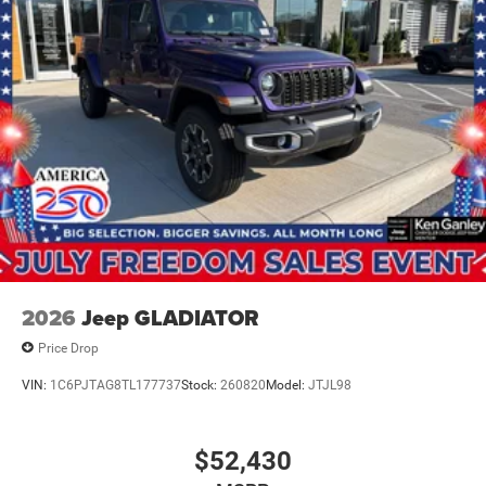
2026
Jeep GLADIATOR
Price Drop
VIN:
1C6PJTAG8TL177737
Stock:
260820
Model:
JTJL98
$52,430