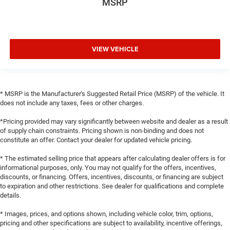
MSRP
VIEW VEHICLE
* MSRP is the Manufacturer's Suggested Retail Price (MSRP) of the vehicle. It
does not include any taxes, fees or other charges.
*Pricing provided may vary significantly between website and dealer as a result
of supply chain constraints. Pricing shown is non-binding and does not
constitute an offer. Contact your dealer for updated vehicle pricing.
* The estimated selling price that appears after calculating dealer offers is for
informational purposes, only. You may not qualify for the offers, incentives,
discounts, or financing. Offers, incentives, discounts, or financing are subject
to expiration and other restrictions. See dealer for qualifications and complete
details.
* Images, prices, and options shown, including vehicle color, trim, options,
pricing and other specifications are subject to availability, incentive offerings,