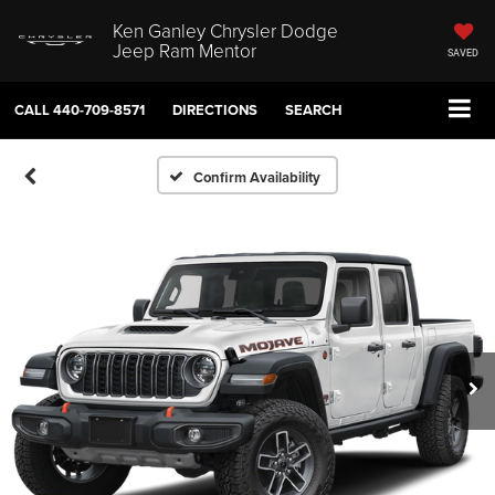
Ken Ganley Chrysler Dodge
Jeep Ram Mentor
SAVED
CALL
440-709-8571
DIRECTIONS
SEARCH
Confirm Availability