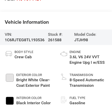
Vehicle Information
VIN:
Stock #:
Model Code:
1C6RJTEG8TL193536
261588
JTJH98
BODY STYLE
ENGINE
Crew Cab
3.6L V6 24V VVT
Engine Upg I w/ESS
EXTERIOR COLOR
TRANSMISSION
Bright White Clear-
8-Speed Automatic
Coat Exterior Paint
Transmission
INTERIOR COLOR
FUEL TYPE
Black Interior Color
Gasoline