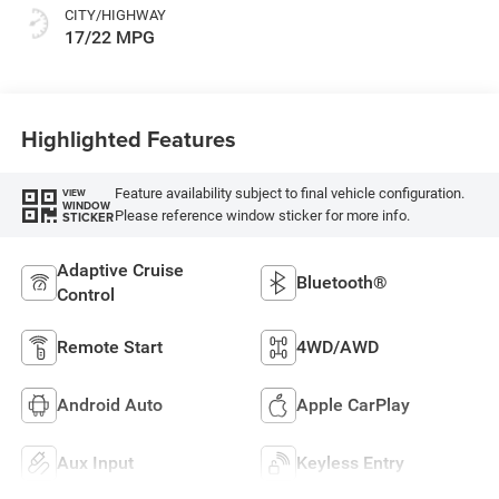
CITY/HIGHWAY
17/22 MPG
Highlighted Features
Feature availability subject to final vehicle configuration.
VIEW
WINDOW
Please reference window sticker for more info.
STICKER
Adaptive Cruise
Bluetooth®
Control
Remote Start
4WD/AWD
Android Auto
Apple CarPlay
Aux Input
Keyless Entry