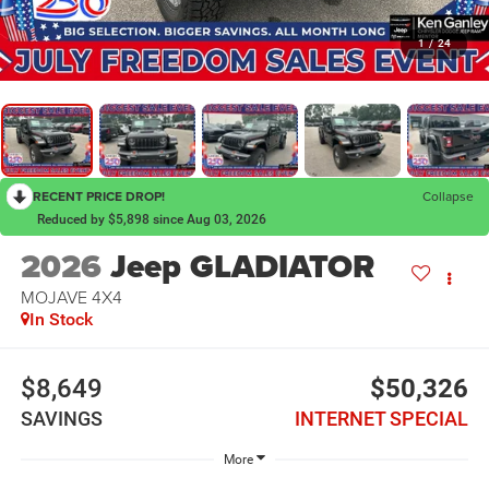
1
/
24
RECENT PRICE DROP!
Collapse
Reduced by $5,898 since Aug 03, 2026
2026
Jeep GLADIATOR
MOJAVE 4X4
In Stock
$8,649
$50,326
SAVINGS
INTERNET SPECIAL
More