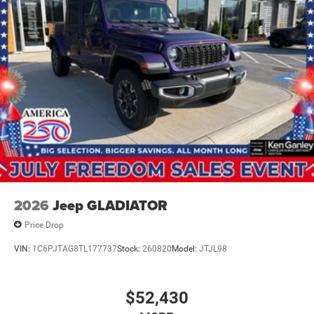
2026
Jeep GLADIATOR
Price Drop
VIN:
1C6PJTAG8TL177737
Stock:
260820
Model:
JTJL98
$52,430