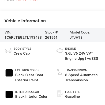
Vehicle Information
VIN:
Stock #:
Model Code:
1C6RJTEG2TL193483
261561
JTJH98
BODY STYLE
ENGINE
Crew Cab
3.6L V6 24V VVT
Engine Upg I w/ESS
EXTERIOR COLOR
TRANSMISSION
Black Clear-Coat
8-Speed Automatic
Exterior Paint
Transmission
INTERIOR COLOR
FUEL TYPE
Black Interior Color
Gasoline