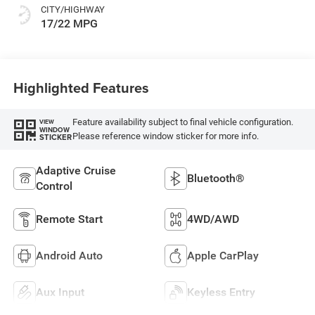
CITY/HIGHWAY
17/22 MPG
Highlighted Features
Feature availability subject to final vehicle configuration.
VIEW
WINDOW
Please reference window sticker for more info.
STICKER
Adaptive Cruise
Bluetooth®
Control
Remote Start
4WD/AWD
Android Auto
Apple CarPlay
Aux Input
Keyless Entry