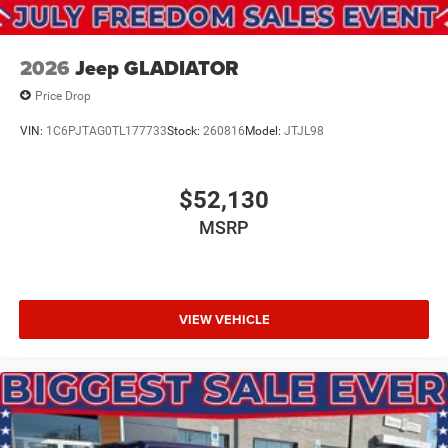
2026
Jeep GLADIATOR
Price Drop
VIN:
1C6PJTAG0TL177733
Stock:
260816
Model:
JTJL98
$52,130
MSRP
VIEW VEHICLE