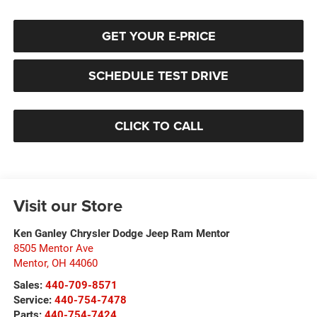
GET YOUR E-PRICE
SCHEDULE TEST DRIVE
CLICK TO CALL
Visit our Store
Ken Ganley Chrysler Dodge Jeep Ram Mentor
8505 Mentor Ave
Mentor
,
OH
44060
Sales:
440-709-8571
Service:
440-754-7478
Parts:
440-754-7424