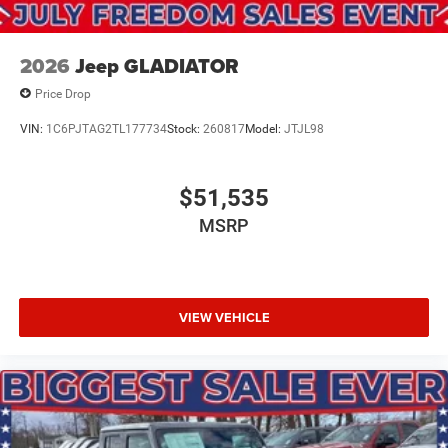
2026
Jeep GLADIATOR
Price Drop
VIN:
1C6PJTAG2TL177734
Stock:
260817
Model:
JTJL98
$51,535
MSRP
VIEW VEHICLE