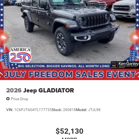
2026
Jeep GLADIATOR
Price Drop
VIN:
1C6PJTAG4TL177735
Stock:
260818
Model:
JTJL98
$52,130