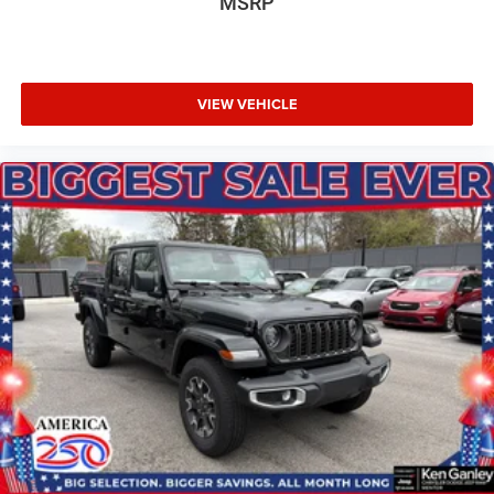
MSRP
VIEW VEHICLE