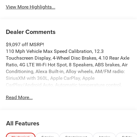
View More Highlights...
Dealer Comments
$9,097 off MSRP!
110 Mph Vehicle Max Speed Calibration, 12.3
Touchscreen Display, 4-Wheel Disc Brakes, 4.10 Rear Axle
Ratio, 4G LTE Wi-Fi Hot Spot, 8 Speakers, ABS brakes, Air
Conditioning, Alexa Built-in, Alloy wheels, AM/FM radio:
SiriusXM with 360L, Apple CarPlay, Apple
CarPlay/Android Auto, Automatic temperature control,
Body Color 3-Piece Hard Top, Body Color Rubicon Highline
Read More...
Flare, Brake assist, Compass, Connectivity - US/Canada,
Convenience Group, Delay-off headlights, Driver door bin,
Driver vanity mirror, Dual front impact airbags, Dual front
side impact airbags, Electronic Stability Control,
All Features
Emergency communication system: Jeep Connect, For
Details, Visit DriveUconnect.com, Freedom Panel Storage