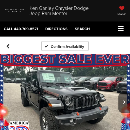
Ken Ganley Chrysler Dodge
Jeep Ram Mentor
SAVED
CALL
440-709-8571
DIRECTIONS
SEARCH
Confirm Availability