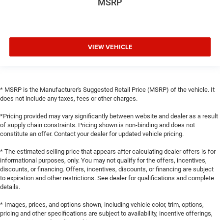
MSRP
VIEW VEHICLE
* MSRP is the Manufacturer's Suggested Retail Price (MSRP) of the vehicle. It
does not include any taxes, fees or other charges.
*Pricing provided may vary significantly between website and dealer as a result
of supply chain constraints. Pricing shown is non-binding and does not
constitute an offer. Contact your dealer for updated vehicle pricing.
* The estimated selling price that appears after calculating dealer offers is for
informational purposes, only. You may not qualify for the offers, incentives,
discounts, or financing. Offers, incentives, discounts, or financing are subject
to expiration and other restrictions. See dealer for qualifications and complete
details.
* Images, prices, and options shown, including vehicle color, trim, options,
pricing and other specifications are subject to availability, incentive offerings,