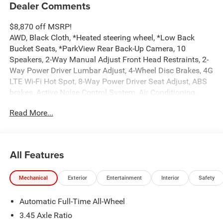
Dealer Comments
$8,870 off MSRP!
AWD, Black Cloth, *Heated steering wheel, *Low Back
Bucket Seats, *ParkView Rear Back-Up Camera, 10
Speakers, 2-Way Manual Adjust Front Head Restraints, 2-
Way Power Driver Lumbar Adjust, 4-Wheel Disc Brakes, 4G
LTE Wi-Fi Hot Spot, 8-Way Power Driver Seat Adjust, ABS
brakes, Active Noise Control System, Air Conditioning,
Alloy wheels, AM/FM radio: SiriusXM w/360L, Apple
Read More...
CarPlay/Android Auto, Auto-dimming Rear-View mirror,
Automatic temperature control, Black Seats, Blacktop
Package, Brake assist, Bumpers: body-color, Compass,
Connectivity - US/Canada, Dark Exterior Badging, Delay-
All Features
off headlights, Disassociated Touchscreen Display, Driver
door bin, Driver vanity mirror, Dual front impact airbags,
Mechanical
Exterior
Entertainment
Interior
Safety
Dual front side impact airbags, Dual Rear Exhaust with
Black Tips, Electronic Stability Control, Emergency
Automatic Full-Time All-Wheel
communication system: Dodge Connect, Four wheel
independent suspension, Front anti-roll bar, Front Bucket
3.45 Axle Ratio