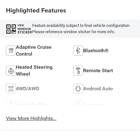
Highlighted Features
Feature availability subject to final vehicle configuration.
VIEW
WINDOW
Please reference window sticker for more info.
STICKER
Adaptive Cruise
Bluetooth®
Control
Heated Steering
Remote Start
Wheel
4WD/AWD
Android Auto
Apple CarPlay
Aux Input
View More Highlights...