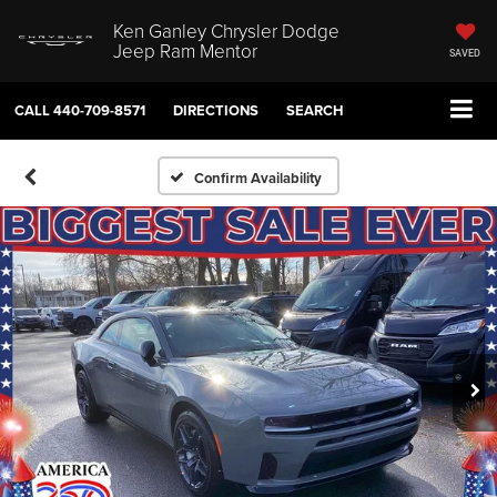
Ken Ganley Chrysler Dodge
Jeep Ram Mentor
SAVED
CALL
440-709-8571
DIRECTIONS
SEARCH
Confirm Availability