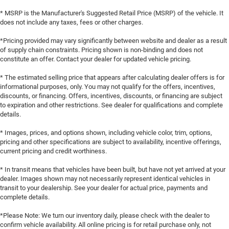
Group, Variably intermittent wipers, Wheels: 20 x 10
* MSRP is the Manufacturer's Suggested Retail Price (MSRP) of the vehicle. It
Aluminum, Wheels: 20 x 10 Dark Finish Aluminum,
does not include any taxes, fees or other charges.
Wireless Apple CarPlay, Wireless Google Android Auto,
AWD, Black Cloth. PRICING AVAILABLE TO ALL
*Pricing provided may vary significantly between website and dealer as a result
of supply chain constraints. Pricing shown is non-binding and does not
CUSTOMER!!! WE ARE ONE OF OHIO'S LEADING VOLUME
constitute an offer. Contact your dealer for updated vehicle pricing.
DEALERSHIPS COME SEE OUR HUGE SELECTION AND
UNMATCHED SAVINGS ONLY AT GANLEY VILLAGE
* The estimated selling price that appears after calculating dealer offers is for
CHRYSLER DODGE JEEP RAM FIAT OF PAINESVILLE, OH
informational purposes, only. You may not qualify for the offers, incentives,
discounts, or financing. Offers, incentives, discounts, or financing are subject
44077.
to expiration and other restrictions. See dealer for qualifications and complete
details.
Priced below KBB Fair Purchase Price!
AWD HO TO KEEP YOU SAFE, WE DELIVER!
* Images, prices, and options shown, including vehicle color, trim, options,
pricing and other specifications are subject to availability, incentive offerings,
current pricing and credit worthiness.
BUY ONLINE-TEXT-EMAIL-CHAT-PHONE AND WE WILL
DELIVER YOUR NEXT VEHICLE TO YOUR DOOR!
* In transit means that vehicles have been built, but have not yet arrived at your
dealer. Images shown may not necessarily represent identical vehicles in
FROM OUR SALES FLOOR TO YOUR DOOR!
transit to your dealership. See your dealer for actual price, payments and
complete details.
IT'S THAT EASY! Price includes: $5500 - National Power
*Please Note: We turn our inventory daily, please check with the dealer to
Dollars Retail Bonus Cash 39CT5. Exp. 08/31/2026
confirm vehicle availability. All online pricing is for retail purchase only, not