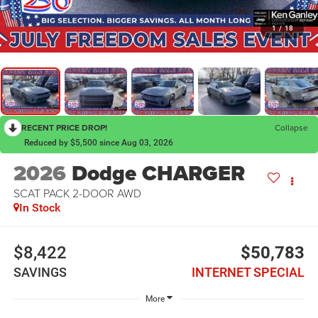
1
/
18
RECENT PRICE DROP!
Collapse
Reduced by $5,500 since Aug 03, 2026
2026
Dodge CHARGER
SCAT PACK 2-DOOR AWD
In Stock
$8,422
$50,783
SAVINGS
INTERNET SPECIAL
More