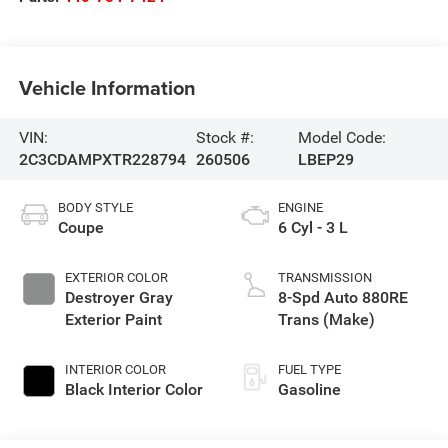
Vehicle Information
VIN:
Stock #:
Model Code:
2C3CDAMPXTR228794
260506
LBEP29
BODY STYLE
ENGINE
Coupe
6 Cyl - 3 L
EXTERIOR COLOR
TRANSMISSION
Destroyer Gray
8-Spd Auto 880RE
Exterior Paint
Trans (Make)
INTERIOR COLOR
FUEL TYPE
Black Interior Color
Gasoline