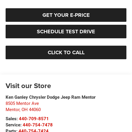
GET YOUR E-PRICE
SCHEDULE TEST DRIVE
CLICK TO CALL
Visit our Store
Ken Ganley Chrysler Dodge Jeep Ram Mentor
8505 Mentor Ave
Mentor
,
OH
44060
Sales:
440-709-8571
Service:
440-754-7478
Parts:
440-754-7424