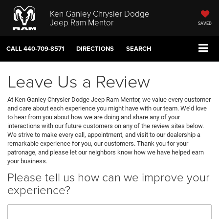
Ken Ganley Chrysler Dodge
Jeep Ram Mentor
SAVED
CALL
440-709-8571
DIRECTIONS
SEARCH
Leave Us a Review
At Ken Ganley Chrysler Dodge Jeep Ram Mentor, we value every customer
and care about each experience you might have with our team. We’d love
to hear from you about how we are doing and share any of your
interactions with our future customers on any of the review sites below.
We strive to make every call, appointment, and visit to our dealership a
remarkable experience for you, our customers. Thank you for your
patronage, and please let our neighbors know how we have helped earn
your business.
Please tell us how can we improve your
experience?