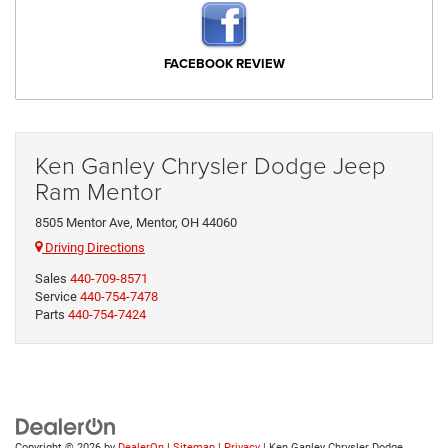
FACEBOOK REVIEW
Ken Ganley Chrysler Dodge Jeep
Ram Mentor
8505 Mentor Ave, Mentor, OH 44060
Driving Directions
Sales
440-709-8571
Service
440-754-7478
Parts
440-754-7424
Copyright © 2026
by
DealerOn
|
Sitemap
|
Privacy
| Ken Ganley Chrysler Dodge